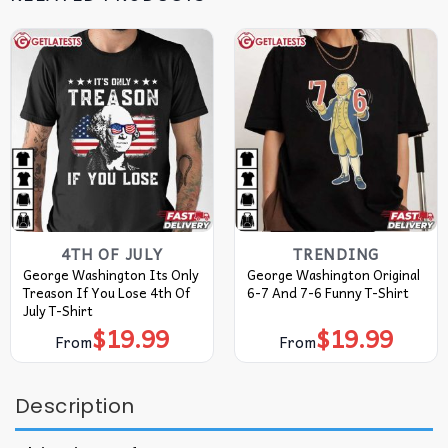
4TH OF JULY
TRENDING
George Washington Its Only
George Washington Original
Treason If You Lose 4th Of
6-7 And 7-6 Funny T-Shirt
July T-Shirt
$
19.99
$
19.99
From
From
Description