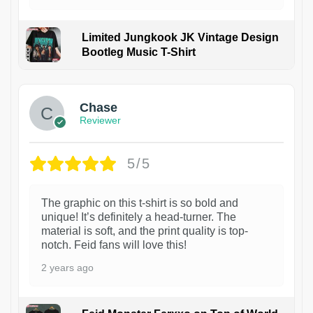
Limited Jungkook JK Vintage Design
Bootleg Music T-Shirt
1
Chase
Reviewer
5/5
The graphic on this t-shirt is so bold and
unique! It’s definitely a head-turner. The
material is soft, and the print quality is top-
notch. Feid fans will love this!
2 years ago