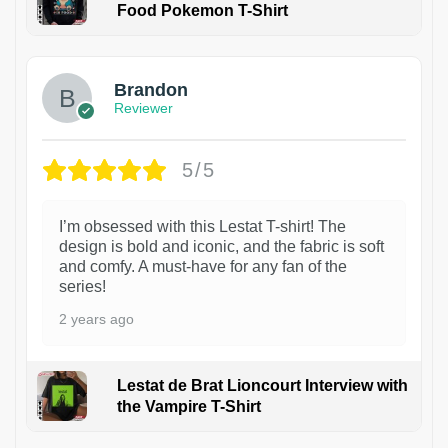
Food Pokemon T-Shirt
1
Brandon
Reviewer
5/5
I’m obsessed with this Lestat T-shirt! The
design is bold and iconic, and the fabric is soft
and comfy. A must-have for any fan of the
series!
2 years ago
Lestat de Brat Lioncourt Interview with
the Vampire T-Shirt
1