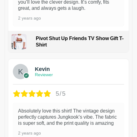
you’ll love the clever design. It’s comfy, fits
great, and always gets a laugh.
2 years ago
Pivot Shut Up Friends TV Show Gift T-
Shirt
1
Kevin
Reviewer
5/5
Absolutely love this shirt! The vintage design
perfectly captures Jungkook’s vibe. The fabric
is super soft, and the print quality is amazing
2 years ago