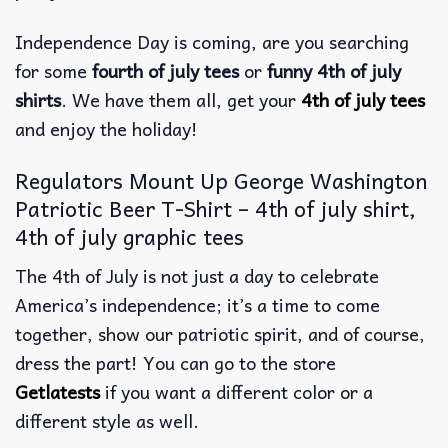
Independence Day is coming, are you searching
for some
fourth of july tees
or
funny 4th of july
shirts
. We have them all, get your
4th of july tees
and enjoy the holiday!
Regulators Mount Up George Washington
Patriotic Beer T-Shirt – 4th of july shirt,
4th of july graphic tees
The 4th of July is not just a day to celebrate
America’s independence; it’s a time to come
together, show our patriotic spirit, and of course,
dress the part! You can go to the store
Getlatests
if you want a different color or a
different style as well.