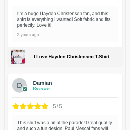
I’m a huge Hayden Christensen fan, and this
shirt is everything I wanted! Soft fabric and fits
perfectly. Love it!
2 years ago
I Love Hayden Christensen T-Shirt
1
Damian
Reviewer
5/5
This shirt was a hit at the parade! Great quality
and such a fun design. Paul Mescal fans will