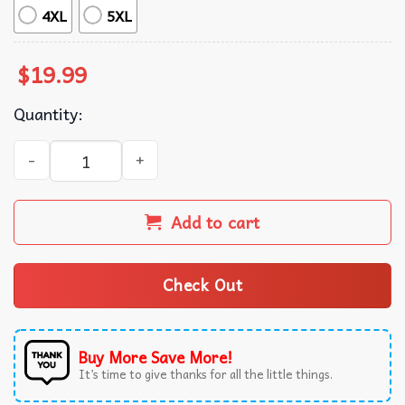
4XL
5XL
$
19.99
Quantity:
Regulators Mount Up George Washington Patriotic Beer T
Add to cart
Check Out
Buy More Save More!
It’s time to give thanks for all the little things.