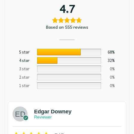
4.7
Based on 555 reviews
5 star
68%
4 star
32%
3 star
0%
2 star
0%
1 star
0%
Edgar Downey
Reviewer