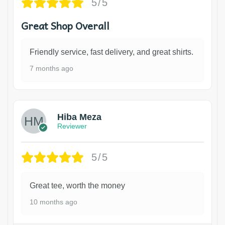
5/5
Great Shop Overall
Friendly service, fast delivery, and great shirts.
7 months ago
Hiba Meza
Reviewer
5/5
Great tee, worth the money
10 months ago