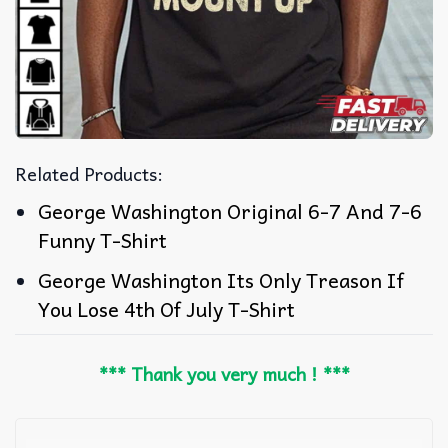
Related Products:
George Washington Original 6-7 And 7-6
Funny T-Shirt
George Washington Its Only Treason If
You Lose 4th Of July T-Shirt
*** Thank you very much ! ***