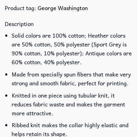
Product tag:
George Washington
Description
Solid colors are 100% cotton; Heather colors
are 50% cotton, 50% polyester (Sport Grey is
90% cotton, 10% polyester); Antique colors are
60% cotton, 40% polyester.
Made from specially spun fibers that make very
strong and smooth fabric, perfect for printing.
Knitted in one piece using tubular knit, it
reduces fabric waste and makes the garment
more attractive.
Ribbed knit makes the collar highly elastic and
helps retain its shape.