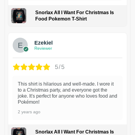
Snorlax All I Want For Christmas Is
Food Pokemon T-Shirt
1
Ezekiel
Reviewer
5/5
This shirt is hilarious and well-made. I wore it
to a Christmas party, and everyone got the
joke. It's perfect for anyone who loves food and
Pokémon!
2 years ago
Snorlax All I Want For Christmas Is