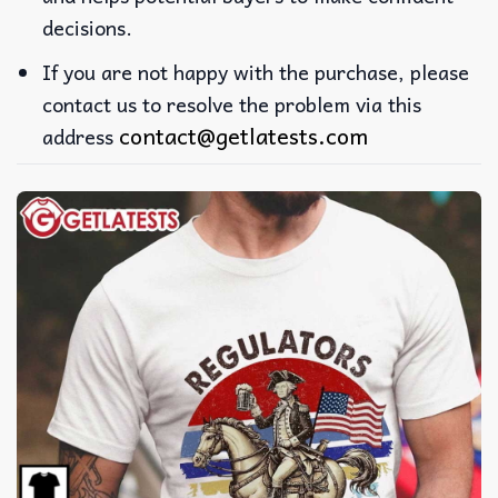
decisions.
If you are not happy with the purchase, please
contact us to resolve the problem via this
contact@getlatests.com
address