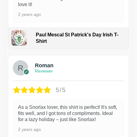
love it!
2 years ago
Paul Mescal St Patrick's Day Irish T-
Shirt
1
Roman
Reviewer
5/5
As a Snorlax lover, this shirt is perfect! It's soft,
fits well, and I got tons of compliments. Ideal
for a lazy holiday – just like Snorlax!
2 years ago