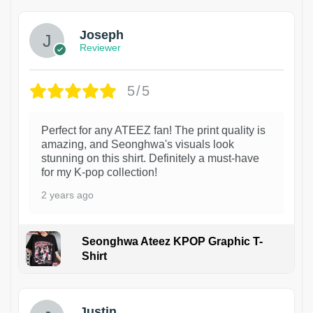
Joseph
Reviewer
5/5
Perfect for any ATEEZ fan! The print quality is
amazing, and Seonghwa's visuals look
stunning on this shirt. Definitely a must-have
for my K-pop collection!
2 years ago
Seonghwa Ateez KPOP Graphic T-
Shirt
1
Justin