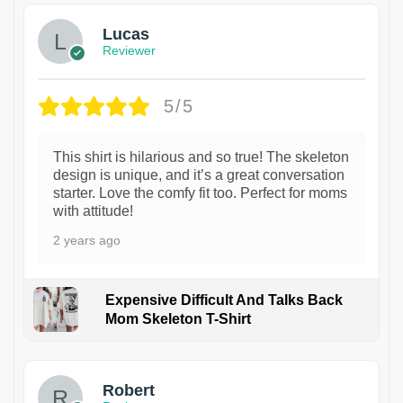
Lucas
Reviewer
5/5
This shirt is hilarious and so true! The skeleton
design is unique, and it’s a great conversation
starter. Love the comfy fit too. Perfect for moms
with attitude!
2 years ago
Expensive Difficult And Talks Back
Mom Skeleton T-Shirt
1
Robert