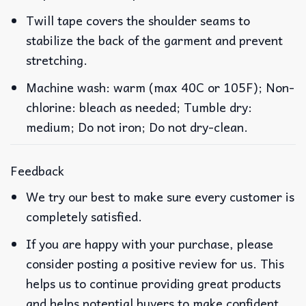
Twill tape covers the shoulder seams to
stabilize the back of the garment and prevent
stretching.
Machine wash: warm (max 40C or 105F); Non-
chlorine: bleach as needed; Tumble dry:
medium; Do not iron; Do not dry-clean.
Feedback
We try our best to make sure every customer is
completely satisfied.
If you are happy with your purchase, please
consider posting a positive review for us. This
helps us to continue providing great products
and helps potential buyers to make confident