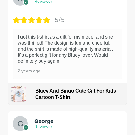
Reviewer
5/5
I got this t-shirt as a gift for my niece, and she
was thrilled! The design is fun and cheerful,
and the shirt is made of high-quality material.
It’s a perfect gift for any Bluey lover. Would
definitely buy again!
2 years ago
Bluey And Bingo Cute Gift For Kids
Cartoon T-Shirt
1
George
Reviewer