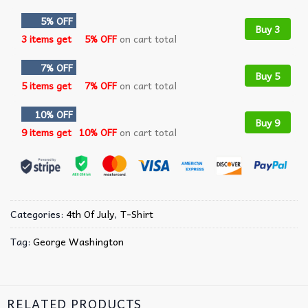
5% OFF
Buy 3
3 items get
5% OFF
on cart total
7% OFF
Buy 5
5 items get
7% OFF
on cart total
10% OFF
Buy 9
9 items get
10% OFF
on cart total
Categories:
4th Of July
,
T-Shirt
Tag:
George Washington
RELATED PRODUCTS