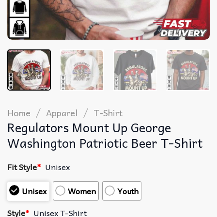
/
/
Home
Apparel
T-Shirt
Regulators Mount Up George
Washington Patriotic Beer T-Shirt
Fit Style
*
Unisex
Unisex
Women
Youth
Style
*
Unisex T-Shirt