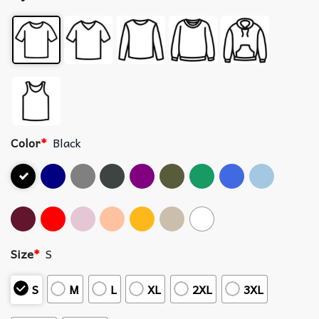
Color
*
Black
Size
*
S
S
M
L
XL
2XL
3XL