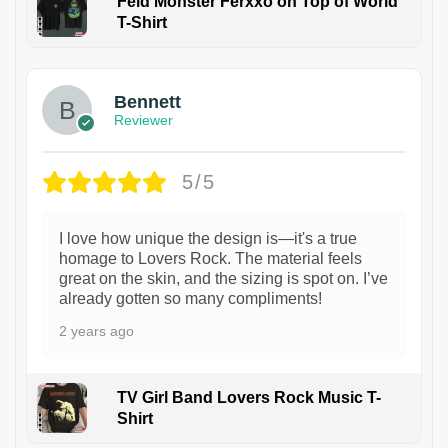
Feid Monster Ferxxo on Top of World
T-Shirt
1
Bennett
Reviewer
5/5
I love how unique the design is—it's a true
homage to Lovers Rock. The material feels
great on the skin, and the sizing is spot on. I’ve
already gotten so many compliments!
2 years ago
TV Girl Band Lovers Rock Music T-
Shirt
1