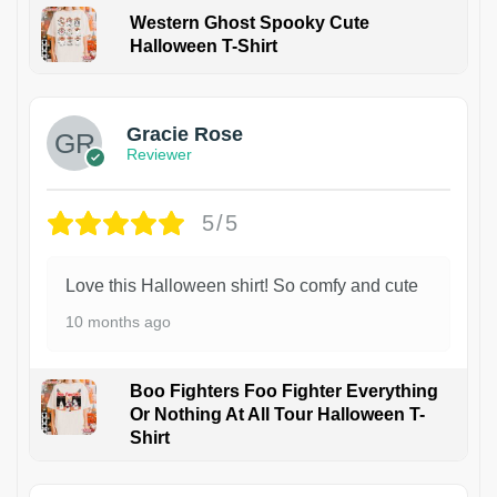
Western Ghost Spooky Cute
Halloween T-Shirt
Gracie Rose
Reviewer
5/5
Love this Halloween shirt! So comfy and cute
10 months ago
Boo Fighters Foo Fighter Everything
Or Nothing At All Tour Halloween T-
Shirt