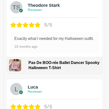
Theodore Stark
Reviewer
5/5
Exactly what I needed for my Halloween outfit.
10 months ago
Pas De BOO-rée Ballet Dancer Spooky
Halloween T-Shirt
1
Luca
Reviewer
5/5