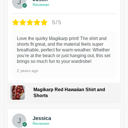
Reviewer
5/5
Love the quirky Magikarp print! The shirt and
shorts fit great, and the material feels super
breathable, perfect for warm weather. Whether
you're at the beach or just hanging out, this set
brings so much fun to your wardrobe!
2 years ago
Magikarp Red Hawaiian Shirt and
Shorts
Jessica
Reviewer