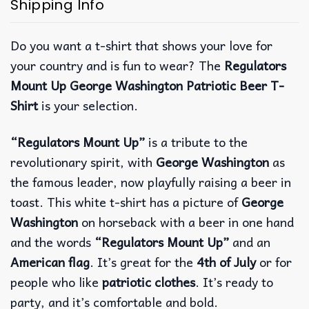
Shipping Info
Do you want a t-shirt that shows your love for
your country and is fun to wear? The
Regulators
Mount Up George Washington Patriotic Beer T-
Shirt
is your selection.
“Regulators Mount Up”
is a tribute to the
revolutionary spirit, with
George Washington
as
the famous leader, now playfully raising a beer in
toast.
This white t-shirt has a picture of
George
Washington
on horseback with a beer in one hand
and the words
“Regulators Mount Up”
and an
American flag
. It’s great for the
4th of July
or for
people who like
patriotic clothes
. It’s ready to
party, and it’s comfortable and bold.