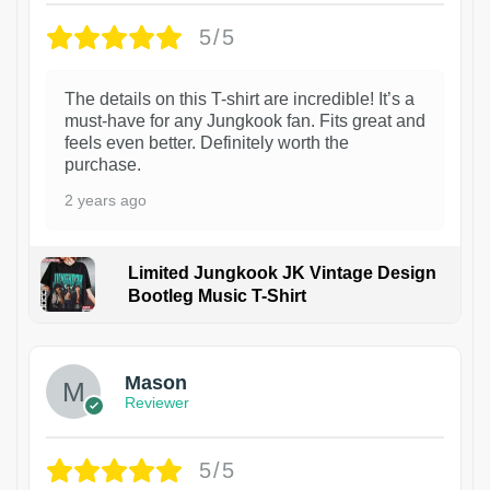
5/5
The details on this T-shirt are incredible! It’s a
must-have for any Jungkook fan. Fits great and
feels even better. Definitely worth the
purchase.
2 years ago
Limited Jungkook JK Vintage Design
Bootleg Music T-Shirt
1
Mason
Reviewer
5/5