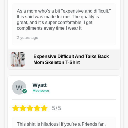
As a mom who’s a bit "expensive and difficult,"
this shirt was made for me! The quality is
great, and it’s super comfortable. I get
compliments every time I wear it.
2 years ago
Expensive Difficult And Talks Back
Mom Skeleton T-Shirt
1
Wyatt
Reviewer
5/5
This shirt is hilarious! If you’re a Friends fan,