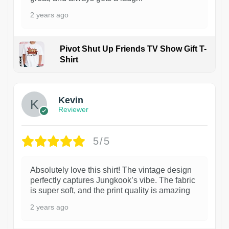
2 years ago
Pivot Shut Up Friends TV Show Gift T-
Shirt
1
Kevin
Reviewer
5/5
Absolutely love this shirt! The vintage design
perfectly captures Jungkook’s vibe. The fabric
is super soft, and the print quality is amazing
2 years ago