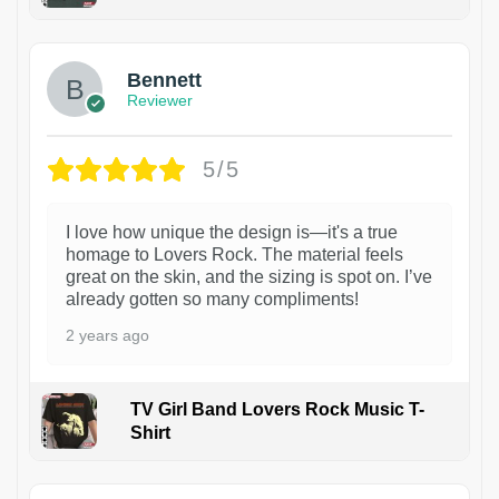
1
Bennett
Reviewer
5/5
I love how unique the design is—it's a true
homage to Lovers Rock. The material feels
great on the skin, and the sizing is spot on. I’ve
already gotten so many compliments!
2 years ago
TV Girl Band Lovers Rock Music T-
Shirt
1