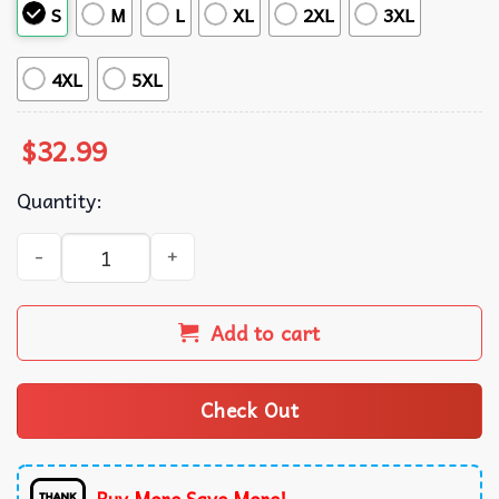
S
M
L
XL
2XL
3XL
4XL
5XL
$
32.99
Quantity:
Reading Football Club EPL Palm Tree Island Hawaiian Shir
Add to cart
Check Out