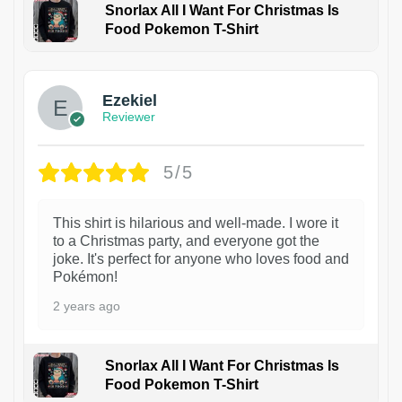
Snorlax All I Want For Christmas Is
Food Pokemon T-Shirt
1
Ezekiel
Reviewer
5/5
This shirt is hilarious and well-made. I wore it
to a Christmas party, and everyone got the
joke. It's perfect for anyone who loves food and
Pokémon!
2 years ago
Snorlax All I Want For Christmas Is
Food Pokemon T-Shirt
1