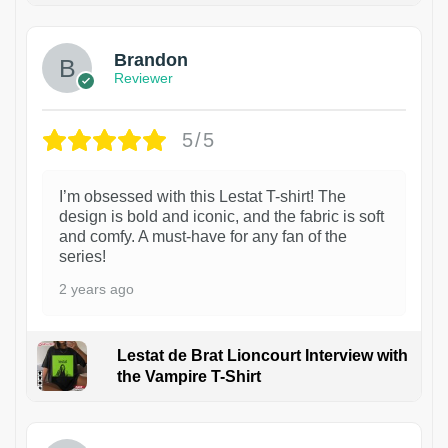
Brandon
Reviewer
5/5
I’m obsessed with this Lestat T-shirt! The
design is bold and iconic, and the fabric is soft
and comfy. A must-have for any fan of the
series!
2 years ago
Lestat de Brat Lioncourt Interview with
the Vampire T-Shirt
1