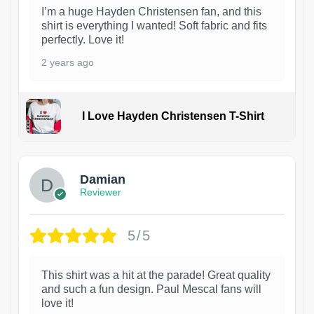
I’m a huge Hayden Christensen fan, and this
shirt is everything I wanted! Soft fabric and fits
perfectly. Love it!
2 years ago
I Love Hayden Christensen T-Shirt
1
Damian
Reviewer
5/5
This shirt was a hit at the parade! Great quality
and such a fun design. Paul Mescal fans will
love it!