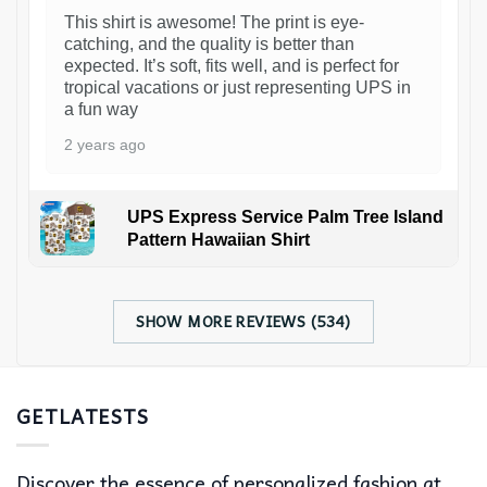
This shirt is awesome! The print is eye-
catching, and the quality is better than
expected. It’s soft, fits well, and is perfect for
tropical vacations or just representing UPS in
a fun way
2 years ago
UPS Express Service Palm Tree Island
Pattern Hawaiian Shirt
SHOW MORE REVIEWS (534)
GETLATESTS
Discover the essence of personalized fashion at