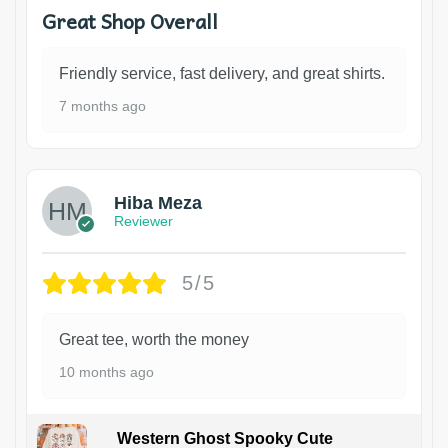
Great Shop Overall
Friendly service, fast delivery, and great shirts.
7 months ago
Hiba Meza
Reviewer
5/5
Great tee, worth the money
10 months ago
Western Ghost Spooky Cute