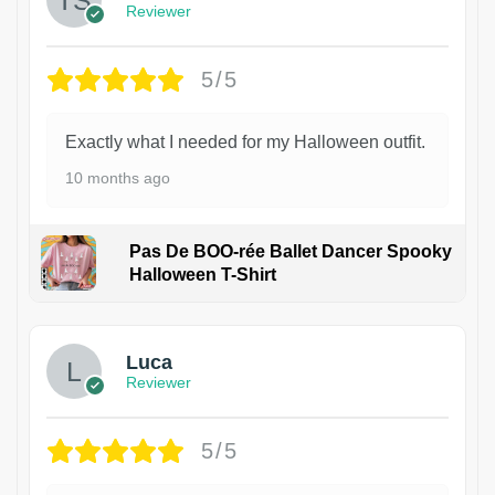
Reviewer
5/5
Exactly what I needed for my Halloween outfit.
10 months ago
Pas De BOO-rée Ballet Dancer Spooky
Halloween T-Shirt
1
Luca
Reviewer
5/5