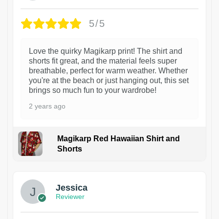
5/5
Love the quirky Magikarp print! The shirt and
shorts fit great, and the material feels super
breathable, perfect for warm weather. Whether
you're at the beach or just hanging out, this set
brings so much fun to your wardrobe!
2 years ago
Magikarp Red Hawaiian Shirt and
Shorts
Jessica
Reviewer