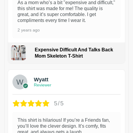
As a mom who’s a bit "expensive and difficult,"
this shirt was made for me! The quality is
great, and it’s super comfortable. I get
compliments every time I wear it.
2 years ago
Expensive Difficult And Talks Back
Mom Skeleton T-Shirt
1
Wyatt
Reviewer
5/5
This shirt is hilarious! If you’re a Friends fan,
you’ll love the clever design. It’s comfy, fits
great, and always gets a laugh.