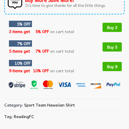
Buy More Save More!
It’s time to give thanks for all the little things.
5% OFF
Buy 3
3 items get
5% OFF
on cart total
7% OFF
Buy 5
5 items get
7% OFF
on cart total
10% OFF
Buy 9
9 items get
10% OFF
on cart total
Category:
Sport Team Hawaiian Shirt
Tag:
ReadingFC