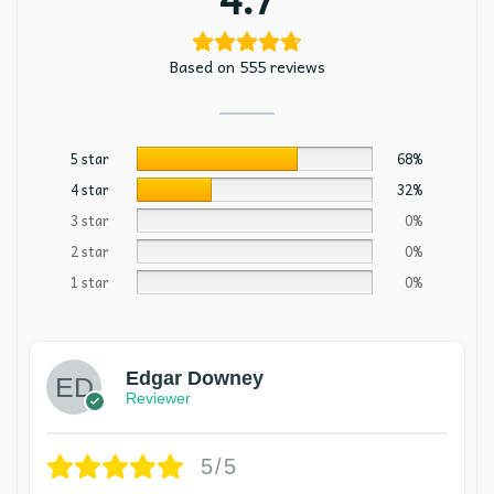
Based on 555 reviews
5 star
68%
4 star
32%
3 star
0%
2 star
0%
1 star
0%
Edgar Downey
Reviewer
5/5