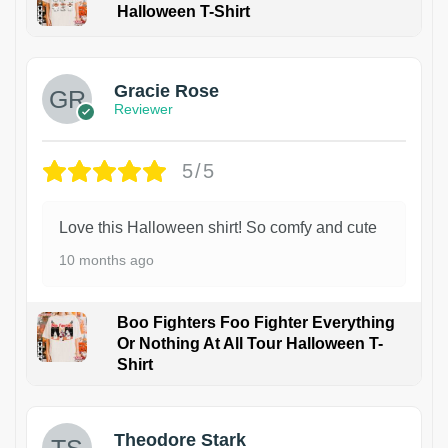
Halloween T-Shirt
Gracie Rose
Reviewer
5/5
Love this Halloween shirt! So comfy and cute
10 months ago
Boo Fighters Foo Fighter Everything
Or Nothing At All Tour Halloween T-
Shirt
Theodore Stark