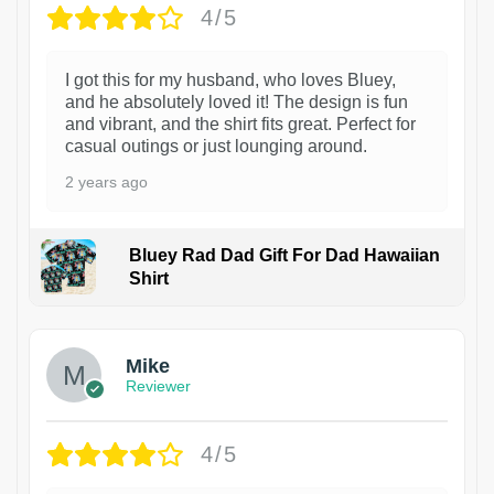
4/5
I got this for my husband, who loves Bluey,
and he absolutely loved it! The design is fun
and vibrant, and the shirt fits great. Perfect for
casual outings or just lounging around.
2 years ago
Bluey Rad Dad Gift For Dad Hawaiian
Shirt
Mike
Reviewer
4/5