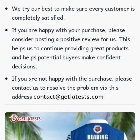
We try our best to make sure every customer is
completely satisfied.
If you are happy with your purchase, please
consider posting a positive review for us. This
helps us to continue providing great products
and helps potential buyers make confident
decisions.
If you are not happy with the purchase, please
contact us to resolve the problem via this
contact@getlatests.com
address