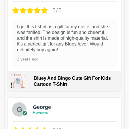
5/5
I got this t-shirt as a gift for my niece, and she
was thrilled! The design is fun and cheerful,
and the shirt is made of high-quality material.
It’s a perfect gift for any Bluey lover. Would
definitely buy again!
2 years ago
Bluey And Bingo Cute Gift For Kids
Cartoon T-Shirt
1
George
Reviewer