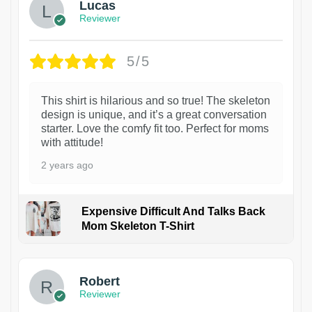
Lucas
Reviewer
5/5
This shirt is hilarious and so true! The skeleton
design is unique, and it’s a great conversation
starter. Love the comfy fit too. Perfect for moms
with attitude!
2 years ago
Expensive Difficult And Talks Back
Mom Skeleton T-Shirt
1
Robert
Reviewer