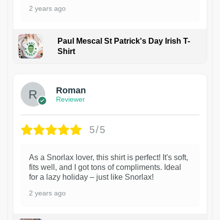
2 years ago
Paul Mescal St Patrick's Day Irish T-
Shirt
1
Roman
Reviewer
5/5
As a Snorlax lover, this shirt is perfect! It's soft,
fits well, and I got tons of compliments. Ideal
for a lazy holiday – just like Snorlax!
2 years ago