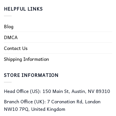
HELPFUL LINKS
Blog
DMCA
Contact Us
Shipping Information
STORE INFORMATION
Head Office (US): 150 Main St, Austin, NV 89310
Branch Office (UK): 7 Coronation Rd, London
NW10 7PQ, United Kingdom