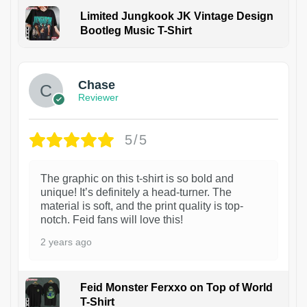
Limited Jungkook JK Vintage Design
Bootleg Music T-Shirt
1
Chase
Reviewer
5/5
The graphic on this t-shirt is so bold and
unique! It’s definitely a head-turner. The
material is soft, and the print quality is top-
notch. Feid fans will love this!
2 years ago
Feid Monster Ferxxo on Top of World
T-Shirt