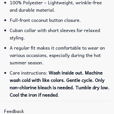
100% Polyester – Lightweight, wrinkle-free
and durable material.
Full-front coconut button closure.
Cuban collar with short sleeves for relaxed
styling.
A regular fit makes it comfortable to wear on
various occasions, especially during the hot
summer season.
Care instructions:
Wash inside out. Machine
wash cold with like colors. Gentle cycle. Only
non-chlorine bleach is needed. Tumble dry low.
Cool the iron if needed
.
Feedback