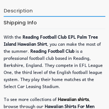
Description
Shipping Info
With the
Reading Football Club EPL Palm Tree
Island Hawaiian Shirt
, you can make the most of
the summer.
Reading Football Club
is a
professional football club based in Reading,
Berkshire, England. They compete in EFL League
One, the third level of the English football league
system. They play their home matches at the
Select Car Leasing Stadium.
To see more collections of
Hawaiian shirts
,
browse through our
Hawaiian Shirts For Men