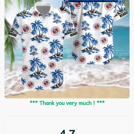
*** Thank you very much ! ***
4.7