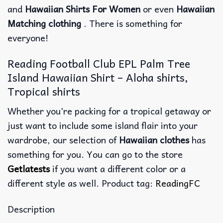
and
Hawaiian Shirts For Women
or even
Hawaiian
Matching clothing
. There is something for
everyone!
Reading Football Club EPL Palm Tree
Island Hawaiian Shirt – Aloha shirts,
Tropical shirts
Whether you’re packing for a tropical getaway or
just want to include some island flair into your
wardrobe, our selection of
Hawaiian clothes
has
something for you. You can go to the store
Getlatests
if you want a different color or a
different style as well. Product tag:
ReadingFC
Description