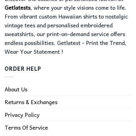
Getlatests
, where your style visions come to life.
From vibrant custom Hawaiian shirts to nostalgic
vintage tees and personalised embroidered
sweatshirts, our print-on-demand service offers
endless possibilities. Getlatest - Print the Trend,
Wear Your Statement !
ORDER HELP
About Us
Returns & Exchanges
Privacy Policy
Terms Of Service