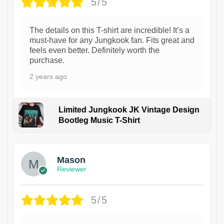
5/5
The details on this T-shirt are incredible! It’s a
must-have for any Jungkook fan. Fits great and
feels even better. Definitely worth the
purchase.
2 years ago
Limited Jungkook JK Vintage Design
Bootleg Music T-Shirt
1
Mason
Reviewer
5/5