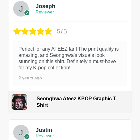
Joseph
Reviewer
5/5
Perfect for any ATEEZ fan! The print quality is
amazing, and Seonghwa's visuals look
stunning on this shirt. Definitely a must-have
for my K-pop collection!
2 years ago
Seonghwa Ateez KPOP Graphic T-
Shirt
1
Justin
Reviewer