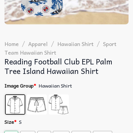
/
/
/
Home
Apparel
Hawaiian Shirt
Sport
Team Hawaiian Shirt
Reading Football Club EPL Palm
Tree Island Hawaiian Shirt
Image Group
*
Hawaiian Shirt
Size
*
S