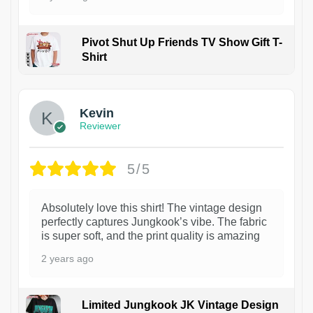
Pivot Shut Up Friends TV Show Gift T-
Shirt
1
Kevin
Reviewer
5/5
Absolutely love this shirt! The vintage design
perfectly captures Jungkook’s vibe. The fabric
is super soft, and the print quality is amazing
2 years ago
Limited Jungkook JK Vintage Design