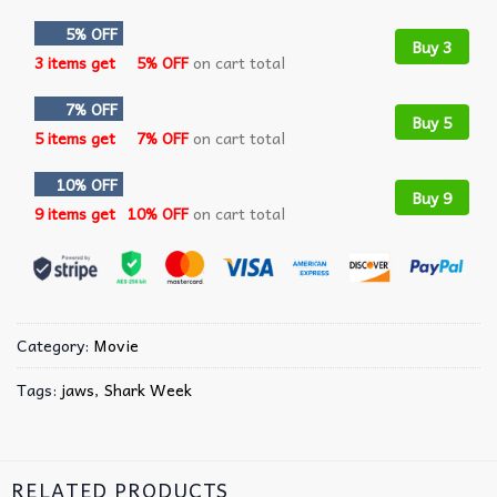
5% OFF
Buy 3
3 items get
5% OFF
on cart total
7% OFF
Buy 5
5 items get
7% OFF
on cart total
10% OFF
Buy 9
9 items get
10% OFF
on cart total
Category:
Movie
Tags:
jaws
,
Shark Week
RELATED PRODUCTS