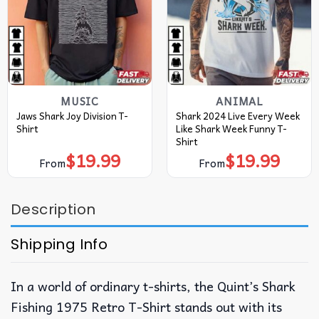
MUSIC
ANIMAL
Jaws Shark Joy Division T-
Shark 2024 Live Every Week
Shirt
Like Shark Week Funny T-
Shirt
$
19.99
$
19.99
From
From
Description
Shipping Info
In a world of ordinary t-shirts, the Quint’s Shark
Fishing 1975 Retro T-Shirt stands out with its