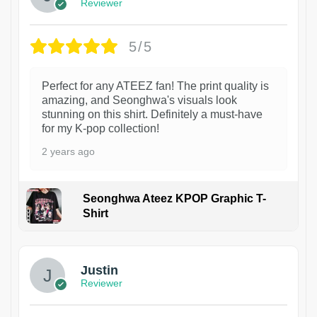
Reviewer
5/5
Perfect for any ATEEZ fan! The print quality is
amazing, and Seonghwa's visuals look
stunning on this shirt. Definitely a must-have
for my K-pop collection!
2 years ago
Seonghwa Ateez KPOP Graphic T-
Shirt
1
Justin
Reviewer