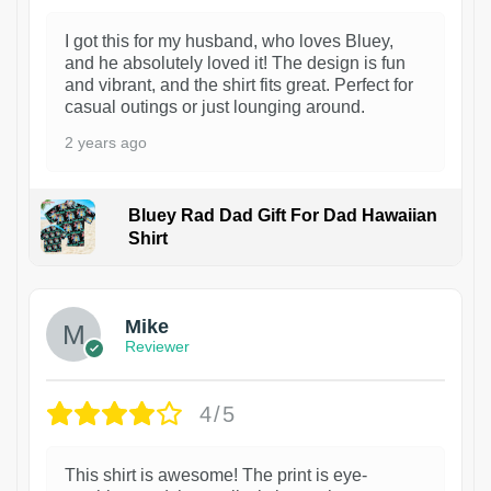
I got this for my husband, who loves Bluey,
and he absolutely loved it! The design is fun
and vibrant, and the shirt fits great. Perfect for
casual outings or just lounging around.
2 years ago
Bluey Rad Dad Gift For Dad Hawaiian
Shirt
Mike
Reviewer
4/5
This shirt is awesome! The print is eye-