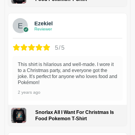
1
Ezekiel
Reviewer
5/5
This shirt is hilarious and well-made. I wore it
to a Christmas party, and everyone got the
joke. It's perfect for anyone who loves food and
Pokémon!
2 years ago
Snorlax All I Want For Christmas Is
Food Pokemon T-Shirt
1