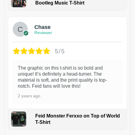
Bootleg Music T-Shirt
1
Chase
Reviewer
5/5
The graphic on this t-shirt is so bold and
unique! It’s definitely a head-turner. The
material is soft, and the print quality is top-
notch. Feid fans will love this!
2 years ago
Feid Monster Ferxxo on Top of World
T-Shirt
1