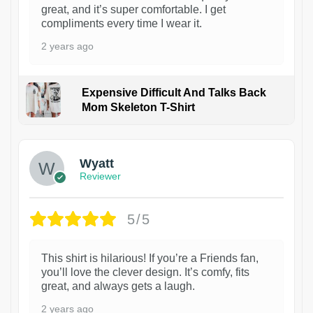
great, and it’s super comfortable. I get
compliments every time I wear it.
2 years ago
Expensive Difficult And Talks Back
Mom Skeleton T-Shirt
1
Wyatt
Reviewer
5/5
This shirt is hilarious! If you’re a Friends fan,
you’ll love the clever design. It’s comfy, fits
great, and always gets a laugh.
2 years ago