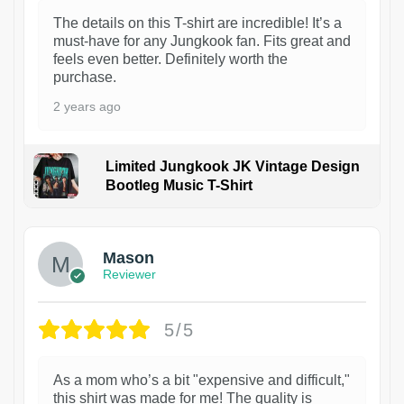
The details on this T-shirt are incredible! It’s a
must-have for any Jungkook fan. Fits great and
feels even better. Definitely worth the
purchase.
2 years ago
Limited Jungkook JK Vintage Design
Bootleg Music T-Shirt
1
Mason
Reviewer
5/5
As a mom who’s a bit "expensive and difficult,"
this shirt was made for me! The quality is