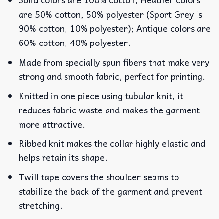
are 50% cotton, 50% polyester (Sport Grey is
90% cotton, 10% polyester); Antique colors are
60% cotton, 40% polyester.
Made from specially spun fibers that make very
strong and smooth fabric, perfect for printing.
Knitted in one piece using tubular knit, it
reduces fabric waste and makes the garment
more attractive.
Ribbed knit makes the collar highly elastic and
helps retain its shape.
Twill tape covers the shoulder seams to
stabilize the back of the garment and prevent
stretching.