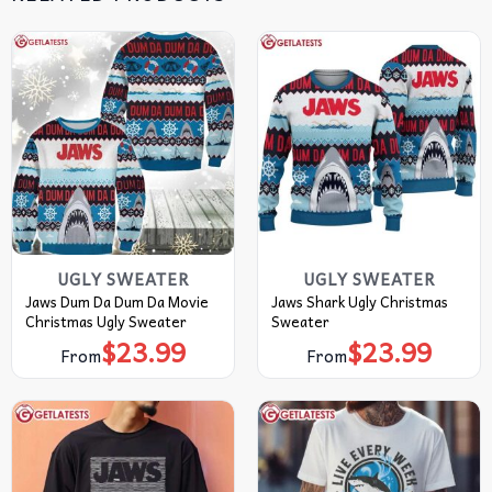
UGLY SWEATER
UGLY SWEATER
Jaws Dum Da Dum Da Movie
Jaws Shark Ugly Christmas
Christmas Ugly Sweater
Sweater
$
23.99
$
23.99
From
From