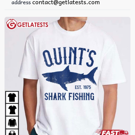
contact@getlatests.com
address