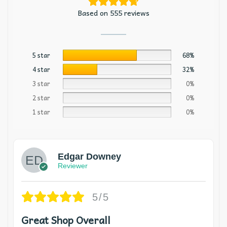
Based on 555 reviews
5 star
68%
4 star
32%
3 star
0%
2 star
0%
1 star
0%
Edgar Downey
Reviewer
5/5
Great Shop Overall