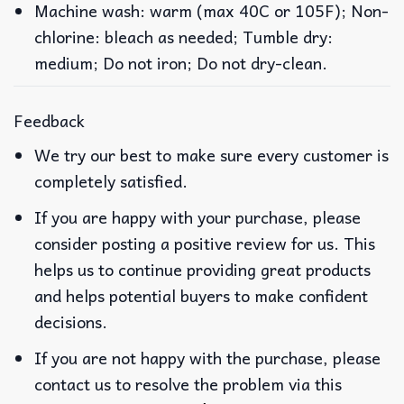
Machine wash: warm (max 40C or 105F); Non-
chlorine: bleach as needed; Tumble dry:
medium; Do not iron; Do not dry-clean.
Feedback
We try our best to make sure every customer is
completely satisfied.
If you are happy with your purchase, please
consider posting a positive review for us. This
helps us to continue providing great products
and helps potential buyers to make confident
decisions.
If you are not happy with the purchase, please
contact us to resolve the problem via this