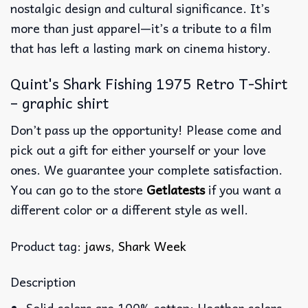
nostalgic design and cultural significance. It’s
more than just apparel—it’s a tribute to a film
that has left a lasting mark on cinema history.
Quint's Shark Fishing 1975 Retro T-Shirt
– graphic shirt
Don’t pass up the opportunity! Please come and
pick out a gift for either yourself or your love
ones. We guarantee your complete satisfaction.
You can go to the store
Getlatests
if you want a
different color or a different style as well.
Product tag:
jaws
,
Shark Week
Description
Solid colors are 100% cotton; Heather colors