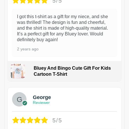
5/5
I got this t-shirt as a gift for my niece, and she
was thrilled! The design is fun and cheerful,
and the shirt is made of high-quality material.
It’s a perfect gift for any Bluey lover. Would
definitely buy again!
2 years ago
Bluey And Bingo Cute Gift For Kids
Cartoon T-Shirt
1
George
Reviewer
5/5