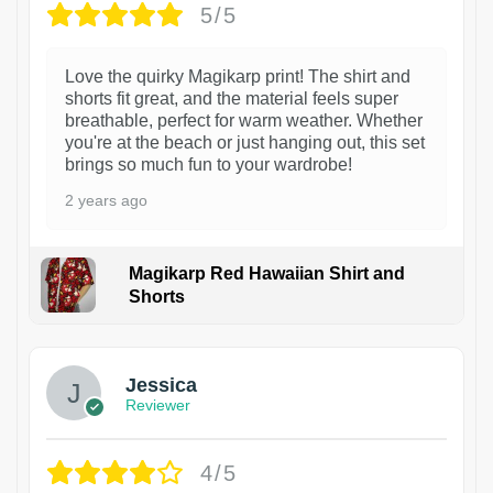
5/5
Love the quirky Magikarp print! The shirt and
shorts fit great, and the material feels super
breathable, perfect for warm weather. Whether
you're at the beach or just hanging out, this set
brings so much fun to your wardrobe!
2 years ago
Magikarp Red Hawaiian Shirt and
Shorts
Jessica
Reviewer
4/5