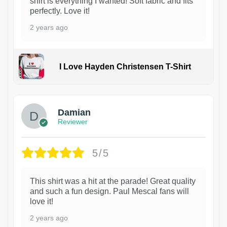
shirt is everything I wanted! Soft fabric and fits
perfectly. Love it!
2 years ago
I Love Hayden Christensen T-Shirt
1
Damian
Reviewer
5/5
This shirt was a hit at the parade! Great quality
and such a fun design. Paul Mescal fans will
love it!
2 years ago