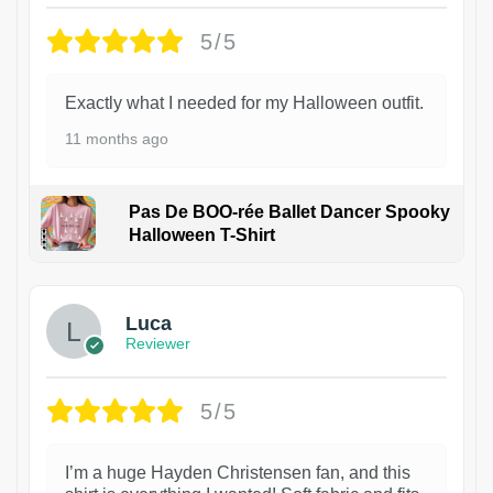
5/5
Exactly what I needed for my Halloween outfit.
11 months ago
Pas De BOO-rée Ballet Dancer Spooky
Halloween T-Shirt
1
Luca
Reviewer
5/5
I’m a huge Hayden Christensen fan, and this