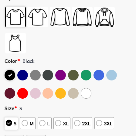
Color
*
Black
Size
*
S
S
M
L
XL
2XL
3XL