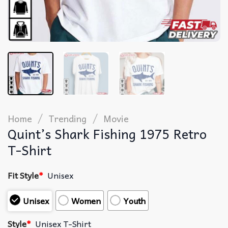
/
/
Home
Trending
Movie
Quint’s Shark Fishing 1975 Retro
T-Shirt
Fit Style
*
Unisex
Unisex
Women
Youth
Style
*
Unisex T-Shirt