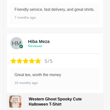
Friendly service, fast delivery, and great shirts.
7 months ago
Hiba Meza
Reviewer
5/5
Great tee, worth the money
10 months ago
Western Ghost Spooky Cute
Halloween T-Shirt