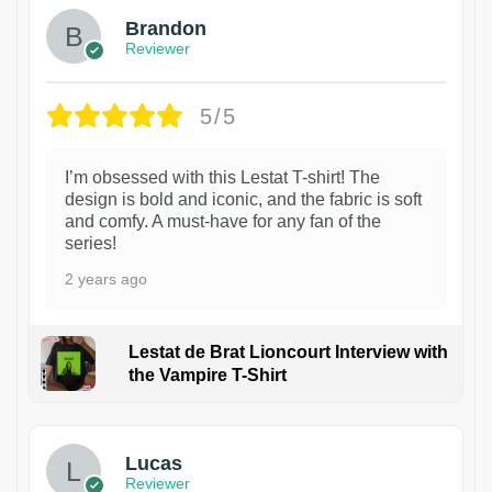
Brandon
Reviewer
5/5
I’m obsessed with this Lestat T-shirt! The
design is bold and iconic, and the fabric is soft
and comfy. A must-have for any fan of the
series!
2 years ago
Lestat de Brat Lioncourt Interview with
the Vampire T-Shirt
1
Lucas
Reviewer