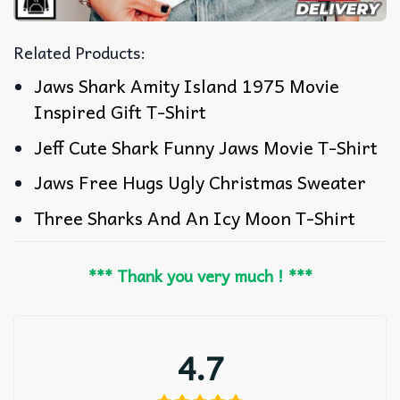
Related Products:
Jaws Shark Amity Island 1975 Movie
Inspired Gift T-Shirt
Jeff Cute Shark Funny Jaws Movie T-Shirt
Jaws Free Hugs Ugly Christmas Sweater
Three Sharks And An Icy Moon T-Shirt
*** Thank you very much ! ***
4.7