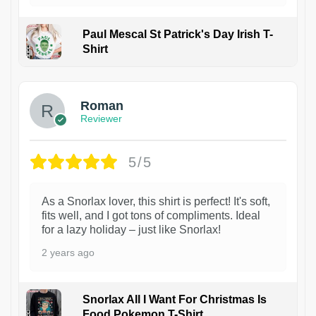
Paul Mescal St Patrick's Day Irish T-
Shirt
1
Roman
Reviewer
5/5
As a Snorlax lover, this shirt is perfect! It's soft,
fits well, and I got tons of compliments. Ideal
for a lazy holiday – just like Snorlax!
2 years ago
Snorlax All I Want For Christmas Is
Food Pokemon T-Shirt