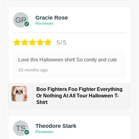
Gracie Rose
Reviewer
5/5
Love this Halloween shirt! So comfy and cute
10 months ago
Boo Fighters Foo Fighter Everything
Or Nothing At All Tour Halloween T-
Shirt
Theodore Stark
Reviewer