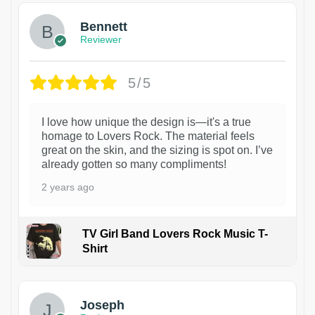
Bennett
Reviewer
5/5
I love how unique the design is—it's a true
homage to Lovers Rock. The material feels
great on the skin, and the sizing is spot on. I’ve
already gotten so many compliments!
2 years ago
TV Girl Band Lovers Rock Music T-
Shirt
1
Joseph