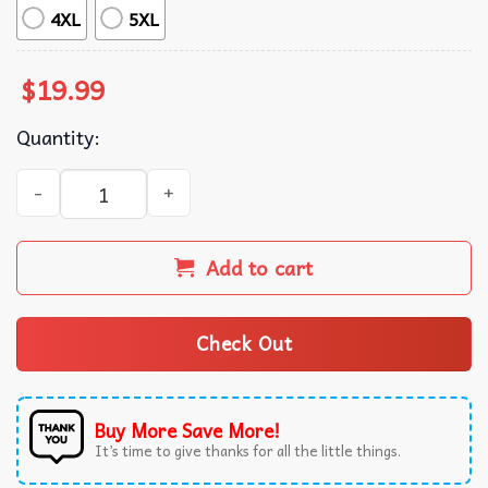
4XL
5XL
$
19.99
Quantity:
Quint's Shark Fishing 1975 Retro T-Shirt quantity
Add to cart
Check Out
Buy More Save More!
It’s time to give thanks for all the little things.