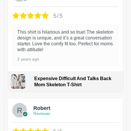
5/5
This shirt is hilarious and so true! The skeleton
design is unique, and it’s a great conversation
starter. Love the comfy fit too. Perfect for moms
with attitude!
2 years ago
Expensive Difficult And Talks Back
Mom Skeleton T-Shirt
1
Robert
Reviewer