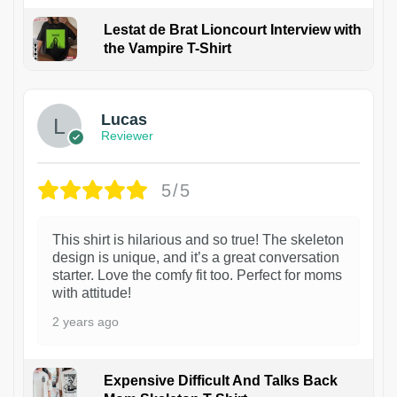
Lestat de Brat Lioncourt Interview with
the Vampire T-Shirt
1
Lucas
Reviewer
5/5
This shirt is hilarious and so true! The skeleton
design is unique, and it’s a great conversation
starter. Love the comfy fit too. Perfect for moms
with attitude!
2 years ago
Expensive Difficult And Talks Back