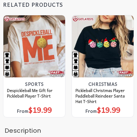
RELATED PRODUCTS
SPORTS
CHRISTMAS
Despickleball Me Gift for
Pickleball Christmas Player
Pickleball Player T-Shirt
Paddleball Reindeer Santa
Hat T-Shirt
$
19.99
$
19.99
From
From
Description