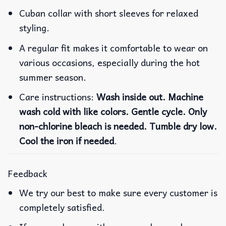
Cuban collar with short sleeves for relaxed
styling.
A regular fit makes it comfortable to wear on
various occasions, especially during the hot
summer season.
Care instructions:
Wash inside out. Machine
wash cold with like colors. Gentle cycle. Only
non-chlorine bleach is needed. Tumble dry low.
Cool the iron if needed
.
Feedback
We try our best to make sure every customer is
completely satisfied.