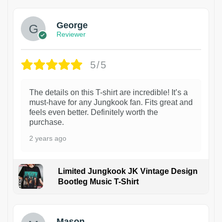
George
Reviewer
5/5
The details on this T-shirt are incredible! It’s a
must-have for any Jungkook fan. Fits great and
feels even better. Definitely worth the
purchase.
2 years ago
Limited Jungkook JK Vintage Design
Bootleg Music T-Shirt
1
Mason