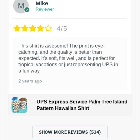
Mike
Reviewer
4/5
This shirt is awesome! The print is eye-
catching, and the quality is better than
expected. It’s soft, fits well, and is perfect for
tropical vacations or just representing UPS in
a fun way
2 years ago
UPS Express Service Palm Tree Island
Pattern Hawaiian Shirt
SHOW MORE REVIEWS (534)