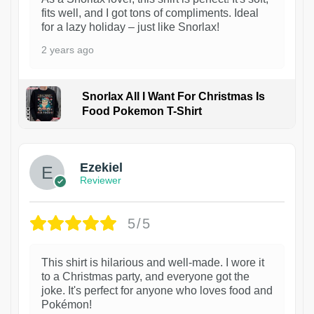
fits well, and I got tons of compliments. Ideal
for a lazy holiday – just like Snorlax!
2 years ago
Snorlax All I Want For Christmas Is
Food Pokemon T-Shirt
1
Ezekiel
Reviewer
5/5
This shirt is hilarious and well-made. I wore it
to a Christmas party, and everyone got the
joke. It's perfect for anyone who loves food and
Pokémon!