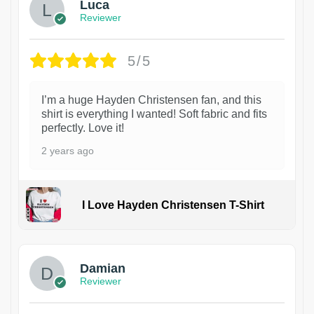
Luca
Reviewer
5/5
I’m a huge Hayden Christensen fan, and this
shirt is everything I wanted! Soft fabric and fits
perfectly. Love it!
2 years ago
I Love Hayden Christensen T-Shirt
1
Damian
Reviewer