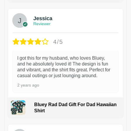
Jessica
Reviewer
4/5
I got this for my husband, who loves Bluey,
and he absolutely loved it! The design is fun
and vibrant, and the shirt fits great. Perfect for
casual outings or just lounging around.
2 years ago
Bluey Rad Dad Gift For Dad Hawaiian
Shirt