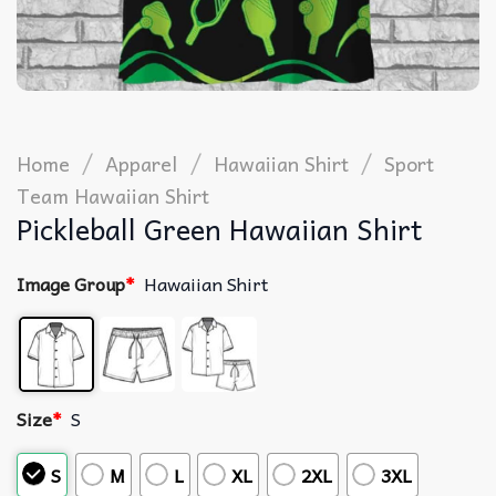
/
/
/
Home
Apparel
Hawaiian Shirt
Sport
Team Hawaiian Shirt
Pickleball Green Hawaiian Shirt
Image Group
*
Hawaiian Shirt
Size
*
S
S
M
L
XL
2XL
3XL