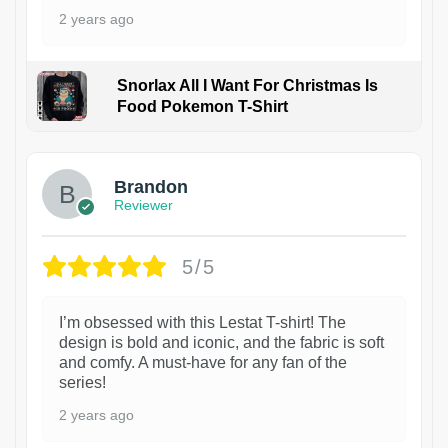
2 years ago
Snorlax All I Want For Christmas Is
Food Pokemon T-Shirt
1
Brandon
Reviewer
5/5
I’m obsessed with this Lestat T-shirt! The
design is bold and iconic, and the fabric is soft
and comfy. A must-have for any fan of the
series!
2 years ago