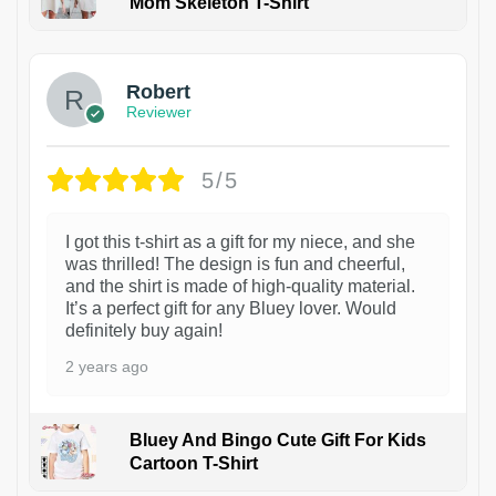
Mom Skeleton T-Shirt
1
Robert
Reviewer
5/5
I got this t-shirt as a gift for my niece, and she
was thrilled! The design is fun and cheerful,
and the shirt is made of high-quality material.
It’s a perfect gift for any Bluey lover. Would
definitely buy again!
2 years ago
Bluey And Bingo Cute Gift For Kids
Cartoon T-Shirt
1