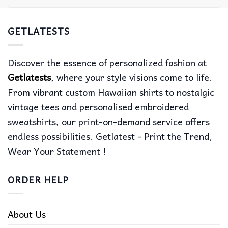
GETLATESTS
Discover the essence of personalized fashion at
Getlatests
, where your style visions come to life.
From vibrant custom Hawaiian shirts to nostalgic
vintage tees and personalised embroidered
sweatshirts, our print-on-demand service offers
endless possibilities. Getlatest - Print the Trend,
Wear Your Statement !
ORDER HELP
About Us