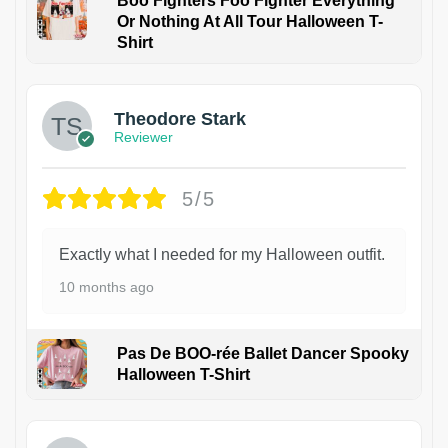
Boo Fighters Foo Fighter Everything
Or Nothing At All Tour Halloween T-
Shirt
Theodore Stark
Reviewer
5/5
Exactly what I needed for my Halloween outfit.
10 months ago
Pas De BOO-rée Ballet Dancer Spooky
Halloween T-Shirt
1