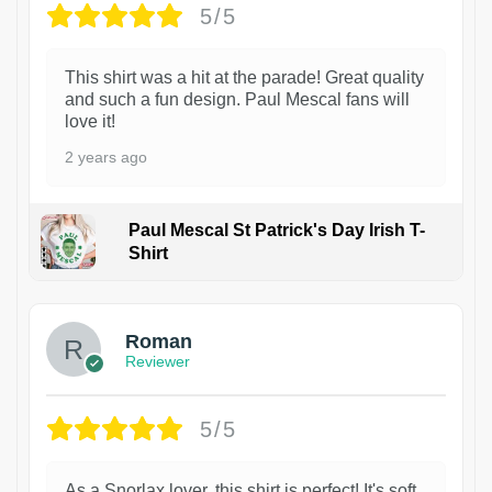
5/5
This shirt was a hit at the parade! Great quality
and such a fun design. Paul Mescal fans will
love it!
2 years ago
Paul Mescal St Patrick's Day Irish T-
Shirt
1
Roman
Reviewer
5/5
As a Snorlax lover, this shirt is perfect! It's soft,