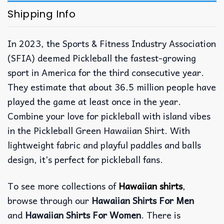
Shipping Info
In 2023, the Sports & Fitness Industry Association
(SFIA) deemed Pickleball the fastest-growing
sport in America for the third consecutive year.
They estimate that about 36.5 million people have
played the game at least once in the year.
Combine your love for pickleball with island vibes
in the Pickleball Green Hawaiian Shirt. With
lightweight fabric and playful paddles and balls
design, it’s perfect for pickleball fans.
To see more collections of
Hawaiian shirts
,
browse through our
Hawaiian Shirts For Men
and
Hawaiian Shirts For Women
. There is