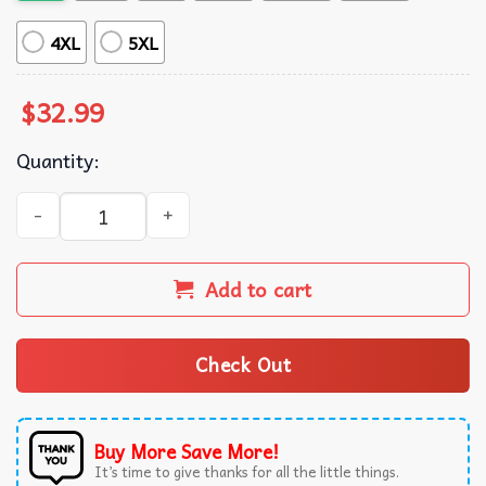
4XL
5XL
$
32.99
Quantity:
Pickleball Green Hawaiian Shirt quantity
Add to cart
Check Out
Buy More Save More!
It’s time to give thanks for all the little things.