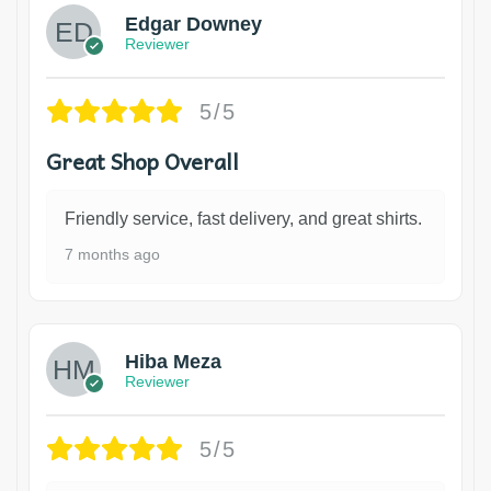
Edgar Downey
Reviewer
5/5
Great Shop Overall
Friendly service, fast delivery, and great shirts.
7 months ago
Hiba Meza
Reviewer
5/5