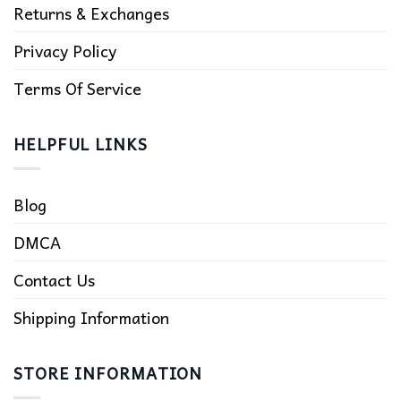
Returns & Exchanges
Privacy Policy
Terms Of Service
HELPFUL LINKS
Blog
DMCA
Contact Us
Shipping Information
STORE INFORMATION