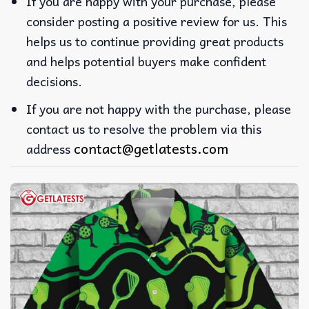
If you are happy with your purchase, please
consider posting a positive review for us. This
helps us to continue providing great products
and helps potential buyers make confident
decisions.
If you are not happy with the purchase, please
contact us to resolve the problem via this
contact@getlatests.com
address