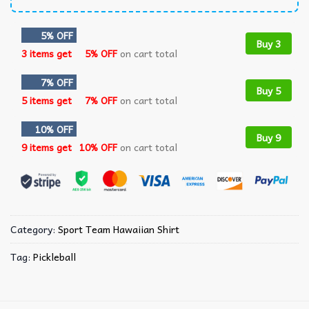
5% OFF
Buy 3
3 items get
5% OFF
on cart total
7% OFF
Buy 5
5 items get
7% OFF
on cart total
10% OFF
Buy 9
9 items get
10% OFF
on cart total
Category:
Sport Team Hawaiian Shirt
Tag:
Pickleball