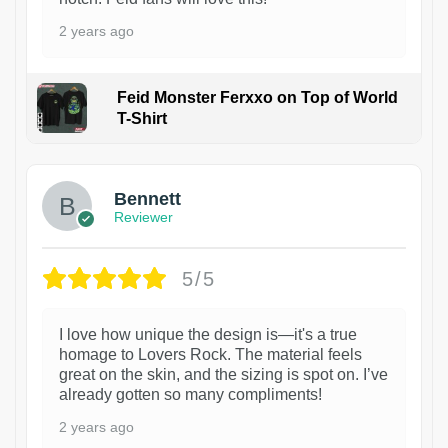
2 years ago
Feid Monster Ferxxo on Top of World
T-Shirt
1
Bennett
Reviewer
5/5
I love how unique the design is—it's a true
homage to Lovers Rock. The material feels
great on the skin, and the sizing is spot on. I’ve
already gotten so many compliments!
2 years ago