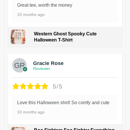
Great tee, worth the money
10 months ago
Western Ghost Spooky Cute
Halloween T-Shirt
Gracie Rose
Reviewer
5/5
Love this Halloween shirt! So comfy and cute
10 months ago