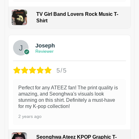
TV Girl Band Lovers Rock Music T-
Shirt
1
Joseph
Reviewer
5/5
Perfect for any ATEEZ fan! The print quality is
amazing, and Seonghwa's visuals look
stunning on this shirt. Definitely a must-have
for my K-pop collection!
2 years ago
Seonghwa Ateez KPOP Graphic T-