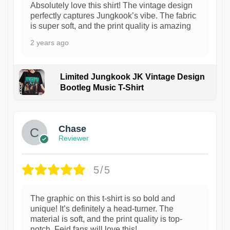
Absolutely love this shirt! The vintage design
perfectly captures Jungkook’s vibe. The fabric
is super soft, and the print quality is amazing
2 years ago
Limited Jungkook JK Vintage Design
Bootleg Music T-Shirt
1
Chase
Reviewer
5/5
The graphic on this t-shirt is so bold and
unique! It’s definitely a head-turner. The
material is soft, and the print quality is top-
notch. Feid fans will love this!