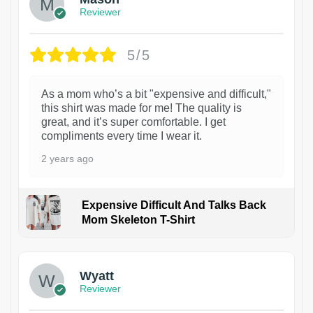
Reviewer
5/5
As a mom who’s a bit "expensive and difficult,"
this shirt was made for me! The quality is
great, and it’s super comfortable. I get
compliments every time I wear it.
2 years ago
Expensive Difficult And Talks Back
Mom Skeleton T-Shirt
1
Wyatt
Reviewer