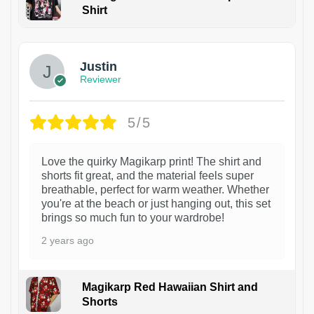
Shirt
1
Justin
Reviewer
5/5
Love the quirky Magikarp print! The shirt and
shorts fit great, and the material feels super
breathable, perfect for warm weather. Whether
you're at the beach or just hanging out, this set
brings so much fun to your wardrobe!
2 years ago
Magikarp Red Hawaiian Shirt and
Shorts