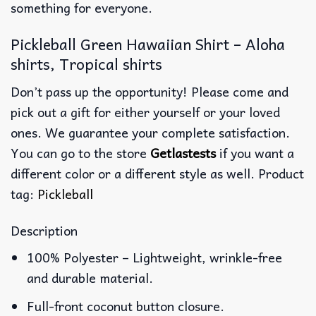
something for everyone.
Pickleball Green Hawaiian Shirt – Aloha
shirts, Tropical shirts
Don’t pass up the opportunity! Please come and
pick out a gift for either yourself or your loved
ones. We guarantee your complete satisfaction.
You can go to the store
Getlastests
if you want a
different color or a different style as well. Product
tag:
Pickleball
Description
100% Polyester – Lightweight, wrinkle-free
and durable material.
Full-front coconut button closure.