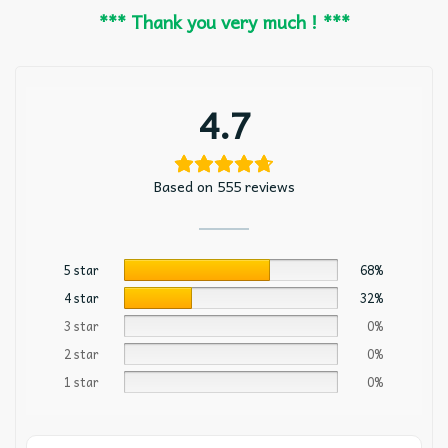
*** Thank you very much ! ***
4.7
Based on 555 reviews
5 star
68%
4 star
32%
3 star
0%
2 star
0%
1 star
0%