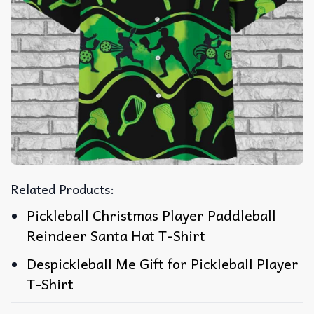
Related Products:
Pickleball Christmas Player Paddleball
Reindeer Santa Hat T-Shirt
Despickleball Me Gift for Pickleball Player
T-Shirt