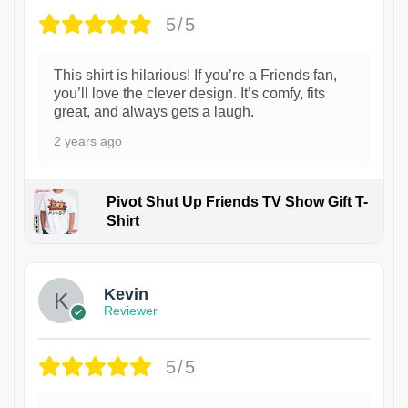
5/5
This shirt is hilarious! If you’re a Friends fan,
you’ll love the clever design. It’s comfy, fits
great, and always gets a laugh.
2 years ago
Pivot Shut Up Friends TV Show Gift T-
Shirt
1
Kevin
Reviewer
5/5