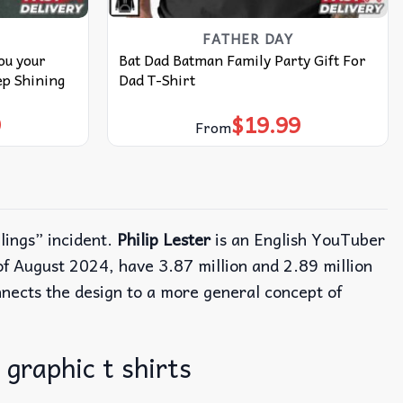
FATHER DAY
ou your
Bat Dad Batman Family Party Gift For
p Shining
Dad T-Shirt
9
$
19.99
From
lings” incident.
Philip Lester
is an English YouTuber
f August 2024, have 3.87 million and 2.89 million
nects the design to a more general concept of
 graphic t shirts