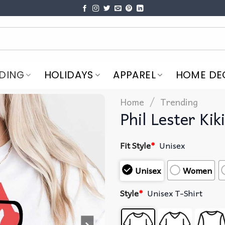
DING
HOLIDAYS
APPAREL
HOME DE
/
Home
Trending
Phil Lester Kik
Fit Style
*
Unisex
Unisex
Women
Style
*
Unisex T-Shirt