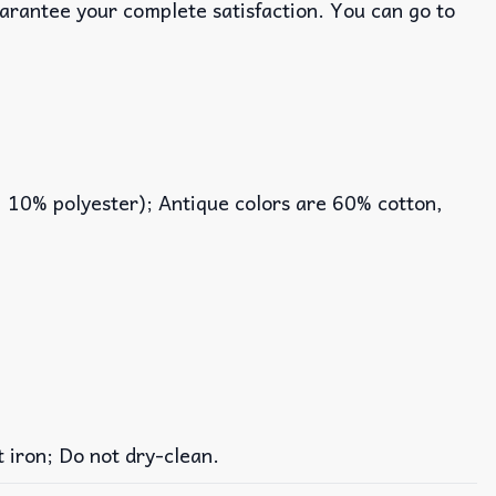
uarantee your complete satisfaction. You can go to
, 10% polyester); Antique colors are 60% cotton,
iron; Do not dry-clean.