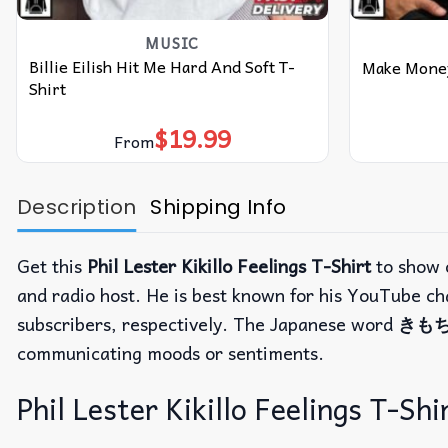
MUSIC
Billie Eilish Hit Me Hard And Soft T-
Make Money
Shirt
$
19.99
From
Description
Shipping Info
Get this
Phil Lester Kikillo Feelings T-Shirt
to show o
and radio host. He is best known for his YouTube c
subscribers, respectively. The Japanese word
きもち 
communicating moods or sentiments.
Phil Lester Kikillo Feelings T-Shi