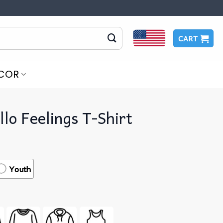
CART
COR
illo Feelings T-Shirt
Youth