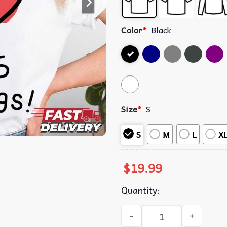
Color
*
Black
Size
*
S
S
M
L
X
$
19.99
Quantity:
Phil Lester Kikillo Feelings 