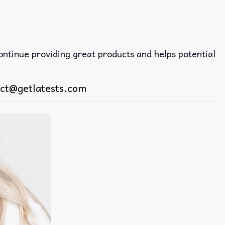
continue providing great products and helps potential
ct@getlatests.com