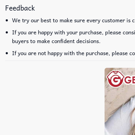
Feedback
We try our best to make sure every customer is c
If you are happy with your purchase, please consi
buyers to make confident decisions.
If you are not happy with the purchase, please co