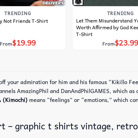
TRENDING
TRENDING
Let Them Misunderstand Y
 Not Friends T-Shirt
Worth Affirmed by God Kee
T-Shirt
$
19.99
$
23.9
From
From
ff your admiration for him and his famous “Kikillo Fee
hannels AmazingPhil and DanAndPhilGAMES, which as o
(Kimochi)
means “feelings” or “emotions,” which con
rt – graphic t shirts vintage, retro