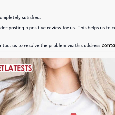
ompletely satisfied.
der posting a positive review for us. This helps us to 
conta
ntact us to resolve the problem via this address