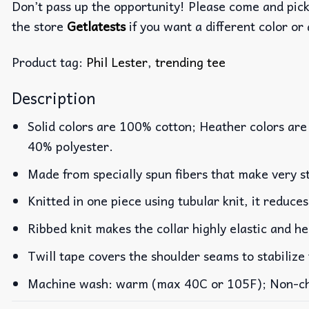
Don’t pass up the opportunity! Please come and pick 
the store
Getlatests
if you want a different color or 
Product tag:
Phil Lester
,
trending tee
Description
Solid colors are 100% cotton; Heather colors are
40% polyester.
Made from specially spun fibers that make very st
Knitted in one piece using tubular knit, it reduc
Ribbed knit makes the collar highly elastic and he
Twill tape covers the shoulder seams to stabilize
Machine wash: warm (max 40C or 105F); Non-chlo