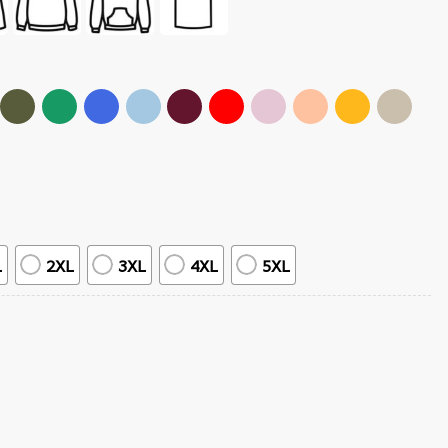
L
2XL
3XL
4XL
5XL
T-Shirt quantity