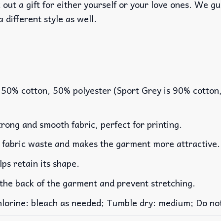
out a gift for either yourself or your love ones. We g
a different style as well.
 50% cotton, 50% polyester (Sport Grey is 90% cotton
rong and smooth fabric, perfect for printing.
es fabric waste and makes the garment more attractive.
lps retain its shape.
 the back of the garment and prevent stretching.
rine: bleach as needed; Tumble dry: medium; Do not 