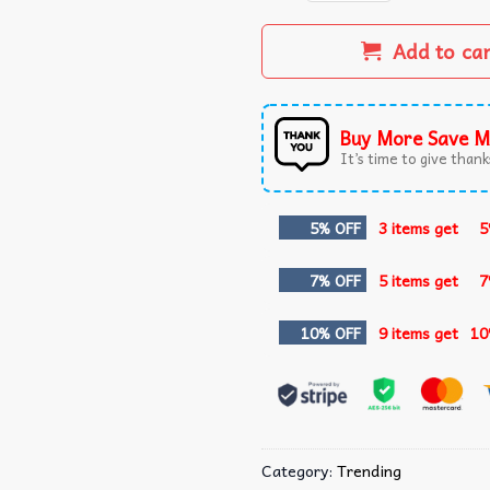
Add to ca
Buy More Save M
It’s time to give thanks
5% OFF
3 items get
5
7% OFF
5 items get
7
10% OFF
9 items get
10
Category:
Trending