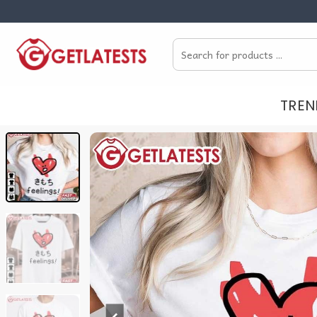
Skip
to
Search
content
for:
TREN