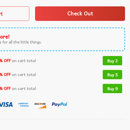
rt
Check Out
ore!
 for all the little things.
% OFF
on cart total
Buy 3
% OFF
on cart total
Buy 5
% OFF
on cart total
Buy 9