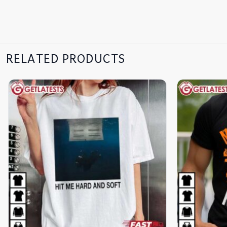
RELATED PRODUCTS