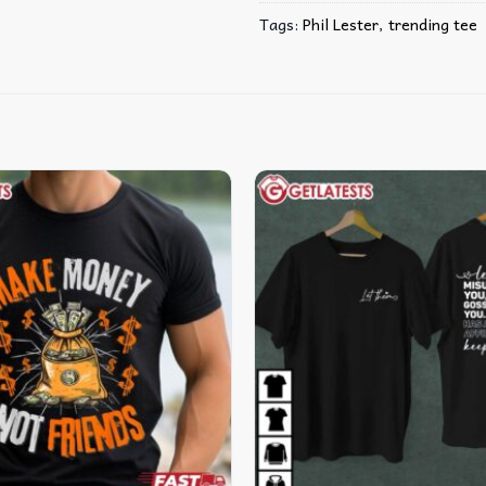
Tags:
Phil Lester
,
trending tee