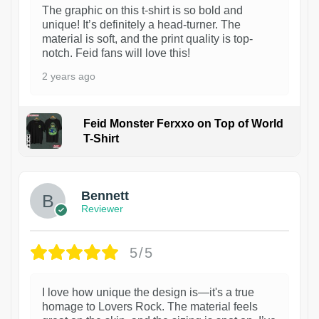
The graphic on this t-shirt is so bold and
unique! It’s definitely a head-turner. The
material is soft, and the print quality is top-
notch. Feid fans will love this!
2 years ago
Feid Monster Ferxxo on Top of World
T-Shirt
1
Bennett
Reviewer
5/5
I love how unique the design is—it's a true
homage to Lovers Rock. The material feels