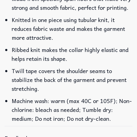
strong and smooth fabric, perfect for printing.
Knitted in one piece using tubular knit, it
reduces fabric waste and makes the garment
more attractive.
Ribbed knit makes the collar highly elastic and
helps retain its shape.
Twill tape covers the shoulder seams to
stabilize the back of the garment and prevent
stretching.
Machine wash: warm (max 40C or 105F); Non-
chlorine: bleach as needed; Tumble dry:
medium; Do not iron; Do not dry-clean.