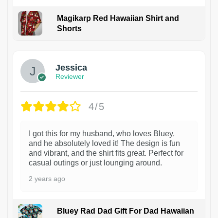
Magikarp Red Hawaiian Shirt and
Shorts
Jessica
Reviewer
4/5
I got this for my husband, who loves Bluey,
and he absolutely loved it! The design is fun
and vibrant, and the shirt fits great. Perfect for
casual outings or just lounging around.
2 years ago
Bluey Rad Dad Gift For Dad Hawaiian