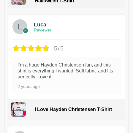
Halloween T-Shirt
1
Luca
Reviewer
5/5
I’m a huge Hayden Christensen fan, and this
shirt is everything I wanted! Soft fabric and fits
perfectly. Love it!
2 years ago
I Love Hayden Christensen T-Shirt
1