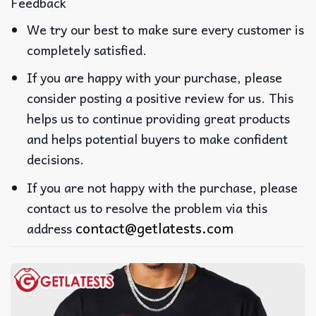
Feedback
We try our best to make sure every customer is
completely satisfied.
If you are happy with your purchase, please
consider posting a positive review for us. This
helps us to continue providing great products
and helps potential buyers to make confident
decisions.
If you are not happy with the purchase, please
contact us to resolve the problem via this
contact@getlatests.com
address