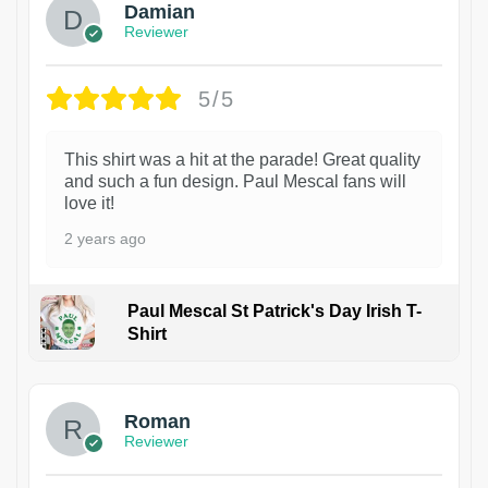
Damian
Reviewer
5/5
This shirt was a hit at the parade! Great quality
and such a fun design. Paul Mescal fans will
love it!
2 years ago
Paul Mescal St Patrick's Day Irish T-
Shirt
1
Roman
Reviewer