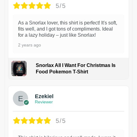
5/5
As a Snorlax lover, this shirt is perfect! It's soft,
fits well, and I got tons of compliments. Ideal
for a lazy holiday – just like Snorlax!
2 years ago
Snorlax All I Want For Christmas Is
Food Pokemon T-Shirt
1
Ezekiel
Reviewer
5/5