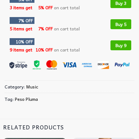
Buy 3
3 items get
5% OFF
on cart total
7% OFF
Buy 5
5 items get
7% OFF
on cart total
10% OFF
Buy 9
9 items get
10% OFF
on cart total
Category:
Music
Tag:
Peso Pluma
RELATED PRODUCTS