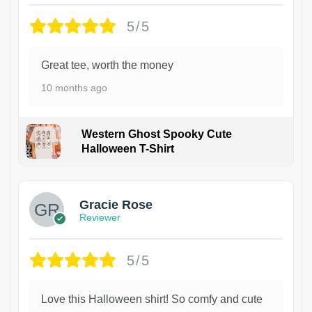
5/5
Great tee, worth the money
10 months ago
Western Ghost Spooky Cute
Halloween T-Shirt
Gracie Rose
Reviewer
5/5
Love this Halloween shirt! So comfy and cute