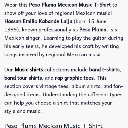
Wear this
Peso Pluma Mecican Music T-Shirt
to
show off your love of regional Mexican music!
Hassan Emilio Kabande Laija
(born 15 June
1999), known professionally as
Peso Pluma
, is a
Mexican singer. Learning to play the guitar during
his early teens, he developed his craft by writing
songs inspired by regional Mexican music.
Our
Music shirts
collections include
band t-shirts
,
band tour shirts
, and
rap graphic tees
. This
section covers vintage tees, album shirts, and fan-
designed items. Understanding the different types
can help you choose a shirt that matches your
style and music.
Peso Pluma Mecican Music T-Shirt –