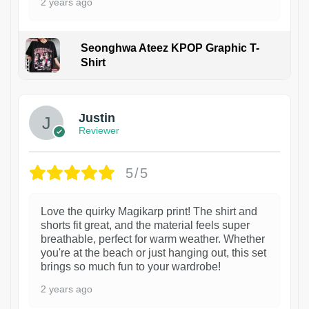
2 years ago
Seonghwa Ateez KPOP Graphic T-
Shirt
1
Justin
Reviewer
5/5
Love the quirky Magikarp print! The shirt and
shorts fit great, and the material feels super
breathable, perfect for warm weather. Whether
you're at the beach or just hanging out, this set
brings so much fun to your wardrobe!
2 years ago