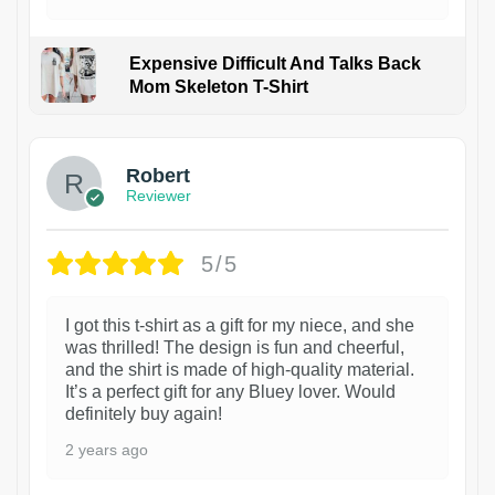
Expensive Difficult And Talks Back
Mom Skeleton T-Shirt
1
Robert
Reviewer
5/5
I got this t-shirt as a gift for my niece, and she
was thrilled! The design is fun and cheerful,
and the shirt is made of high-quality material.
It’s a perfect gift for any Bluey lover. Would
definitely buy again!
2 years ago