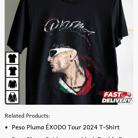
Related Products:
Peso Pluma ÉXODO Tour 2024 T-Shirt