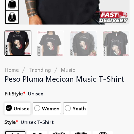
/
/
Home
Trending
Music
Peso Pluma Mecican Music T-Shirt
Fit Style
*
Unisex
Unisex
Women
Youth
Style
*
Unisex T-Shirt