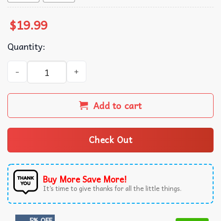
$
19.99
Quantity:
Peso Pluma Mecican Music T-Shirt quantity
Add to cart
Check Out
Buy More Save More!
It’s time to give thanks for all the little things.
5% OFF