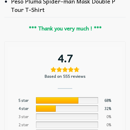
Peso Pluma Spider-man Mask Double P
Tour T-Shirt
*** Thank you very much ! ***
4.7
Based on 555 reviews
5 star
68%
4 star
32%
3 star
0%
2 star
0%