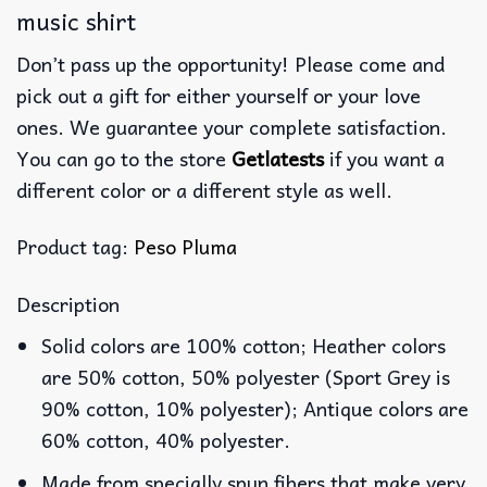
music shirt
Don’t pass up the opportunity! Please come and
pick out a gift for either yourself or your love
ones. We guarantee your complete satisfaction.
You can go to the store
Getlatests
if you want a
different color or a different style as well.
Product tag:
Peso Pluma
Description
Solid colors are 100% cotton; Heather colors
are 50% cotton, 50% polyester (Sport Grey is
90% cotton, 10% polyester); Antique colors are
60% cotton, 40% polyester.
Made from specially spun fibers that make very