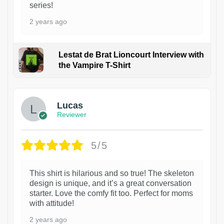
series!
2 years ago
Lestat de Brat Lioncourt Interview with
the Vampire T-Shirt
1
Lucas
Reviewer
5/5
This shirt is hilarious and so true! The skeleton
design is unique, and it’s a great conversation
starter. Love the comfy fit too. Perfect for moms
with attitude!
2 years ago