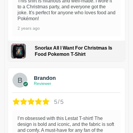
This shirt is hilarious and well-made. I wore it
to a Christmas party, and everyone got the
joke. It's perfect for anyone who loves food and
Pokémon!
2 years ago
Snorlax All I Want For Christmas Is
Food Pokemon T-Shirt
1
Brandon
Reviewer
5/5
I’m obsessed with this Lestat T-shirt! The
design is bold and iconic, and the fabric is soft
and comfy. A must-have for any fan of the