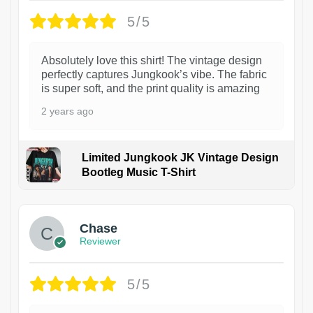
5/5
Absolutely love this shirt! The vintage design
perfectly captures Jungkook’s vibe. The fabric
is super soft, and the print quality is amazing
2 years ago
Limited Jungkook JK Vintage Design
Bootleg Music T-Shirt
1
Chase
Reviewer
5/5