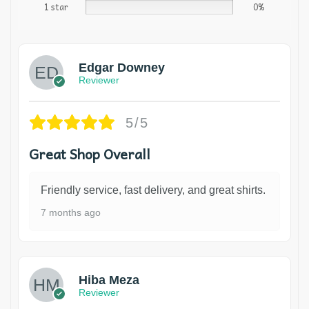
1 star
0%
Edgar Downey
Reviewer
5/5
Great Shop Overall
Friendly service, fast delivery, and great shirts.
7 months ago
Hiba Meza
Reviewer