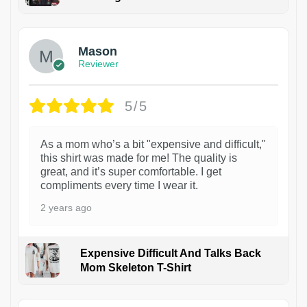
1
Mason
Reviewer
5/5
As a mom who’s a bit "expensive and difficult,"
this shirt was made for me! The quality is
great, and it’s super comfortable. I get
compliments every time I wear it.
2 years ago
Expensive Difficult And Talks Back
Mom Skeleton T-Shirt
1