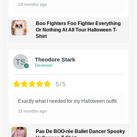
10 months ago
Boo Fighters Foo Fighter Everything
Or Nothing At All Tour Halloween T-
Shirt
Theodore Stark
Reviewer
5/5
Exactly what I needed for my Halloween outfit.
11 months ago
Pas De BOO-rée Ballet Dancer Spooky