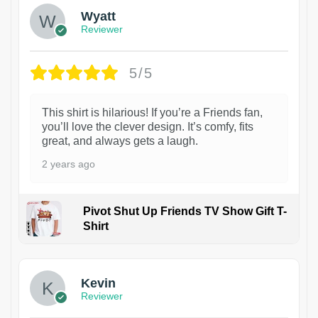
Wyatt
Reviewer
5/5
This shirt is hilarious! If you’re a Friends fan,
you’ll love the clever design. It’s comfy, fits
great, and always gets a laugh.
2 years ago
Pivot Shut Up Friends TV Show Gift T-
Shirt
1
Kevin
Reviewer