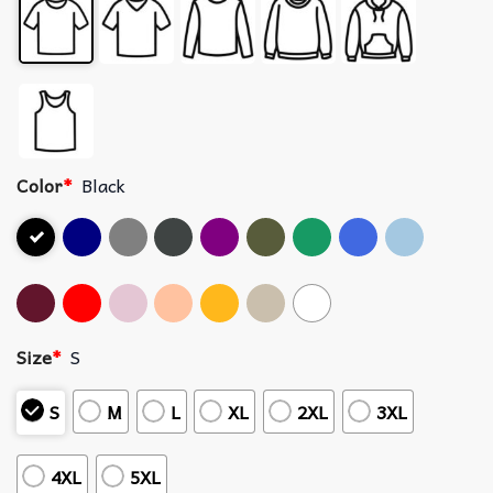
Color
*
Black
Size
*
S
S
M
L
XL
2XL
3XL
4XL
5XL