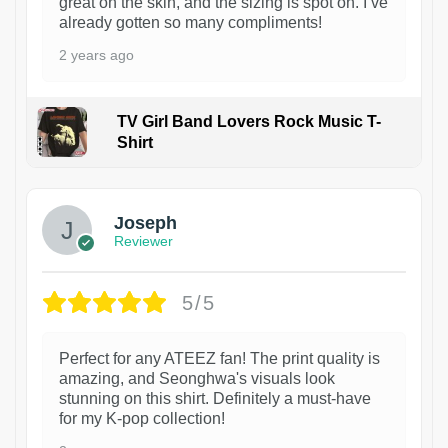
great on the skin, and the sizing is spot on. I’ve
already gotten so many compliments!
2 years ago
TV Girl Band Lovers Rock Music T-
Shirt
1
Joseph
Reviewer
5/5
Perfect for any ATEEZ fan! The print quality is
amazing, and Seonghwa's visuals look
stunning on this shirt. Definitely a must-have
for my K-pop collection!