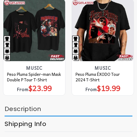
MUSIC
MUSIC
Peso Pluma Spider-man Mask
Peso Pluma ÉXODO Tour
Double P Tour T-Shirt
2024 T-Shirt
$
23.99
$
19.99
From
From
Description
Shipping Info