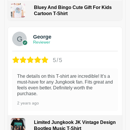
Bluey And Bingo Cute Gift For Kids
Cartoon T-Shirt
1
George
Reviewer
5/5
The details on this T-shirt are incredible! It’s a
must-have for any Jungkook fan. Fits great and
feels even better. Definitely worth the
purchase.
2 years ago
Limited Jungkook JK Vintage Design
Bootleg Music T-Shirt