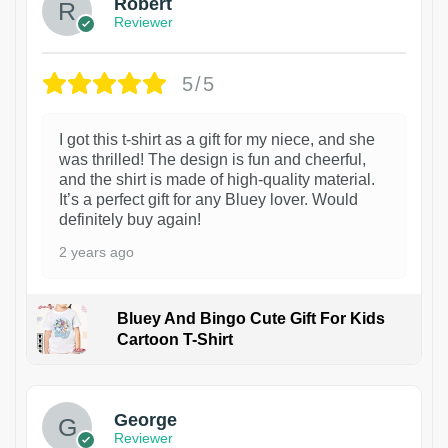
Robert
Reviewer
5/5
I got this t-shirt as a gift for my niece, and she
was thrilled! The design is fun and cheerful,
and the shirt is made of high-quality material.
It’s a perfect gift for any Bluey lover. Would
definitely buy again!
2 years ago
Bluey And Bingo Cute Gift For Kids
Cartoon T-Shirt
1
George
Reviewer