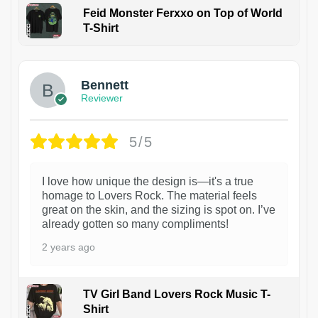
Feid Monster Ferxxo on Top of World
T-Shirt
1
Bennett
Reviewer
5/5
I love how unique the design is—it's a true
homage to Lovers Rock. The material feels
great on the skin, and the sizing is spot on. I’ve
already gotten so many compliments!
2 years ago
TV Girl Band Lovers Rock Music T-
Shirt