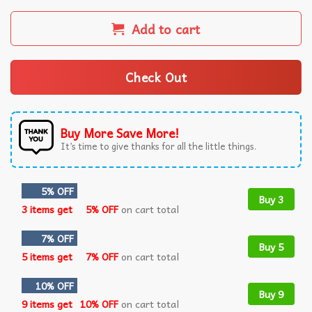
Add to cart
Check Out
Buy More Save More!
It’s time to give thanks for all the little things.
5% OFF
Buy 3
3 items get
5% OFF
on cart total
7% OFF
Buy 5
5 items get
7% OFF
on cart total
10% OFF
Buy 9
9 items get
10% OFF
on cart total