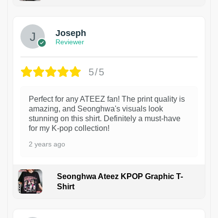
1
Joseph
Reviewer
5/5
Perfect for any ATEEZ fan! The print quality is
amazing, and Seonghwa's visuals look
stunning on this shirt. Definitely a must-have
for my K-pop collection!
2 years ago
Seonghwa Ateez KPOP Graphic T-
Shirt
1