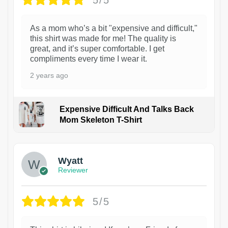
As a mom who’s a bit "expensive and difficult,"
this shirt was made for me! The quality is
great, and it’s super comfortable. I get
compliments every time I wear it.
2 years ago
Expensive Difficult And Talks Back
Mom Skeleton T-Shirt
1
Wyatt
Reviewer
5/5