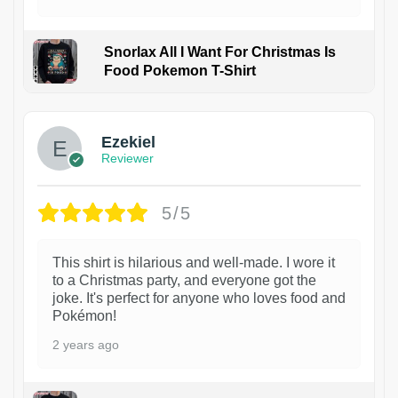
Snorlax All I Want For Christmas Is
Food Pokemon T-Shirt
1
Ezekiel
Reviewer
5/5
This shirt is hilarious and well-made. I wore it
to a Christmas party, and everyone got the
joke. It's perfect for anyone who loves food and
Pokémon!
2 years ago