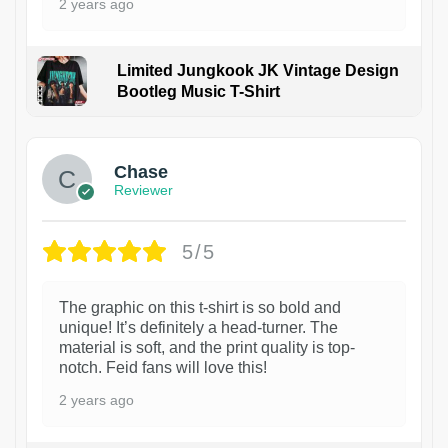
2 years ago
Limited Jungkook JK Vintage Design
Bootleg Music T-Shirt
1
Chase
Reviewer
5/5
The graphic on this t-shirt is so bold and
unique! It’s definitely a head-turner. The
material is soft, and the print quality is top-
notch. Feid fans will love this!
2 years ago