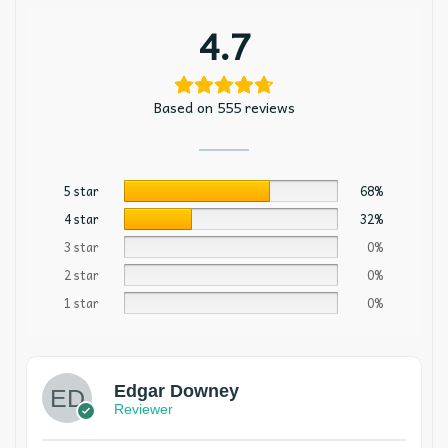
4.7
Based on 555 reviews
5 star
68%
4 star
32%
3 star
0%
2 star
0%
1 star
0%
Edgar Downey
Reviewer