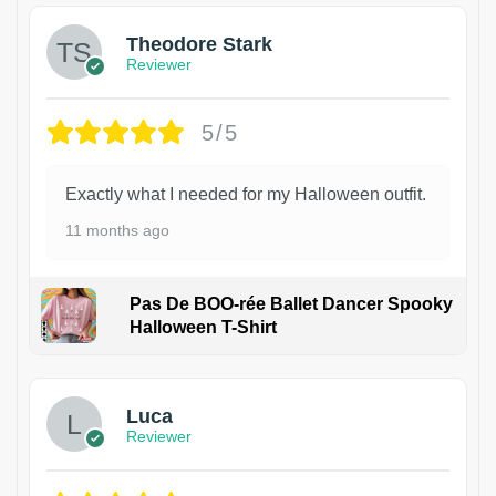
Theodore Stark
Reviewer
5/5
Exactly what I needed for my Halloween outfit.
11 months ago
Pas De BOO-rée Ballet Dancer Spooky
Halloween T-Shirt
1
Luca
Reviewer