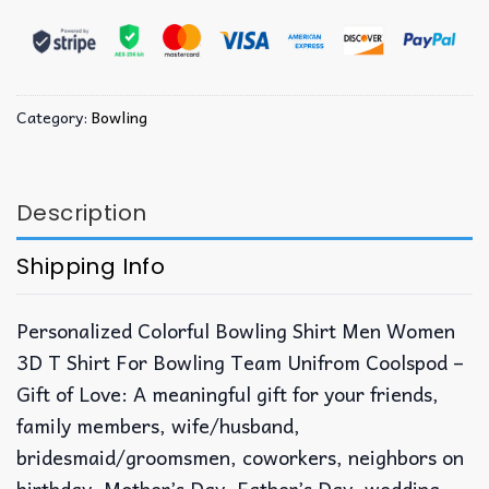
Category:
Bowling
Description
Shipping Info
Personalized Colorful Bowling Shirt Men Women
3D T Shirt For Bowling Team Unifrom Coolspod –
Gift of Love: A meaningful gift for your friends,
family members, wife/husband,
bridesmaid/groomsmen, coworkers, neighbors on
birthday, Mother’s Day, Father’s Day, wedding,