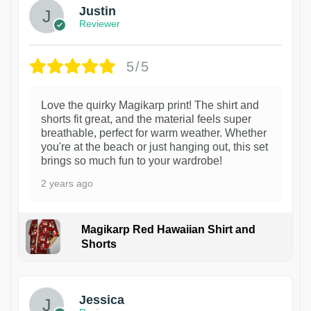
Justin
Reviewer
5/5
Love the quirky Magikarp print! The shirt and
shorts fit great, and the material feels super
breathable, perfect for warm weather. Whether
you're at the beach or just hanging out, this set
brings so much fun to your wardrobe!
2 years ago
Magikarp Red Hawaiian Shirt and
Shorts
Jessica