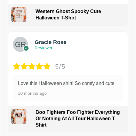
Western Ghost Spooky Cute
Halloween T-Shirt
Gracie Rose
Reviewer
5/5
Love this Halloween shirt! So comfy and cute
10 months ago
Boo Fighters Foo Fighter Everything
Or Nothing At All Tour Halloween T-
Shirt