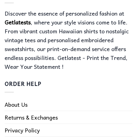
Discover the essence of personalized fashion at
Getlatests
, where your style visions come to life.
From vibrant custom Hawaiian shirts to nostalgic
vintage tees and personalised embroidered
sweatshirts, our print-on-demand service offers
endless possibilities. Getlatest - Print the Trend,
Wear Your Statement !
ORDER HELP
About Us
Returns & Exchanges
Privacy Policy