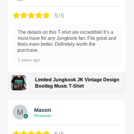
5/5
The details on this T-shirt are incredible! It’s a
must-have for any Jungkook fan. Fits great and
feels even better. Definitely worth the
purchase.
2 years ago
Limited Jungkook JK Vintage Design
Bootleg Music T-Shirt
1
Mason
Reviewer
5/5