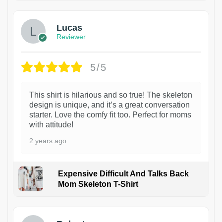
Lucas
Reviewer
5/5
This shirt is hilarious and so true! The skeleton
design is unique, and it’s a great conversation
starter. Love the comfy fit too. Perfect for moms
with attitude!
2 years ago
Expensive Difficult And Talks Back
Mom Skeleton T-Shirt
1