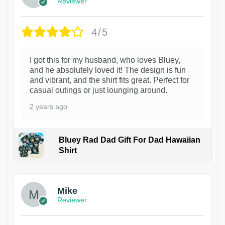
Reviewer
4/5
I got this for my husband, who loves Bluey,
and he absolutely loved it! The design is fun
and vibrant, and the shirt fits great. Perfect for
casual outings or just lounging around.
2 years ago
Bluey Rad Dad Gift For Dad Hawaiian
Shirt
Mike
Reviewer