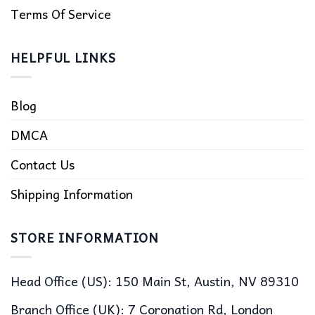
Terms Of Service
HELPFUL LINKS
Blog
DMCA
Contact Us
Shipping Information
STORE INFORMATION
Head Office (US): 150 Main St, Austin, NV 89310
Branch Office (UK): 7 Coronation Rd, London