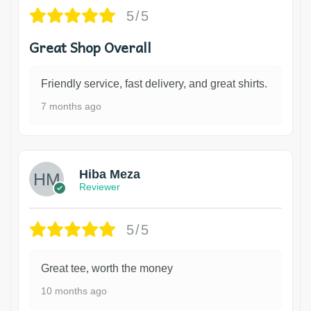
5/5
Great Shop Overall
Friendly service, fast delivery, and great shirts.
7 months ago
Hiba Meza
Reviewer
5/5
Great tee, worth the money
10 months ago