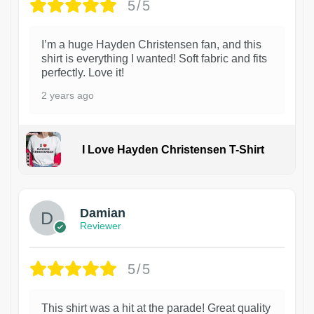
5/5
I’m a huge Hayden Christensen fan, and this
shirt is everything I wanted! Soft fabric and fits
perfectly. Love it!
2 years ago
I Love Hayden Christensen T-Shirt
1
Damian
Reviewer
5/5
This shirt was a hit at the parade! Great quality