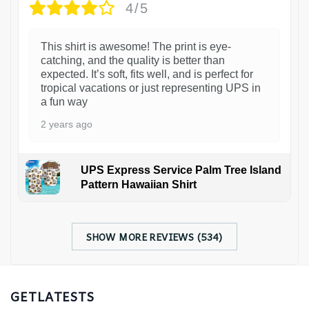
4/5
This shirt is awesome! The print is eye-
catching, and the quality is better than
expected. It’s soft, fits well, and is perfect for
tropical vacations or just representing UPS in
a fun way
2 years ago
UPS Express Service Palm Tree Island
Pattern Hawaiian Shirt
SHOW MORE REVIEWS (534)
GETLATESTS