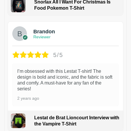
Snorlax All I Want For Christmas Is
Food Pokemon T-Shirt
1
Brandon
Reviewer
5/5
I’m obsessed with this Lestat T-shirt! The
design is bold and iconic, and the fabric is soft
and comfy. A must-have for any fan of the
series!
2 years ago
Lestat de Brat Lioncourt Interview with
the Vampire T-Shirt
1