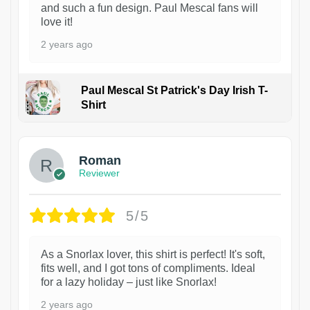
and such a fun design. Paul Mescal fans will
love it!
2 years ago
Paul Mescal St Patrick's Day Irish T-
Shirt
1
Roman
Reviewer
5/5
As a Snorlax lover, this shirt is perfect! It's soft,
fits well, and I got tons of compliments. Ideal
for a lazy holiday – just like Snorlax!
2 years ago