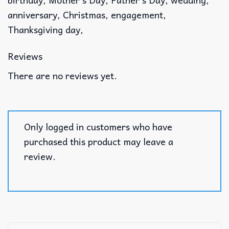
anniversary, Christmas, engagement,
Thanksgiving day,
Reviews
There are no reviews yet.
Only logged in customers who have
purchased this product may leave a
review.