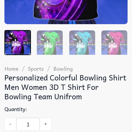
/
/
Home
Sports
Bowling
Personalized Colorful Bowling Shirt
Men Women 3D T Shirt For
Bowling Team Unifrom
Quantity:
Personalized Colorful Bowling Shirt Men Women 3D T Shi