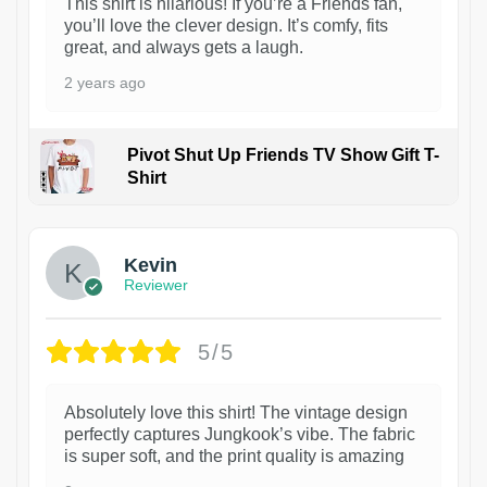
This shirt is hilarious! If you’re a Friends fan,
you’ll love the clever design. It’s comfy, fits
great, and always gets a laugh.
2 years ago
Pivot Shut Up Friends TV Show Gift T-
Shirt
1
Kevin
Reviewer
5/5
Absolutely love this shirt! The vintage design
perfectly captures Jungkook’s vibe. The fabric
is super soft, and the print quality is amazing