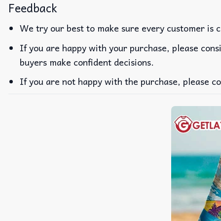
Feedback
We try our best to make sure every customer is c
If you are happy with your purchase, please consi
buyers make confident decisions.
If you are not happy with the purchase, please co