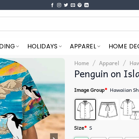
DING
HOLIDAYS
APPAREL
HOME DE
/
/
Home
Apparel
Haw
Penguin on Isl
Image Group
*
Hawaiian Sh
Size
*
S