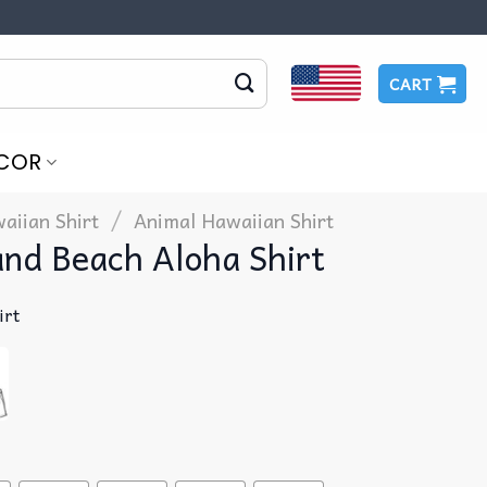
CART
COR
/
aiian Shirt
Animal Hawaiian Shirt
and Beach Aloha Shirt
irt