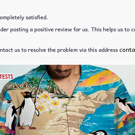
ompletely satisfied.
der posting a positive review for us. This helps us to 
conta
ntact us to resolve the problem via this address