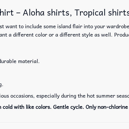
irt – Aloha shirts, Tropical shirt
t want to include some island flair into your wardrobe
ant a different color or a different style as well. Produ
durable material.
g.
rious occasions, especially during the hot summer seas
cold with like colors. Gentle cycle. Only non-chlorine 