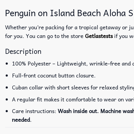
Penguin on Island Beach Aloha Sh
Whether you’re packing for a tropical getaway or jus
for you. You can go to the store
Getlastests
if you w
Description
100% Polyester – Lightweight, wrinkle-free and 
Full-front coconut button closure.
Cuban collar with short sleeves for relaxed stylin
A regular fit makes it comfortable to wear on va
Care instructions:
Wash inside out. Machine wash 
needed
.