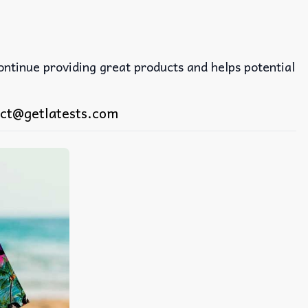
continue providing great products and helps potential
ct@getlatests.com