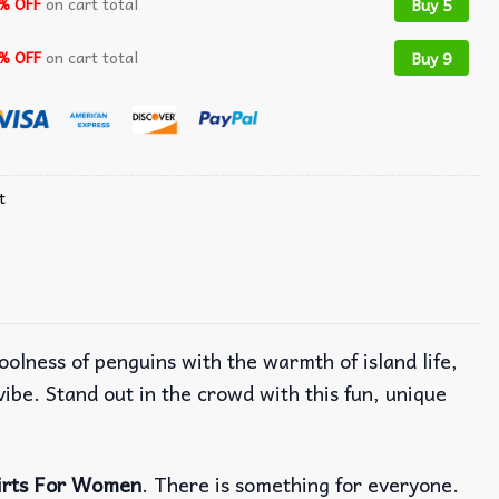
% OFF
on cart total
Buy 5
% OFF
on cart total
Buy 9
t
oolness of penguins with the warmth of island life,
ibe. Stand out in the crowd with this fun, unique
irts For Women
. There is something for everyone.