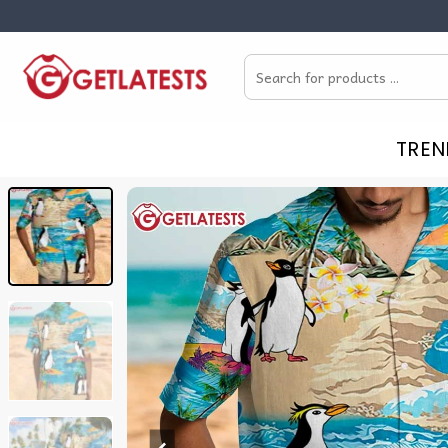
Skip
to
Search
content
for:
TREN