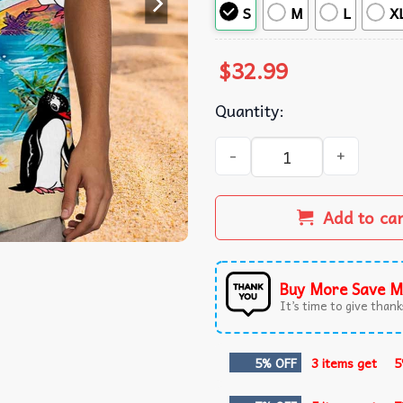
S
M
L
X
$
32.99
Quantity:
Penguin on Island Beach Alo
Add to ca
Buy More Save M
It’s time to give thanks
5% OFF
3 items get
5