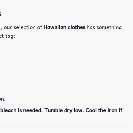
s
, our selection of
Hawaiian clothes
has something
ct tag:
on.
bleach is needed. Tumble dry low. Cool the iron if