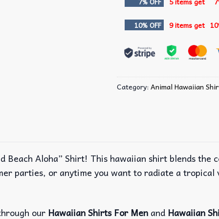
7% OFF
5 items get
7
10% OFF
9 items get
10
Category:
Animal Hawaiian Shir
nd Beach Aloha” Shirt! This hawaiian shirt blends the c
er parties, or anytime you want to radiate a tropical v
through our
Hawaiian Shirts For Men
and
Hawaiian Sh