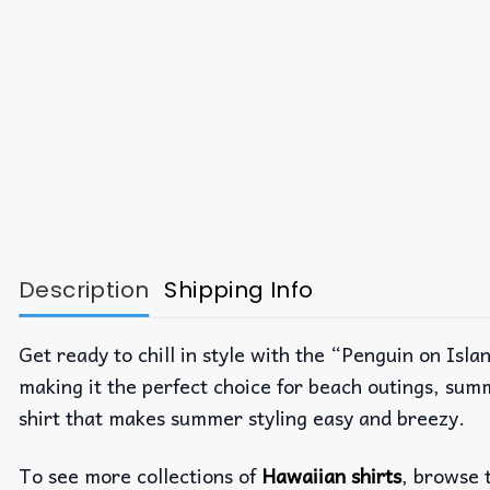
Description
Shipping Info
Get ready to chill in style with the “Penguin on Isla
making it the perfect choice for beach outings, summ
shirt that makes summer styling easy and breezy.
To see more collections of
Hawaiian shirts
, browse 