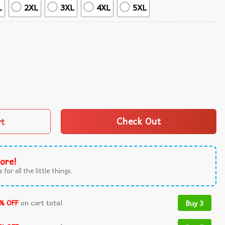
L
2XL
3XL
4XL
5XL
ha Shirt quantity
rt
Check Out
ore!
 for all the little things.
% OFF
on cart total
Buy 3