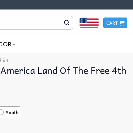
CART
COR
hirt
 America Land Of The Free 4th
Youth