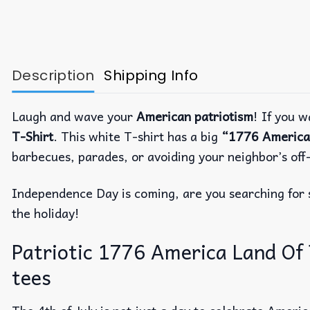
Description
Shipping Info
Laugh and wave your
American patriotism
! If you w
T-Shirt
. This white T-shirt has a big
“1776 America
barbecues, parades, or avoiding your neighbor’s off-
Independence Day is coming, are you searching fo
the holiday!
Patriotic 1776 America Land Of Th
tees