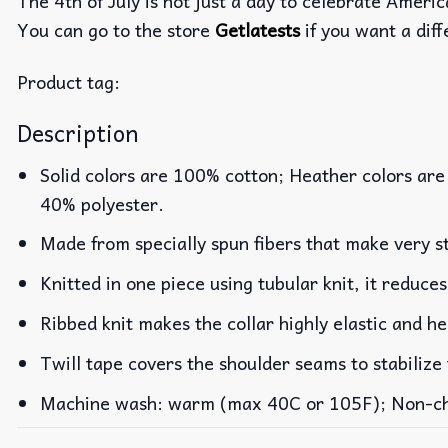
The 4th of July is not just a day to celebrate Americ
You can go to the store
Getlatests
if you want a diff
Product tag:
Description
Solid colors are 100% cotton; Heather colors are
40% polyester.
Made from specially spun fibers that make very st
Knitted in one piece using tubular knit, it reduc
Ribbed knit makes the collar highly elastic and he
Twill tape covers the shoulder seams to stabilize
Machine wash: warm (max 40C or 105F); Non-chlo