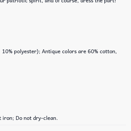
r patriotic spirit, and of course, dress the part!
, 10% polyester); Antique colors are 60% cotton,
iron; Do not dry-clean.