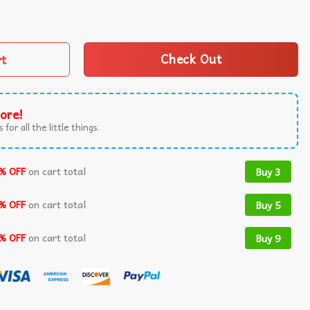
 Of The Free 4th Of July T-Shirt quantity
rt
Check Out
ore!
 for all the little things.
% OFF
on cart total
Buy 3
% OFF
on cart total
Buy 5
% OFF
on cart total
Buy 9