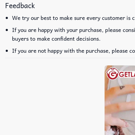
Feedback
We try our best to make sure every customer is c
If you are happy with your purchase, please consi
buyers to make confident decisions.
If you are not happy with the purchase, please co