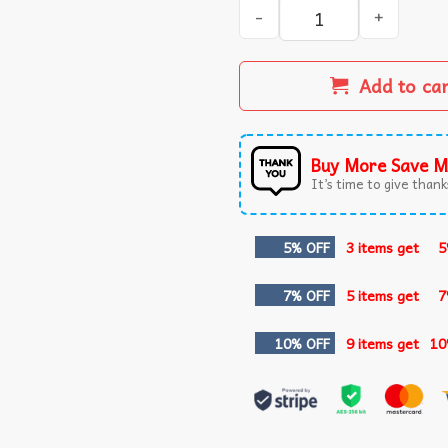
Patriotic 1776 America Land
Add to ca
Buy More Save M
It’s time to give thanks
5% OFF
3 items get
5
7% OFF
5 items get
7
10% OFF
9 items get
10