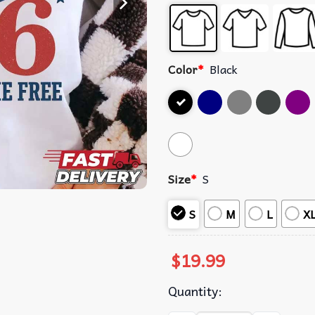
Color
*
Black
Size
*
S
S
M
L
X
$
19.99
Quantity: