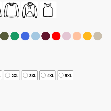
L
2XL
3XL
4XL
5XL