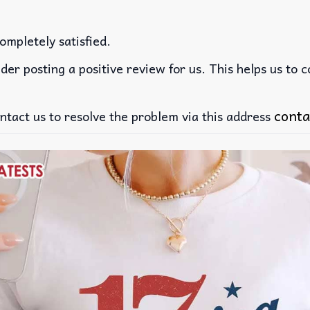
ompletely satisfied.
der posting a positive review for us. This helps us to 
conta
ntact us to resolve the problem via this address