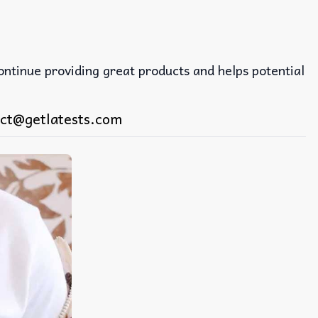
continue providing great products and helps potential
ct@getlatests.com