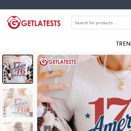
Skip
to
Search
content
for:
TREN