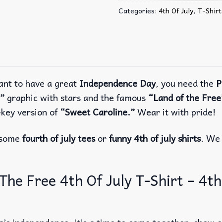
Categories:
4th Of July
,
T-Shirt
ant to have a great
Independence Day
, you need the
P
”
graphic with stars and the famous
“Land of the Free
key version of
“Sweet Caroline.”
Wear it with pride!
r some
fourth of july tees
or
funny 4th of july shirts
. We 
e Free 4th Of July T-Shirt – 4th o