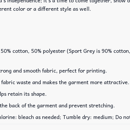
a’s independence; it’s a time to come together, show ou
erent color or a different style as well.
 50% cotton, 50% polyester (Sport Grey is 90% cotton
rong and smooth fabric, perfect for printing.
es fabric waste and makes the garment more attractive.
lps retain its shape.
 the back of the garment and prevent stretching.
rine: bleach as needed; Tumble dry: medium; Do not 