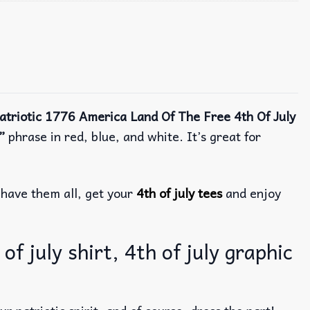
atriotic 1776 America Land Of The Free 4th Of July
”
phrase in red, blue, and white.
It’s great for
have them all, get your
4th of july tees
and enjoy
f july shirt, 4th of july graphic