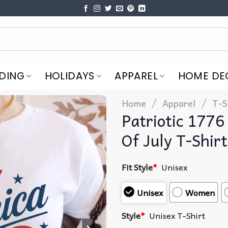
DING
HOLIDAYS
APPAREL
HOME DE
/
/
Home
Apparel
T-S
Patriotic 1776
Of July T-Shirt
Fit Style
*
Unisex
Unisex
Women
Style
*
Unisex T-Shirt