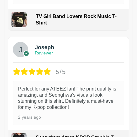
TV Girl Band Lovers Rock Music T-
Shirt
1
Joseph
Reviewer
5/5
Perfect for any ATEEZ fan! The print quality is
amazing, and Seonghwa's visuals look
stunning on this shirt. Definitely a must-have
for my K-pop collection!
2 years ago