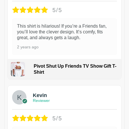
5/5
This shirt is hilarious! If you’re a Friends fan,
you’ll love the clever design. It’s comfy, fits
great, and always gets a laugh.
2 years ago
Pivot Shut Up Friends TV Show Gift T-
Shirt
1
Kevin
Reviewer
5/5