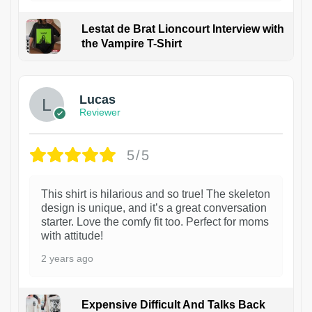
Lestat de Brat Lioncourt Interview with
the Vampire T-Shirt
1
Lucas
Reviewer
5/5
This shirt is hilarious and so true! The skeleton
design is unique, and it’s a great conversation
starter. Love the comfy fit too. Perfect for moms
with attitude!
2 years ago
Expensive Difficult And Talks Back