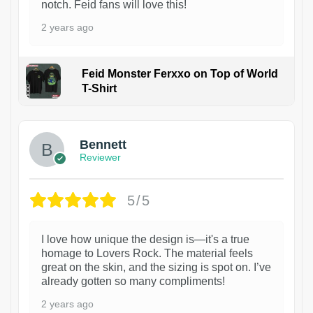
notch. Feid fans will love this!
2 years ago
Feid Monster Ferxxo on Top of World
T-Shirt
1
Bennett
Reviewer
5/5
I love how unique the design is—it's a true
homage to Lovers Rock. The material feels
great on the skin, and the sizing is spot on. I’ve
already gotten so many compliments!
2 years ago