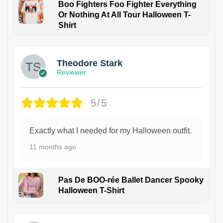
Boo Fighters Foo Fighter Everything
Or Nothing At All Tour Halloween T-
Shirt
Theodore Stark
Reviewer
5/5
Exactly what I needed for my Halloween outfit.
11 months ago
Pas De BOO-rée Ballet Dancer Spooky
Halloween T-Shirt
1