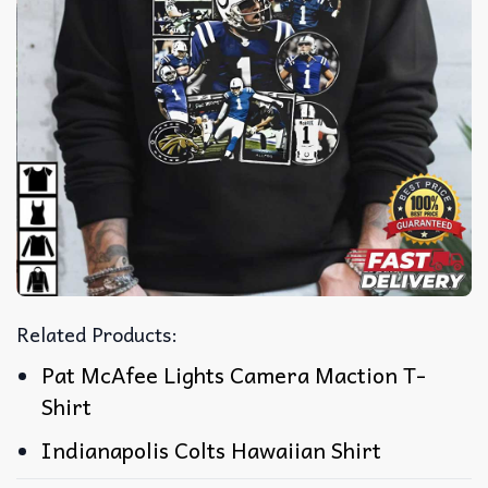
Related Products:
Pat McAfee Lights Camera Maction T-
Shirt
Indianapolis Colts Hawaiian Shirt