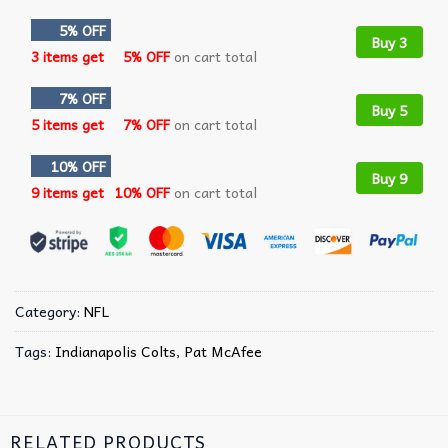
5% OFF
Buy 3
3 items get
5% OFF
on cart total
7% OFF
Buy 5
5 items get
7% OFF
on cart total
10% OFF
Buy 9
9 items get
10% OFF
on cart total
Category:
NFL
Tags:
Indianapolis Colts
,
Pat McAfee
RELATED PRODUCTS