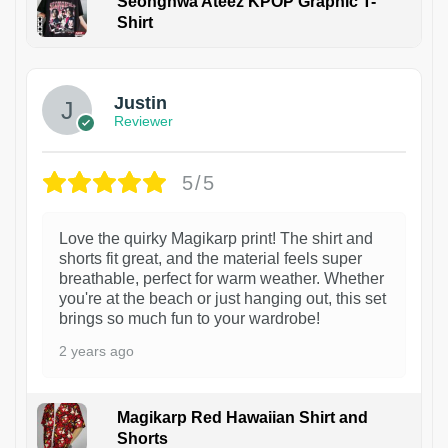
Seonghwa Ateez KPOP Graphic T-
Shirt
1
Justin
Reviewer
5/5
Love the quirky Magikarp print! The shirt and
shorts fit great, and the material feels super
breathable, perfect for warm weather. Whether
you're at the beach or just hanging out, this set
brings so much fun to your wardrobe!
2 years ago
Magikarp Red Hawaiian Shirt and
Shorts