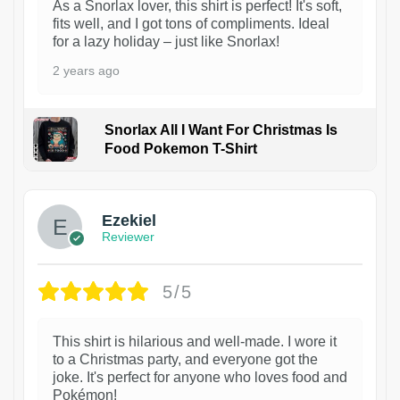
As a Snorlax lover, this shirt is perfect! It's soft,
fits well, and I got tons of compliments. Ideal
for a lazy holiday – just like Snorlax!
2 years ago
Snorlax All I Want For Christmas Is
Food Pokemon T-Shirt
1
Ezekiel
Reviewer
5/5
This shirt is hilarious and well-made. I wore it
to a Christmas party, and everyone got the
joke. It's perfect for anyone who loves food and
Pokémon!