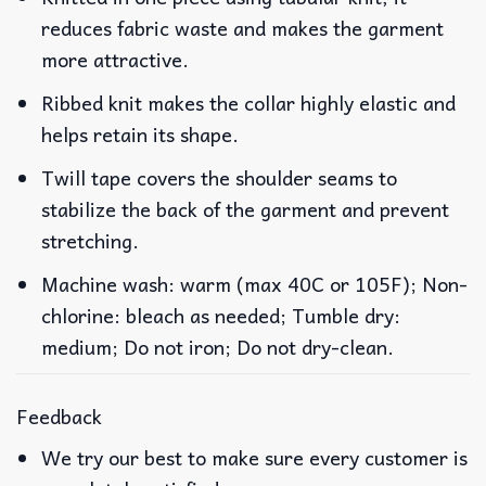
reduces fabric waste and makes the garment
more attractive.
Ribbed knit makes the collar highly elastic and
helps retain its shape.
Twill tape covers the shoulder seams to
stabilize the back of the garment and prevent
stretching.
Machine wash: warm (max 40C or 105F); Non-
chlorine: bleach as needed; Tumble dry:
medium; Do not iron; Do not dry-clean.
Feedback
We try our best to make sure every customer is