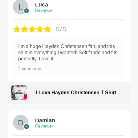
Luca
Reviewer
5/5
I’m a huge Hayden Christensen fan, and this
shirt is everything I wanted! Soft fabric and fits
perfectly. Love it!
2 years ago
I Love Hayden Christensen T-Shirt
1
Damian
Reviewer