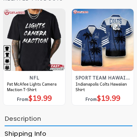
NFL
SPORT TEAM HAWAIIAN SHIRT
Pat McAfee Lights Camera
Indianapolis Colts Hawaiian
Maction T-Shirt
Shirt
$
19.99
$
19.99
From
From
Description
Shipping Info