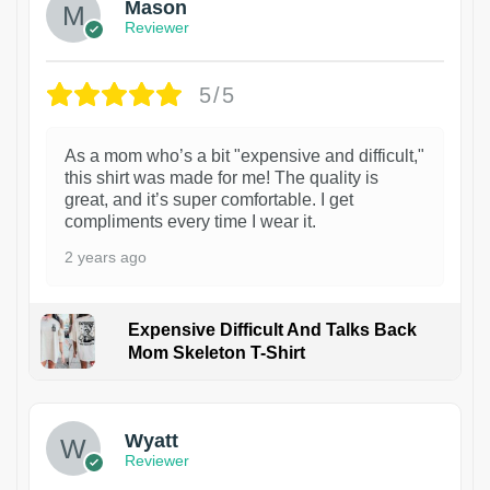
Mason
Reviewer
5/5
As a mom who’s a bit "expensive and difficult,"
this shirt was made for me! The quality is
great, and it’s super comfortable. I get
compliments every time I wear it.
2 years ago
Expensive Difficult And Talks Back
Mom Skeleton T-Shirt
1
Wyatt
Reviewer