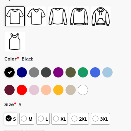
Color
*
Black
Size
*
S
S
M
L
XL
2XL
3XL