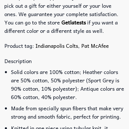
pick out a gift for either yourself or your love
ones. We guarantee your complete satisfaction.
You can go to the store
Getlatests
if you want a
different color or a different style as well.
Product tag:
Indianapolis Colts
,
Pat McAfee
Description
Solid colors are 100% cotton; Heather colors
are 50% cotton, 50% polyester (Sport Grey is
90% cotton, 10% polyester); Antique colors are
60% cotton, 40% polyester.
Made from specially spun fibers that make very
strong and smooth fabric, perfect for printing.
Knitted in one piece using tubular knit, it