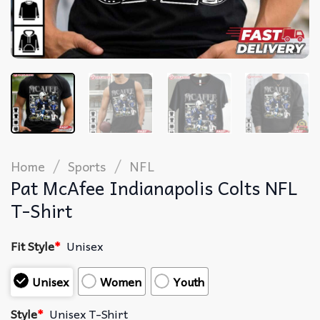
/
/
Home
Sports
NFL
Pat McAfee Indianapolis Colts NFL
T-Shirt
Fit Style
*
Unisex
Unisex
Women
Youth
Style
*
Unisex T-Shirt