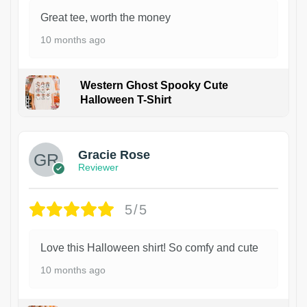
Great tee, worth the money
10 months ago
Western Ghost Spooky Cute
Halloween T-Shirt
Gracie Rose
Reviewer
5/5
Love this Halloween shirt! So comfy and cute
10 months ago