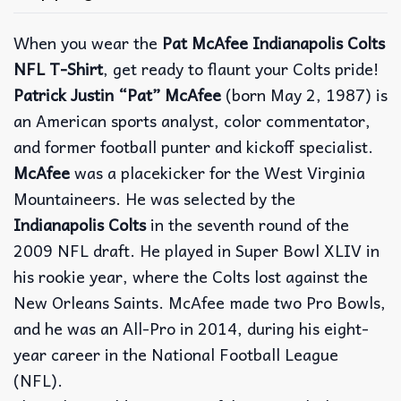
When you wear the
Pat McAfee Indianapolis Colts
NFL T-Shirt
, get ready to flaunt your Colts pride!
Patrick Justin “Pat” McAfee
(born May 2, 1987) is
an American sports analyst, color commentator,
and former football punter and kickoff specialist.
McAfee
was a placekicker for the West Virginia
Mountaineers. He was selected by the
Indianapolis Colts
in the seventh round of the
2009 NFL draft. He played in Super Bowl XLIV in
his rookie year, where the Colts lost against the
New Orleans Saints. McAfee made two Pro Bowls,
and he was an All-Pro in 2014, during his eight-
year career in the National Football League
(NFL).