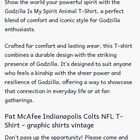
Show the world your powerful spirit with the
Godzilla Is My Spirit Animal T-Shirt, a perfect
blend of comfort and iconic style for Godzilla
enthusiasts.
Crafted for comfort and lasting wear, this T-shirt
combines a durable design with the striking
presence of Godzilla. It’s designed to suit anyone
who feels a kinship with the sheer power and
resilience of Godzilla, offering a way to showcase
that connection in everyday life or at fan
gatherings.
Pat McAfee Indianapolis Colts NFL T-
Shirt – graphic shirts vintage
Don’t pass up the opportunity! Please come and