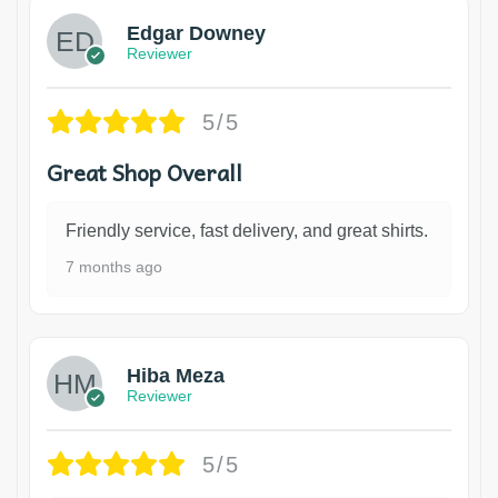
Edgar Downey
Reviewer
5/5
Great Shop Overall
Friendly service, fast delivery, and great shirts.
7 months ago
Hiba Meza
Reviewer
5/5