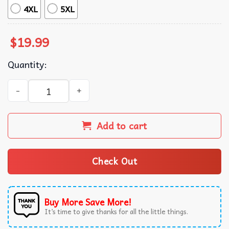
4XL
5XL
$
19.99
Quantity:
Pat McAfee Indianapolis Colts NFL T-Shirt quantity
Add to cart
Check Out
Buy More Save More!
It’s time to give thanks for all the little things.