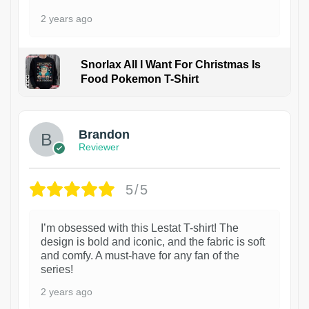
2 years ago
Snorlax All I Want For Christmas Is
Food Pokemon T-Shirt
1
Brandon
Reviewer
5/5
I’m obsessed with this Lestat T-shirt! The
design is bold and iconic, and the fabric is soft
and comfy. A must-have for any fan of the
series!
2 years ago