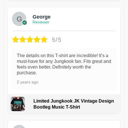
George
Reviewer
5/5
The details on this T-shirt are incredible! It’s a
must-have for any Jungkook fan. Fits great and
feels even better. Definitely worth the
purchase.
2 years ago
Limited Jungkook JK Vintage Design
Bootleg Music T-Shirt
1