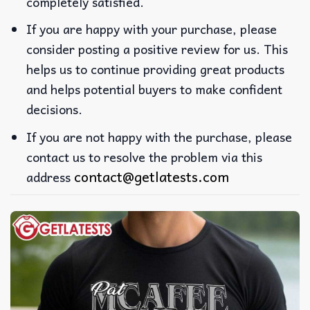
completely satisfied.
If you are happy with your purchase, please
consider posting a positive review for us. This
helps us to continue providing great products
and helps potential buyers to make confident
decisions.
If you are not happy with the purchase, please
contact us to resolve the problem via this
contact@getlatests.com
address