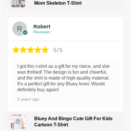
Mom Skeleton T-Shirt
1
Robert
Reviewer
5/5
I got this t-shirt as a gift for my niece, and she
was thrilled! The design is fun and cheerful,
and the shirt is made of high-quality material.
It’s a perfect gift for any Bluey lover. Would
definitely buy again!
2 years ago
Bluey And Bingo Cute Gift For Kids
Cartoon T-Shirt
1