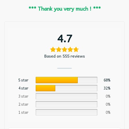
*** Thank you very much ! ***
4.7
Based on 555 reviews
5 star
68%
4 star
32%
3 star
0%
2 star
0%
1 star
0%