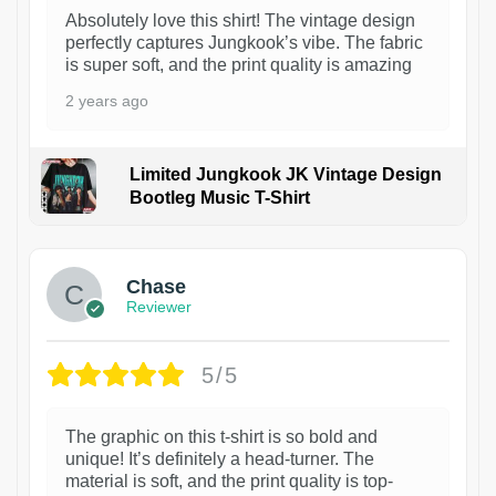
Absolutely love this shirt! The vintage design
perfectly captures Jungkook’s vibe. The fabric
is super soft, and the print quality is amazing
2 years ago
Limited Jungkook JK Vintage Design
Bootleg Music T-Shirt
1
Chase
Reviewer
5/5
The graphic on this t-shirt is so bold and
unique! It’s definitely a head-turner. The
material is soft, and the print quality is top-