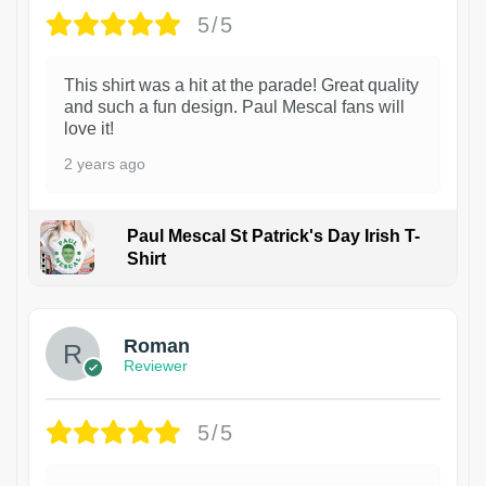
5/5
This shirt was a hit at the parade! Great quality
and such a fun design. Paul Mescal fans will
love it!
2 years ago
Paul Mescal St Patrick's Day Irish T-
Shirt
1
Roman
Reviewer
5/5