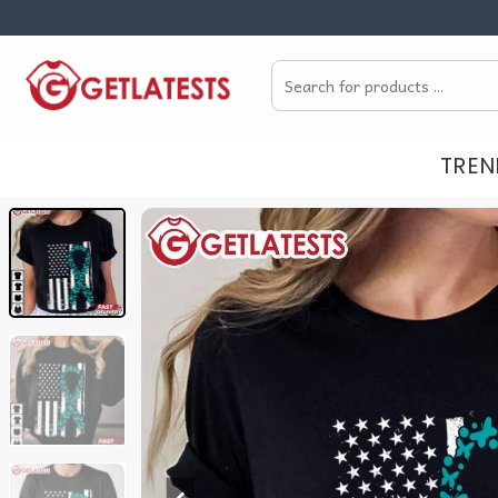
Skip
to
Search
content
for:
TREN