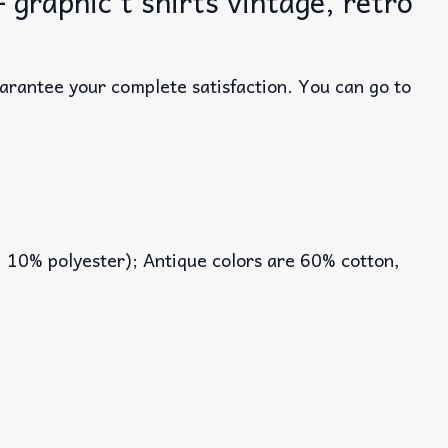
graphic t shirts vintage, retro
uarantee your complete satisfaction. You can go to
, 10% polyester); Antique colors are 60% cotton,