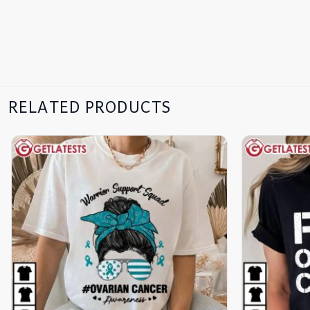
RELATED PRODUCTS