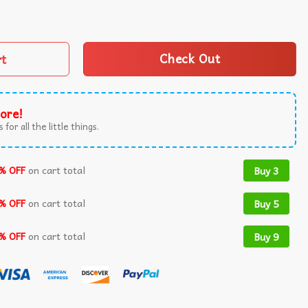
tterfly Teal Ribbon US Flag T-Shirt quantity
rt
Check Out
ore!
 for all the little things.
% OFF
on cart total
Buy 3
% OFF
on cart total
Buy 5
% OFF
on cart total
Buy 9