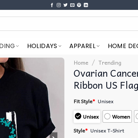
DING
HOLIDAYS
APPAREL
HOME DE
/
Home
Trending
Ovarian Cance
Ribbon US Flag
Fit Style
*
Unisex
Unisex
Women
Style
*
Unisex T-Shirt