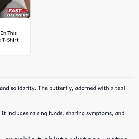
In This
 T-Shirt
9
 and solidarity. The butterfly, adorned with a teal
. It includes raising funds, sharing symptoms, and