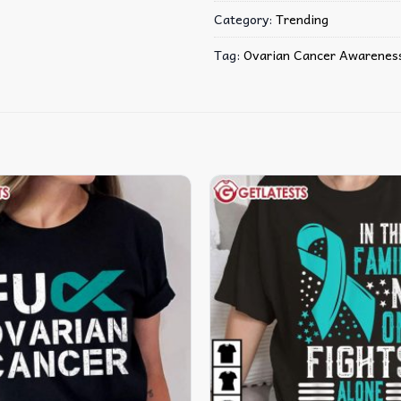
Category:
Trending
Tag:
Ovarian Cancer Awarenes