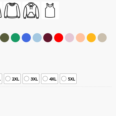
L
2XL
3XL
4XL
5XL