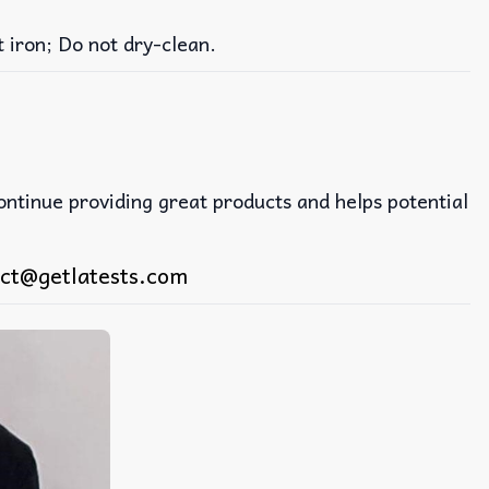
iron; Do not dry-clean.
continue providing great products and helps potential
ct@getlatests.com