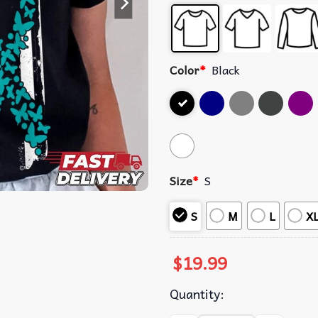
Color
*
Black
Size
*
S
S
M
L
X
$
19.99
Quantity: