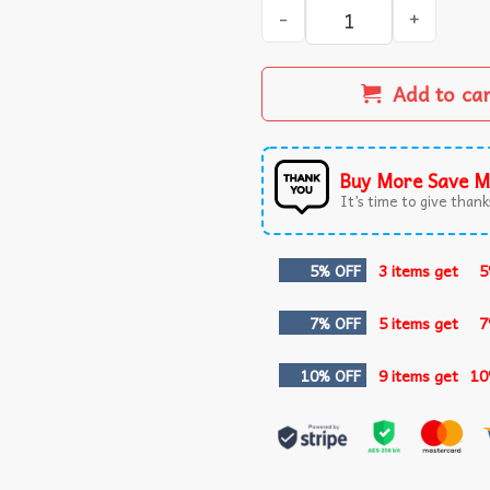
Ovarian Cancer Awareness Bu
Add to ca
Buy More Save M
It’s time to give thanks
5% OFF
3 items get
5
7% OFF
5 items get
7
10% OFF
9 items get
10