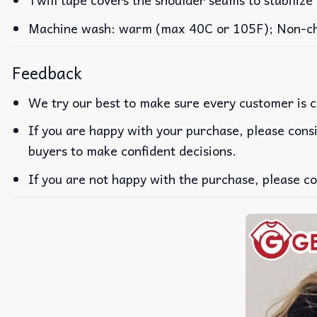
Machine wash: warm (max 40C or 105F); Non-chlo
Feedback
We try our best to make sure every customer is c
If you are happy with your purchase, please consi
buyers to make confident decisions.
If you are not happy with the purchase, please co