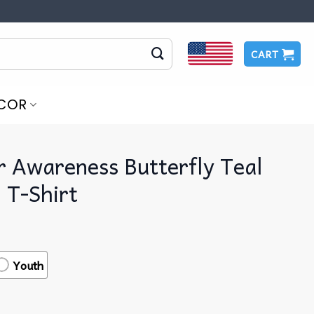
CART
COR
r Awareness Butterfly Teal
 T-Shirt
Youth