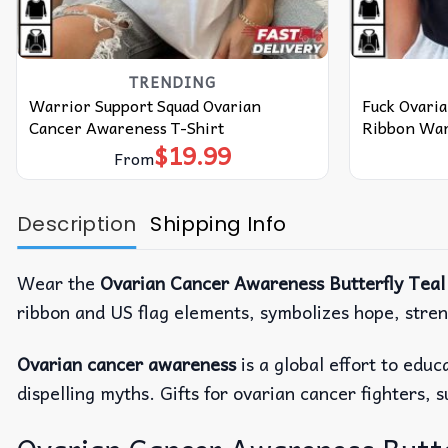
TRENDING
Warrior Support Squad Ovarian
Fuck Ovari
Cancer Awareness T-Shirt
Ribbon Warr
$
19.99
From
Description
Shipping Info
Wear the
Ovarian Cancer Awareness Butterfly Teal
ribbon and US flag elements, symbolizes hope, stren
Ovarian cancer awareness
is a global effort to edu
dispelling myths. Gifts for ovarian cancer fighters, 