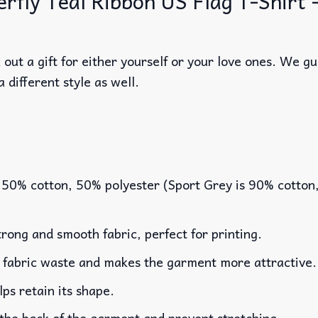
ly Teal Ribbon US Flag T-Shirt – 
out a gift for either yourself or your love ones. We g
a different style as well.
 50% cotton, 50% polyester (Sport Grey is 90% cotton
rong and smooth fabric, perfect for printing.
es fabric waste and makes the garment more attractive.
lps retain its shape.
 the back of the garment and prevent stretching.