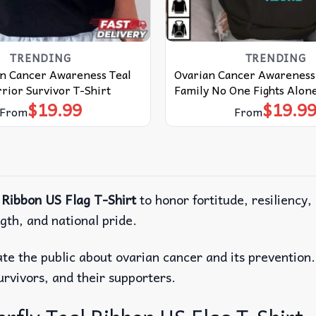
TRENDING
TRENDING
an Cancer Awareness Teal
Ovarian Cancer Awareness 
ior Survivor T-Shirt
Family No One Fights Alone
$
19.99
$
19.9
From
From
 Ribbon US Flag T-Shirt
to honor fortitude, resiliency,
gth, and national pride.
cate the public about ovarian cancer and its prevention
survivors, and their supporters.