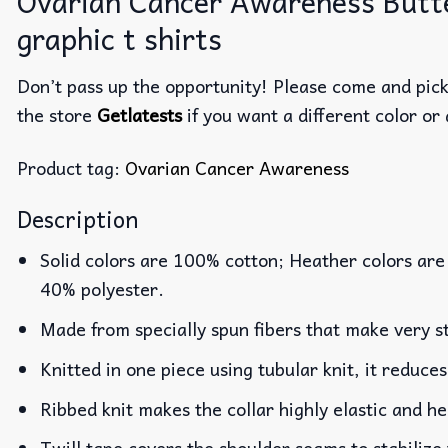
Ovarian Cancer Awareness Butterf
graphic t shirts
Don’t pass up the opportunity! Please come and pick 
the store
Getlatests
if you want a different color or 
Product tag:
Ovarian Cancer Awareness
Description
Solid colors are 100% cotton; Heather colors are
40% polyester.
Made from specially spun fibers that make very st
Knitted in one piece using tubular knit, it reduc
Ribbed knit makes the collar highly elastic and he
Twill tape covers the shoulder seams to stabilize