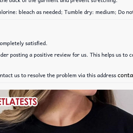
rine: bleach as needed; Tumble dry: medium; Do not 
ompletely satisfied.
der posting a positive review for us. This helps us to 
conta
ntact us to resolve the problem via this address