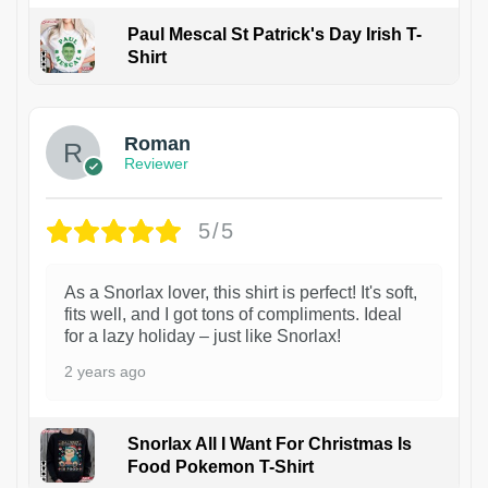
Paul Mescal St Patrick's Day Irish T-
Shirt
1
Roman
Reviewer
5/5
As a Snorlax lover, this shirt is perfect! It's soft,
fits well, and I got tons of compliments. Ideal
for a lazy holiday – just like Snorlax!
2 years ago
Snorlax All I Want For Christmas Is
Food Pokemon T-Shirt
1