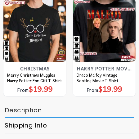
CHRISTMAS
HARRY POTTER MOVIE T SHIRT​
Merry Christmas Muggles
Draco Malfoy Vintage
Harry Potter Fan Gift T-Shirt
Bootleg Movie T-Shirt
$
19.99
$
19.99
From
From
Description
Shipping Info