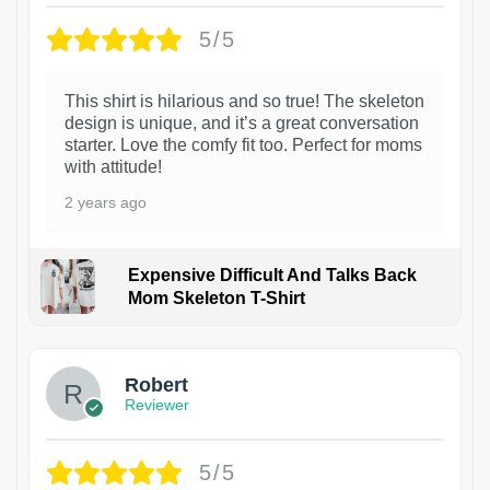
5/5
This shirt is hilarious and so true! The skeleton
design is unique, and it’s a great conversation
starter. Love the comfy fit too. Perfect for moms
with attitude!
2 years ago
Expensive Difficult And Talks Back
Mom Skeleton T-Shirt
1
Robert
Reviewer
5/5