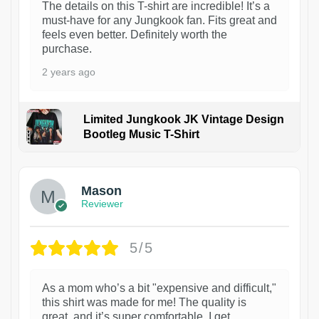
The details on this T-shirt are incredible! It’s a
must-have for any Jungkook fan. Fits great and
feels even better. Definitely worth the
purchase.
2 years ago
Limited Jungkook JK Vintage Design
Bootleg Music T-Shirt
1
Mason
Reviewer
5/5
As a mom who’s a bit "expensive and difficult,"
this shirt was made for me! The quality is
great, and it’s super comfortable. I get