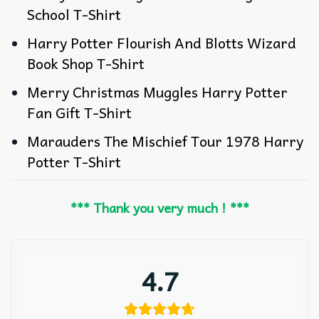
School T-Shirt
Harry Potter Flourish And Blotts Wizard
Book Shop T-Shirt
Merry Christmas Muggles Harry Potter
Fan Gift T-Shirt
Marauders The Mischief Tour 1978 Harry
Potter T-Shirt
*** Thank you very much ! ***
4.7