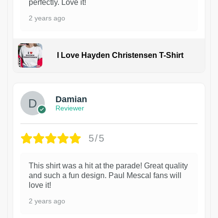
perfectly. Love it!
2 years ago
I Love Hayden Christensen T-Shirt
1
Damian
Reviewer
5/5
This shirt was a hit at the parade! Great quality
and such a fun design. Paul Mescal fans will
love it!
2 years ago