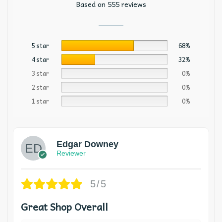
Based on 555 reviews
5 star
68%
4 star
32%
3 star
0%
2 star
0%
1 star
0%
Edgar Downey
Reviewer
5/5
Great Shop Overall