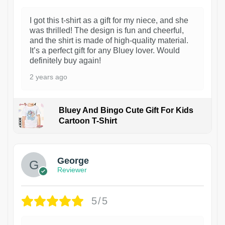
I got this t-shirt as a gift for my niece, and she
was thrilled! The design is fun and cheerful,
and the shirt is made of high-quality material.
It’s a perfect gift for any Bluey lover. Would
definitely buy again!
2 years ago
Bluey And Bingo Cute Gift For Kids
Cartoon T-Shirt
1
George
Reviewer
5/5