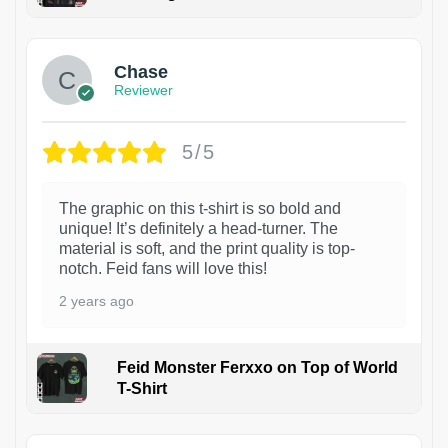
1
Chase
Reviewer
5/5
The graphic on this t-shirt is so bold and
unique! It’s definitely a head-turner. The
material is soft, and the print quality is top-
notch. Feid fans will love this!
2 years ago
Feid Monster Ferxxo on Top of World
T-Shirt
1