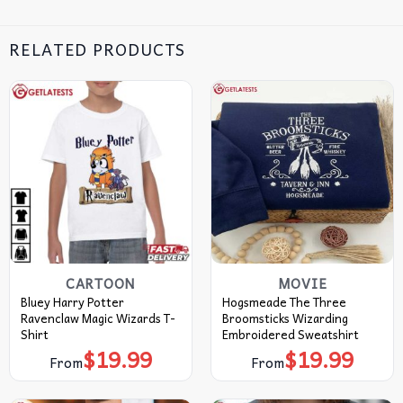
RELATED PRODUCTS
CARTOON
MOVIE
Bluey Harry Potter
Hogsmeade The Three
Ravenclaw Magic Wizards T-
Broomsticks Wizarding
Shirt
Embroidered Sweatshirt
$
19.99
$
19.99
From
From