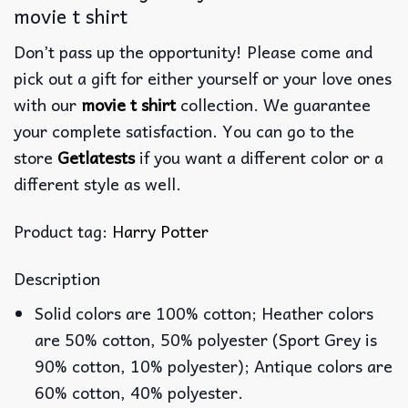
movie t shirt
Don’t pass up the opportunity! Please come and
pick out a gift for either yourself or your love ones
with our
movie t shirt
collection. We guarantee
your complete satisfaction. You can go to the
store
Getlatests
if you want a different color or a
different style as well.
Product tag:
Harry Potter
Description
Solid colors are 100% cotton; Heather colors
are 50% cotton, 50% polyester (Sport Grey is
90% cotton, 10% polyester); Antique colors are
60% cotton, 40% polyester.