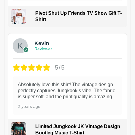
Pivot Shut Up Friends TV Show Gift T-
Shirt
1
Kevin
Reviewer
5/5
Absolutely love this shirt! The vintage design
perfectly captures Jungkook’s vibe. The fabric
is super soft, and the print quality is amazing
2 years ago
Limited Jungkook JK Vintage Design
Bootleg Music T-Shirt