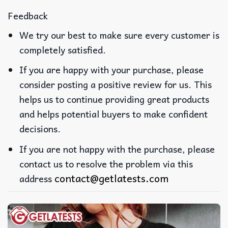
Feedback
We try our best to make sure every customer is
completely satisfied.
If you are happy with your purchase, please
consider posting a positive review for us. This
helps us to continue providing great products
and helps potential buyers to make confident
decisions.
If you are not happy with the purchase, please
contact us to resolve the problem via this
contact@getlatests.com
address