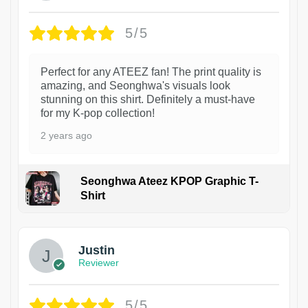
5/5
Perfect for any ATEEZ fan! The print quality is
amazing, and Seonghwa's visuals look
stunning on this shirt. Definitely a must-have
for my K-pop collection!
2 years ago
Seonghwa Ateez KPOP Graphic T-
Shirt
1
Justin
Reviewer
5/5