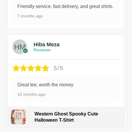
Friendly service, fast delivery, and great shirts.
7 months ago
Hiba Meza
Reviewer
5/5
Great tee, worth the money
10 months ago
Western Ghost Spooky Cute
Halloween T-Shirt