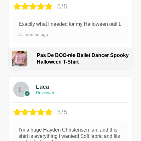
5/5
Exactly what I needed for my Halloween outfit.
11 months ago
Pas De BOO-rée Ballet Dancer Spooky
Halloween T-Shirt
1
Luca
Reviewer
5/5
I’m a huge Hayden Christensen fan, and this
shirt is everything I wanted! Soft fabric and fits