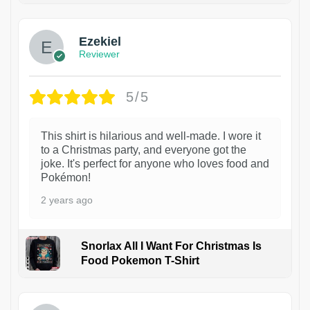
Ezekiel
Reviewer
5/5
This shirt is hilarious and well-made. I wore it
to a Christmas party, and everyone got the
joke. It's perfect for anyone who loves food and
Pokémon!
2 years ago
Snorlax All I Want For Christmas Is
Food Pokemon T-Shirt
1