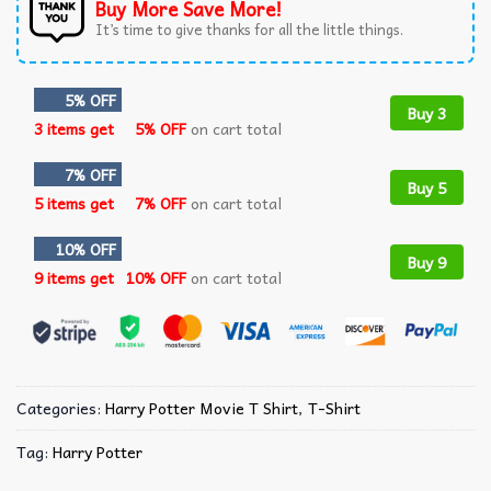
Buy More Save More!
It’s time to give thanks for all the little things.
5% OFF
Buy 3
3 items get
5% OFF
on cart total
7% OFF
Buy 5
5 items get
7% OFF
on cart total
10% OFF
Buy 9
9 items get
10% OFF
on cart total
Categories:
Harry Potter Movie T Shirt​
,
T-Shirt
Tag:
Harry Potter