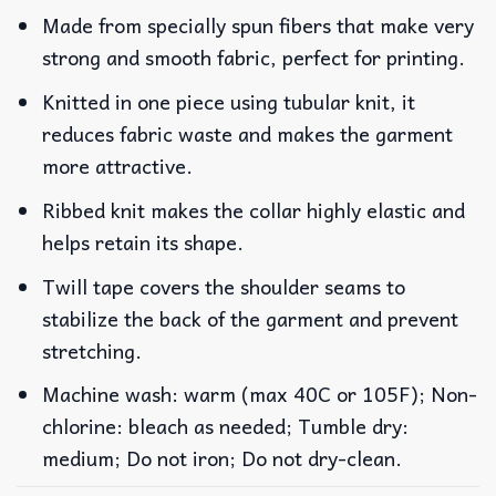
Made from specially spun fibers that make very
strong and smooth fabric, perfect for printing.
Knitted in one piece using tubular knit, it
reduces fabric waste and makes the garment
more attractive.
Ribbed knit makes the collar highly elastic and
helps retain its shape.
Twill tape covers the shoulder seams to
stabilize the back of the garment and prevent
stretching.
Machine wash: warm (max 40C or 105F); Non-
chlorine: bleach as needed; Tumble dry:
medium; Do not iron; Do not dry-clean.