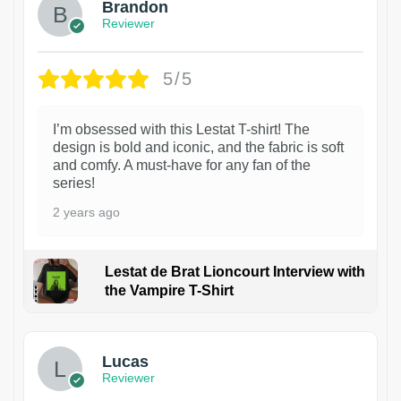
Brandon
Reviewer
5/5
I’m obsessed with this Lestat T-shirt! The
design is bold and iconic, and the fabric is soft
and comfy. A must-have for any fan of the
series!
2 years ago
Lestat de Brat Lioncourt Interview with
the Vampire T-Shirt
1
Lucas
Reviewer