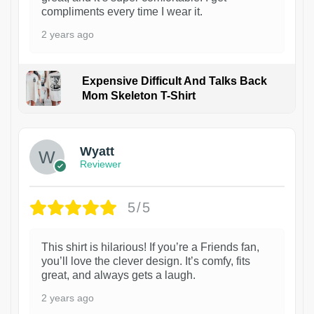
compliments every time I wear it.
2 years ago
Expensive Difficult And Talks Back
Mom Skeleton T-Shirt
1
Wyatt
Reviewer
5/5
This shirt is hilarious! If you’re a Friends fan,
you’ll love the clever design. It’s comfy, fits
great, and always gets a laugh.
2 years ago