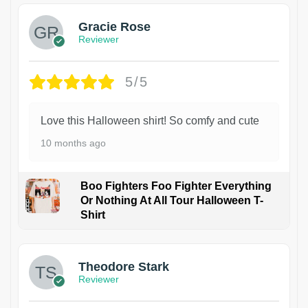
Gracie Rose
Reviewer
5/5
Love this Halloween shirt! So comfy and cute
10 months ago
Boo Fighters Foo Fighter Everything
Or Nothing At All Tour Halloween T-
Shirt
Theodore Stark
Reviewer