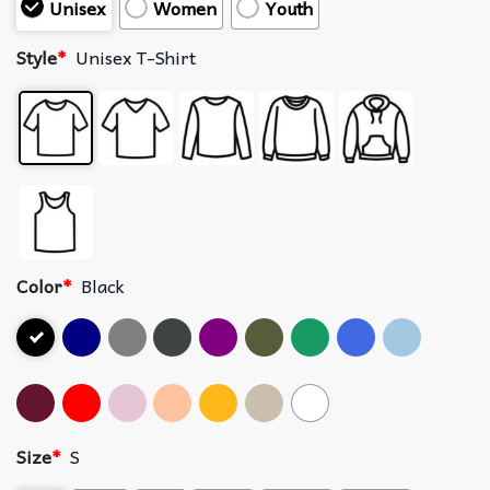
Unisex
Women
Youth
Style
*
Unisex T-Shirt
Color
*
Black
Size
*
S