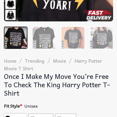
/
/
/
Home
Trending
Movie
Harry Potter
Movie T Shirt​
Once I Make My Move You’re Free
To Check The King Harry Potter T-
Shirt
Fit Style
*
Unisex