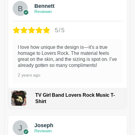
Bennett
Reviewer
5/5
I love how unique the design is—it's a true
homage to Lovers Rock. The material feels
great on the skin, and the sizing is spot on. I’ve
already gotten so many compliments!
2 years ago
TV Girl Band Lovers Rock Music T-
Shirt
1
Joseph
Reviewer