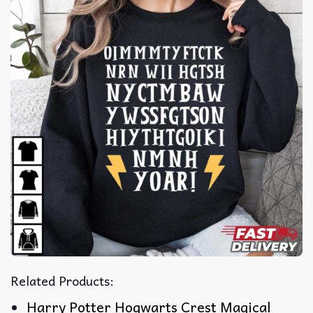
Related Products:
Harry Potter Hogwarts Crest Magical