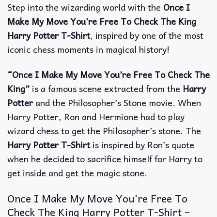
Step into the wizarding world with the
Once I
Make My Move You’re Free To Check The King
Harry Potter T-Shirt
, inspired by one of the most
iconic chess moments in magical history!
“Once I Make My Move You’re Free To Check The
King”
is a famous scene extracted from the
Harry
Potter
and the Philosopher’s Stone movie. When
Harry Potter, Ron and Hermione had to play
wizard chess to get the Philosopher’s stone. The
Harry Potter T-Shirt
is inspired by Ron’s quote
when he decided to sacrifice himself for Harry to
get inside and get the magic stone.
Once I Make My Move You're Free To
Check The King Harry Potter T-Shirt –