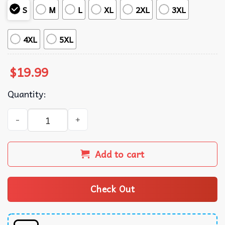
S
M
L
XL
2XL
3XL
4XL
5XL
$
19.99
Quantity:
Once I Make My Move You're Free To Check The King Harry
Add to cart
Check Out