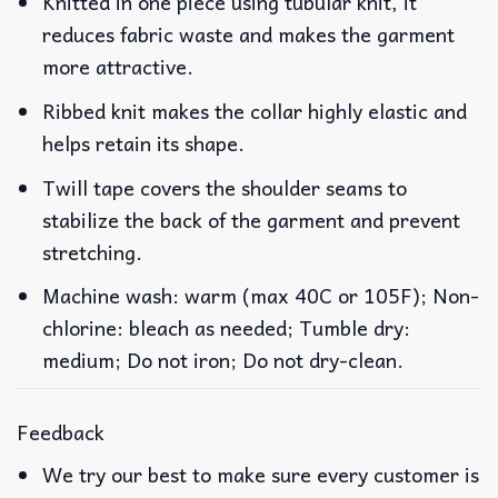
Knitted in one piece using tubular knit, it
reduces fabric waste and makes the garment
more attractive.
Ribbed knit makes the collar highly elastic and
helps retain its shape.
Twill tape covers the shoulder seams to
stabilize the back of the garment and prevent
stretching.
Machine wash: warm (max 40C or 105F); Non-
chlorine: bleach as needed; Tumble dry:
medium; Do not iron; Do not dry-clean.
Feedback
We try our best to make sure every customer is