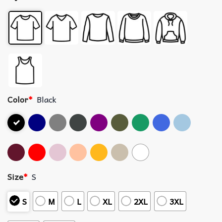
Color
*
Black
Size
*
S
S
M
L
XL
2XL
3XL