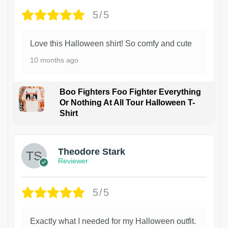
5/5
Love this Halloween shirt! So comfy and cute
10 months ago
Boo Fighters Foo Fighter Everything
Or Nothing At All Tour Halloween T-
Shirt
Theodore Stark
Reviewer
5/5
Exactly what I needed for my Halloween outfit.