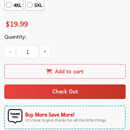
4XL
5XL
$
19.99
Quantity:
Oklahoma State Shirtless Guy World Champs T-Shirt quant
Add to cart
Check Out
Buy More Save More!
It’s time to give thanks for all the little things.