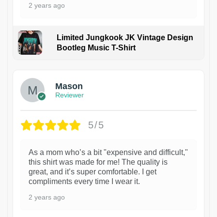
2 years ago
Limited Jungkook JK Vintage Design
Bootleg Music T-Shirt
1
Mason
Reviewer
5/5
As a mom who’s a bit "expensive and difficult,"
this shirt was made for me! The quality is
great, and it’s super comfortable. I get
compliments every time I wear it.
2 years ago