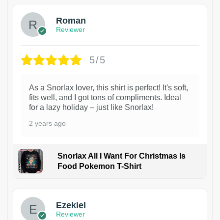
Roman
Reviewer
5/5
As a Snorlax lover, this shirt is perfect! It's soft,
fits well, and I got tons of compliments. Ideal
for a lazy holiday – just like Snorlax!
2 years ago
Snorlax All I Want For Christmas Is
Food Pokemon T-Shirt
1
Ezekiel
Reviewer