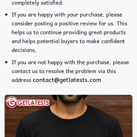
completely satisfied.
If you are happy with your purchase, please
consider posting a positive review for us. This
helps us to continue providing great products
and helps potential buyers to make confident
decisions.
If you are not happy with the purchase, please
contact us to resolve the problem via this
contact@getlatests.com
address