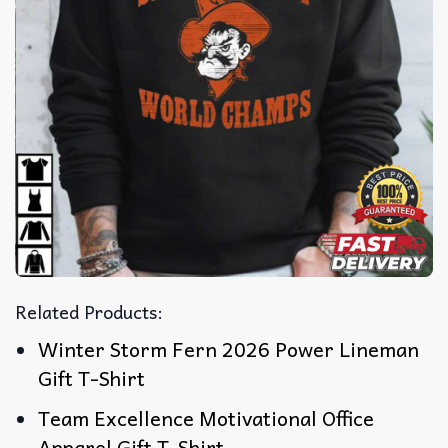
Related Products:
Winter Storm Fern 2026 Power Lineman
Gift T-Shirt
Team Excellence Motivational Office
Apparel Gift T-Shirt