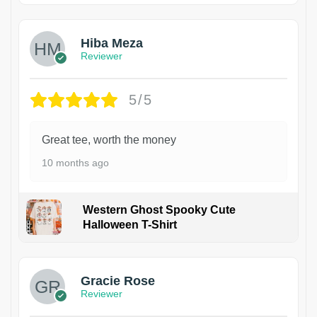
Hiba Meza
Reviewer
5/5
Great tee, worth the money
10 months ago
Western Ghost Spooky Cute
Halloween T-Shirt
Gracie Rose
Reviewer