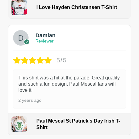
I Love Hayden Christensen T-Shirt
1
Damian
Reviewer
5/5
This shirt was a hit at the parade! Great quality
and such a fun design. Paul Mescal fans will
love it!
2 years ago
Paul Mescal St Patrick's Day Irish T-
Shirt
1