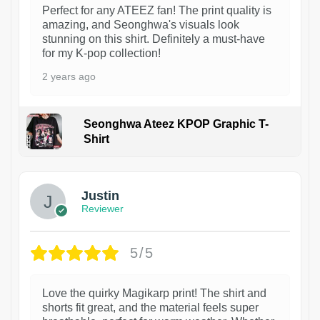
Perfect for any ATEEZ fan! The print quality is
amazing, and Seonghwa's visuals look
stunning on this shirt. Definitely a must-have
for my K-pop collection!
2 years ago
Seonghwa Ateez KPOP Graphic T-
Shirt
1
Justin
Reviewer
5/5
Love the quirky Magikarp print! The shirt and
shorts fit great, and the material feels super