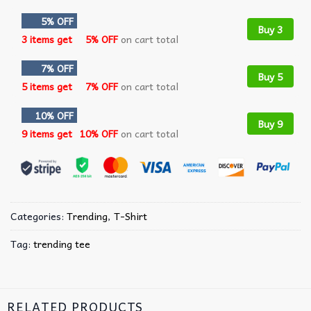
5% OFF
Buy 3
3 items get
5% OFF
on cart total
7% OFF
Buy 5
5 items get
7% OFF
on cart total
10% OFF
Buy 9
9 items get
10% OFF
on cart total
Categories:
Trending
,
T-Shirt
Tag:
trending tee
RELATED PRODUCTS