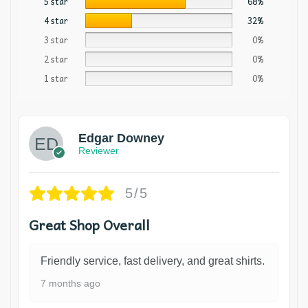
5 star
68%
4 star
32%
3 star
0%
2 star
0%
1 star
0%
Edgar Downey
Reviewer
5/5
Great Shop Overall
Friendly service, fast delivery, and great shirts.
7 months ago