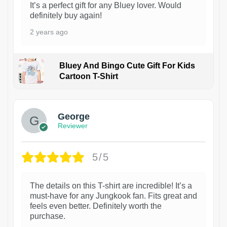
It’s a perfect gift for any Bluey lover. Would
definitely buy again!
2 years ago
Bluey And Bingo Cute Gift For Kids
Cartoon T-Shirt
1
George
Reviewer
5/5
The details on this T-shirt are incredible! It’s a
must-have for any Jungkook fan. Fits great and
feels even better. Definitely worth the
purchase.