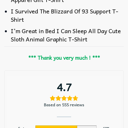
I Survived The Blizzard Of 93 Support T-
Shirt
I’m Great in Bed I Can Sleep All Day Cute
Sloth Animal Graphic T-Shirt
*** Thank you very much ! ***
4.7
Based on 555 reviews