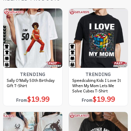
TRENDING
TRENDING
Sally O’Mally 50th Birthday
Speedcubing Kids I Love It
Gift T-Shirt
When My Mom Lets Me
Solve Cubes T-Shirt
$
19.99
$
19.99
From
From