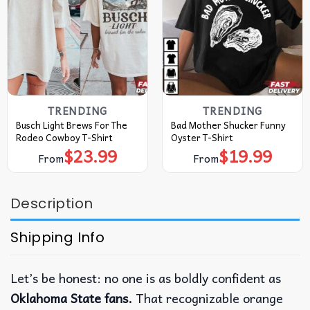
TRENDING
TRENDING
Busch Light Brews For The
Bad Mother Shucker Funny
Rodeo Cowboy T-Shirt
Oyster T-Shirt
$
23.99
$
19.99
From
From
Description
Shipping Info
Let’s be honest: no one is as boldly confident as
Oklahoma State fans.
That recognizable orange