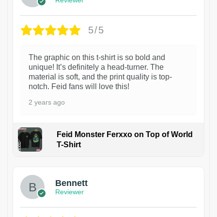
Reviewer
5/5
The graphic on this t-shirt is so bold and
unique! It’s definitely a head-turner. The
material is soft, and the print quality is top-
notch. Feid fans will love this!
2 years ago
Feid Monster Ferxxo on Top of World
T-Shirt
1
Bennett
Reviewer