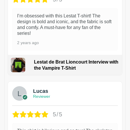
I’m obsessed with this Lestat T-shirt! The
design is bold and iconic, and the fabric is soft
and comfy. A must-have for any fan of the
series!
2 years ago
Lestat de Brat Lioncourt Interview with
the Vampire T-Shirt
1
Lucas
Reviewer
5/5