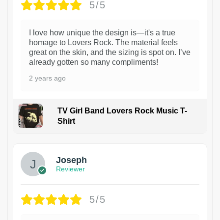
5/5
I love how unique the design is—it's a true
homage to Lovers Rock. The material feels
great on the skin, and the sizing is spot on. I’ve
already gotten so many compliments!
2 years ago
TV Girl Band Lovers Rock Music T-
Shirt
1
Joseph
Reviewer
5/5