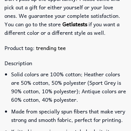
pick out a gift for either yourself or your love
ones. We guarantee your complete satisfaction.
You can go to the store
Getlatests
if you want a
different color or a different style as well.
Product tag:
trending tee
Description
Solid colors are 100% cotton; Heather colors
are 50% cotton, 50% polyester (Sport Grey is
90% cotton, 10% polyester); Antique colors are
60% cotton, 40% polyester.
Made from specially spun fibers that make very
strong and smooth fabric, perfect for printing.