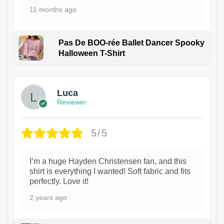
11 months ago
Pas De BOO-rée Ballet Dancer Spooky
Halloween T-Shirt
1
Luca
Reviewer
5/5
I’m a huge Hayden Christensen fan, and this
shirt is everything I wanted! Soft fabric and fits
perfectly. Love it!
2 years ago