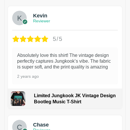
Kevin
Reviewer
5/5
Absolutely love this shirt! The vintage design
perfectly captures Jungkook’s vibe. The fabric
is super soft, and the print quality is amazing
2 years ago
Limited Jungkook JK Vintage Design
Bootleg Music T-Shirt
1
Chase