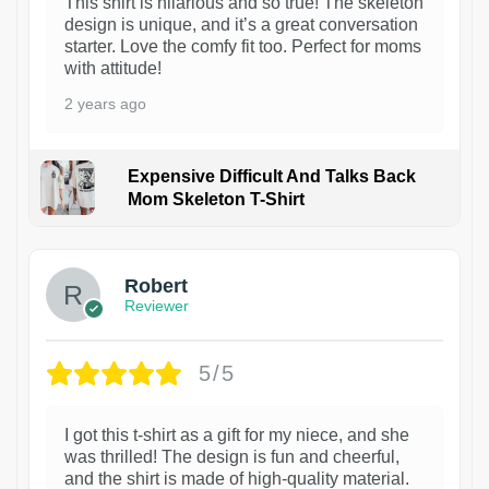
This shirt is hilarious and so true! The skeleton
design is unique, and it’s a great conversation
starter. Love the comfy fit too. Perfect for moms
with attitude!
2 years ago
Expensive Difficult And Talks Back
Mom Skeleton T-Shirt
1
Robert
Reviewer
5/5
I got this t-shirt as a gift for my niece, and she
was thrilled! The design is fun and cheerful,
and the shirt is made of high-quality material.