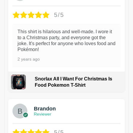
5/5
This shirt is hilarious and well-made. I wore it
to a Christmas party, and everyone got the
joke. It's perfect for anyone who loves food and
Pokémon!
2 years ago
Snorlax All I Want For Christmas Is
Food Pokemon T-Shirt
1
Brandon
Reviewer
5/5