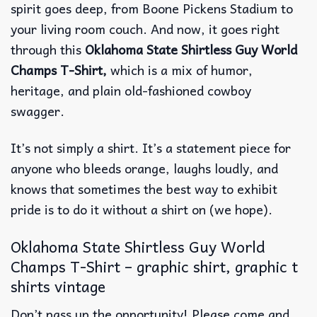
spirit goes deep, from Boone Pickens Stadium to
your living room couch. And now, it goes right
through this
Oklahoma State Shirtless Guy World
Champs T-Shirt,
which is a mix of humor,
heritage, and plain old-fashioned cowboy
swagger.
It’s not simply a shirt. It’s a statement piece for
anyone who bleeds orange, laughs loudly, and
knows that sometimes the best way to exhibit
pride is to do it without a shirt on (we hope).
Oklahoma State Shirtless Guy World
Champs T-Shirt – graphic shirt, graphic t
shirts vintage
Don’t pass up the opportunity! Please come and