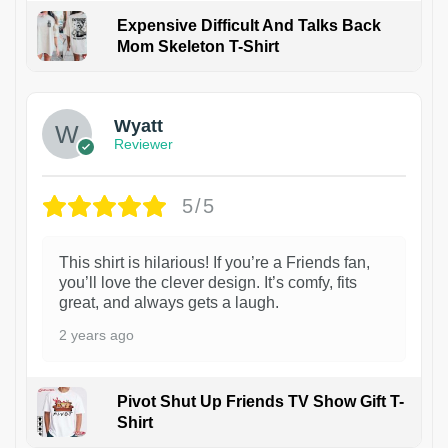
Expensive Difficult And Talks Back
Mom Skeleton T-Shirt
1
Wyatt
Reviewer
5/5
This shirt is hilarious! If you’re a Friends fan,
you’ll love the clever design. It’s comfy, fits
great, and always gets a laugh.
2 years ago
Pivot Shut Up Friends TV Show Gift T-
Shirt
1