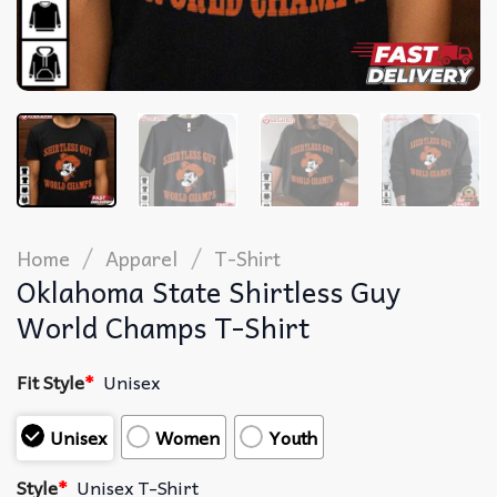
/
/
Home
Apparel
T-Shirt
Oklahoma State Shirtless Guy
World Champs T-Shirt
Fit Style
*
Unisex
Unisex
Women
Youth
Style
*
Unisex T-Shirt