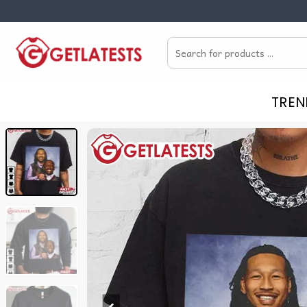
Skip
to
Search
content
for:
TREN