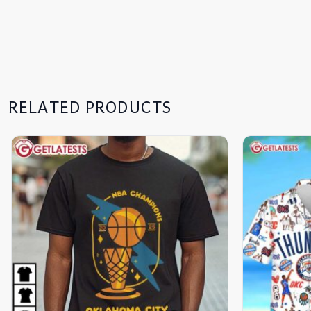
RELATED PRODUCTS