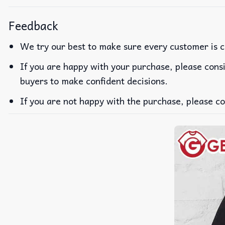
Feedback
We try our best to make sure every customer is c
If you are happy with your purchase, please consi
buyers to make confident decisions.
If you are not happy with the purchase, please co