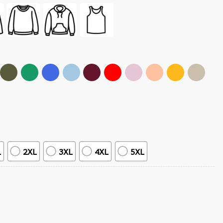
L
2XL
3XL
4XL
5XL