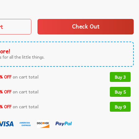
 Williams Jaylin Williams Step Brothers T-Shirt quantity
rt
Check Out
ore!
 for all the little things.
% OFF
on cart total
Buy 3
% OFF
on cart total
Buy 5
% OFF
on cart total
Buy 9