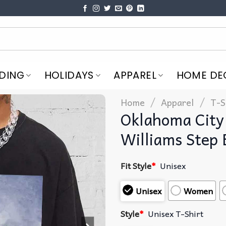
DING
HOLIDAYS
APPAREL
HOME DE
/
/
Home
Apparel
T-S
Oklahoma City 
Williams Step 
Fit Style
*
Unisex
Unisex
Women
Style
*
Unisex T-Shirt