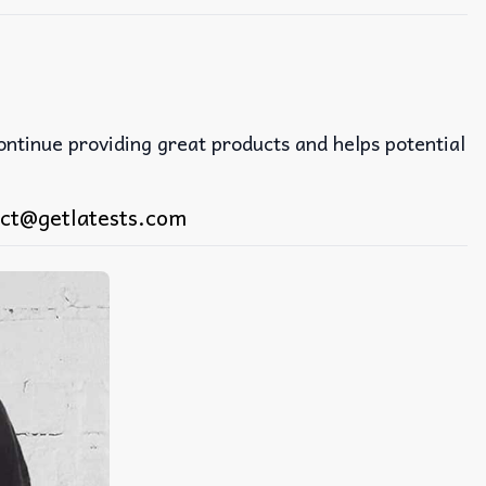
continue providing great products and helps potential
ct@getlatests.com