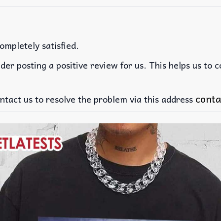
ompletely satisfied.
der posting a positive review for us. This helps us to 
conta
ntact us to resolve the problem via this address