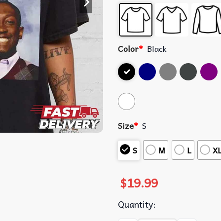
Color
*
Black
Size
*
S
S
M
L
X
$
19.99
Quantity: