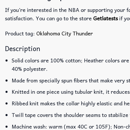
If you’re interested in the NBA or supporting your 
satisfaction. You can go to the store
Getlatests
if yo
Product tag:
Oklahoma City Thunder
Description
Solid colors are 100% cotton; Heather colors are
40% polyester.
Made from specially spun fibers that make very st
Knitted in one piece using tubular knit, it reduc
Ribbed knit makes the collar highly elastic and he
Twill tape covers the shoulder seams to stabilize
Machine wash: warm (max 40C or 105F); Non-chlo