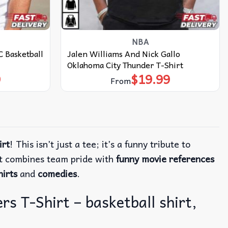
NBA
 Basketball
Jalen Williams And Nick Gallo
Oklahoma City Thunder T-Shirt
9
$
19.99
From
irt
! This isn’t just a tee; it’s a funny tribute to
rt combines team pride with
funny movie references
irts
and
comedies
.
s T-Shirt – basketball shirt,