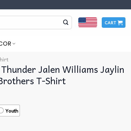
CART
COR
hirt
Thunder Jalen Williams Jaylin
Brothers T-Shirt
Youth