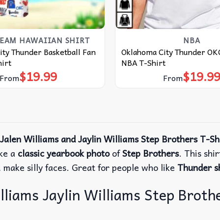
TEAM HAWAIIAN SHIRT
NBA
ty Thunder Basketball Fan
Oklahoma City Thunder OKC
irt
NBA T-Shirt
$
19.99
$
19.9
From
From
alen Williams and Jaylin Williams Step Brothers T-Sh
ike a
classic yearbook photo
of
Step Brothers
.
This shi
make silly faces. Great for people who like
Thunder sh
iams Jaylin Williams Step Brother