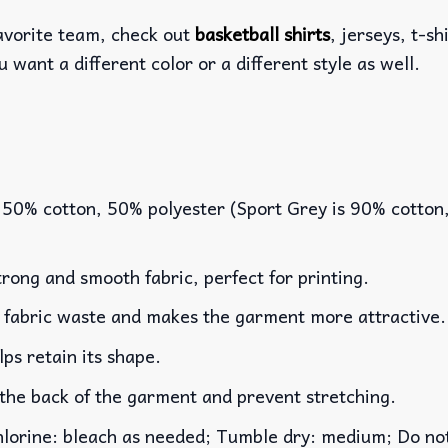
favorite team, check out
basketball shirts
, jerseys, t-s
u want a different color or a different style as well.
 50% cotton, 50% polyester (Sport Grey is 90% cotton
rong and smooth fabric, perfect for printing.
es fabric waste and makes the garment more attractive.
lps retain its shape.
 the back of the garment and prevent stretching.
rine: bleach as needed; Tumble dry: medium; Do not 