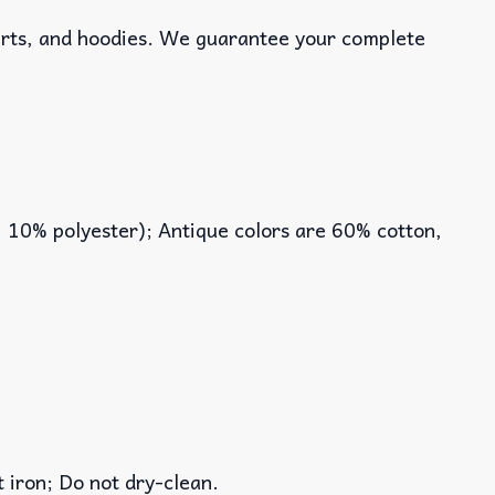
hirts, and hoodies. We guarantee your complete
, 10% polyester); Antique colors are 60% cotton,
iron; Do not dry-clean.