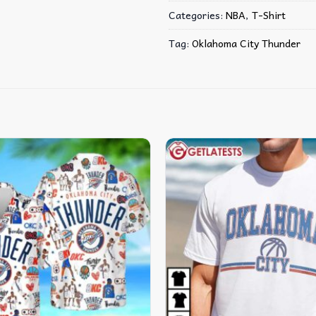
Categories:
NBA
,
T-Shirt
Tag:
Oklahoma City Thunder