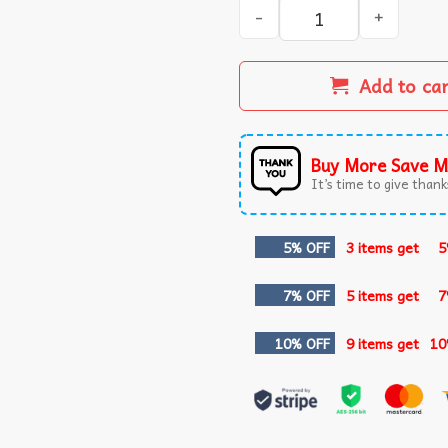
Oklahoma City Thunder Jalen
Add to ca
Buy More Save M
It’s time to give thanks
5% OFF
3 items get
5
7% OFF
5 items get
7
10% OFF
9 items get
10