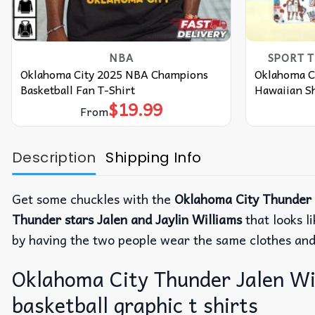
NBA
SPORT 
Oklahoma City 2025 NBA Champions
Oklahoma Ci
Basketball Fan T-Shirt
Hawaiian Sh
$
19.99
From
Description
Shipping Info
Get some chuckles with the
Oklahoma City Thunder J
Thunder stars
Jalen and Jaylin Williams
that looks l
by having the two people wear the same clothes and 
Oklahoma City Thunder Jalen Will
basketball graphic t shirts