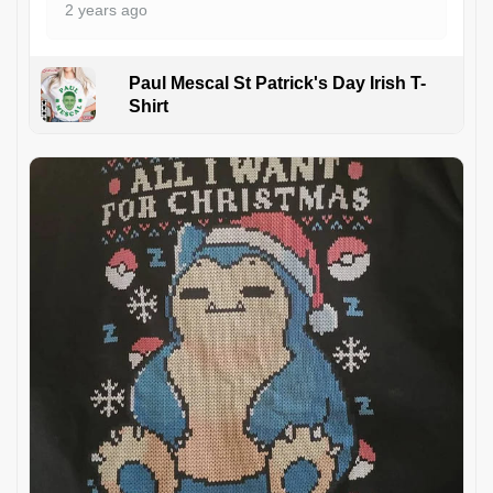
2 years ago
Paul Mescal St Patrick's Day Irish T-
Shirt