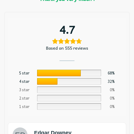
4.7
Based on 555 reviews
5 star
68%
4 star
32%
3 star
0%
2 star
0%
1 star
0%
Edgar Downey