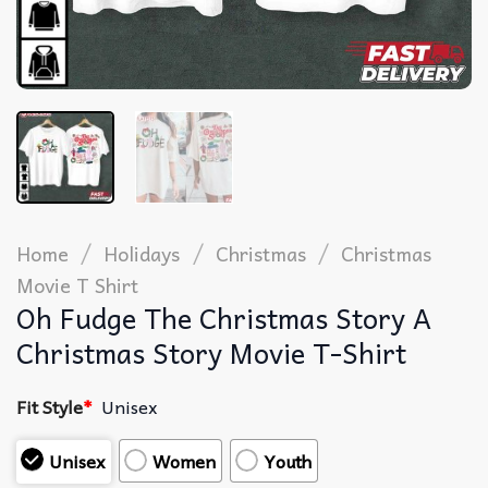
/
/
/
Home
Holidays
Christmas
Christmas
Movie T Shirt​
Oh Fudge The Christmas Story A
Christmas Story Movie T-Shirt
Fit Style
*
Unisex
Unisex
Women
Youth