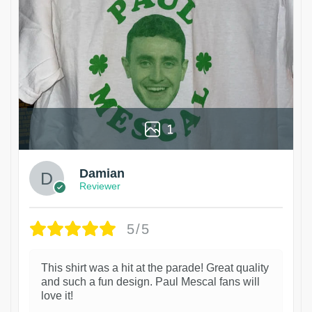
1
Damian
Reviewer
5/5
This shirt was a hit at the parade! Great quality
and such a fun design. Paul Mescal fans will
love it!