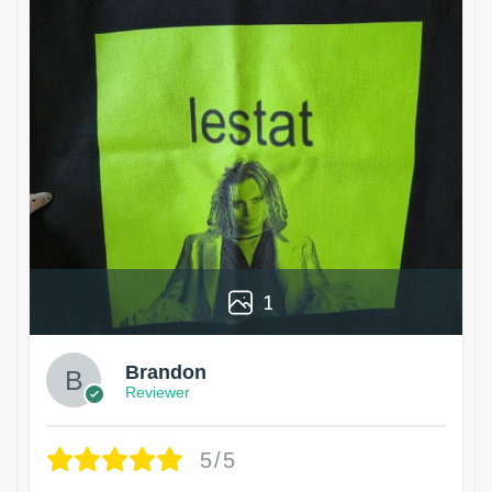
1
Brandon
Reviewer
5/5