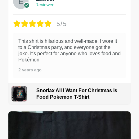
Reviewer
5/5
This shirt is hilarious and well-made. I wore it
to a Christmas party, and everyone got the
joke. It's perfect for anyone who loves food and
Pokémon!
2 years ago
Snorlax All I Want For Christmas Is
Food Pokemon T-Shirt