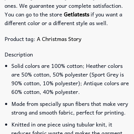
ones. We guarantee your complete satisfaction.
You can go to the store
Getlatests
if you want a
different color or a different style as well.
Product tag:
A Christmas Story
Description
Solid colors are 100% cotton; Heather colors
are 50% cotton, 50% polyester (Sport Grey is
90% cotton, 10% polyester); Antique colors are
60% cotton, 40% polyester.
Made from specially spun fibers that make very
strong and smooth fabric, perfect for printing.
Knitted in one piece using tubular knit, it
reduces fabric waste and makes the garment