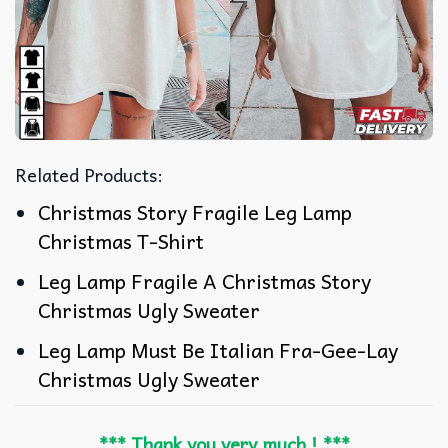
Related Products:
Christmas Story Fragile Leg Lamp
Christmas T-Shirt
Leg Lamp Fragile A Christmas Story
Christmas Ugly Sweater
Leg Lamp Must Be Italian Fra-Gee-Lay
Christmas Ugly Sweater
*** Thank you very much ! ***