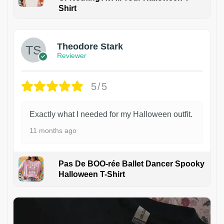
Shirt
Theodore Stark
Reviewer
5/5
Exactly what I needed for my Halloween outfit.
11 months ago
Pas De BOO-rée Ballet Dancer Spooky
Halloween T-Shirt