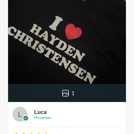
1
Luca
Reviewer