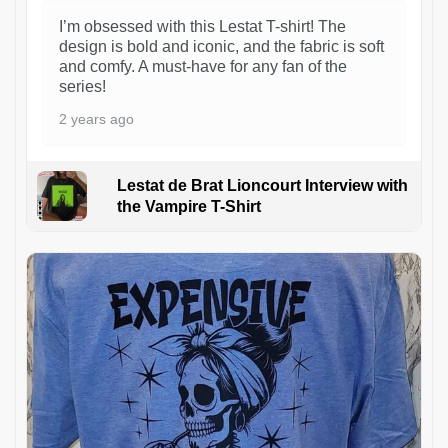
I’m obsessed with this Lestat T-shirt! The
design is bold and iconic, and the fabric is soft
and comfy. A must-have for any fan of the
series!
2 years ago
Lestat de Brat Lioncourt Interview with
the Vampire T-Shirt