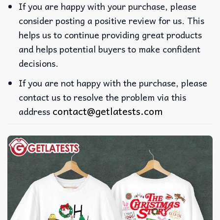
If you are happy with your purchase, please
consider posting a positive review for us. This
helps us to continue providing great products
and helps potential buyers to make confident
decisions.
If you are not happy with the purchase, please
contact us to resolve the problem via this
contact@getlatests.com
address