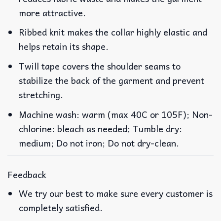
more attractive.
Ribbed knit makes the collar highly elastic and
helps retain its shape.
Twill tape covers the shoulder seams to
stabilize the back of the garment and prevent
stretching.
Machine wash: warm (max 40C or 105F); Non-
chlorine: bleach as needed; Tumble dry:
medium; Do not iron; Do not dry-clean.
Feedback
We try our best to make sure every customer is
completely satisfied.