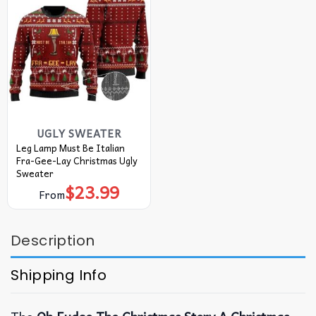
UGLY SWEATER
Leg Lamp Must Be Italian
Fra-Gee-Lay Christmas Ugly
Sweater
$
23.99
From
Description
Shipping Info