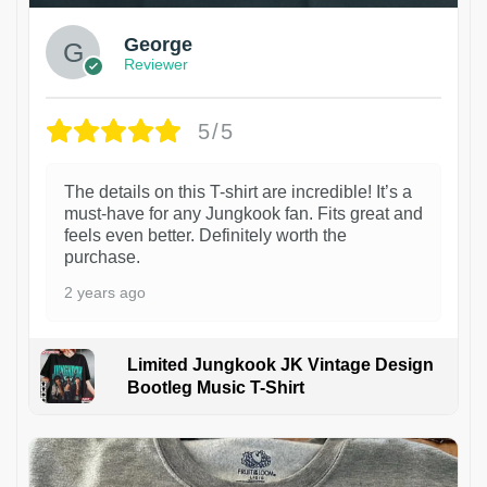
George
Reviewer
5/5
The details on this T-shirt are incredible! It’s a
must-have for any Jungkook fan. Fits great and
feels even better. Definitely worth the
purchase.
2 years ago
Limited Jungkook JK Vintage Design
Bootleg Music T-Shirt