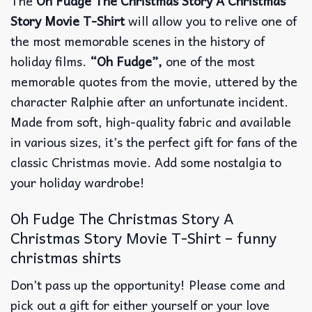
The
Oh Fudge The Christmas Story A Christmas
Story Movie T-Shirt
will allow you to relive one of
the most memorable scenes in the history of
holiday films.
“Oh Fudge”,
one of the most
memorable quotes from the movie, uttered by the
character Ralphie after an unfortunate incident.
Made from soft, high-quality fabric and available
in various sizes, it’s the perfect gift for fans of the
classic Christmas movie. Add some nostalgia to
your holiday wardrobe!
Oh Fudge The Christmas Story A
Christmas Story Movie T-Shirt – funny
christmas shirts
Don’t pass up the opportunity! Please come and
pick out a gift for either yourself or your love