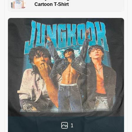
Cartoon T-Shirt
1