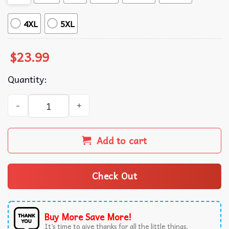
4XL
5XL
$
23.99
Quantity:
Oh Fudge The Christmas Story A Christmas Story Movie T-
Add to cart
Check Out
Buy More Save More!
It’s time to give thanks for all the little things.