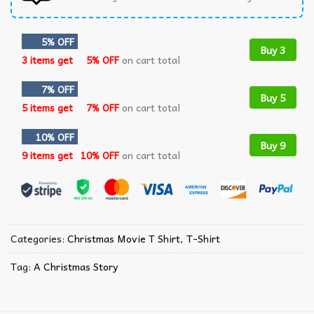
5% OFF
Buy 3
3 items get
5% OFF
on cart total
7% OFF
Buy 5
5 items get
7% OFF
on cart total
10% OFF
Buy 9
9 items get
10% OFF
on cart total
Categories:
Christmas Movie T Shirt​
,
T-Shirt
Tag:
A Christmas Story