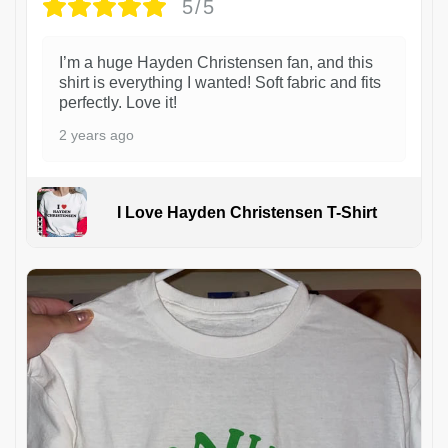
5/5
I’m a huge Hayden Christensen fan, and this
shirt is everything I wanted! Soft fabric and fits
perfectly. Love it!
2 years ago
I Love Hayden Christensen T-Shirt