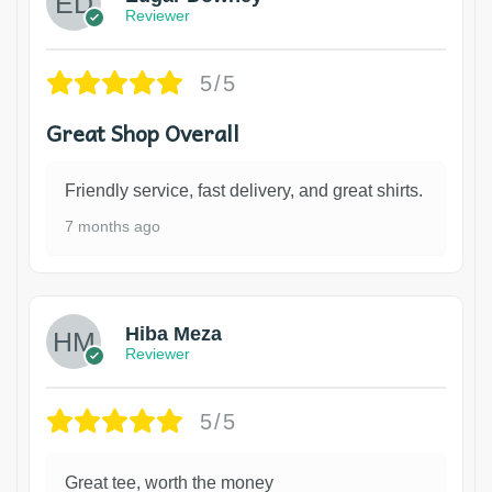
Reviewer
5/5
Great Shop Overall
Friendly service, fast delivery, and great shirts.
7 months ago
Hiba Meza
Reviewer
5/5
Great tee, worth the money