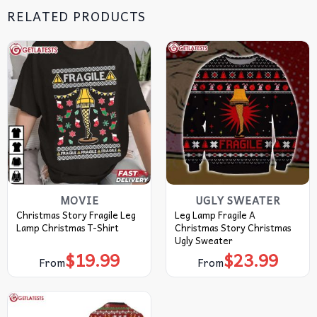
RELATED PRODUCTS
MOVIE
UGLY SWEATER
Christmas Story Fragile Leg
Leg Lamp Fragile A
Lamp Christmas T-Shirt
Christmas Story Christmas
Ugly Sweater
$
19.99
$
23.99
From
From