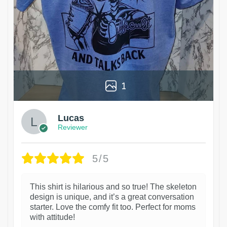
1
Lucas
Reviewer
5/5
This shirt is hilarious and so true! The skeleton
design is unique, and it’s a great conversation
starter. Love the comfy fit too. Perfect for moms
with attitude!