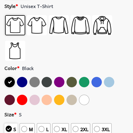
Style
*
Unisex T-Shirt
Color
*
Black
Size
*
S
S
M
L
XL
2XL
3XL