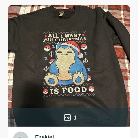
1
Ezekiel