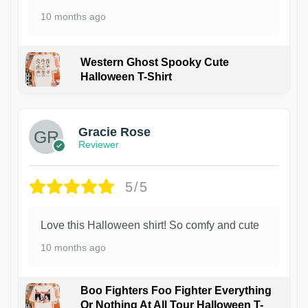
10 months ago
Western Ghost Spooky Cute
Halloween T-Shirt
Gracie Rose
Reviewer
5/5
Love this Halloween shirt! So comfy and cute
10 months ago
Boo Fighters Foo Fighter Everything
Or Nothing At All Tour Halloween T-