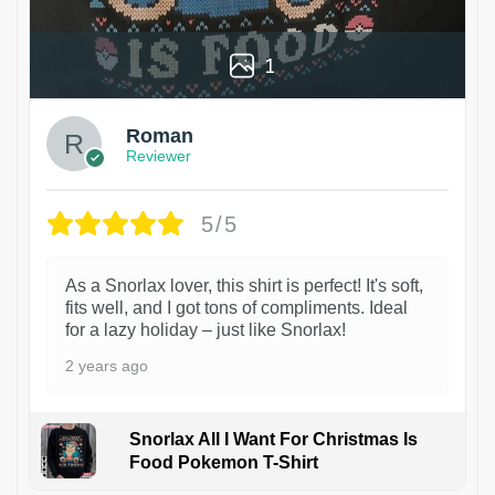
1
Roman
Reviewer
5/5
As a Snorlax lover, this shirt is perfect! It's soft,
fits well, and I got tons of compliments. Ideal
for a lazy holiday – just like Snorlax!
2 years ago
Snorlax All I Want For Christmas Is
Food Pokemon T-Shirt