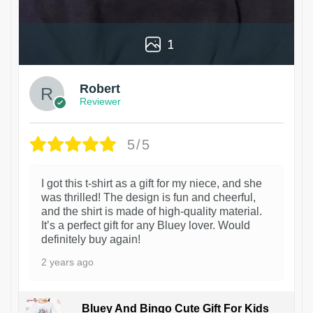
1
Robert
Reviewer
5/5
I got this t-shirt as a gift for my niece, and she
was thrilled! The design is fun and cheerful,
and the shirt is made of high-quality material.
It’s a perfect gift for any Bluey lover. Would
definitely buy again!
2 years ago
Bluey And Bingo Cute Gift For Kids