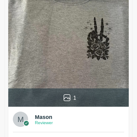
1
Mason
Reviewer