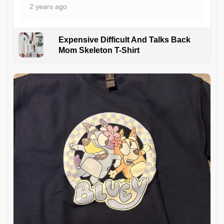
2 years ago
Expensive Difficult And Talks Back
Mom Skeleton T-Shirt