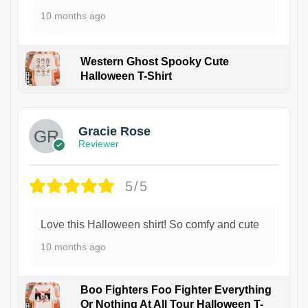
10 months ago
Western Ghost Spooky Cute
Halloween T-Shirt
Gracie Rose
Reviewer
5/5
Love this Halloween shirt! So comfy and cute
10 months ago
Boo Fighters Foo Fighter Everything
Or Nothing At All Tour Halloween T-