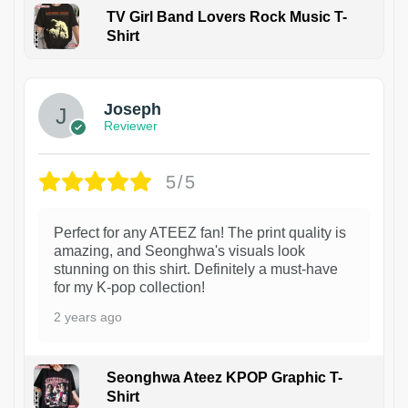
TV Girl Band Lovers Rock Music T-
Shirt
1
Joseph
Reviewer
5/5
Perfect for any ATEEZ fan! The print quality is
amazing, and Seonghwa's visuals look
stunning on this shirt. Definitely a must-have
for my K-pop collection!
2 years ago
Seonghwa Ateez KPOP Graphic T-
Shirt