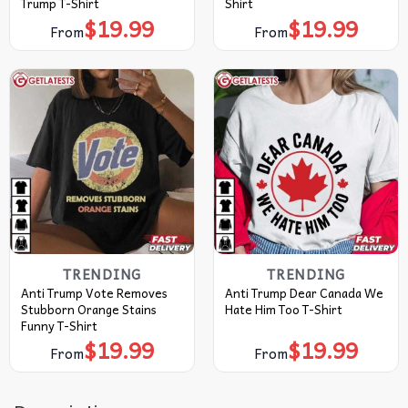
Trump T-Shirt
Shirt
$
19.99
$
19.99
From
From
TRENDING
TRENDING
Anti Trump Vote Removes
Anti Trump Dear Canada We
Stubborn Orange Stains
Hate Him Too T-Shirt
Funny T-Shirt
$
19.99
$
19.99
From
From