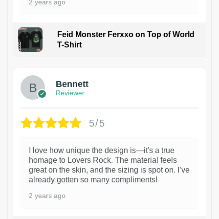
2 years ago
Feid Monster Ferxxo on Top of World
T-Shirt
1
Bennett
Reviewer
5/5
I love how unique the design is—it's a true
homage to Lovers Rock. The material feels
great on the skin, and the sizing is spot on. I’ve
already gotten so many compliments!
2 years ago