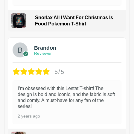
Snorlax All I Want For Christmas Is
Food Pokemon T-Shirt
1
Brandon
Reviewer
5/5
I’m obsessed with this Lestat T-shirt! The
design is bold and iconic, and the fabric is soft
and comfy. A must-have for any fan of the
series!
2 years ago