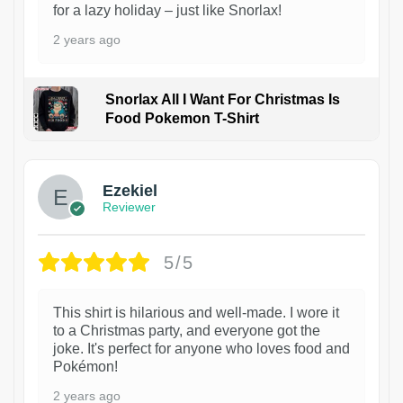
for a lazy holiday – just like Snorlax!
2 years ago
Snorlax All I Want For Christmas Is
Food Pokemon T-Shirt
1
Ezekiel
Reviewer
5/5
This shirt is hilarious and well-made. I wore it
to a Christmas party, and everyone got the
joke. It's perfect for anyone who loves food and
Pokémon!
2 years ago