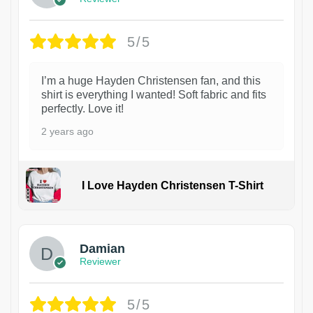
5/5
I’m a huge Hayden Christensen fan, and this
shirt is everything I wanted! Soft fabric and fits
perfectly. Love it!
2 years ago
I Love Hayden Christensen T-Shirt
1
Damian
Reviewer
5/5