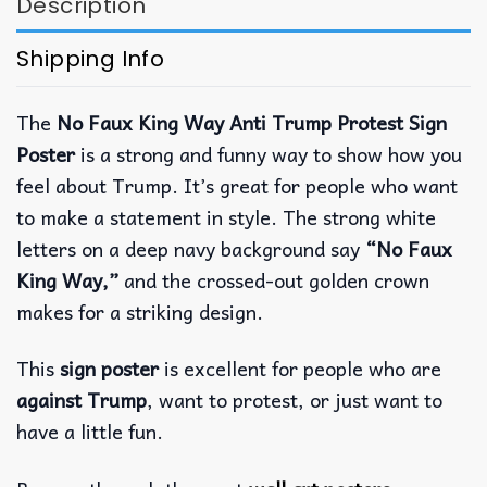
Description
Shipping Info
The
No Faux King Way Anti Trump Protest Sign
Poster
is a strong and funny way to show how you
feel about Trump. It’s great for people who want
to make a statement in style. The strong white
letters on a deep navy background say
“No Faux
King Way,”
and the crossed-out golden crown
makes for a striking design.
This
sign poster
is excellent for people who are
against Trump
, want to protest, or just want to
have a little fun.