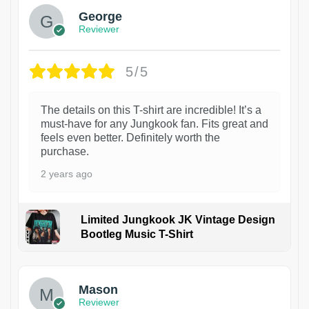
George
Reviewer
5/5
The details on this T-shirt are incredible! It’s a
must-have for any Jungkook fan. Fits great and
feels even better. Definitely worth the
purchase.
2 years ago
Limited Jungkook JK Vintage Design
Bootleg Music T-Shirt
1
Mason
Reviewer