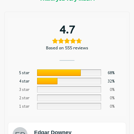
4.7
Based on 555 reviews
5 star
68%
4 star
32%
3 star
0%
2 star
0%
1 star
0%
Edgar Downey