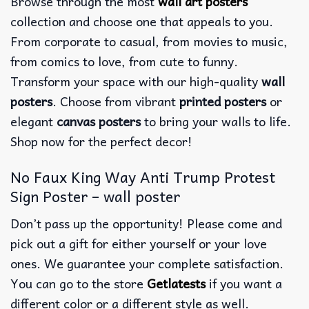
Browse through the most
wall art posters
collection and choose one that appeals to you.
From corporate to casual, from movies to music,
from comics to love, from cute to funny.
Transform your space with our high-quality
wall
posters
. Choose from vibrant
printed posters
or
elegant
canvas posters
to bring your walls to life.
Shop now for the perfect decor!
No Faux King Way Anti Trump Protest
Sign Poster – wall poster
Don’t pass up the opportunity! Please come and
pick out a gift for either yourself or your love
ones. We guarantee your complete satisfaction.
You can go to the store
Getlatests
if you want a
different color or a different style as well.