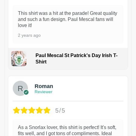
This shirt was a hit at the parade! Great quality
and such a fun design. Paul Mescal fans will
love it!
2 years ago
Paul Mescal St Patrick's Day Irish T-
Shirt
1
Roman
Reviewer
5/5
As a Snorlax lover, this shirt is perfect! It's soft,
fits well, and I got tons of compliments. Ideal