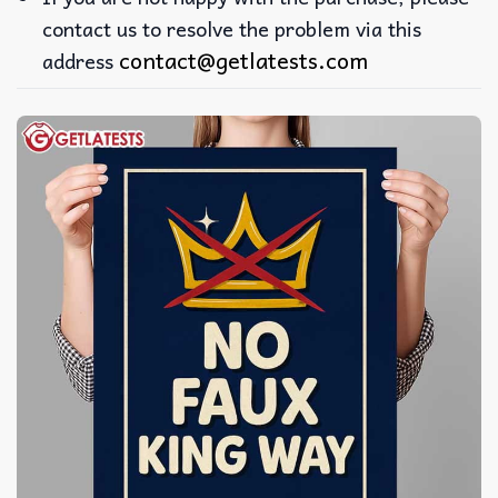
contact us to resolve the problem via this
contact@getlatests.com
address