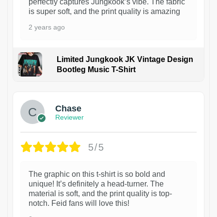
perfectly captures Jungkook’s vibe. The fabric
is super soft, and the print quality is amazing
2 years ago
Limited Jungkook JK Vintage Design
Bootleg Music T-Shirt
1
Chase
Reviewer
5/5
The graphic on this t-shirt is so bold and
unique! It’s definitely a head-turner. The
material is soft, and the print quality is top-
notch. Feid fans will love this!