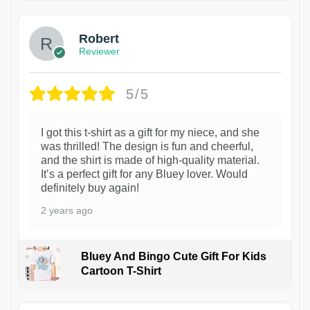
Robert
Reviewer
5/5
I got this t-shirt as a gift for my niece, and she
was thrilled! The design is fun and cheerful,
and the shirt is made of high-quality material.
It’s a perfect gift for any Bluey lover. Would
definitely buy again!
2 years ago
Bluey And Bingo Cute Gift For Kids
Cartoon T-Shirt
1