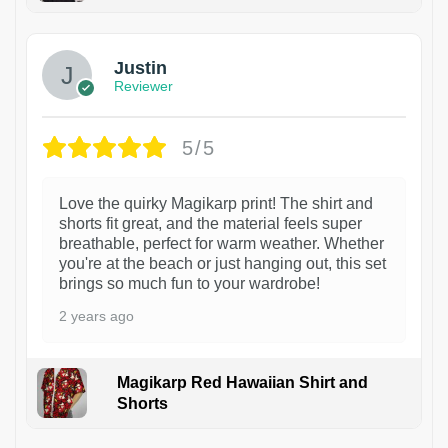
1
Justin
Reviewer
5/5
Love the quirky Magikarp print! The shirt and
shorts fit great, and the material feels super
breathable, perfect for warm weather. Whether
you're at the beach or just hanging out, this set
brings so much fun to your wardrobe!
2 years ago
Magikarp Red Hawaiian Shirt and
Shorts