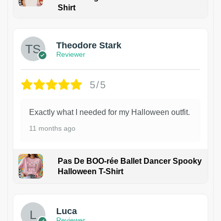
Shirt
Theodore Stark
Reviewer
5/5
Exactly what I needed for my Halloween outfit.
11 months ago
Pas De BOO-rée Ballet Dancer Spooky
Halloween T-Shirt
1
Luca
Reviewer