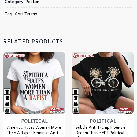
Category:
Poster
Tag:
Anti Trump
RELATED PRODUCTS
POLITICAL
POLITICAL
America Hates Women More
Subtle Anti Trump Flourish
Than A Rapist Feminist Anti
Dream Thrive FDT Political T-