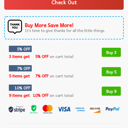
Check Out
Buy More Save More!
It’s time to give thanks for all the little things.
5% OFF
Buy 3
3 items get
5% OFF
on cart total
7% OFF
Buy 5
5 items get
7% OFF
on cart total
10% OFF
Buy 9
9 items get
10% OFF
on cart total