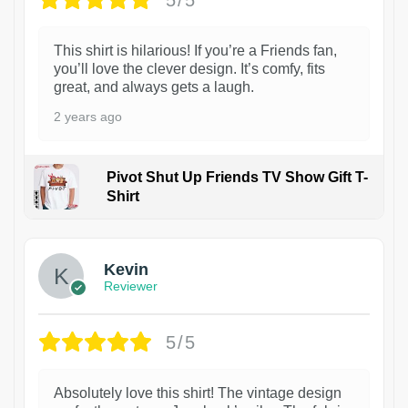
This shirt is hilarious! If you’re a Friends fan,
you’ll love the clever design. It’s comfy, fits
great, and always gets a laugh.
2 years ago
Pivot Shut Up Friends TV Show Gift T-
Shirt
1
Kevin
Reviewer
5/5
Absolutely love this shirt! The vintage design