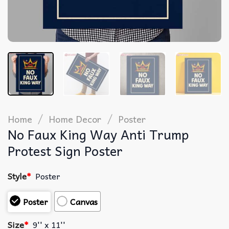
/
/
Home
Home Decor
Poster
No Faux King Way Anti Trump
Protest Sign Poster
Style
*
Poster
Poster
Canvas
Size
*
9'' x 11''