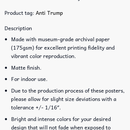
Product tag:
Anti Trump
Description
Made with museum-grade archival paper
(175gsm) for excellent printing fidelity and
vibrant color reproduction.
Matte finish.
For indoor use.
Due to the production process of these posters,
please allow for slight size deviations with a
tolerance +/- 1/16″.
Bright and intense colors for your desired
design that will not fade when exposed to