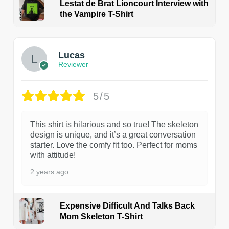
Lestat de Brat Lioncourt Interview with
the Vampire T-Shirt
1
Lucas
Reviewer
5/5
This shirt is hilarious and so true! The skeleton
design is unique, and it’s a great conversation
starter. Love the comfy fit too. Perfect for moms
with attitude!
2 years ago
Expensive Difficult And Talks Back
Mom Skeleton T-Shirt
1