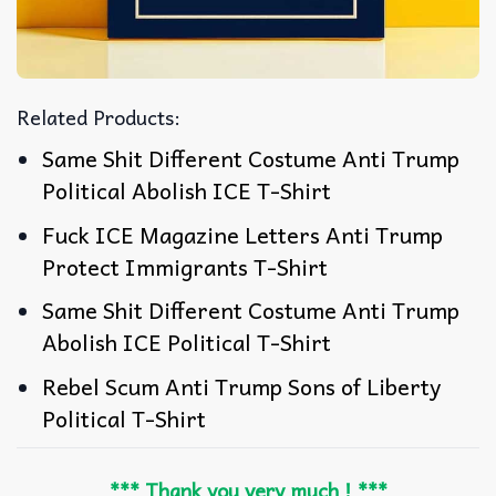
Related Products:
Same Shit Different Costume Anti Trump
Political Abolish ICE T-Shirt
Fuck ICE Magazine Letters Anti Trump
Protect Immigrants T-Shirt
Same Shit Different Costume Anti Trump
Abolish ICE Political T-Shirt
Rebel Scum Anti Trump Sons of Liberty
Political T-Shirt
*** Thank you very much ! ***