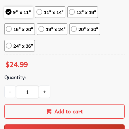
9'' x 11''
11" x 14"
12" x 18"
16" x 20"
18" x 24"
20" x 30"
24" x 36"
$
24.99
Quantity:
No Faux King Way Anti Trump Protest Sign Poster quantit
Add to cart