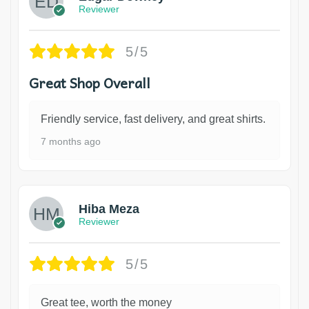
Reviewer
5/5
Great Shop Overall
Friendly service, fast delivery, and great shirts.
7 months ago
Hiba Meza
Reviewer
5/5
Great tee, worth the money