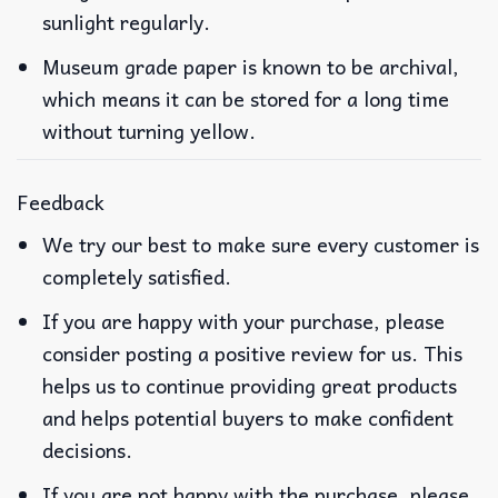
sunlight regularly.
Museum grade paper is known to be archival,
which means it can be stored for a long time
without turning yellow.
Feedback
We try our best to make sure every customer is
completely satisfied.
If you are happy with your purchase, please
consider posting a positive review for us. This
helps us to continue providing great products
and helps potential buyers to make confident
decisions.
If you are not happy with the purchase, please