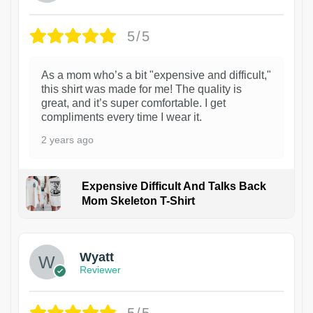
5/5
As a mom who’s a bit "expensive and difficult,"
this shirt was made for me! The quality is
great, and it’s super comfortable. I get
compliments every time I wear it.
2 years ago
Expensive Difficult And Talks Back
Mom Skeleton T-Shirt
1
Wyatt
Reviewer
5/5