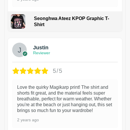
Seonghwa Ateez KPOP Graphic T-
Shirt
1
Justin
Reviewer
5/5
Love the quirky Magikarp print! The shirt and
shorts fit great, and the material feels super
breathable, perfect for warm weather. Whether
you're at the beach or just hanging out, this set
brings so much fun to your wardrobe!
2 years ago