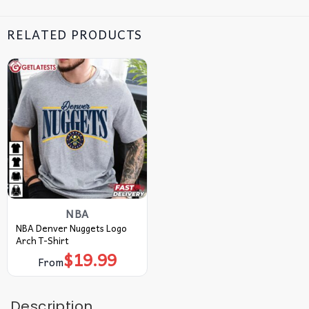
RELATED PRODUCTS
NBA
NBA Denver Nuggets Logo
Arch T-Shirt
$
19.99
From
Description