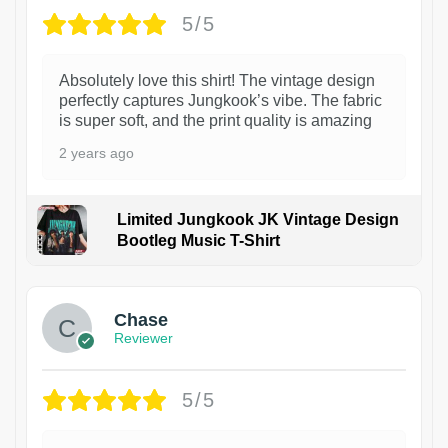
5/5
Absolutely love this shirt! The vintage design
perfectly captures Jungkook’s vibe. The fabric
is super soft, and the print quality is amazing
2 years ago
Limited Jungkook JK Vintage Design
Bootleg Music T-Shirt
1
Chase
Reviewer
5/5