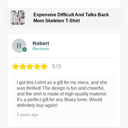
Expensive Difficult And Talks Back
Mom Skeleton T-Shirt
1
Robert
Reviewer
5/5
I got this t-shirt as a gift for my niece, and she
was thrilled! The design is fun and cheerful,
and the shirt is made of high-quality material.
It’s a perfect gift for any Bluey lover. Would
definitely buy again!
2 years ago