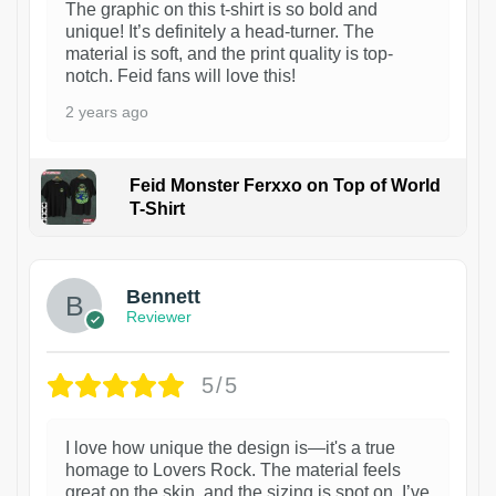
The graphic on this t-shirt is so bold and
unique! It’s definitely a head-turner. The
material is soft, and the print quality is top-
notch. Feid fans will love this!
2 years ago
Feid Monster Ferxxo on Top of World
T-Shirt
1
Bennett
Reviewer
5/5
I love how unique the design is—it's a true
homage to Lovers Rock. The material feels
great on the skin, and the sizing is spot on. I’ve