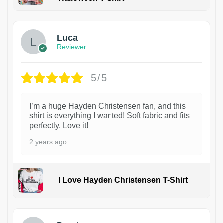
1
Luca
Reviewer
5/5
I’m a huge Hayden Christensen fan, and this
shirt is everything I wanted! Soft fabric and fits
perfectly. Love it!
2 years ago
I Love Hayden Christensen T-Shirt
1