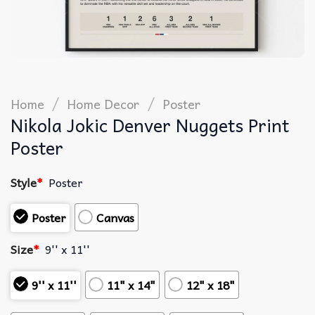
/
/
Home
Home Decor
Poster
Nikola Jokic Denver Nuggets Print
Poster
Style
*
Poster
Poster
Canvas
Size
*
9'' x 11''
9'' x 11''
11" x 14"
12" x 18"