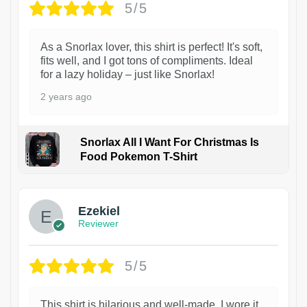
5/5
As a Snorlax lover, this shirt is perfect! It's soft,
fits well, and I got tons of compliments. Ideal
for a lazy holiday – just like Snorlax!
2 years ago
Snorlax All I Want For Christmas Is
Food Pokemon T-Shirt
1
Ezekiel
Reviewer
5/5
This shirt is hilarious and well-made. I wore it