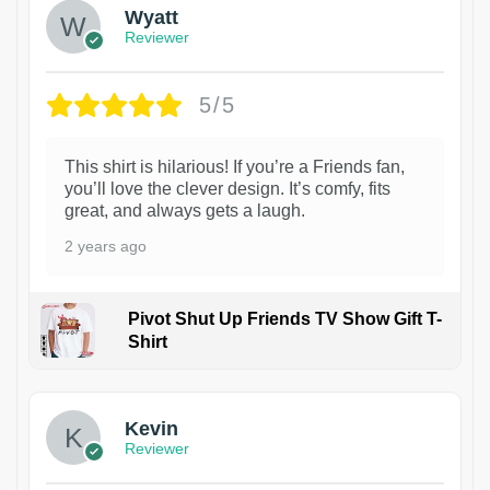
Wyatt
Reviewer
5/5
This shirt is hilarious! If you’re a Friends fan,
you’ll love the clever design. It’s comfy, fits
great, and always gets a laugh.
2 years ago
Pivot Shut Up Friends TV Show Gift T-
Shirt
1
Kevin
Reviewer