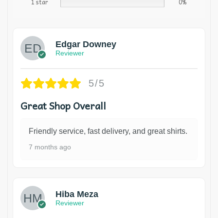
1 star
0%
Edgar Downey
Reviewer
5/5
Great Shop Overall
Friendly service, fast delivery, and great shirts.
7 months ago
Hiba Meza
Reviewer