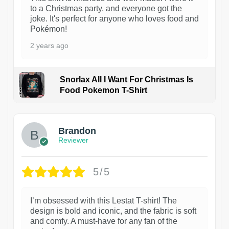
to a Christmas party, and everyone got the
joke. It's perfect for anyone who loves food and
Pokémon!
2 years ago
Snorlax All I Want For Christmas Is
Food Pokemon T-Shirt
1
Brandon
Reviewer
5/5
I’m obsessed with this Lestat T-shirt! The
design is bold and iconic, and the fabric is soft
and comfy. A must-have for any fan of the