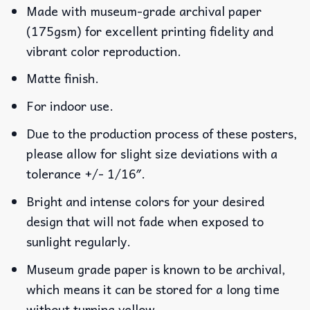
Made with museum-grade archival paper
(175gsm) for excellent printing fidelity and
vibrant color reproduction.
Matte finish.
For indoor use.
Due to the production process of these posters,
please allow for slight size deviations with a
tolerance +/- 1/16″.
Bright and intense colors for your desired
design that will not fade when exposed to
sunlight regularly.
Museum grade paper is known to be archival,
which means it can be stored for a long time
without turning yellow.