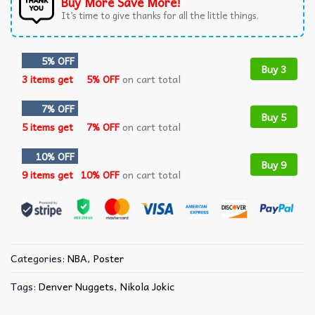
Buy More Save More!
It’s time to give thanks for all the little things.
5% OFF
Buy 3
3 items get
5% OFF
on cart total
7% OFF
Buy 5
5 items get
7% OFF
on cart total
10% OFF
Buy 9
9 items get
10% OFF
on cart total
Categories:
NBA
,
Poster
Tags:
Denver Nuggets
,
Nikola Jokic