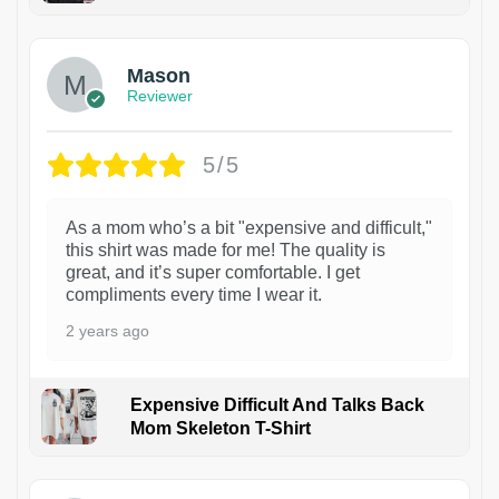
1
Mason
Reviewer
5/5
As a mom who’s a bit "expensive and difficult,"
this shirt was made for me! The quality is
great, and it’s super comfortable. I get
compliments every time I wear it.
2 years ago
Expensive Difficult And Talks Back
Mom Skeleton T-Shirt
1