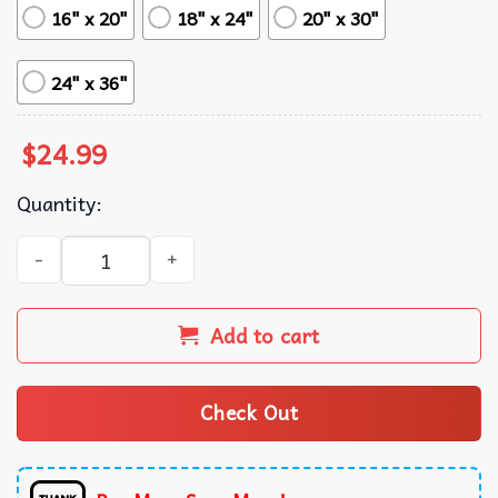
16" x 20"
18" x 24"
20" x 30"
24" x 36"
$
24.99
Quantity:
Nikola Jokic Denver Nuggets Print Poster quantity
Add to cart
Check Out