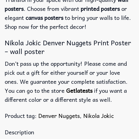
posters
. Choose from vibrant
printed posters
or
elegant
canvas posters
to bring your walls to life.
Shop now for the perfect decor!
Nikola Jokic Denver Nuggets Print Poster
– wall poster
Don’t pass up the opportunity! Please come and
pick out a gift for either yourself or your love
ones. We guarantee your complete satisfaction.
You can go to the store
Getlatests
if you want a
different color or a different style as well.
Product tag:
Denver Nuggets
,
Nikola Jokic
Description