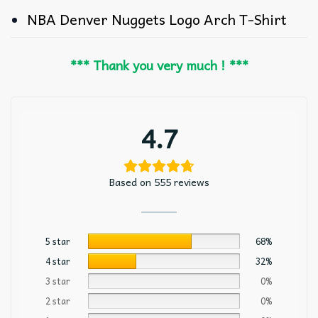
NBA Denver Nuggets Logo Arch T-Shirt
*** Thank you very much ! ***
4.7
Based on 555 reviews
5 star
68%
4 star
32%
3 star
0%
2 star
0%