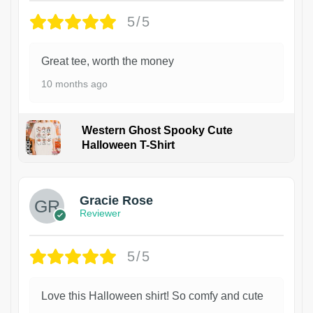
5/5
Great tee, worth the money
10 months ago
Western Ghost Spooky Cute
Halloween T-Shirt
Gracie Rose
Reviewer
5/5
Love this Halloween shirt! So comfy and cute