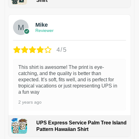
Shirt
Mike
Reviewer
4/5
This shirt is awesome! The print is eye-
catching, and the quality is better than
expected. It’s soft, fits well, and is perfect for
tropical vacations or just representing UPS in
a fun way
2 years ago
UPS Express Service Palm Tree Island
Pattern Hawaiian Shirt