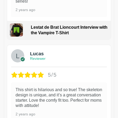
series!
2 years ago
Lestat de Brat Lioncourt Interview with
the Vampire T-Shirt
1
Lucas
Reviewer
5/5
This shirt is hilarious and so true! The skeleton
design is unique, and it’s a great conversation
starter. Love the comfy fit too. Perfect for moms
with attitude!
2 years ago