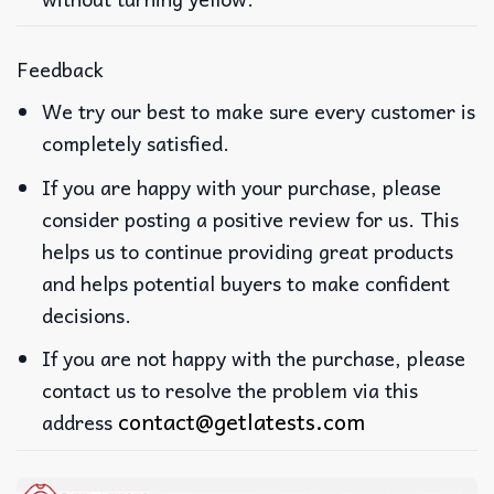
Feedback
We try our best to make sure every customer is
completely satisfied.
If you are happy with your purchase, please
consider posting a positive review for us. This
helps us to continue providing great products
and helps potential buyers to make confident
decisions.
If you are not happy with the purchase, please
contact us to resolve the problem via this
contact@getlatests.com
address