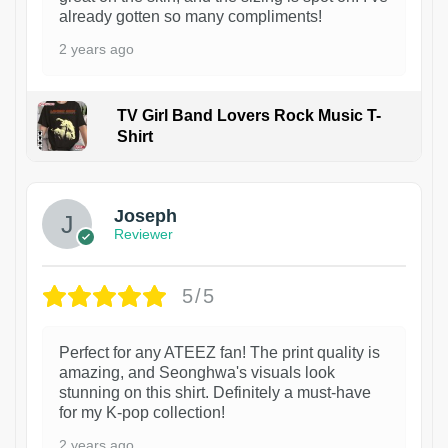
already gotten so many compliments!
2 years ago
TV Girl Band Lovers Rock Music T-
Shirt
1
Joseph
Reviewer
5/5
Perfect for any ATEEZ fan! The print quality is
amazing, and Seonghwa's visuals look
stunning on this shirt. Definitely a must-have
for my K-pop collection!
2 years ago