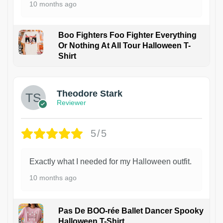
10 months ago
Boo Fighters Foo Fighter Everything
Or Nothing At All Tour Halloween T-
Shirt
Theodore Stark
Reviewer
5/5
Exactly what I needed for my Halloween outfit.
10 months ago
Pas De BOO-rée Ballet Dancer Spooky
Halloween T-Shirt