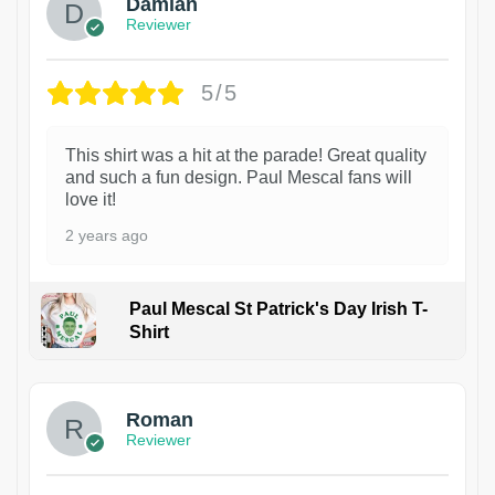
Damian
Reviewer
5/5
This shirt was a hit at the parade! Great quality
and such a fun design. Paul Mescal fans will
love it!
2 years ago
Paul Mescal St Patrick's Day Irish T-
Shirt
1
Roman
Reviewer