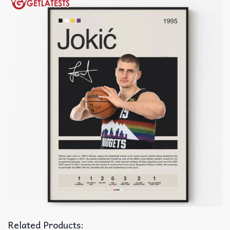
Related Products: