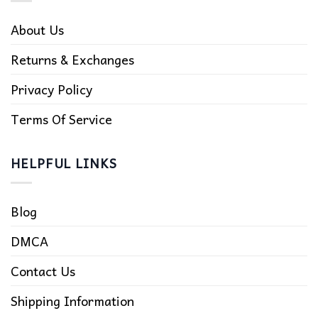
About Us
Returns & Exchanges
Privacy Policy
Terms Of Service
HELPFUL LINKS
Blog
DMCA
Contact Us
Shipping Information