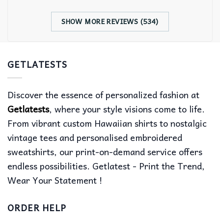
SHOW MORE REVIEWS (534)
GETLATESTS
Discover the essence of personalized fashion at
Getlatests
, where your style visions come to life.
From vibrant custom Hawaiian shirts to nostalgic
vintage tees and personalised embroidered
sweatshirts, our print-on-demand service offers
endless possibilities. Getlatest - Print the Trend,
Wear Your Statement !
ORDER HELP