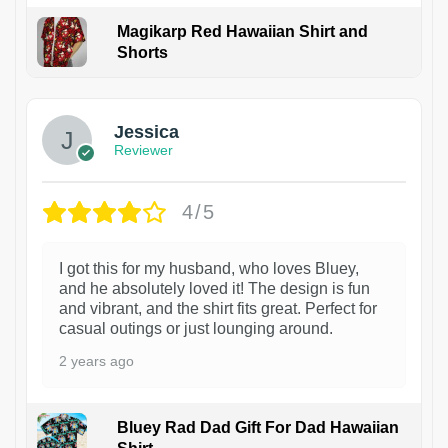
Magikarp Red Hawaiian Shirt and
Shorts
Jessica
Reviewer
4/5
I got this for my husband, who loves Bluey,
and he absolutely loved it! The design is fun
and vibrant, and the shirt fits great. Perfect for
casual outings or just lounging around.
2 years ago
Bluey Rad Dad Gift For Dad Hawaiian