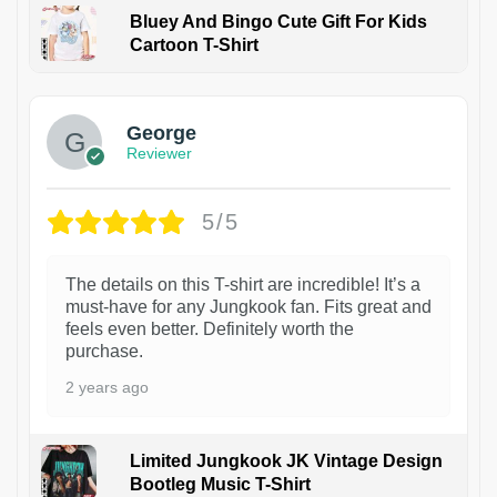
Bluey And Bingo Cute Gift For Kids
Cartoon T-Shirt
1
George
Reviewer
5/5
The details on this T-shirt are incredible! It’s a
must-have for any Jungkook fan. Fits great and
feels even better. Definitely worth the
purchase.
2 years ago
Limited Jungkook JK Vintage Design
Bootleg Music T-Shirt