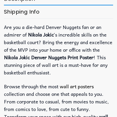
Shipping Info
Are you a die-hard Denver Nuggets fan or an
admirer of
Nikola Jokic
‘s incredible skills on the
basketball court? Bring the energy and excellence
of the MVP into your home or office with the
Nikola Jokic Denver Nuggets Print Poster
! This
stunning piece of wall art is a must-have for any
basketball enthusiast.
Browse through the most
wall art posters
collection and choose one that appeals to you.
From corporate to casual, from movies to music,
from comics to love, from cute to funny.
Transform your space with our high-quality
wall