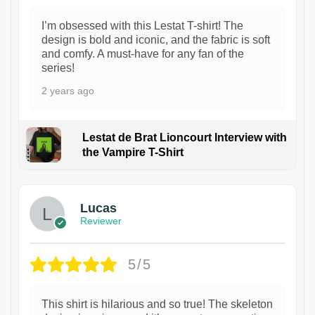
I’m obsessed with this Lestat T-shirt! The
design is bold and iconic, and the fabric is soft
and comfy. A must-have for any fan of the
series!
2 years ago
Lestat de Brat Lioncourt Interview with
the Vampire T-Shirt
1
Lucas
Reviewer
5/5
This shirt is hilarious and so true! The skeleton