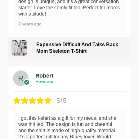
design is unique, and it’s a great conversation
starter. Love the comfy fit too. Perfect for moms
with attitude!
2 years ago
Expensive Difficult And Talks Back
Mom Skeleton T-Shirt
1
Robert
Reviewer
5/5
I got this t-shirt as a gift for my niece, and she
was thrilled! The design is fun and cheerful,
and the shirt is made of high-quality material.
It’s a perfect gift for any Bluey lover. Would