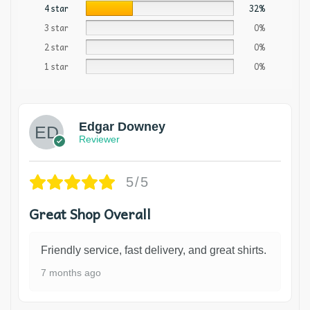
4 star
32%
3 star
0%
2 star
0%
1 star
0%
Edgar Downey
Reviewer
5/5
Great Shop Overall
Friendly service, fast delivery, and great shirts.
7 months ago