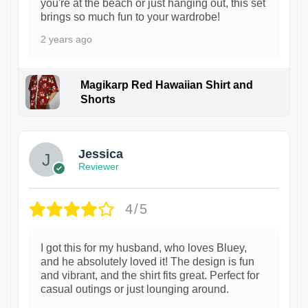
you're at the beach or just hanging out, this set
brings so much fun to your wardrobe!
2 years ago
Magikarp Red Hawaiian Shirt and
Shorts
Jessica
Reviewer
4/5
I got this for my husband, who loves Bluey,
and he absolutely loved it! The design is fun
and vibrant, and the shirt fits great. Perfect for
casual outings or just lounging around.