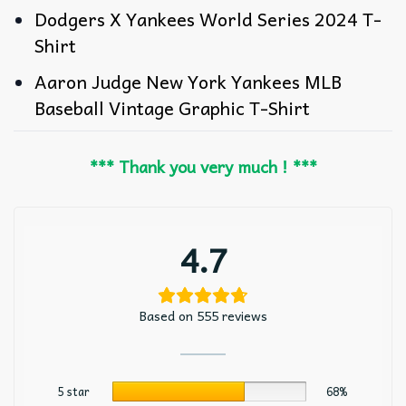
Dodgers X Yankees World Series 2024 T-
Shirt
Aaron Judge New York Yankees MLB
Baseball Vintage Graphic T-Shirt
*** Thank you very much ! ***
4.7
Based on 555 reviews
5 star
68%