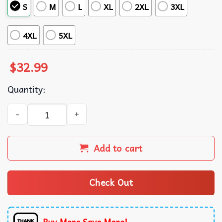
S
M
L
XL
2XL
3XL
4XL
5XL
$
32.99
Quantity:
New York Yankees MLB Palm Tree Summer Hawaiian Shirt
Add to cart
Check Out