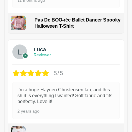
11 months ago
Pas De BOO-rée Ballet Dancer Spooky
Halloween T-Shirt
1
Luca
Reviewer
5/5
I’m a huge Hayden Christensen fan, and this
shirt is everything I wanted! Soft fabric and fits
perfectly. Love it!
2 years ago