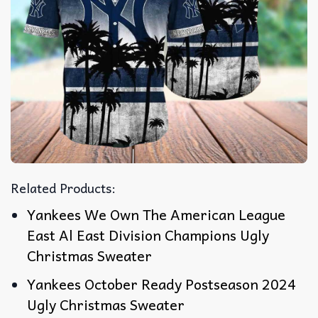
Related Products:
Yankees We Own The American League
East Al East Division Champions Ugly
Christmas Sweater
Yankees October Ready Postseason 2024
Ugly Christmas Sweater