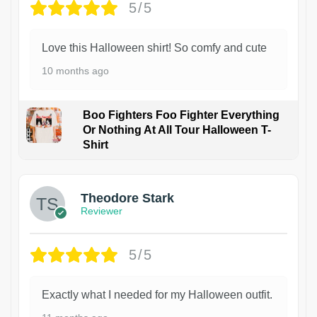
5/5
Love this Halloween shirt! So comfy and cute
10 months ago
Boo Fighters Foo Fighter Everything
Or Nothing At All Tour Halloween T-
Shirt
Theodore Stark
Reviewer
5/5
Exactly what I needed for my Halloween outfit.