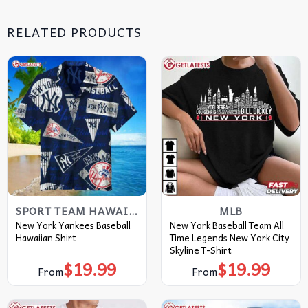
RELATED PRODUCTS
SPORT TEAM HAWAIIAN SHIRT
MLB
New York Yankees Baseball
New York Baseball Team All
Hawaiian Shirt
Time Legends New York City
Skyline T-Shirt
$
19.99
$
19.99
From
From