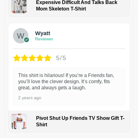
Expensive Difficult And Talks Back
Mom Skeleton T-Shirt
1
Wyatt
Reviewer
5/5
This shirt is hilarious! If you’re a Friends fan,
you’ll love the clever design. It’s comfy, fits
great, and always gets a laugh.
2 years ago
Pivot Shut Up Friends TV Show Gift T-
Shirt
1