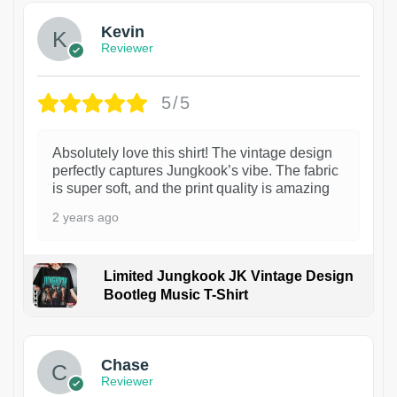
Kevin
Reviewer
5/5
Absolutely love this shirt! The vintage design
perfectly captures Jungkook’s vibe. The fabric
is super soft, and the print quality is amazing
2 years ago
Limited Jungkook JK Vintage Design
Bootleg Music T-Shirt
1
Chase
Reviewer