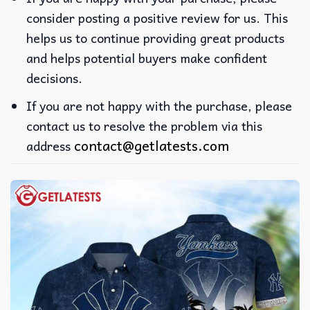
consider posting a positive review for us. This
helps us to continue providing great products
and helps potential buyers make confident
decisions.
If you are not happy with the purchase, please
contact us to resolve the problem via this
contact@getlatests.com
address