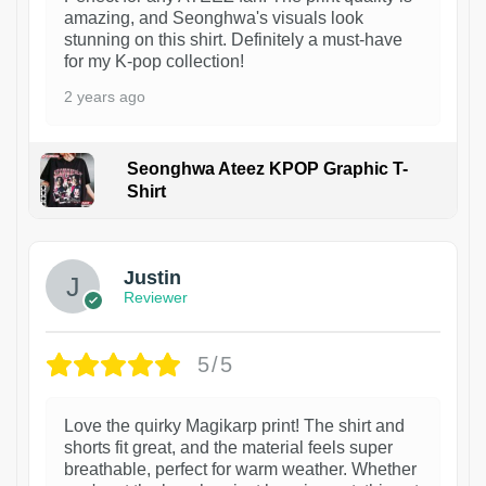
amazing, and Seonghwa's visuals look
stunning on this shirt. Definitely a must-have
for my K-pop collection!
2 years ago
Seonghwa Ateez KPOP Graphic T-
Shirt
1
Justin
Reviewer
5/5
Love the quirky Magikarp print! The shirt and
shorts fit great, and the material feels super
breathable, perfect for warm weather. Whether