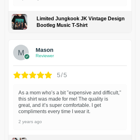
Limited Jungkook JK Vintage Design
Bootleg Music T-Shirt
1
Mason
Reviewer
5/5
As a mom who’s a bit "expensive and difficult,"
this shirt was made for me! The quality is
great, and it’s super comfortable. I get
compliments every time I wear it.
2 years ago