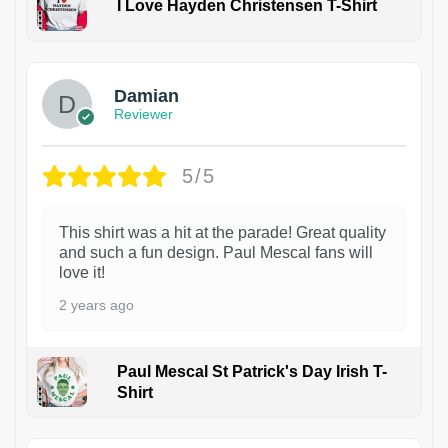
I Love Hayden Christensen T-Shirt
1
Damian
Reviewer
5/5
This shirt was a hit at the parade! Great quality
and such a fun design. Paul Mescal fans will
love it!
2 years ago
Paul Mescal St Patrick's Day Irish T-
Shirt
1