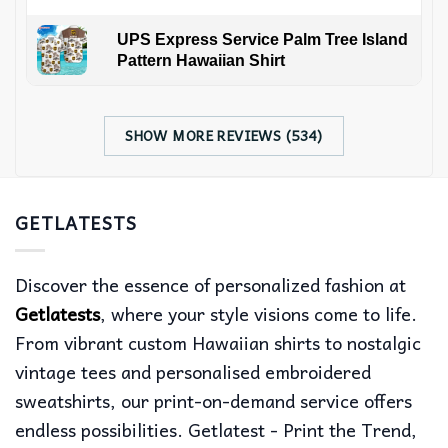
UPS Express Service Palm Tree Island
Pattern Hawaiian Shirt
SHOW MORE REVIEWS (534)
GETLATESTS
Discover the essence of personalized fashion at
Getlatests
, where your style visions come to life.
From vibrant custom Hawaiian shirts to nostalgic
vintage tees and personalised embroidered
sweatshirts, our print-on-demand service offers
endless possibilities. Getlatest - Print the Trend,