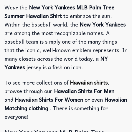
Wear the
New York Yankees MLB Palm Tree
Summer Hawaiian Shirt
to embrace the sun.
Within the baseball world, the
New York Yankees
are among the most recognizable names. A
baseball team is simply one of the many things
that the iconic, well-known emblem represents. In
many closets across the world today, a
NY
Yankees
jersey is a fashion icon.
To see more collections of
Hawaiian shirts
,
browse through our
Hawaiian Shirts For Men
and
Hawaiian Shirts For Women
or even
Hawaiian
Matching clothing
. There is something for
everyone!
New York Yankees MLB Palm Tree