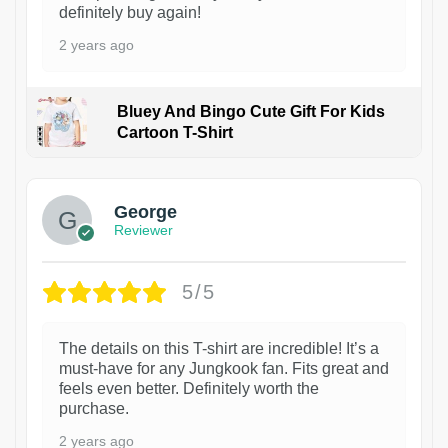
definitely buy again!
2 years ago
Bluey And Bingo Cute Gift For Kids
Cartoon T-Shirt
1
George
Reviewer
5/5
The details on this T-shirt are incredible! It’s a
must-have for any Jungkook fan. Fits great and
feels even better. Definitely worth the
purchase.
2 years ago