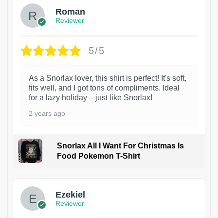
Roman
Reviewer
5/5
As a Snorlax lover, this shirt is perfect! It's soft,
fits well, and I got tons of compliments. Ideal
for a lazy holiday – just like Snorlax!
2 years ago
Snorlax All I Want For Christmas Is
Food Pokemon T-Shirt
1
Ezekiel
Reviewer