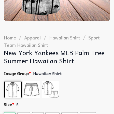
/
/
/
Home
Apparel
Hawaiian Shirt
Sport
Team Hawaiian Shirt
New York Yankees MLB Palm Tree
Summer Hawaiian Shirt
Image Group
*
Hawaiian Shirt
Size
*
S