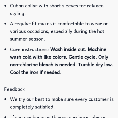
Cuban collar with short sleeves for relaxed
styling.
A regular fit makes it comfortable to wear on
various occasions, especially during the hot
summer season.
Care instructions:
Wash inside out. Machine
wash cold with like colors. Gentle cycle. Only
non-chlorine bleach is needed. Tumble dry low.
Cool the iron if needed
.
Feedback
We try our best to make sure every customer is
completely satisfied.
If you are happy with your purchase, please