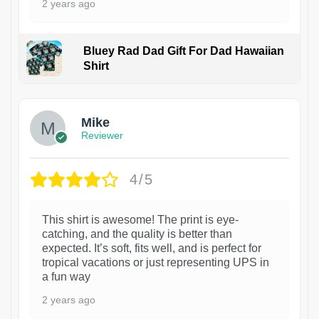
2 years ago
Bluey Rad Dad Gift For Dad Hawaiian
Shirt
Mike
Reviewer
4/5
This shirt is awesome! The print is eye-
catching, and the quality is better than
expected. It’s soft, fits well, and is perfect for
tropical vacations or just representing UPS in
a fun way
2 years ago