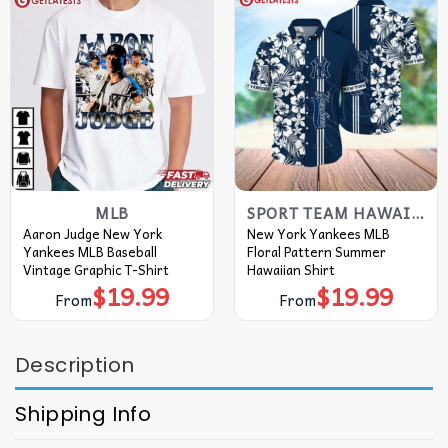
MLB
SPORT TEAM HAWAIIAN SHIRT
Aaron Judge New York
New York Yankees MLB
Yankees MLB Baseball
Floral Pattern Summer
Vintage Graphic T-Shirt
Hawaiian Shirt
$
19.99
$
19.99
From
From
Description
Shipping Info