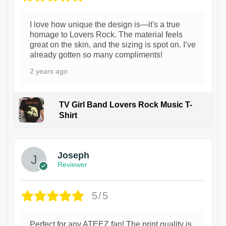
I love how unique the design is—it's a true
homage to Lovers Rock. The material feels
great on the skin, and the sizing is spot on. I’ve
already gotten so many compliments!
2 years ago
TV Girl Band Lovers Rock Music T-
Shirt
1
Joseph
Reviewer
5/5
Perfect for any ATEEZ fan! The print quality is