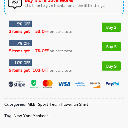
Buy More Save More!
It’s time to give thanks for all the little things.
5% OFF
Buy 3
3 items get
5% OFF
on cart total
7% OFF
Buy 5
5 items get
7% OFF
on cart total
10% OFF
Buy 9
9 items get
10% OFF
on cart total
Categories:
MLB
,
Sport Team Hawaiian Shirt
Tag:
New York Yankees