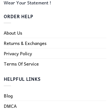
Wear Your Statement !
ORDER HELP
About Us
Returns & Exchanges
Privacy Policy
Terms Of Service
HELPFUL LINKS
Blog
DMCA