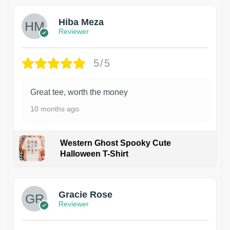
Hiba Meza
Reviewer
5/5
Great tee, worth the money
10 months ago
Western Ghost Spooky Cute
Halloween T-Shirt
Gracie Rose
Reviewer