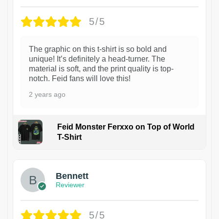
5/5
The graphic on this t-shirt is so bold and
unique! It’s definitely a head-turner. The
material is soft, and the print quality is top-
notch. Feid fans will love this!
2 years ago
Feid Monster Ferxxo on Top of World
T-Shirt
1
Bennett
Reviewer
5/5