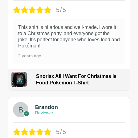
5/5
This shirt is hilarious and well-made. I wore it
to a Christmas party, and everyone got the
joke. It's perfect for anyone who loves food and
Pokémon!
2 years ago
Snorlax All I Want For Christmas Is
Food Pokemon T-Shirt
1
Brandon
Reviewer
5/5