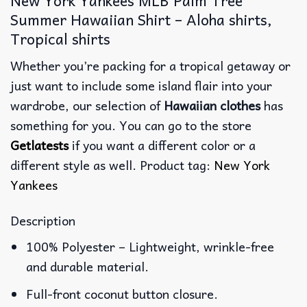
Summer Hawaiian Shirt – Aloha shirts,
Tropical shirts
Whether you’re packing for a tropical getaway or
just want to include some island flair into your
wardrobe, our selection of
Hawaiian clothes
has
something for you. You can go to the store
Getlatests
if you want a different color or a
different style as well. Product tag:
New York
Yankees
Description
100% Polyester – Lightweight, wrinkle-free
and durable material.
Full-front coconut button closure.