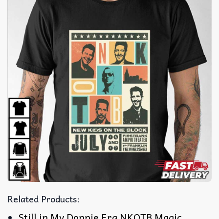
Related Products:
Still in My Donnie Era NKOTB Magic