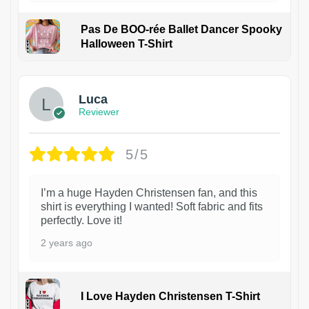
Pas De BOO-rée Ballet Dancer Spooky
Halloween T-Shirt
1
Luca
Reviewer
5/5
I’m a huge Hayden Christensen fan, and this
shirt is everything I wanted! Soft fabric and fits
perfectly. Love it!
2 years ago
I Love Hayden Christensen T-Shirt