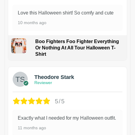
Love this Halloween shirt! So comfy and cute
10 months ago
Boo Fighters Foo Fighter Everything
Or Nothing At All Tour Halloween T-
Shirt
Theodore Stark
Reviewer
5/5
Exactly what I needed for my Halloween outfit.
11 months ago