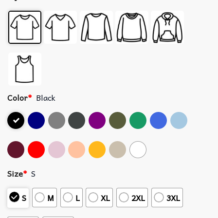
Color
*
Black
Size
*
S
S
M
L
XL
2XL
3XL