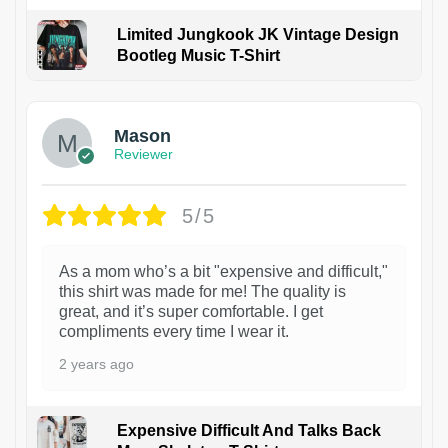
Limited Jungkook JK Vintage Design
Bootleg Music T-Shirt
1
Mason
Reviewer
5/5
As a mom who’s a bit "expensive and difficult,"
this shirt was made for me! The quality is
great, and it’s super comfortable. I get
compliments every time I wear it.
2 years ago
Expensive Difficult And Talks Back