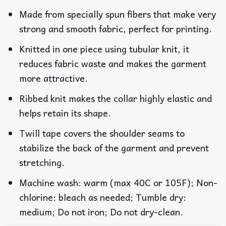
Made from specially spun fibers that make very
strong and smooth fabric, perfect for printing.
Knitted in one piece using tubular knit, it
reduces fabric waste and makes the garment
more attractive.
Ribbed knit makes the collar highly elastic and
helps retain its shape.
Twill tape covers the shoulder seams to
stabilize the back of the garment and prevent
stretching.
Machine wash: warm (max 40C or 105F); Non-
chlorine: bleach as needed; Tumble dry:
medium; Do not iron; Do not dry-clean.