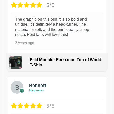
5/5
The graphic on this t-shirt is so bold and
unique! It’s definitely a head-turner. The
material is soft, and the print quality is top-
notch. Feid fans will love this!
2 years ago
Feid Monster Ferxxo on Top of World
T-Shirt
1
Bennett
Reviewer
5/5