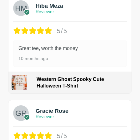
Hiba Meza
Reviewer
5/5
Great tee, worth the money
10 months ago
Western Ghost Spooky Cute
Halloween T-Shirt
Gracie Rose
Reviewer
5/5