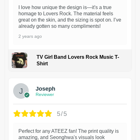
I love how unique the design is—it's a true
homage to Lovers Rock. The material feels
great on the skin, and the sizing is spot on. I’ve
already gotten so many compliments!
2 years ago
TV Girl Band Lovers Rock Music T-
Shirt
1
Joseph
Reviewer
5/5
Perfect for any ATEEZ fan! The print quality is
amazing, and Seonghwa's visuals look