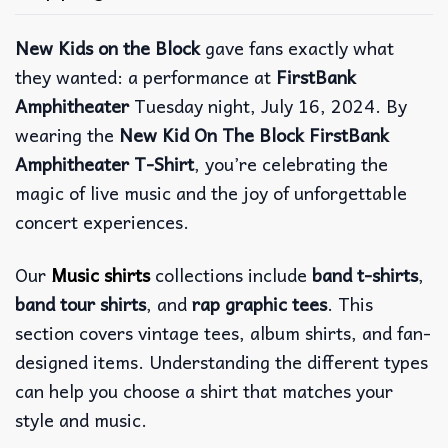
New Kids on the Block
gave fans exactly what
they wanted: a performance at
FirstBank
Amphitheater
Tuesday night, July 16, 2024. By
wearing the
New Kid On The Block FirstBank
Amphitheater T-Shirt
, you’re celebrating the
magic of live music and the joy of unforgettable
concert experiences.
Our
Music shirts
collections include
band t-shirts
,
band tour shirts
, and
rap graphic tees
. This
section covers vintage tees, album shirts, and fan-
designed items. Understanding the different types
can help you choose a shirt that matches your
style and music.