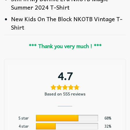
Summer 2024 T-Shirt
New Kids On The Block NKOTB Vintage T-
Shirt
*** Thank you very much ! ***
4.7
Based on 555 reviews
5 star
68%
4 star
32%