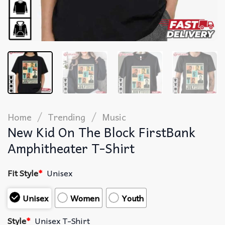
/
/
Home
Trending
Music
New Kid On The Block FirstBank
Amphitheater T-Shirt
Fit Style
*
Unisex
Unisex
Women
Youth
Style
*
Unisex T-Shirt