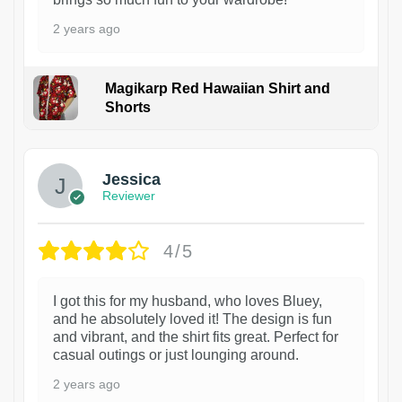
2 years ago
Magikarp Red Hawaiian Shirt and
Shorts
Jessica
Reviewer
4/5
I got this for my husband, who loves Bluey,
and he absolutely loved it! The design is fun
and vibrant, and the shirt fits great. Perfect for
casual outings or just lounging around.
2 years ago