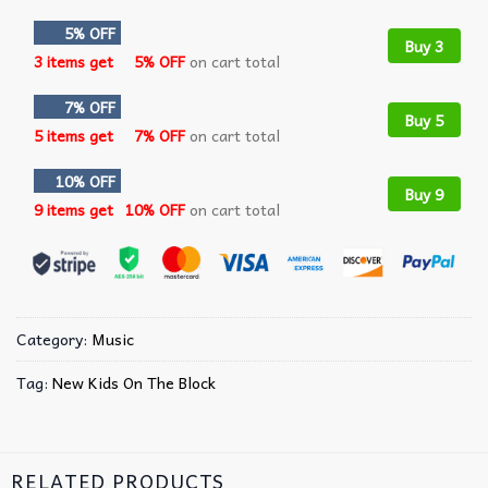
5% OFF
Buy 3
3 items get
5% OFF
on cart total
7% OFF
Buy 5
5 items get
7% OFF
on cart total
10% OFF
Buy 9
9 items get
10% OFF
on cart total
Category:
Music
Tag:
New Kids On The Block
RELATED PRODUCTS