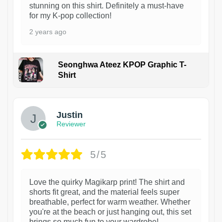
stunning on this shirt. Definitely a must-have
for my K-pop collection!
2 years ago
Seonghwa Ateez KPOP Graphic T-
Shirt
1
Justin
Reviewer
5/5
Love the quirky Magikarp print! The shirt and
shorts fit great, and the material feels super
breathable, perfect for warm weather. Whether
you're at the beach or just hanging out, this set
brings so much fun to your wardrobe!