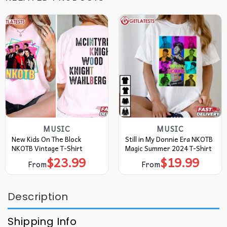
MUSIC
MUSIC
New Kids On The Block
Still in My Donnie Era NKOTB
NKOTB Vintage T-Shirt
Magic Summer 2024 T-Shirt
$
23.99
$
19.99
From
From
Description
Shipping Info