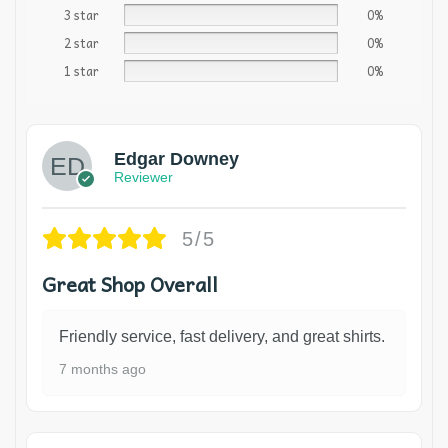
3 star
0%
2 star
0%
1 star
0%
Edgar Downey
Reviewer
5/5
Great Shop Overall
Friendly service, fast delivery, and great shirts.
7 months ago