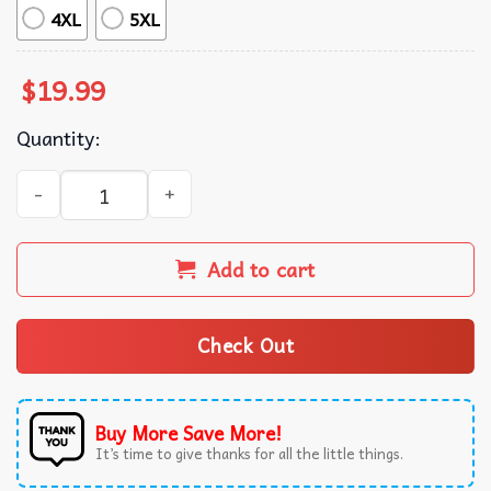
4XL
5XL
$
19.99
Quantity:
New Kid On The Block FirstBank Amphitheater T-Shirt qua
Add to cart
Check Out
Buy More Save More!
It’s time to give thanks for all the little things.