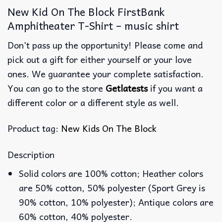
New Kid On The Block FirstBank
Amphitheater T-Shirt – music shirt
Don’t pass up the opportunity! Please come and
pick out a gift for either yourself or your love
ones. We guarantee your complete satisfaction.
You can go to the store
Getlatests
if you want a
different color or a different style as well.
Product tag:
New Kids On The Block
Description
Solid colors are 100% cotton; Heather colors
are 50% cotton, 50% polyester (Sport Grey is
90% cotton, 10% polyester); Antique colors are
60% cotton, 40% polyester.