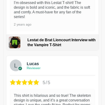
I’m obsessed with this Lestat T-shirt! The
design is bold and iconic, and the fabric is soft
and comfy. A must-have for any fan of the
series!
2 years ago
Lestat de Brat Lioncourt Interview with
the Vampire T-Shirt
1
Lucas
Reviewer
5/5
This shirt is hilarious and so true! The skeleton
design is unique, and it’s a great conversation
starter. Love the comfy fit too. Perfect for moms