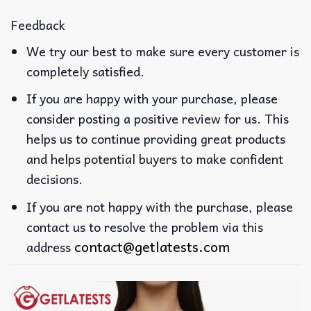
Feedback
We try our best to make sure every customer is
completely satisfied.
If you are happy with your purchase, please
consider posting a positive review for us. This
helps us to continue providing great products
and helps potential buyers to make confident
decisions.
If you are not happy with the purchase, please
contact us to resolve the problem via this
contact@getlatests.com
address