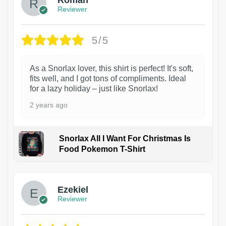
Reviewer
5/5
As a Snorlax lover, this shirt is perfect! It's soft,
fits well, and I got tons of compliments. Ideal
for a lazy holiday – just like Snorlax!
2 years ago
Snorlax All I Want For Christmas Is
Food Pokemon T-Shirt
1
Ezekiel
Reviewer