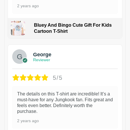
2 years ago
Bluey And Bingo Cute Gift For Kids
Cartoon T-Shirt
1
George
Reviewer
5/5
The details on this T-shirt are incredible! It’s a
must-have for any Jungkook fan. Fits great and
feels even better. Definitely worth the
purchase.
2 years ago