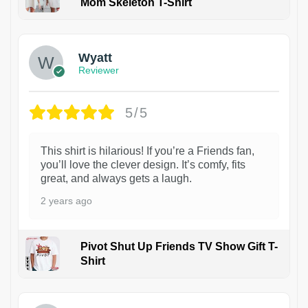
Mom Skeleton T-Shirt
1
Wyatt
Reviewer
5/5
This shirt is hilarious! If you’re a Friends fan,
you’ll love the clever design. It’s comfy, fits
great, and always gets a laugh.
2 years ago
Pivot Shut Up Friends TV Show Gift T-
Shirt
1