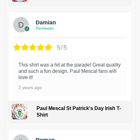
1
Damian
Reviewer
5/5
This shirt was a hit at the parade! Great quality
and such a fun design. Paul Mescal fans will
love it!
2 years ago
Paul Mescal St Patrick's Day Irish T-
Shirt
1
Roman