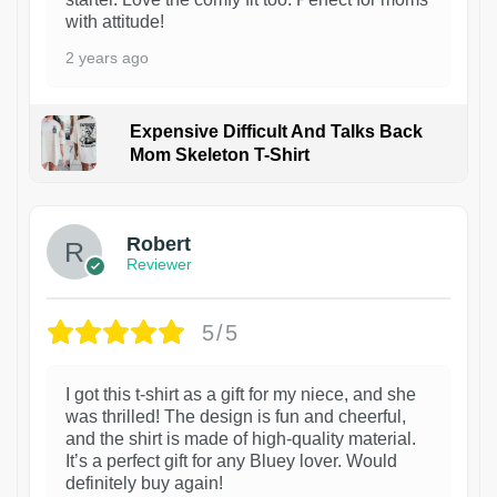
with attitude!
2 years ago
Expensive Difficult And Talks Back
Mom Skeleton T-Shirt
1
Robert
Reviewer
5/5
I got this t-shirt as a gift for my niece, and she
was thrilled! The design is fun and cheerful,
and the shirt is made of high-quality material.
It’s a perfect gift for any Bluey lover. Would
definitely buy again!