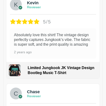
Kevin
Reviewer
5/5
Absolutely love this shirt! The vintage design
perfectly captures Jungkook’s vibe. The fabric
is super soft, and the print quality is amazing
2 years ago
Limited Jungkook JK Vintage Design
Bootleg Music T-Shirt
1
Chase
Reviewer