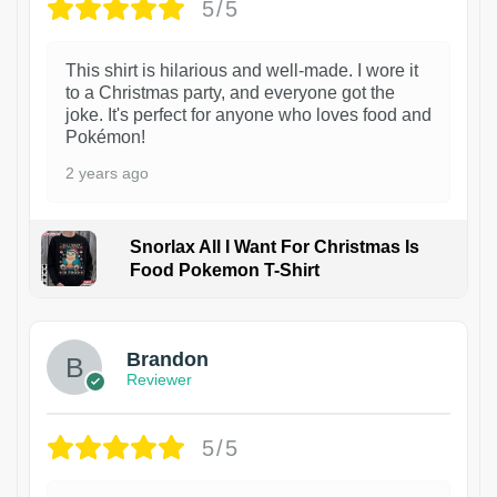
5/5
This shirt is hilarious and well-made. I wore it
to a Christmas party, and everyone got the
joke. It's perfect for anyone who loves food and
Pokémon!
2 years ago
Snorlax All I Want For Christmas Is
Food Pokemon T-Shirt
1
Brandon
Reviewer
5/5