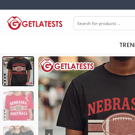
Skip
to
Search
content
for:
TREN