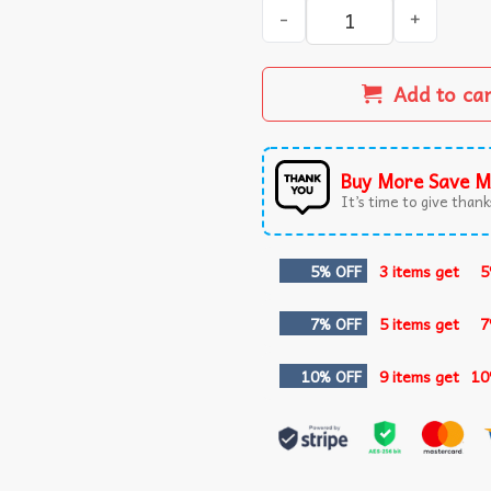
Nebraska Football Fan Merc
Add to ca
Buy More Save M
It’s time to give thanks
5% OFF
3 items get
5
7% OFF
5 items get
7
10% OFF
9 items get
10