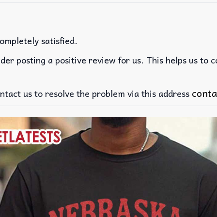
ompletely satisfied.
der posting a positive review for us. This helps us to 
conta
ntact us to resolve the problem via this address