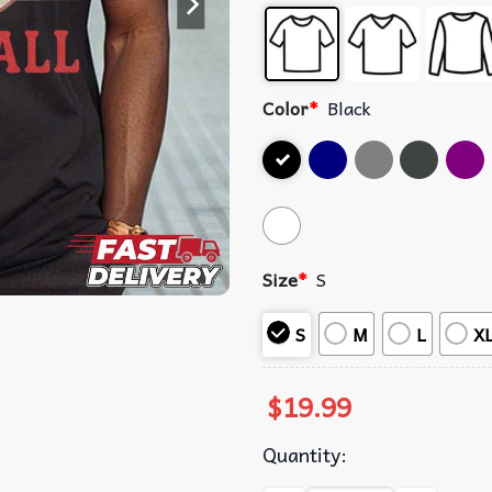
Color
*
Black
Size
*
S
S
M
L
X
$
19.99
Quantity: