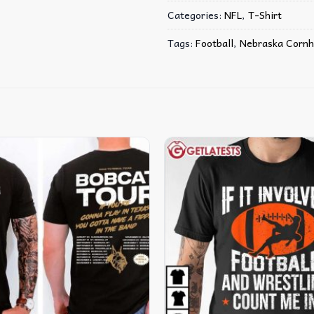
Categories:
NFL
,
T-Shirt
Tags:
Football
,
Nebraska Cornh