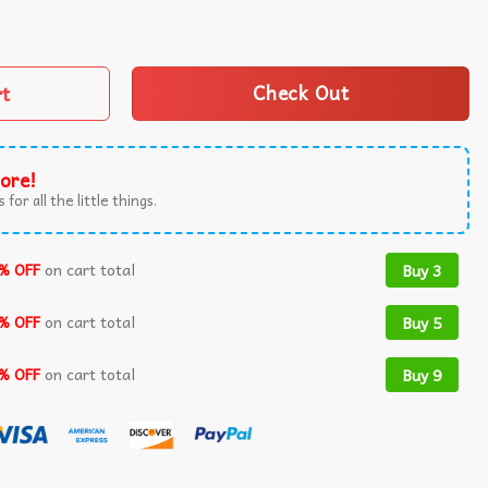
h Graphic T-Shirt quantity
rt
Check Out
ore!
 for all the little things.
% OFF
on cart total
Buy 3
% OFF
on cart total
Buy 5
% OFF
on cart total
Buy 9