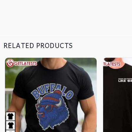
RELATED PRODUCTS