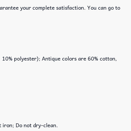
uarantee your complete satisfaction. You can go to
, 10% polyester); Antique colors are 60% cotton,
iron; Do not dry-clean.