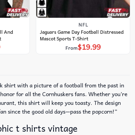
NFL
ll And
Jaguars Game Day Football Distressed
t
Mascot Sports T-Shirt
9
$
19.99
From
k shirt with a picture of a football from the past in
f honor for all the Cornhuskers fans.
Whether you’re
rant, this shirt will keep you toasty.
The design
a fan since the good old days—pass the popcorn!”
hic t shirts vintage