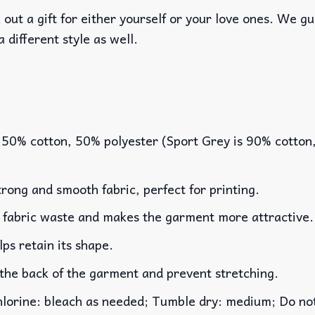
out a gift for either yourself or your love ones. We g
a different style as well.
 50% cotton, 50% polyester (Sport Grey is 90% cotton
rong and smooth fabric, perfect for printing.
es fabric waste and makes the garment more attractive.
lps retain its shape.
 the back of the garment and prevent stretching.
rine: bleach as needed; Tumble dry: medium; Do not 