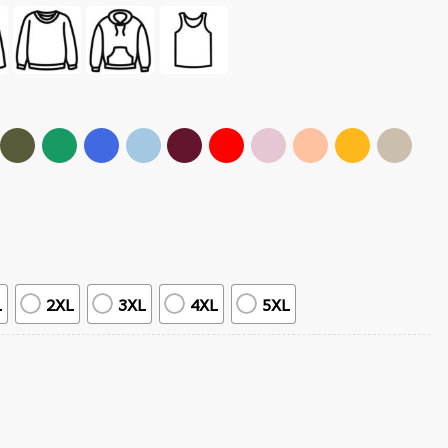
L
2XL
3XL
4XL
5XL