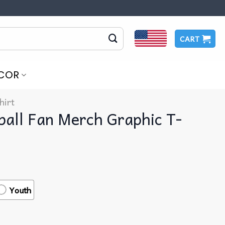
CART
COR
hirt
ball Fan Merch Graphic T-
Youth