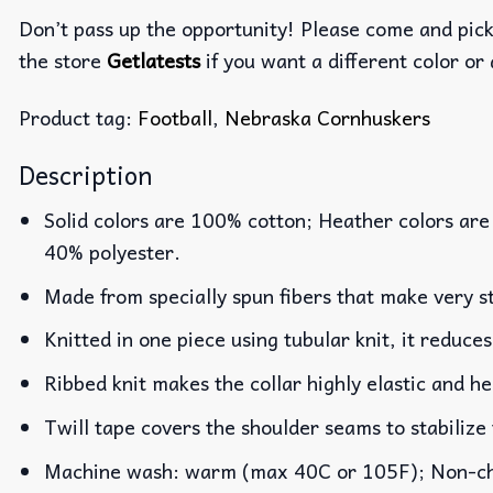
Don’t pass up the opportunity! Please come and pick 
the store
Getlatests
if you want a different color or 
Product tag:
Football
,
Nebraska Cornhuskers
Description
Solid colors are 100% cotton; Heather colors are
40% polyester.
Made from specially spun fibers that make very st
Knitted in one piece using tubular knit, it reduc
Ribbed knit makes the collar highly elastic and he
Twill tape covers the shoulder seams to stabilize
Machine wash: warm (max 40C or 105F); Non-chlo