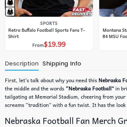
SPORTS
Retro Buffalo Football Sports Fans T-
Montana St
Shirt
84 MSU Foot
$
19.99
From
Description
Shipping Info
First, let’s talk about why you need this
Nebraska Fo
the middle and the words
“Nebraska Football”
in br
tailgating at Memorial Stadium, cheering from your c
screams “tradition” with a fun twist.
It has the loo
Nebraska Football Fan Merch Grap