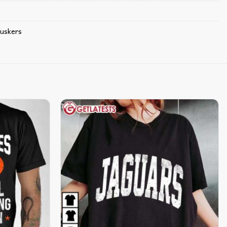
uskers