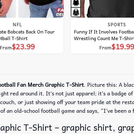
NFL
SPORTS
ate Bobcats Back On Tour
Funny If It Involves Footba
ball T-Shirt
Wrestling Count Me T-Shir
$
23.99
$
19.9
From
From
otball Fan Merch Graphic T-Shirt
.
Picture this: A blac
ight red around it.
It’s not just apparel; it’s a badge o
ouch, or just showing off your team pride at the restau
k of an old-school football game and says, “I’ve been 
hic T-Shirt – graphic shirt, grap