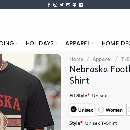
DING
HOLIDAYS
APPAREL
HOME DE
/
/
Home
Apparel
T-S
Nebraska Foot
Shirt
Fit Style
*
Unisex
Unisex
Women
Style
*
Unisex T-Shirt