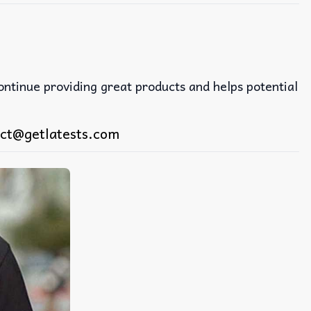
continue providing great products and helps potential
ct@getlatests.com