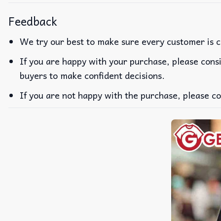
Feedback
We try our best to make sure every customer is c
If you are happy with your purchase, please consi
buyers to make confident decisions.
If you are not happy with the purchase, please co