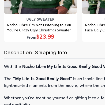
UGLY SWEATER
Nacho Libre I’m Not Listening to You
Nacho Libre
You’re Crazy Ugly Christmas Sweater
Face Ugly 
$
23.99
From
Description
Shipping Info
With the
Nacho Libre My Life Is Good Really Good V
The
“My Life Is Good Really Good”
is an iconic lin
lighthearted moments from the movie, where the ch
Whether you’re treating yourself or gifting it to a fe
and positivity.