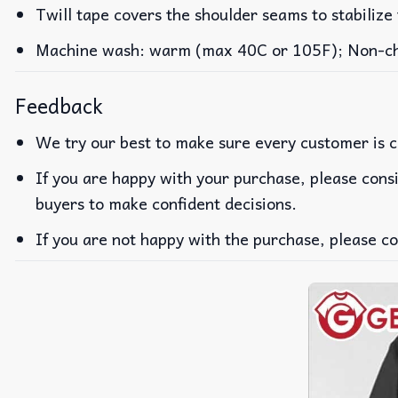
Twill tape covers the shoulder seams to stabilize
Machine wash: warm (max 40C or 105F); Non-chlo
Feedback
We try our best to make sure every customer is c
If you are happy with your purchase, please consi
buyers to make confident decisions.
If you are not happy with the purchase, please co