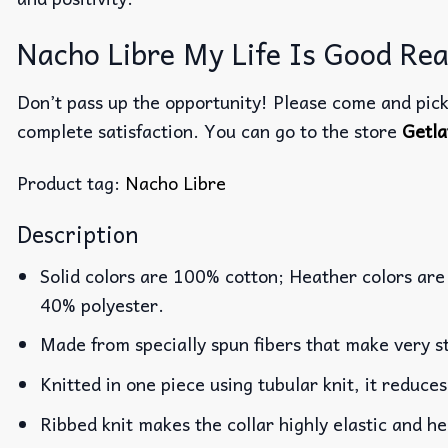
Nacho Libre My Life Is Good Real
Don’t pass up the opportunity! Please come and pick 
complete satisfaction. You can go to the store
Getla
Product tag:
Nacho Libre
Description
Solid colors are 100% cotton; Heather colors are
40% polyester.
Made from specially spun fibers that make very st
Knitted in one piece using tubular knit, it reduc
Ribbed knit makes the collar highly elastic and he