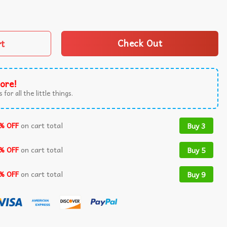
 Really Good Vintage T-Shirt quantity
rt
Check Out
ore!
 for all the little things.
% OFF
on cart total
Buy 3
% OFF
on cart total
Buy 5
% OFF
on cart total
Buy 9