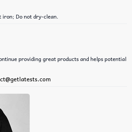
iron; Do not dry-clean.
continue providing great products and helps potential
ct@getlatests.com