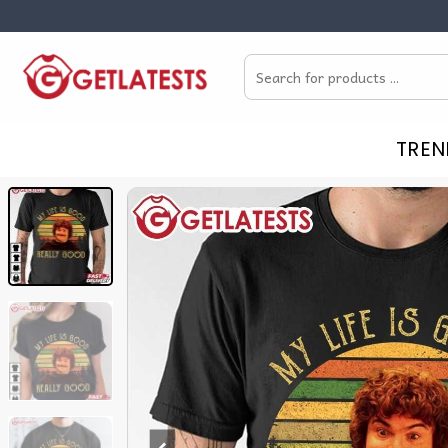
Skip
to
Search
content
for:
TREN