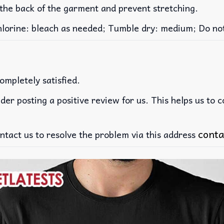
 the back of the garment and prevent stretching.
rine: bleach as needed; Tumble dry: medium; Do not 
ompletely satisfied.
der posting a positive review for us. This helps us to 
conta
ntact us to resolve the problem via this address