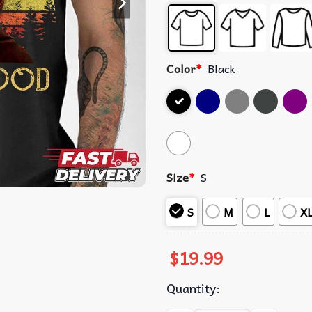
Color
*
Black
Size
*
S
S
M
L
X
$
19.99
Quantity: