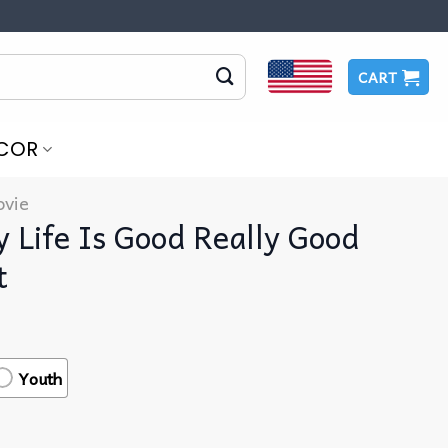
CART
COR
vie
 Life Is Good Really Good
t
Youth