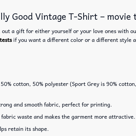
ly Good Vintage T-Shirt – movie t
out a gift for either yourself or your love ones with o
tests
if you want a different color or a different style a
 50% cotton, 50% polyester (Sport Grey is 90% cotton
rong and smooth fabric, perfect for printing.
es fabric waste and makes the garment more attractive.
lps retain its shape.