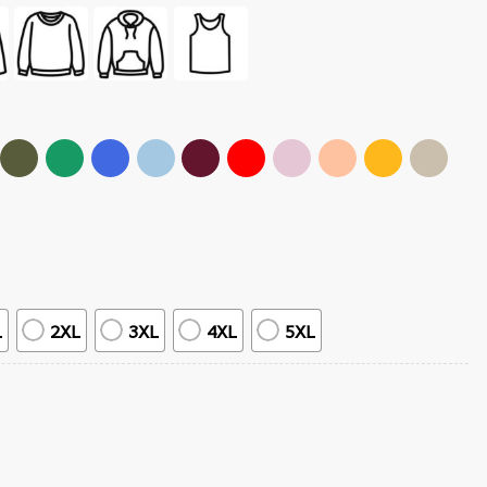
L
2XL
3XL
4XL
5XL