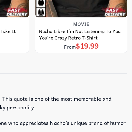
MOVIE
Take It
Nacho Libre I’m Not Listening To You
You’re Crazy Retro T-Shirt
9
$
19.99
From
. This quote is one of the most memorable and
ky personality.
one who appreciates Nacho’s unique brand of humor