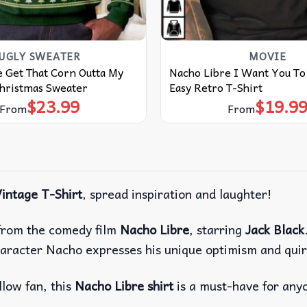
UGLY SWEATER
MOVIE
 Get That Corn Outta My
Nacho Libre I Want You To 
Christmas Sweater
Easy Retro T-Shirt
$
23.99
$
19.9
From
From
intage T-Shirt
, spread inspiration and laughter!
e from the comedy film
Nacho Libre
, starring
Jack Black
aracter Nacho expresses his unique optimism and quir
llow fan, this
Nacho Libre shirt
is a must-have for any