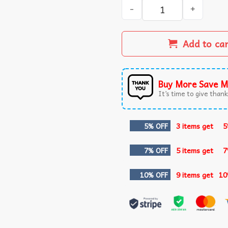
Nacho Libre My Life Is Good
Add to ca
Buy More Save M
It’s time to give thanks
5% OFF
3 items get
5
7% OFF
5 items get
7
10% OFF
9 items get
10