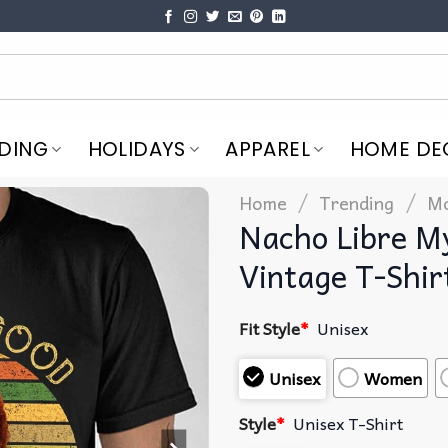
DING
HOLIDAYS
APPAREL
HOME DE
/
/
Home
Trending
Mo
Nacho Libre My
Vintage T-Shir
Fit Style
*
Unisex
Unisex
Women
Style
*
Unisex T-Shirt