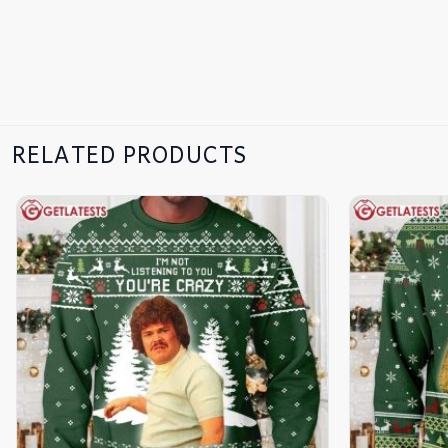
RELATED PRODUCTS