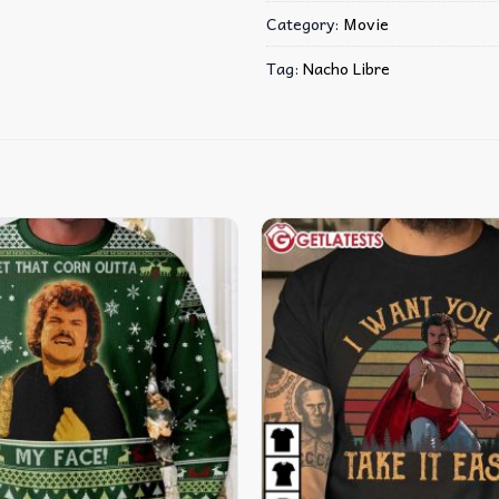
Category:
Movie
Tag:
Nacho Libre