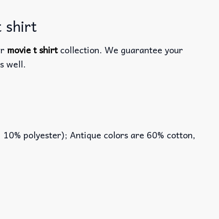
 shirt
ur
movie t shirt
collection. We guarantee your
s well.
, 10% polyester); Antique colors are 60% cotton,