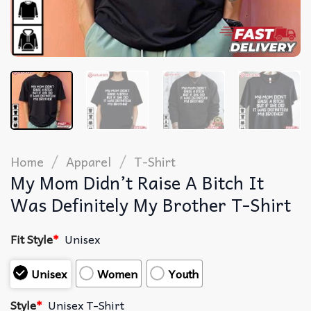
/
/
Home
Apparel
T-Shirt
My Mom Didn’t Raise A Bitch It
Was Definitely My Brother T-Shirt
Fit Style
*
Unisex
Unisex
Women
Youth
Style
*
Unisex T-Shirt