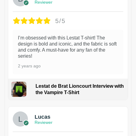
Reviewer
5/5
I’m obsessed with this Lestat T-shirt! The
design is bold and iconic, and the fabric is soft
and comfy. A must-have for any fan of the
series!
2 years ago
Lestat de Brat Lioncourt Interview with
the Vampire T-Shirt
1
Lucas
Reviewer