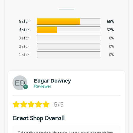
5 star
68%
4 star
32%
3 star
0%
2 star
0%
1 star
0%
Edgar Downey
Reviewer
5/5
Great Shop Overall