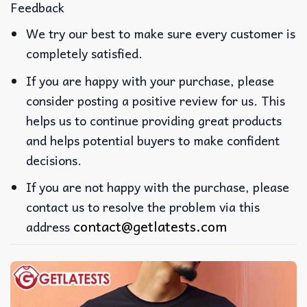
Feedback
We try our best to make sure every customer is
completely satisfied.
If you are happy with your purchase, please
consider posting a positive review for us. This
helps us to continue providing great products
and helps potential buyers to make confident
decisions.
If you are not happy with the purchase, please
contact us to resolve the problem via this
contact@getlatests.com
address