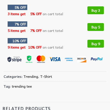
5% OFF
Buy 3
3 items get
5% OFF
on cart total
7% OFF
Buy 5
5 items get
7% OFF
on cart total
10% OFF
Buy 9
9 items get
10% OFF
on cart total
Categories:
Trending
,
T-Shirt
Tag:
trending tee
RELATED PRODUCTS