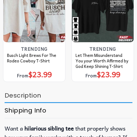
TRENDING
TRENDING
Busch Light Brews For The
Let Them Misunderstand
Rodeo Cowboy T-Shirt
You your Worth Affirmed by
God Keep Shining T-Shirt
$
23.99
$
23.99
From
From
Description
Shipping Info
Want a
hilarious sibling tee
that properly shows