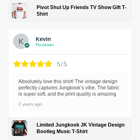
Pivot Shut Up Friends TV Show Gift T-
Shirt
1
Kevin
Reviewer
5/5
Absolutely love this shirt! The vintage design
perfectly captures Jungkook’s vibe. The fabric
is super soft, and the print quality is amazing
2 years ago
Limited Jungkook JK Vintage Design
Bootleg Music T-Shirt
1