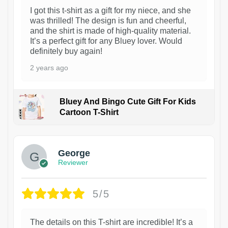
I got this t-shirt as a gift for my niece, and she
was thrilled! The design is fun and cheerful,
and the shirt is made of high-quality material.
It’s a perfect gift for any Bluey lover. Would
definitely buy again!
2 years ago
Bluey And Bingo Cute Gift For Kids
Cartoon T-Shirt
1
George
Reviewer
5/5
The details on this T-shirt are incredible! It’s a