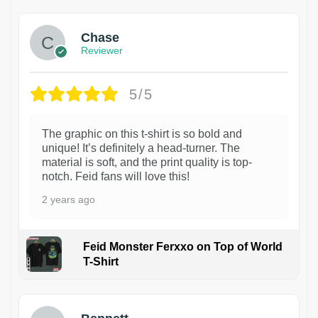
Chase
Reviewer
5/5
The graphic on this t-shirt is so bold and
unique! It’s definitely a head-turner. The
material is soft, and the print quality is top-
notch. Feid fans will love this!
2 years ago
Feid Monster Ferxxo on Top of World
T-Shirt
1