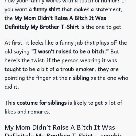
how your family works with a touch of humor? If
you want a
funny shirt
that makes a statement,
the
My Mom Didn’t Raise A Bitch It Was
Definitely My Brother T-Shirt
is the one to get.
At first, it looks like a funny jab that plays off the
old saying
“I wasn’t raised to be a bitch.”
But
here’s the twist: if the person wearing it was
taught to be a bit of a troublemaker, they are
pointing the finger at their
sibling
as the one who
did it.
This
costume for siblings i
s likely to get a lot of
likes and remarks.
My Mom Didn’t Raise A Bitch It Was
Definitely My Brother T-Shirt – graphic