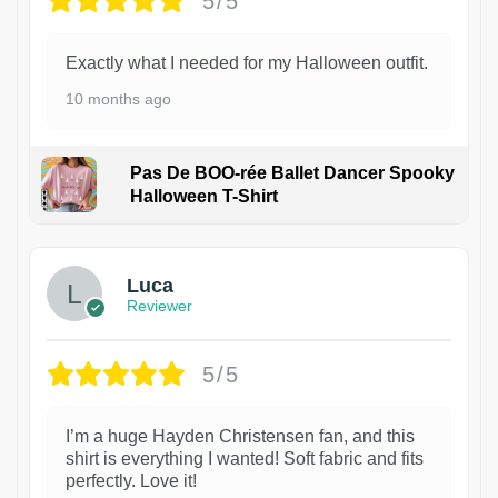
5/5
Exactly what I needed for my Halloween outfit.
10 months ago
Pas De BOO-rée Ballet Dancer Spooky
Halloween T-Shirt
1
Luca
Reviewer
5/5
I’m a huge Hayden Christensen fan, and this
shirt is everything I wanted! Soft fabric and fits
perfectly. Love it!