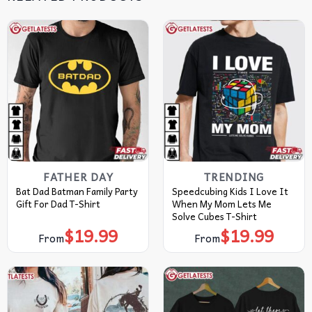
FATHER DAY
TRENDING
Bat Dad Batman Family Party
Speedcubing Kids I Love It
Gift For Dad T-Shirt
When My Mom Lets Me
Solve Cubes T-Shirt
$
19.99
$
19.99
From
From