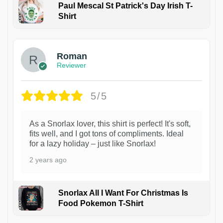
Paul Mescal St Patrick's Day Irish T-
Shirt
1
Roman
Reviewer
5/5
As a Snorlax lover, this shirt is perfect! It's soft,
fits well, and I got tons of compliments. Ideal
for a lazy holiday – just like Snorlax!
2 years ago
Snorlax All I Want For Christmas Is
Food Pokemon T-Shirt
1