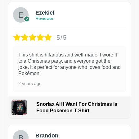
Ezekiel
Reviewer
5/5
This shirt is hilarious and well-made. I wore it
to a Christmas party, and everyone got the
joke. It's perfect for anyone who loves food and
Pokémon!
2 years ago
Snorlax All I Want For Christmas Is
Food Pokemon T-Shirt
1
Brandon