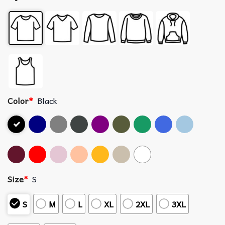
Color
*
Black
Size
*
S
S
M
L
XL
2XL
3XL