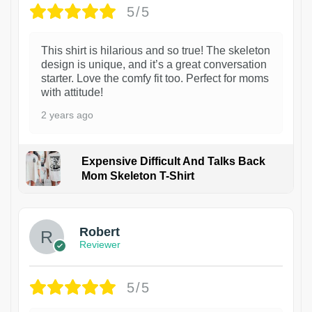
5/5
This shirt is hilarious and so true! The skeleton
design is unique, and it’s a great conversation
starter. Love the comfy fit too. Perfect for moms
with attitude!
2 years ago
Expensive Difficult And Talks Back
Mom Skeleton T-Shirt
1
Robert
Reviewer
5/5