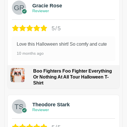
Gracie Rose
Reviewer
5/5
Love this Halloween shirt! So comfy and cute
10 months ago
Boo Fighters Foo Fighter Everything
Or Nothing At All Tour Halloween T-
Shirt
Theodore Stark
Reviewer