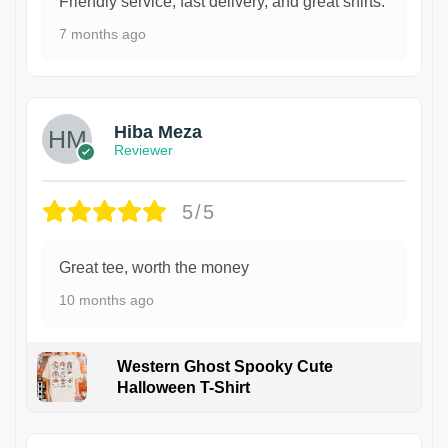
Friendly service, fast delivery, and great shirts.
7 months ago
Hiba Meza
Reviewer
5/5
Great tee, worth the money
10 months ago
Western Ghost Spooky Cute
Halloween T-Shirt