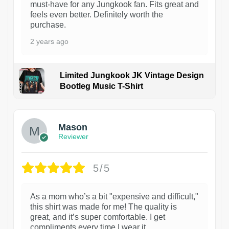
must-have for any Jungkook fan. Fits great and
feels even better. Definitely worth the
purchase.
2 years ago
Limited Jungkook JK Vintage Design
Bootleg Music T-Shirt
1
Mason
Reviewer
5/5
As a mom who’s a bit "expensive and difficult,"
this shirt was made for me! The quality is
great, and it’s super comfortable. I get
compliments every time I wear it.