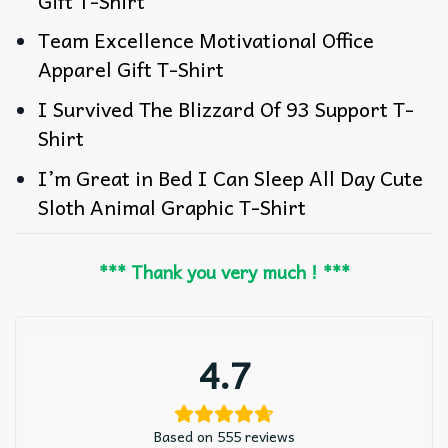
Gift T-Shirt
Team Excellence Motivational Office
Apparel Gift T-Shirt
I Survived The Blizzard Of 93 Support T-
Shirt
I’m Great in Bed I Can Sleep All Day Cute
Sloth Animal Graphic T-Shirt
*** Thank you very much ! ***
4.7
Based on 555 reviews