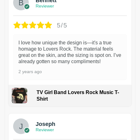
Bennett
Reviewer
5/5
I love how unique the design is—it's a true
homage to Lovers Rock. The material feels
great on the skin, and the sizing is spot on. I’ve
already gotten so many compliments!
2 years ago
TV Girl Band Lovers Rock Music T-
Shirt
1
Joseph
Reviewer