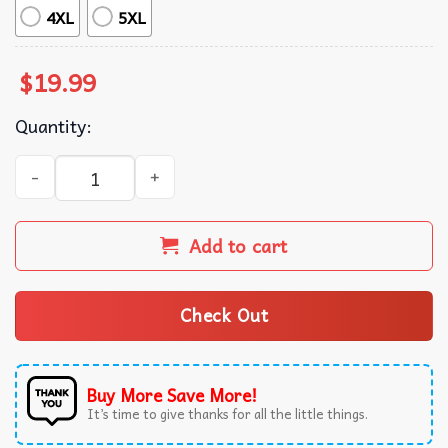
4XL
5XL
$
19.99
Quantity:
My Mom Didn’t Raise A Bitch It Was Definitely My Brother
Add to cart
Check Out
Buy More Save More!
It’s time to give thanks for all the little things.