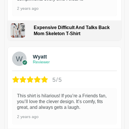
2 years ago
Expensive Difficult And Talks Back
Mom Skeleton T-Shirt
1
Wyatt
Reviewer
5/5
This shirt is hilarious! If you’re a Friends fan,
you’ll love the clever design. It’s comfy, fits
great, and always gets a laugh.
2 years ago