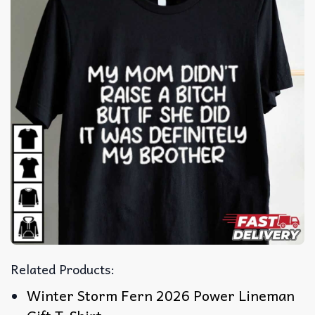
Related Products:
Winter Storm Fern 2026 Power Lineman