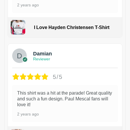
2 years ago
I Love Hayden Christensen T-Shirt
1
Damian
Reviewer
5/5
This shirt was a hit at the parade! Great quality
and such a fun design. Paul Mescal fans will
love it!
2 years ago