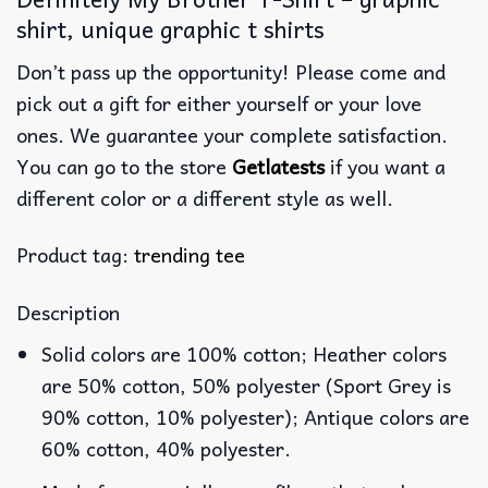
shirt, unique graphic t shirts
Don’t pass up the opportunity! Please come and
pick out a gift for either yourself or your love
ones. We guarantee your complete satisfaction.
You can go to the store
Getlatests
if you want a
different color or a different style as well.
Product tag:
trending tee
Description
Solid colors are 100% cotton; Heather colors
are 50% cotton, 50% polyester (Sport Grey is
90% cotton, 10% polyester); Antique colors are
60% cotton, 40% polyester.