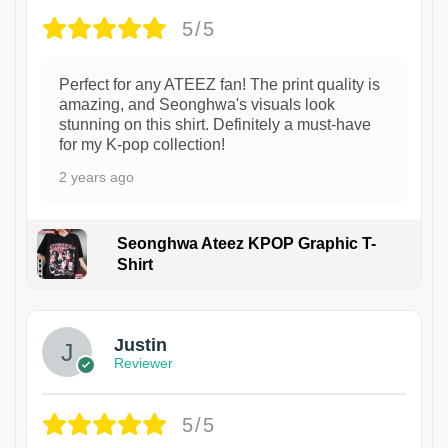
5/5
Perfect for any ATEEZ fan! The print quality is
amazing, and Seonghwa's visuals look
stunning on this shirt. Definitely a must-have
for my K-pop collection!
2 years ago
Seonghwa Ateez KPOP Graphic T-
Shirt
1
Justin
Reviewer
5/5