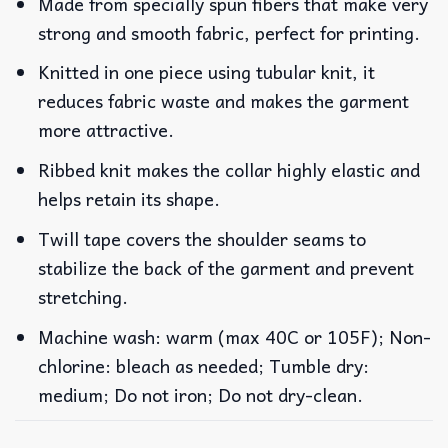
Made from specially spun fibers that make very
strong and smooth fabric, perfect for printing.
Knitted in one piece using tubular knit, it
reduces fabric waste and makes the garment
more attractive.
Ribbed knit makes the collar highly elastic and
helps retain its shape.
Twill tape covers the shoulder seams to
stabilize the back of the garment and prevent
stretching.
Machine wash: warm (max 40C or 105F); Non-
chlorine: bleach as needed; Tumble dry:
medium; Do not iron; Do not dry-clean.