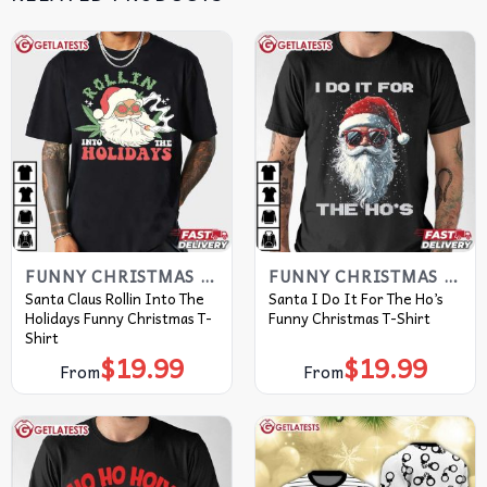
FUNNY CHRISTMAS T SHIRTS​
FUNNY CHRISTMAS T SHIRTS​
Santa Claus Rollin Into The
Santa I Do It For The Ho’s
Holidays Funny Christmas T-
Funny Christmas T-Shirt
Shirt
$
19.99
$
19.99
From
From