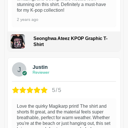
stunning on this shirt. Definitely a must-have
for my K-pop collection!
2 years ago
Seonghwa Ateez KPOP Graphic T-
Shirt
1
Justin
Reviewer
5/5
Love the quirky Magikarp print! The shirt and
shorts fit great, and the material feels super
breathable, perfect for warm weather. Whether
you're at the beach or just hanging out, this set