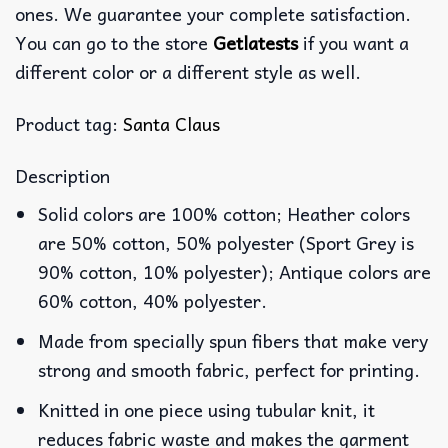
ones. We guarantee your complete satisfaction.
You can go to the store
Getlatests
if you want a
different color or a different style as well.
Product tag:
Santa Claus
Description
Solid colors are 100% cotton; Heather colors
are 50% cotton, 50% polyester (Sport Grey is
90% cotton, 10% polyester); Antique colors are
60% cotton, 40% polyester.
Made from specially spun fibers that make very
strong and smooth fabric, perfect for printing.
Knitted in one piece using tubular knit, it
reduces fabric waste and makes the garment