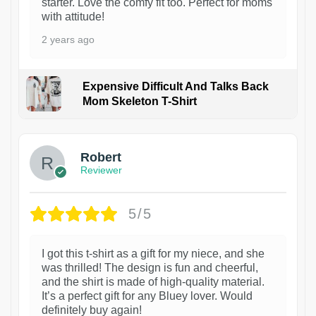
starter. Love the comfy fit too. Perfect for moms
with attitude!
2 years ago
Expensive Difficult And Talks Back
Mom Skeleton T-Shirt
1
Robert
Reviewer
5/5
I got this t-shirt as a gift for my niece, and she
was thrilled! The design is fun and cheerful,
and the shirt is made of high-quality material.
It’s a perfect gift for any Bluey lover. Would
definitely buy again!