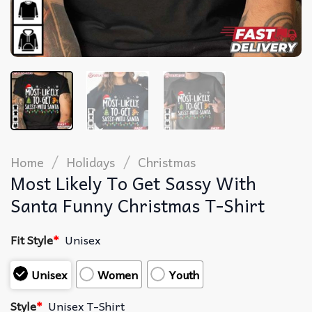
/
/
Home
Holidays
Christmas
Most Likely To Get Sassy With
Santa Funny Christmas T-Shirt
Fit Style
*
Unisex
Unisex
Women
Youth
Style
*
Unisex T-Shirt