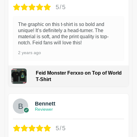
5/5
The graphic on this t-shirt is so bold and
unique! It’s definitely a head-turner. The
material is soft, and the print quality is top-
notch. Feid fans will love this!
2 years ago
Feid Monster Ferxxo on Top of World
T-Shirt
1
Bennett
Reviewer
5/5