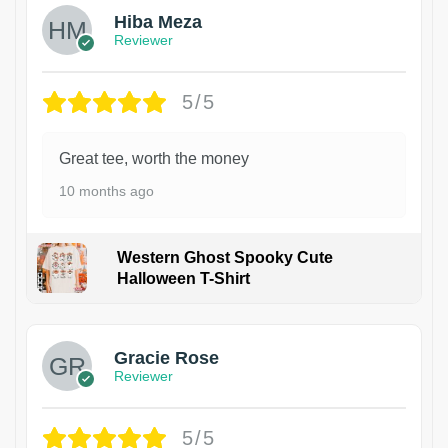
Hiba Meza
Reviewer
5/5
Great tee, worth the money
10 months ago
Western Ghost Spooky Cute
Halloween T-Shirt
Gracie Rose
Reviewer
5/5