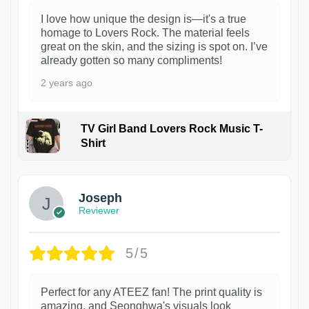
I love how unique the design is—it's a true
homage to Lovers Rock. The material feels
great on the skin, and the sizing is spot on. I’ve
already gotten so many compliments!
2 years ago
TV Girl Band Lovers Rock Music T-
Shirt
1
Joseph
Reviewer
5/5
Perfect for any ATEEZ fan! The print quality is
amazing, and Seonghwa's visuals look