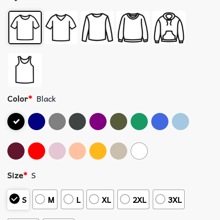
Color
*
Black
Size
*
S
S
M
L
XL
2XL
3XL