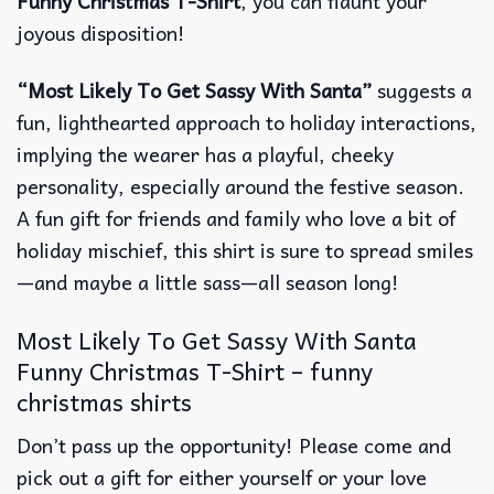
Funny Christmas T-Shirt
, you can flaunt your
joyous disposition!
“Most Likely To Get Sassy With Santa”
suggests a
fun, lighthearted approach to holiday interactions,
implying the wearer has a playful, cheeky
personality, especially around the festive season.
A fun gift for friends and family who love a bit of
holiday mischief, this shirt is sure to spread smiles
—and maybe a little sass—all season long!
Most Likely To Get Sassy With Santa
Funny Christmas T-Shirt – funny
christmas shirts
Don’t pass up the opportunity! Please come and
pick out a gift for either yourself or your love