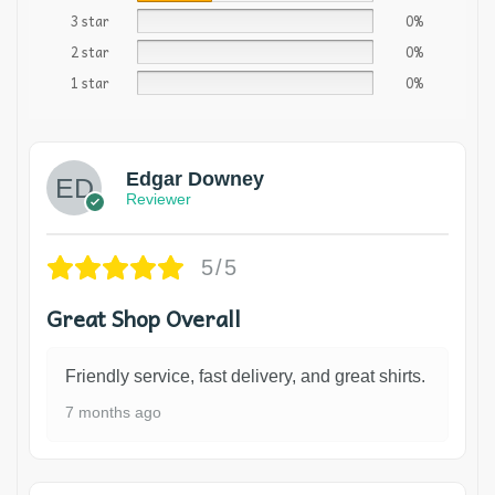
3 star
0%
2 star
0%
1 star
0%
Edgar Downey
Reviewer
5/5
Great Shop Overall
Friendly service, fast delivery, and great shirts.
7 months ago