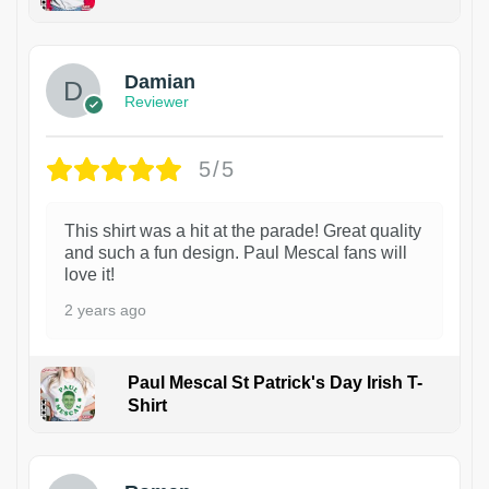
1
Damian
Reviewer
5/5
This shirt was a hit at the parade! Great quality
and such a fun design. Paul Mescal fans will
love it!
2 years ago
Paul Mescal St Patrick's Day Irish T-
Shirt
1