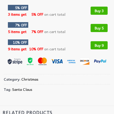
5% OFF
Buy 3
3 items get
5% OFF
on cart total
7% OFF
Buy 5
5 items get
7% OFF
on cart total
10% OFF
Buy 9
9 items get
10% OFF
on cart total
Category:
Christmas
Tag:
Santa Claus
RELATED PRODUCTS