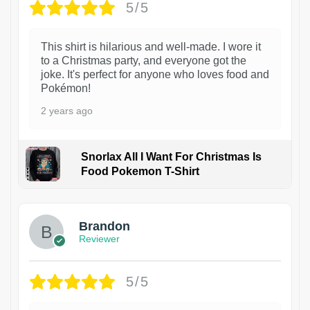
5/5
This shirt is hilarious and well-made. I wore it
to a Christmas party, and everyone got the
joke. It's perfect for anyone who loves food and
Pokémon!
2 years ago
Snorlax All I Want For Christmas Is
Food Pokemon T-Shirt
1
Brandon
Reviewer
5/5