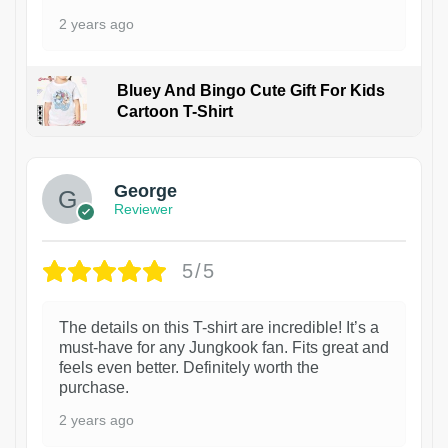
2 years ago
Bluey And Bingo Cute Gift For Kids
Cartoon T-Shirt
1
George
Reviewer
5/5
The details on this T-shirt are incredible! It’s a
must-have for any Jungkook fan. Fits great and
feels even better. Definitely worth the
purchase.
2 years ago