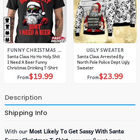
FUNNY CHRISTMAS T SHIRTS​
UGLY SWEATER
Santa Claus Ho Ho Holy Shit
Santa Claus Arrested By
I Need A Beer Funny
North Pole Police Dept Ugly
Christmas Drinking T-Shirt
Sweater
$
19.99
$
23.99
From
From
Description
Shipping Info
With our
Most Likely To Get Sassy With Santa