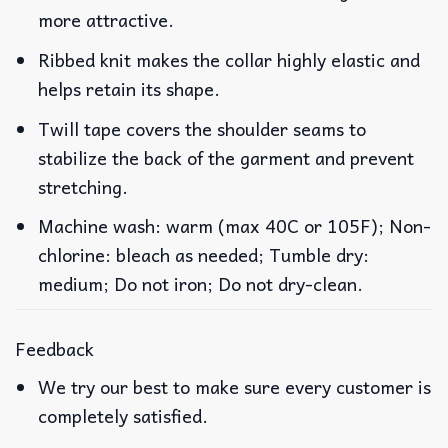
more attractive.
Ribbed knit makes the collar highly elastic and
helps retain its shape.
Twill tape covers the shoulder seams to
stabilize the back of the garment and prevent
stretching.
Machine wash: warm (max 40C or 105F); Non-
chlorine: bleach as needed; Tumble dry:
medium; Do not iron; Do not dry-clean.
Feedback
We try our best to make sure every customer is
completely satisfied.