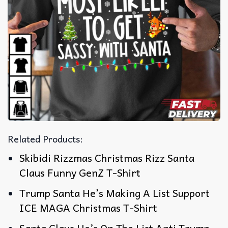
Related Products:
Skibidi Rizzmas Christmas Rizz Santa
Claus Funny GenZ T-Shirt
Trump Santa He’s Making A List Support
ICE MAGA Christmas T-Shirt
Santa Claus He’s On The List Anti Trump