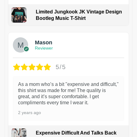
Limited Jungkook JK Vintage Design
Bootleg Music T-Shirt
1
Mason
Reviewer
5/5
As a mom who’s a bit "expensive and difficult,"
this shirt was made for me! The quality is
great, and it’s super comfortable. I get
compliments every time I wear it.
2 years ago
Expensive Difficult And Talks Back