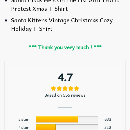
Protest Xmas T-Shirt
Santa Kittens Vintage Christmas Cozy
Holiday T-Shirt
*** Thank you very much ! ***
4.7
Based on 555 reviews
5 star
68%
4 star
32%