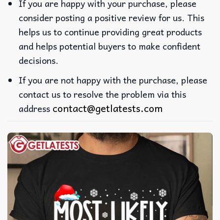
If you are happy with your purchase, please
consider posting a positive review for us. This
helps us to continue providing great products
and helps potential buyers to make confident
decisions.
If you are not happy with the purchase, please
contact us to resolve the problem via this
contact@getlatests.com
address