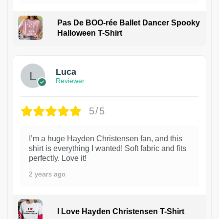
Pas De BOO-rée Ballet Dancer Spooky
Halloween T-Shirt
1
Luca
Reviewer
5/5
I’m a huge Hayden Christensen fan, and this
shirt is everything I wanted! Soft fabric and fits
perfectly. Love it!
2 years ago
I Love Hayden Christensen T-Shirt