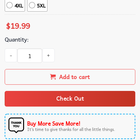
4XL
5XL
$
19.99
Quantity:
Most Likely To Get Sassy With Santa Funny Christmas T-Sh
Add to cart
Check Out
Buy More Save More!
It’s time to give thanks for all the little things.