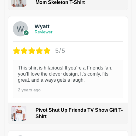
Mom Skeleton T-Shirt
1
Wyatt
Reviewer
5/5
This shirt is hilarious! If you’re a Friends fan,
you’ll love the clever design. It’s comfy, fits
great, and always gets a laugh.
2 years ago
Pivot Shut Up Friends TV Show Gift T-
Shirt
1