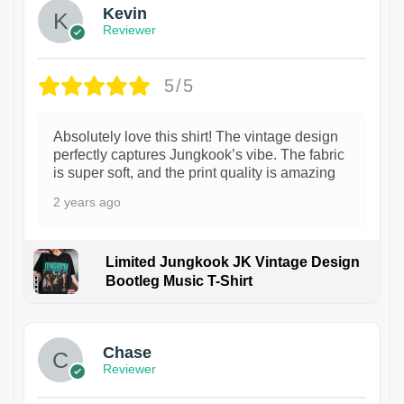
Kevin
Reviewer
5/5
Absolutely love this shirt! The vintage design
perfectly captures Jungkook’s vibe. The fabric
is super soft, and the print quality is amazing
2 years ago
Limited Jungkook JK Vintage Design
Bootleg Music T-Shirt
1
Chase
Reviewer