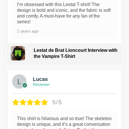
I’m obsessed with this Lestat T-shirt! The
design is bold and iconic, and the fabric is soft
and comfy. A must-have for any fan of the
series!
2 years ago
Lestat de Brat Lioncourt Interview with
the Vampire T-Shirt
1
Lucas
Reviewer
5/5
This shirt is hilarious and so true! The skeleton
design is unique, and it’s a great conversation