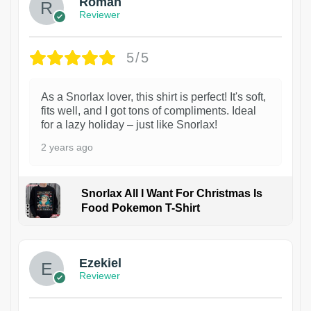
Roman
Reviewer
5/5
As a Snorlax lover, this shirt is perfect! It's soft,
fits well, and I got tons of compliments. Ideal
for a lazy holiday – just like Snorlax!
2 years ago
Snorlax All I Want For Christmas Is
Food Pokemon T-Shirt
1
Ezekiel
Reviewer