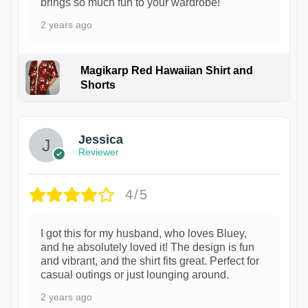
brings so much fun to your wardrobe!
2 years ago
Magikarp Red Hawaiian Shirt and
Shorts
Jessica
Reviewer
4/5
I got this for my husband, who loves Bluey,
and he absolutely loved it! The design is fun
and vibrant, and the shirt fits great. Perfect for
casual outings or just lounging around.
2 years ago