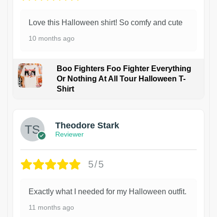
Love this Halloween shirt! So comfy and cute
10 months ago
Boo Fighters Foo Fighter Everything
Or Nothing At All Tour Halloween T-
Shirt
Theodore Stark
Reviewer
5/5
Exactly what I needed for my Halloween outfit.
11 months ago