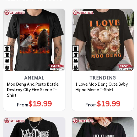
ANIMAL
TRENDING
Moo Deng And Pesto Battle
I Love Moo Deng Cute Baby
Destroy City Fire Scene T-
Hippo Meme T-Shirt
Shirt
$
19.99
$
19.99
From
From