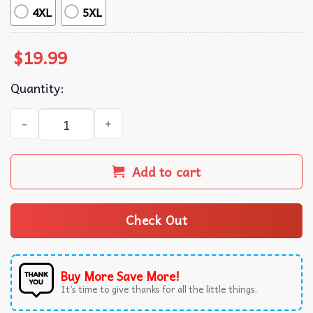
4XL
5XL
$
19.99
Quantity:
Moo Deng Bouncy Pig Baby Hippo Khao Kheow Open Zoo T-
Add to cart
Check Out
Buy More Save More!
It’s time to give thanks for all the little things.