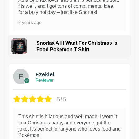
fits well, and I got tons of compliments. Ideal
for a lazy holiday – just like Snorlax!
2 years ago
Snorlax All I Want For Christmas Is
Food Pokemon T-Shirt
1
Ezekiel
Reviewer
5/5
This shirt is hilarious and well-made. I wore it
to a Christmas party, and everyone got the
joke. It's perfect for anyone who loves food and
Pokémon!