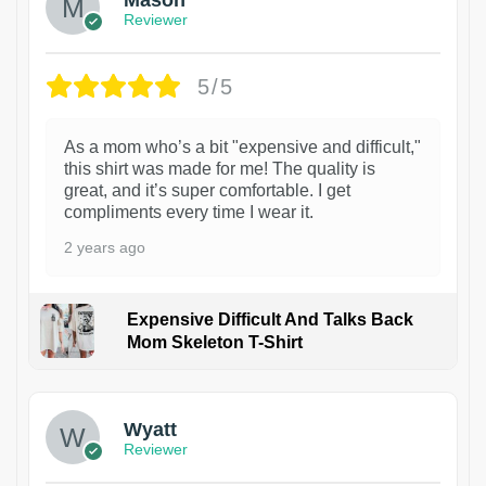
Reviewer
5/5
As a mom who’s a bit "expensive and difficult,"
this shirt was made for me! The quality is
great, and it’s super comfortable. I get
compliments every time I wear it.
2 years ago
Expensive Difficult And Talks Back
Mom Skeleton T-Shirt
1
Wyatt
Reviewer