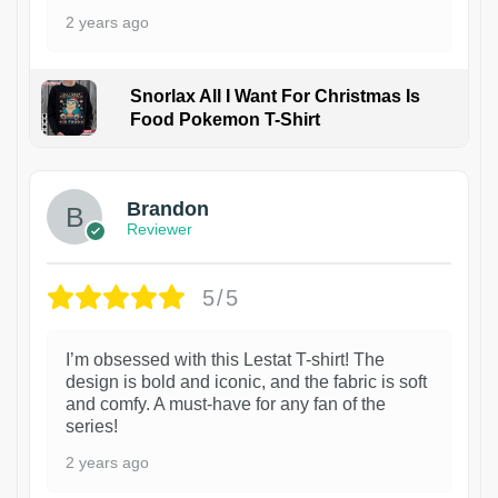
2 years ago
Snorlax All I Want For Christmas Is
Food Pokemon T-Shirt
1
Brandon
Reviewer
5/5
I’m obsessed with this Lestat T-shirt! The
design is bold and iconic, and the fabric is soft
and comfy. A must-have for any fan of the
series!
2 years ago