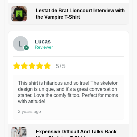
Lestat de Brat Lioncourt Interview with
the Vampire T-Shirt
1
Lucas
Reviewer
5/5
This shirt is hilarious and so true! The skeleton
design is unique, and it’s a great conversation
starter. Love the comfy fit too. Perfect for moms
with attitude!
2 years ago
Expensive Difficult And Talks Back