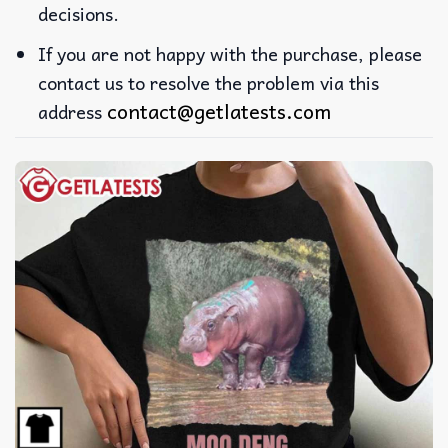
decisions.
If you are not happy with the purchase, please
contact us to resolve the problem via this
contact@getlatests.com
address