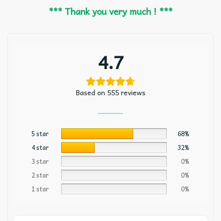
*** Thank you very much ! ***
4.7
Based on 555 reviews
5 star
68%
4 star
32%
3 star
0%
2 star
0%
1 star
0%