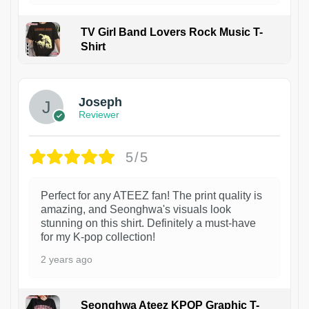
TV Girl Band Lovers Rock Music T-
Shirt
1
Joseph
Reviewer
5/5
Perfect for any ATEEZ fan! The print quality is
amazing, and Seonghwa's visuals look
stunning on this shirt. Definitely a must-have
for my K-pop collection!
2 years ago
Seonghwa Ateez KPOP Graphic T-