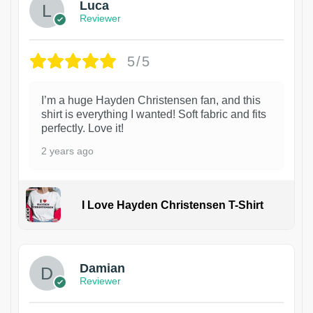
Luca
Reviewer
5/5
I’m a huge Hayden Christensen fan, and this
shirt is everything I wanted! Soft fabric and fits
perfectly. Love it!
2 years ago
I Love Hayden Christensen T-Shirt
1
Damian
Reviewer