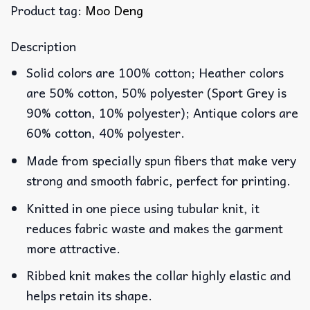
Product tag:
Moo Deng
Description
Solid colors are 100% cotton; Heather colors
are 50% cotton, 50% polyester (Sport Grey is
90% cotton, 10% polyester); Antique colors are
60% cotton, 40% polyester.
Made from specially spun fibers that make very
strong and smooth fabric, perfect for printing.
Knitted in one piece using tubular knit, it
reduces fabric waste and makes the garment
more attractive.
Ribbed knit makes the collar highly elastic and
helps retain its shape.