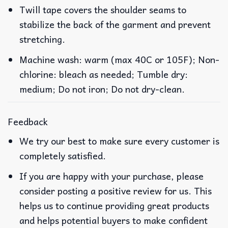
Twill tape covers the shoulder seams to
stabilize the back of the garment and prevent
stretching.
Machine wash: warm (max 40C or 105F); Non-
chlorine: bleach as needed; Tumble dry:
medium; Do not iron; Do not dry-clean.
Feedback
We try our best to make sure every customer is
completely satisfied.
If you are happy with your purchase, please
consider posting a positive review for us. This
helps us to continue providing great products
and helps potential buyers to make confident