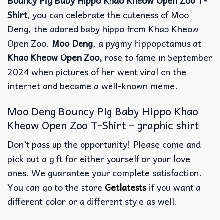
Bouncy Pig Baby Hippo Khao Kheow Open Zoo T-
Shirt
, you can celebrate the cuteness of Moo
Deng, the adored baby hippo from Khao Kheow
Open Zoo.
Moo Deng
, a pygmy hippopotamus at
Khao Kheow Open Zoo,
rose to fame in September
2024 when pictures of her went viral on the
internet and became a well-known meme.
Moo Deng Bouncy Pig Baby Hippo Khao
Kheow Open Zoo T-Shirt – graphic shirt
Don’t pass up the opportunity! Please come and
pick out a gift for either yourself or your love
ones. We guarantee your complete satisfaction.
You can go to the store
Getlatests
if you want a
different color or a different style as well.