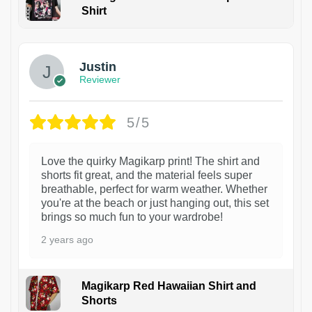
Shirt
1
Justin
Reviewer
5/5
Love the quirky Magikarp print! The shirt and
shorts fit great, and the material feels super
breathable, perfect for warm weather. Whether
you're at the beach or just hanging out, this set
brings so much fun to your wardrobe!
2 years ago
Magikarp Red Hawaiian Shirt and
Shorts