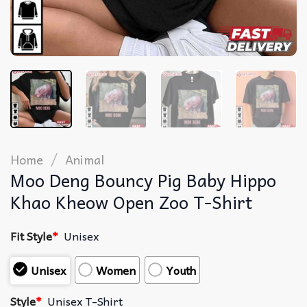
/
Home
Animal
Moo Deng Bouncy Pig Baby Hippo
Khao Kheow Open Zoo T-Shirt
Fit Style
*
Unisex
Unisex
Women
Youth
Style
*
Unisex T-Shirt