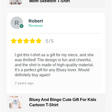
Mom Skeleton T-Shirt
1
Robert
Reviewer
5/5
I got this t-shirt as a gift for my niece, and she
was thrilled! The design is fun and cheerful,
and the shirt is made of high-quality material.
It’s a perfect gift for any Bluey lover. Would
definitely buy again!
2 years ago
Bluey And Bingo Cute Gift For Kids
Cartoon T-Shirt
1