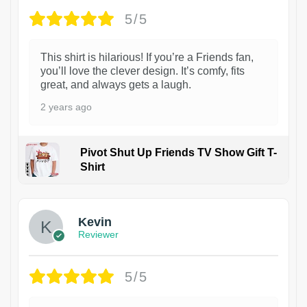
5/5
This shirt is hilarious! If you’re a Friends fan,
you’ll love the clever design. It’s comfy, fits
great, and always gets a laugh.
2 years ago
Pivot Shut Up Friends TV Show Gift T-
Shirt
1
Kevin
Reviewer
5/5