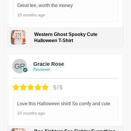
Great tee, worth the money
10 months ago
Western Ghost Spooky Cute
Halloween T-Shirt
Gracie Rose
Reviewer
5/5
Love this Halloween shirt! So comfy and cute
10 months ago