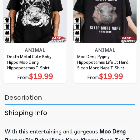
ANIMAL
ANIMAL
Death Metal Cute Baby
Moo Deng Pygmy
Hippo Moo Deng
Hippopotamus Life It Hard
Hippopotamus T-Shirt
Sleep More Naps T-Shirt
$
19.99
$
19.99
From
From
Description
Shipping Info
With this entertaining and gorgeous
Moo Deng