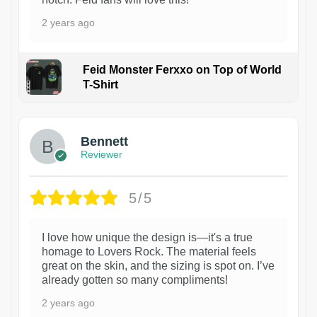
2 years ago
Feid Monster Ferxxo on Top of World
T-Shirt
1
Bennett
Reviewer
5/5
I love how unique the design is—it's a true
homage to Lovers Rock. The material feels
great on the skin, and the sizing is spot on. I’ve
already gotten so many compliments!
2 years ago