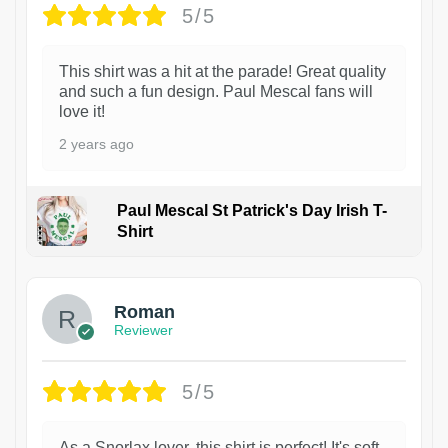
5/5
This shirt was a hit at the parade! Great quality
and such a fun design. Paul Mescal fans will
love it!
2 years ago
Paul Mescal St Patrick's Day Irish T-
Shirt
1
Roman
Reviewer
5/5
As a Snorlax lover, this shirt is perfect! It's soft,