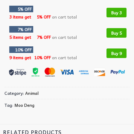
5% OFF
Buy 3
3 items get
5% OFF
on cart total
7% OFF
Buy 5
5 items get
7% OFF
on cart total
10% OFF
Buy 9
9 items get
10% OFF
on cart total
Category:
Animal
Tag:
Moo Deng
RELATED PRODUCTS