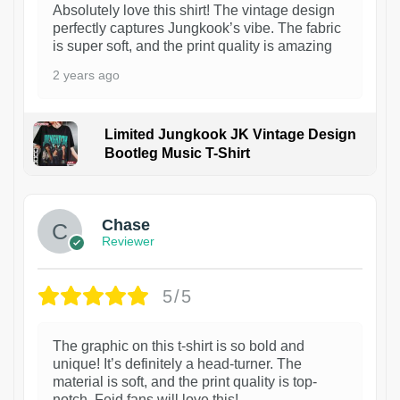
Absolutely love this shirt! The vintage design
perfectly captures Jungkook’s vibe. The fabric
is super soft, and the print quality is amazing
2 years ago
Limited Jungkook JK Vintage Design
Bootleg Music T-Shirt
1
Chase
Reviewer
5/5
The graphic on this t-shirt is so bold and
unique! It’s definitely a head-turner. The
material is soft, and the print quality is top-
notch. Feid fans will love this!