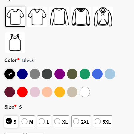
Color
*
Black
Size
*
S
S
M
L
XL
2XL
3XL