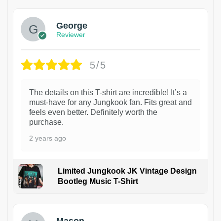
George
Reviewer
5/5
The details on this T-shirt are incredible! It’s a
must-have for any Jungkook fan. Fits great and
feels even better. Definitely worth the
purchase.
2 years ago
Limited Jungkook JK Vintage Design
Bootleg Music T-Shirt
1
Mason