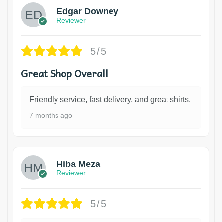
Edgar Downey
Reviewer
5/5
Great Shop Overall
Friendly service, fast delivery, and great shirts.
7 months ago
Hiba Meza
Reviewer
5/5