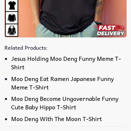
Related Products:
Jesus Holding Moo Deng Funny Meme T-
Shirt
Moo Deng Eat Ramen Japanese Funny
Meme T-Shirt
Moo Deng Become Ungovernable Funny
Cute Baby Hippo T-Shirt
Moo Deng With The Moon T-Shirt