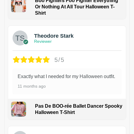
Boo Fighters Foo Fighter Everything
Or Nothing At All Tour Halloween T-
Shirt
Theodore Stark
Reviewer
5/5
Exactly what I needed for my Halloween outfit.
11 months ago
Pas De BOO-rée Ballet Dancer Spooky
Halloween T-Shirt
1