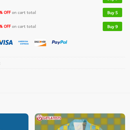
% OFF
on cart total
Buy 5
% OFF
on cart total
Buy 9
t