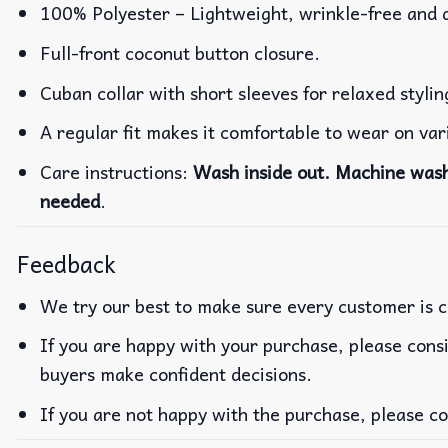
100% Polyester – Lightweight, wrinkle-free and 
Full-front coconut button closure.
Cuban collar with short sleeves for relaxed stylin
A regular fit makes it comfortable to wear on va
Care instructions:
Wash inside out. Machine wash 
needed
.
Feedback
We try our best to make sure every customer is c
If you are happy with your purchase, please consi
buyers make confident decisions.
If you are not happy with the purchase, please co