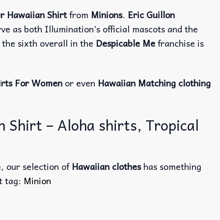
r Hawaiian Shirt
from
Minions
.
Eric Guillon
e as both Illumination’s official mascots and the
the sixth overall in the
Despicable Me
franchise is
irts For Women
or even
Hawaiian Matching clothing
Shirt – Aloha shirts, Tropical
, our selection of
Hawaiian clothes
has something
ct tag:
Minion