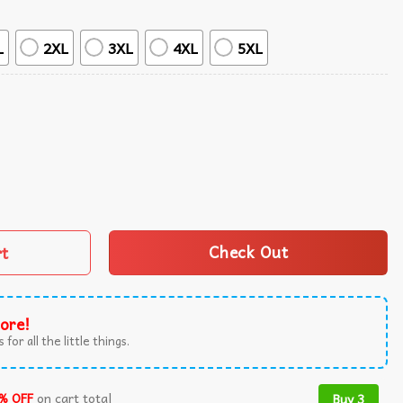
L
2XL
3XL
4XL
5XL
anana Doodle Pattern Summer Hawaiian Shirt quantity
rt
Check Out
ore!
 for all the little things.
% OFF
on cart total
Buy 3