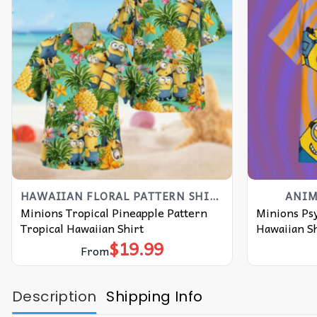
HAWAIIAN FLORAL PATTERN SHIRT
ANIM
Minions Tropical Pineapple Pattern
Minions Ps
Tropical Hawaiian Shirt
Hawaiian Sh
$
19.99
From
Description
Shipping Info