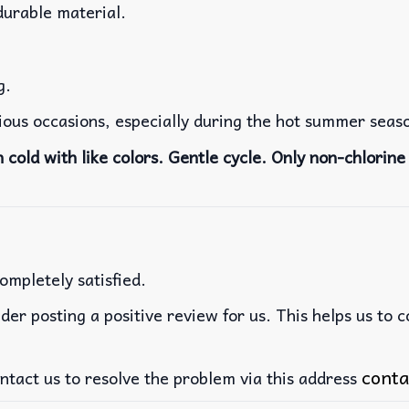
durable material.
g.
rious occasions, especially during the hot summer seas
cold with like colors. Gentle cycle. Only non-chlorine 
ompletely satisfied.
der posting a positive review for us. This helps us to 
conta
ntact us to resolve the problem via this address