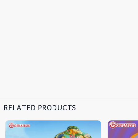
RELATED PRODUCTS