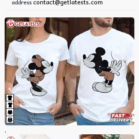
contact@getlatests.com
address
,