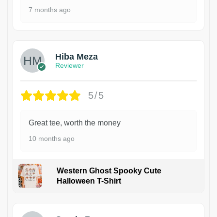
7 months ago
Hiba Meza
Reviewer
5/5
Great tee, worth the money
10 months ago
Western Ghost Spooky Cute
Halloween T-Shirt