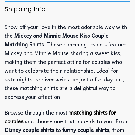
Shipping Info
Show off your love in the most adorable way with
the
Mickey and Minnie Mouse Kiss Couple
Matching Shirts
. These charming t-shirts feature
Mickey and Minnie Mouse sharing a sweet kiss,
making them the perfect attire for couples who
want to celebrate their relationship. Ideal for
date nights, anniversaries, or just a fun day out,
these matching shirts are a delightful way to
express your affection.
Browse through the most
matching shirts for
couples
and choose one that appeals to you. From
Disney couple shirts
to
funny couple shirts
, from