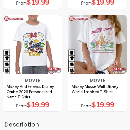
$
19.99
$
19.99
From
From
MOVIE
MOVIE
Mickey And Friends Disney
Mickey Mouse Walt Disney
Cruise 2026 Personalized
World Inspired T-Shirt
Name T-Shirt
$
19.99
$
19.99
From
From
Description