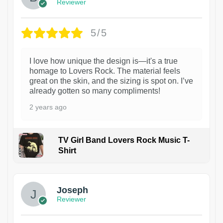
Reviewer
5/5
I love how unique the design is—it's a true
homage to Lovers Rock. The material feels
great on the skin, and the sizing is spot on. I’ve
already gotten so many compliments!
2 years ago
TV Girl Band Lovers Rock Music T-
Shirt
1
Joseph
Reviewer