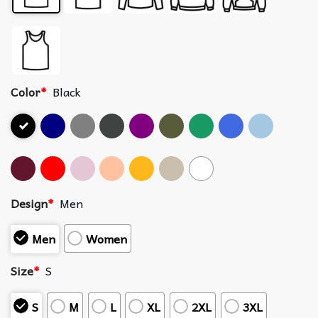
Color
*
Black
Design
*
Men
Men
Women
Size
*
S
S
M
L
XL
2XL
3XL