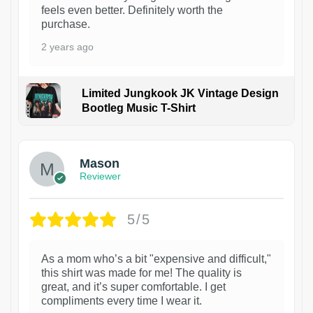
feels even better. Definitely worth the
purchase.
2 years ago
Limited Jungkook JK Vintage Design
Bootleg Music T-Shirt
1
Mason
Reviewer
5/5
As a mom who’s a bit "expensive and difficult,"
this shirt was made for me! The quality is
great, and it’s super comfortable. I get
compliments every time I wear it.