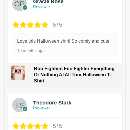
Gracie Rose
Reviewer
5/5
Love this Halloween shirt! So comfy and cute
10 months ago
Boo Fighters Foo Fighter Everything
Or Nothing At All Tour Halloween T-
Shirt
Theodore Stark
Reviewer
5/5