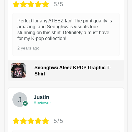
5/5
Perfect for any ATEEZ fan! The print quality is
amazing, and Seonghwa's visuals look
stunning on this shirt. Definitely a must-have
for my K-pop collection!
2 years ago
Seonghwa Ateez KPOP Graphic T-
Shirt
1
Justin
Reviewer
5/5