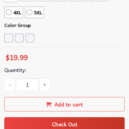
4XL
5XL
Color Group
$
19.99
Quantity:
Mickey and Minnie Mouse Kiss Couple Matching Shirts qua
Add to cart
Check Out