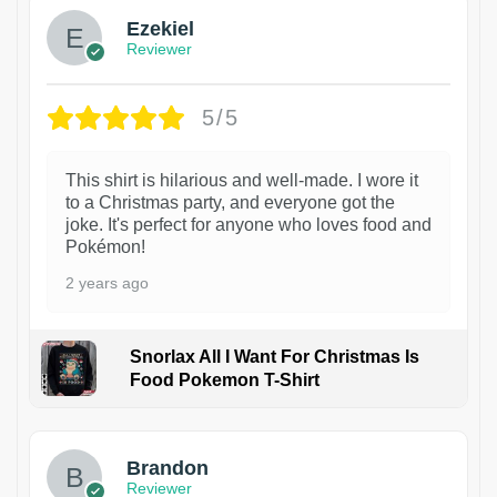
Ezekiel
Reviewer
5/5
This shirt is hilarious and well-made. I wore it
to a Christmas party, and everyone got the
joke. It's perfect for anyone who loves food and
Pokémon!
2 years ago
Snorlax All I Want For Christmas Is
Food Pokemon T-Shirt
1
Brandon
Reviewer