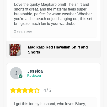
Love the quirky Magikarp print! The shirt and
shorts fit great, and the material feels super
breathable, perfect for warm weather. Whether
you're at the beach or just hanging out, this set
brings so much fun to your wardrobe!
2 years ago
Magikarp Red Hawaiian Shirt and
Shorts
Jessica
Reviewer
4/5
I got this for my husband, who loves Bluey,