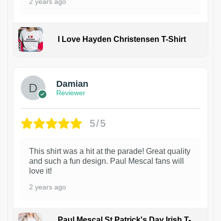
2 years ago
I Love Hayden Christensen T-Shirt
1
Damian
Reviewer
5/5
This shirt was a hit at the parade! Great quality
and such a fun design. Paul Mescal fans will
love it!
2 years ago
Paul Mescal St Patrick's Day Irish T-