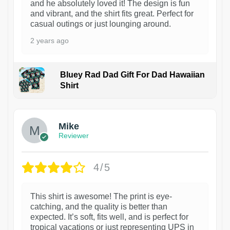
and he absolutely loved it! The design is fun
and vibrant, and the shirt fits great. Perfect for
casual outings or just lounging around.
2 years ago
Bluey Rad Dad Gift For Dad Hawaiian
Shirt
Mike
Reviewer
4/5
This shirt is awesome! The print is eye-
catching, and the quality is better than
expected. It’s soft, fits well, and is perfect for
tropical vacations or just representing UPS in