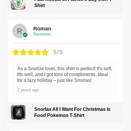
Shirt
1
Roman
Reviewer
5/5
As a Snorlax lover, this shirt is perfect! It's soft,
fits well, and I got tons of compliments. Ideal
for a lazy holiday – just like Snorlax!
2 years ago
Snorlax All I Want For Christmas Is
Food Pokemon T-Shirt
1