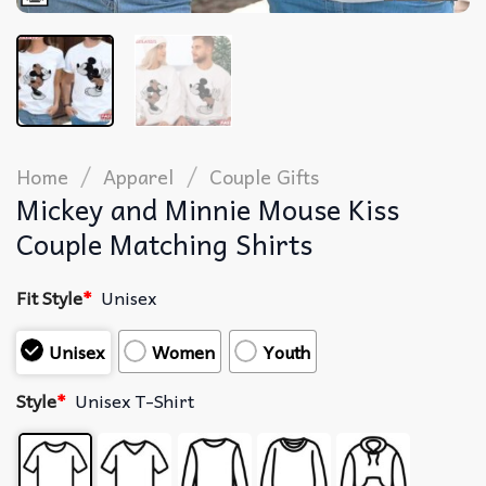
/
/
Home
Apparel
Couple Gifts
Mickey and Minnie Mouse Kiss
Couple Matching Shirts
Fit Style
*
Unisex
Unisex
Women
Youth
Style
*
Unisex T-Shirt