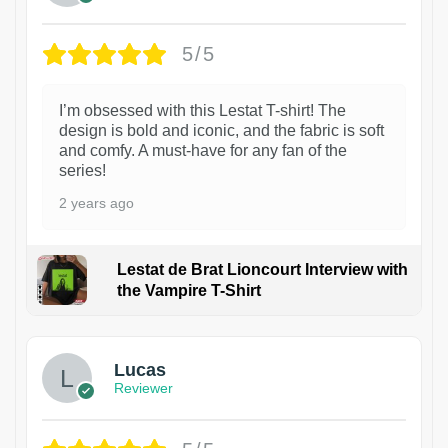
5/5
I’m obsessed with this Lestat T-shirt! The
design is bold and iconic, and the fabric is soft
and comfy. A must-have for any fan of the
series!
2 years ago
Lestat de Brat Lioncourt Interview with
the Vampire T-Shirt
1
Lucas
Reviewer