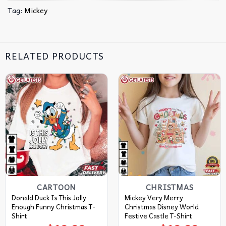
Tag:
Mickey
RELATED PRODUCTS
CARTOON
CHRISTMAS
Donald Duck Is This Jolly
Mickey Very Merry
Enough Funny Christmas T-
Christmas Disney World
Shirt
Festive Castle T-Shirt