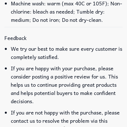
Machine wash: warm (max 40C or 105F); Non-
chlorine: bleach as needed; Tumble dry:
medium; Do not iron; Do not dry-clean.
Feedback
We try our best to make sure every customer is
completely satisfied.
If you are happy with your purchase, please
consider posting a positive review for us. This
helps us to continue providing great products
and helps potential buyers to make confident
decisions.
If you are not happy with the purchase, please
contact us to resolve the problem via this