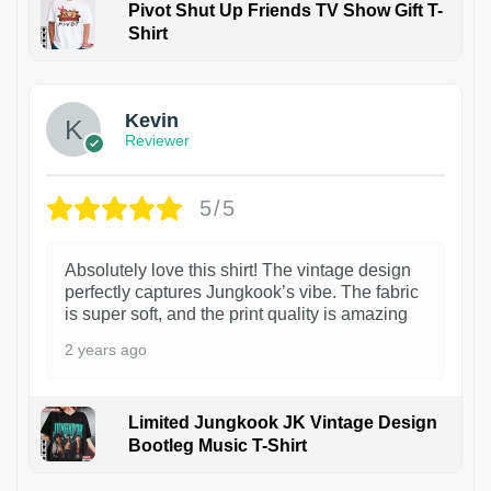
Pivot Shut Up Friends TV Show Gift T-
Shirt
1
Kevin
Reviewer
5/5
Absolutely love this shirt! The vintage design
perfectly captures Jungkook’s vibe. The fabric
is super soft, and the print quality is amazing
2 years ago
Limited Jungkook JK Vintage Design
Bootleg Music T-Shirt
1