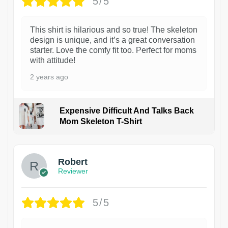
5/5
This shirt is hilarious and so true! The skeleton
design is unique, and it’s a great conversation
starter. Love the comfy fit too. Perfect for moms
with attitude!
2 years ago
Expensive Difficult And Talks Back
Mom Skeleton T-Shirt
1
Robert
Reviewer
5/5