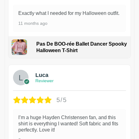
Exactly what I needed for my Halloween outfit.
11 months ago
Pas De BOO-rée Ballet Dancer Spooky
Halloween T-Shirt
1
Luca
Reviewer
5/5
I’m a huge Hayden Christensen fan, and this
shirt is everything I wanted! Soft fabric and fits
perfectly. Love it!