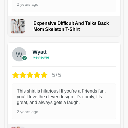
2 years ago
Expensive Difficult And Talks Back
Mom Skeleton T-Shirt
1
Wyatt
Reviewer
5/5
This shirt is hilarious! If you’re a Friends fan,
you’ll love the clever design. It’s comfy, fits
great, and always gets a laugh.
2 years ago