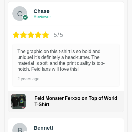
Chase
Reviewer
5/5
The graphic on this t-shirt is so bold and
unique! It’s definitely a head-turner. The
material is soft, and the print quality is top-
notch. Feid fans will love this!
2 years ago
Feid Monster Ferxxo on Top of World
T-Shirt
1
Bennett