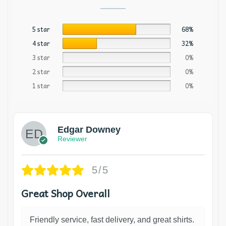
5 star
68%
4 star
32%
3 star
0%
2 star
0%
1 star
0%
Edgar Downey
Reviewer
5/5
Great Shop Overall
Friendly service, fast delivery, and great shirts.