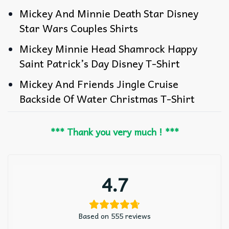
Mickey And Minnie Death Star Disney
Star Wars Couples Shirts
Mickey Minnie Head Shamrock Happy
Saint Patrick’s Day Disney T-Shirt
Mickey And Friends Jingle Cruise
Backside Of Water Christmas T-Shirt
*** Thank you very much ! ***
4.7
Based on 555 reviews