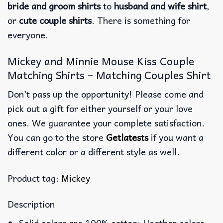
bride and groom shirts
to
husband and wife shirt
,
or
cute couple shirts
. There is something for
everyone.
Mickey and Minnie Mouse Kiss Couple
Matching Shirts – Matching Couples Shirt
Don’t pass up the opportunity! Please come and
pick out a gift for either yourself or your love
ones. We guarantee your complete satisfaction.
You can go to the store
Getlatests
if you want a
different color or a different style as well.
Product tag:
Mickey
Description
Solid colors are 100% cotton; Heather colors