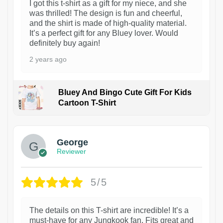
I got this t-shirt as a gift for my niece, and she
was thrilled! The design is fun and cheerful,
and the shirt is made of high-quality material.
It’s a perfect gift for any Bluey lover. Would
definitely buy again!
2 years ago
Bluey And Bingo Cute Gift For Kids
Cartoon T-Shirt
1
George
Reviewer
5/5
The details on this T-shirt are incredible! It’s a
must-have for any Jungkook fan. Fits great and