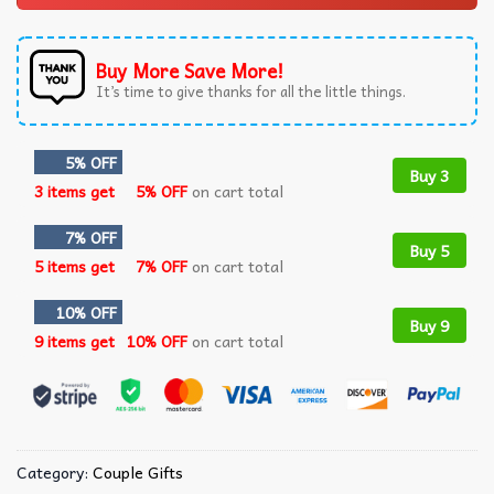
Buy More Save More!
It’s time to give thanks for all the little things.
5% OFF
Buy 3
3 items get
5% OFF
on cart total
7% OFF
Buy 5
5 items get
7% OFF
on cart total
10% OFF
Buy 9
9 items get
10% OFF
on cart total
Category:
Couple Gifts