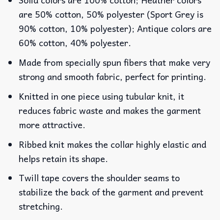
are 50% cotton, 50% polyester (Sport Grey is
90% cotton, 10% polyester); Antique colors are
60% cotton, 40% polyester.
Made from specially spun fibers that make very
strong and smooth fabric, perfect for printing.
Knitted in one piece using tubular knit, it
reduces fabric waste and makes the garment
more attractive.
Ribbed knit makes the collar highly elastic and
helps retain its shape.
Twill tape covers the shoulder seams to
stabilize the back of the garment and prevent
stretching.