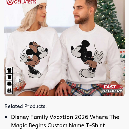
Related Products:
Disney Family Vacation 2026 Where The
Magic Begins Custom Name T-Shirt