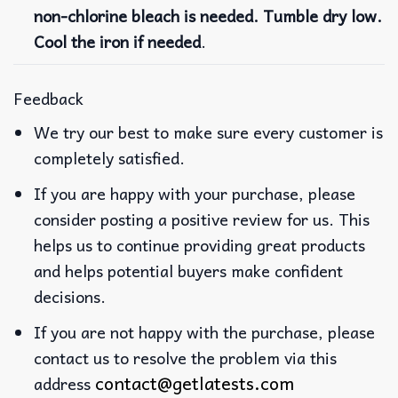
non-chlorine bleach is needed. Tumble dry low.
Cool the iron if needed
.
Feedback
We try our best to make sure every customer is
completely satisfied.
If you are happy with your purchase, please
consider posting a positive review for us. This
helps us to continue providing great products
and helps potential buyers make confident
decisions.
If you are not happy with the purchase, please
contact us to resolve the problem via this
contact@getlatests.com
address