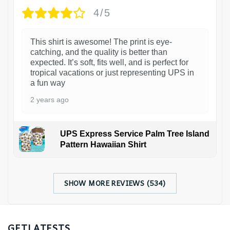
4/5
This shirt is awesome! The print is eye-
catching, and the quality is better than
expected. It’s soft, fits well, and is perfect for
tropical vacations or just representing UPS in
a fun way
2 years ago
UPS Express Service Palm Tree Island
Pattern Hawaiian Shirt
SHOW MORE REVIEWS (534)
GETLATESTS