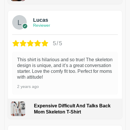
1
Lucas
Reviewer
5/5
This shirt is hilarious and so true! The skeleton
design is unique, and it’s a great conversation
starter. Love the comfy fit too. Perfect for moms
with attitude!
2 years ago
Expensive Difficult And Talks Back
Mom Skeleton T-Shirt
1