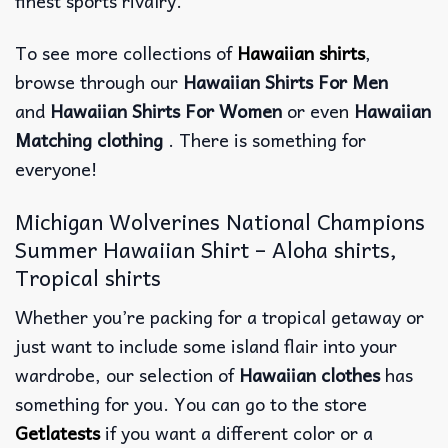
finest sports rivalry.
To see more collections of
Hawaiian shirts
,
browse through our
Hawaiian Shirts For Men
and
Hawaiian Shirts For Women
or even
Hawaiian
Matching clothing
. There is something for
everyone!
Michigan Wolverines National Champions
Summer Hawaiian Shirt – Aloha shirts,
Tropical shirts
Whether you’re packing for a tropical getaway or
just want to include some island flair into your
wardrobe, our selection of
Hawaiian clothes
has
something for you. You can go to the store
Getlatests
if you want a different color or a