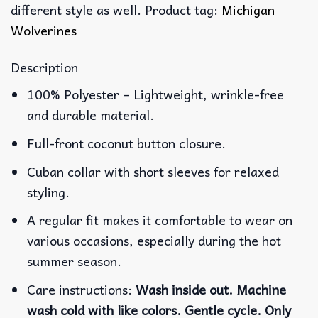
different style as well. Product tag:
Michigan
Wolverines
Description
100% Polyester – Lightweight, wrinkle-free
and durable material.
Full-front coconut button closure.
Cuban collar with short sleeves for relaxed
styling.
A regular fit makes it comfortable to wear on
various occasions, especially during the hot
summer season.
Care instructions:
Wash inside out. Machine
wash cold with like colors. Gentle cycle. Only