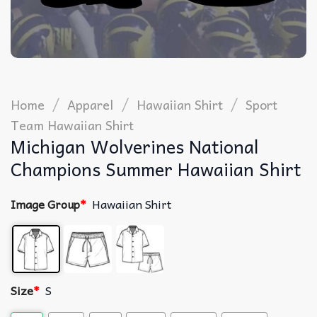
/
/
/
Home
Apparel
Hawaiian Shirt
Sport
Team Hawaiian Shirt
Michigan Wolverines National
Champions Summer Hawaiian Shirt
Image Group
*
Hawaiian Shirt
Size
*
S