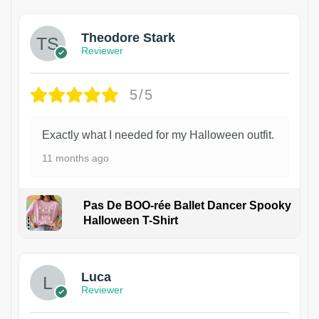
Theodore Stark
Reviewer
5/5
Exactly what I needed for my Halloween outfit.
11 months ago
Pas De BOO-rée Ballet Dancer Spooky
Halloween T-Shirt
1
Luca
Reviewer