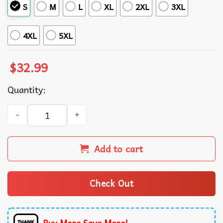
S
M
L
XL
2XL
3XL
4XL
5XL
$
32.99
Quantity:
Michigan Wolverines National Champions Summer Hawaiia
Add to cart
Check Out