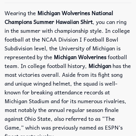
Wearing the
Michigan Wolverines National
Champions Summer Hawaiian Shirt
, you can ring
in the summer with championship style. In college
football at the NCAA Division I Football Bowl
Subdivision level, the University of Michigan is
represented by the
Michigan Wolverines
football
team. In college football history,
Michigan
has the
most victories overall. Aside from its fight song
and unique winged helmet, the squad is well-
known for breaking attendance records at
Michigan Stadium and for its numerous rivalries,
most notably the annual regular season finale
against Ohio State, also referred to as “The
Game,” which was previously named as ESPN’s