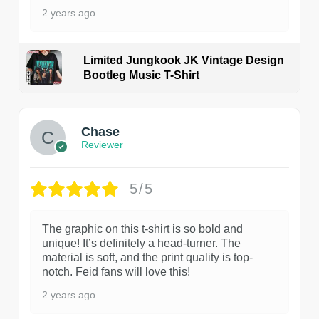
2 years ago
Limited Jungkook JK Vintage Design
Bootleg Music T-Shirt
1
Chase
Reviewer
5/5
The graphic on this t-shirt is so bold and
unique! It’s definitely a head-turner. The
material is soft, and the print quality is top-
notch. Feid fans will love this!
2 years ago