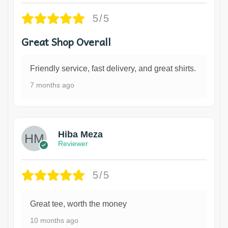
5/5
Great Shop Overall
Friendly service, fast delivery, and great shirts.
7 months ago
Hiba Meza
Reviewer
5/5
Great tee, worth the money
10 months ago