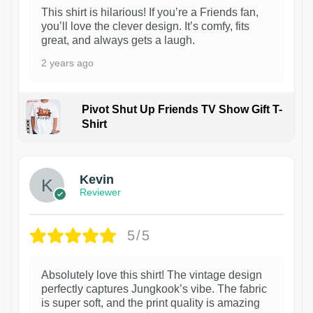
This shirt is hilarious! If you’re a Friends fan,
you’ll love the clever design. It’s comfy, fits
great, and always gets a laugh.
2 years ago
Pivot Shut Up Friends TV Show Gift T-
Shirt
1
Kevin
Reviewer
5/5
Absolutely love this shirt! The vintage design
perfectly captures Jungkook’s vibe. The fabric
is super soft, and the print quality is amazing