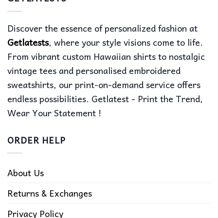
Discover the essence of personalized fashion at
Getlatests
, where your style visions come to life.
From vibrant custom Hawaiian shirts to nostalgic
vintage tees and personalised embroidered
sweatshirts, our print-on-demand service offers
endless possibilities. Getlatest - Print the Trend,
Wear Your Statement !
ORDER HELP
About Us
Returns & Exchanges
Privacy Policy