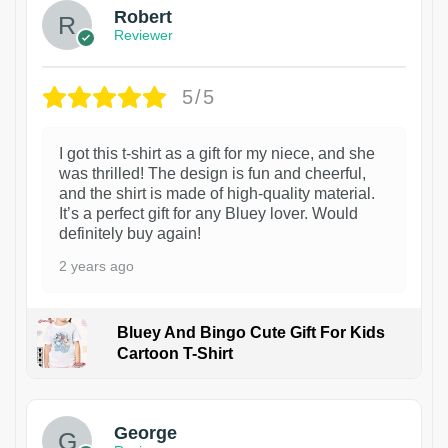
Robert
Reviewer
5/5
I got this t-shirt as a gift for my niece, and she
was thrilled! The design is fun and cheerful,
and the shirt is made of high-quality material.
It’s a perfect gift for any Bluey lover. Would
definitely buy again!
2 years ago
Bluey And Bingo Cute Gift For Kids
Cartoon T-Shirt
1
George