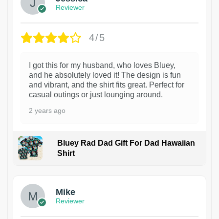
Reviewer
4/5
I got this for my husband, who loves Bluey,
and he absolutely loved it! The design is fun
and vibrant, and the shirt fits great. Perfect for
casual outings or just lounging around.
2 years ago
Bluey Rad Dad Gift For Dad Hawaiian
Shirt
Mike
Reviewer