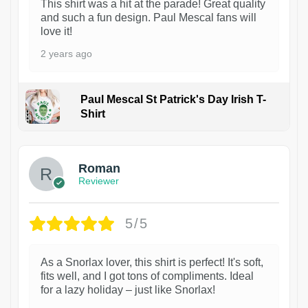
This shirt was a hit at the parade! Great quality
and such a fun design. Paul Mescal fans will
love it!
2 years ago
Paul Mescal St Patrick's Day Irish T-
Shirt
1
Roman
Reviewer
5/5
As a Snorlax lover, this shirt is perfect! It's soft,
fits well, and I got tons of compliments. Ideal
for a lazy holiday – just like Snorlax!