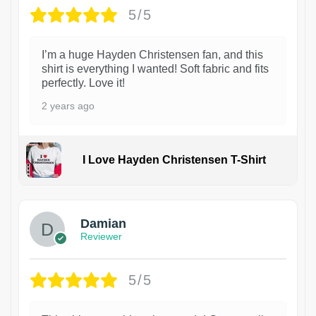
5/5
I’m a huge Hayden Christensen fan, and this
shirt is everything I wanted! Soft fabric and fits
perfectly. Love it!
2 years ago
I Love Hayden Christensen T-Shirt
1
Damian
Reviewer
5/5