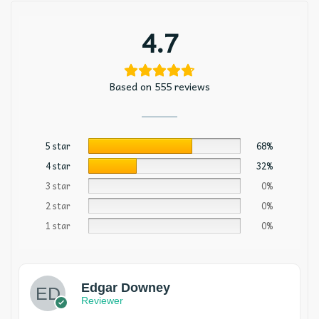
4.7
Based on 555 reviews
5 star
68%
4 star
32%
3 star
0%
2 star
0%
1 star
0%
Edgar Downey
Reviewer