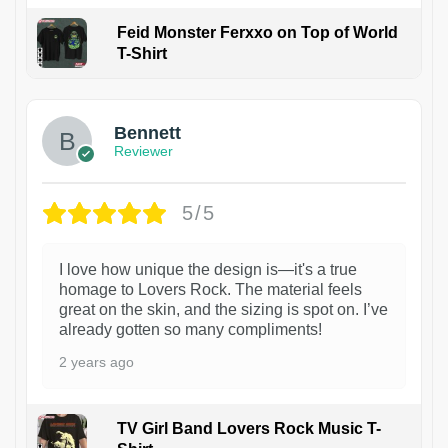
Feid Monster Ferxxo on Top of World
T-Shirt
1
Bennett
Reviewer
5/5
I love how unique the design is—it's a true
homage to Lovers Rock. The material feels
great on the skin, and the sizing is spot on. I’ve
already gotten so many compliments!
2 years ago
TV Girl Band Lovers Rock Music T-