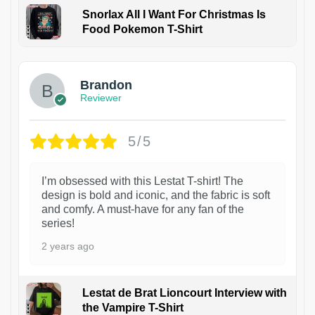
Snorlax All I Want For Christmas Is
Food Pokemon T-Shirt
1
Brandon
Reviewer
5/5
I’m obsessed with this Lestat T-shirt! The
design is bold and iconic, and the fabric is soft
and comfy. A must-have for any fan of the
series!
2 years ago
Lestat de Brat Lioncourt Interview with
the Vampire T-Shirt