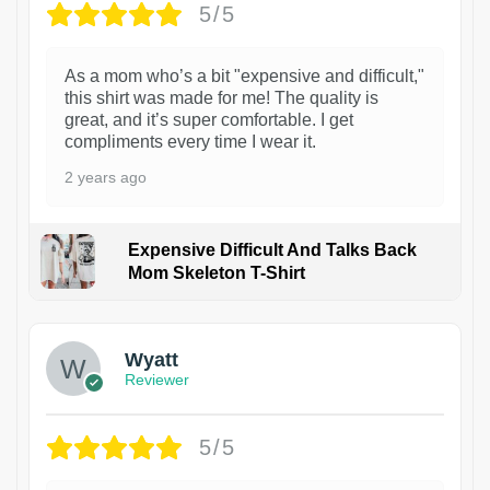
5/5
As a mom who’s a bit "expensive and difficult,"
this shirt was made for me! The quality is
great, and it’s super comfortable. I get
compliments every time I wear it.
2 years ago
Expensive Difficult And Talks Back
Mom Skeleton T-Shirt
1
Wyatt
Reviewer
5/5