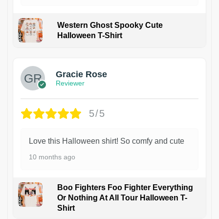
Western Ghost Spooky Cute
Halloween T-Shirt
Gracie Rose
Reviewer
5/5
Love this Halloween shirt! So comfy and cute
10 months ago
Boo Fighters Foo Fighter Everything
Or Nothing At All Tour Halloween T-
Shirt