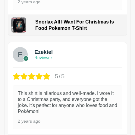
2 years ago
Snorlax All I Want For Christmas Is
Food Pokemon T-Shirt
1
Ezekiel
Reviewer
5/5
This shirt is hilarious and well-made. I wore it
to a Christmas party, and everyone got the
joke. It's perfect for anyone who loves food and
Pokémon!
2 years ago