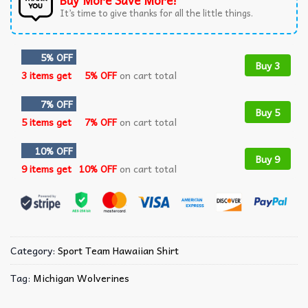
Buy More Save More!
It’s time to give thanks for all the little things.
5% OFF
Buy 3
3 items get
5% OFF
on cart total
7% OFF
Buy 5
5 items get
7% OFF
on cart total
10% OFF
Buy 9
9 items get
10% OFF
on cart total
Category:
Sport Team Hawaiian Shirt
Tag:
Michigan Wolverines