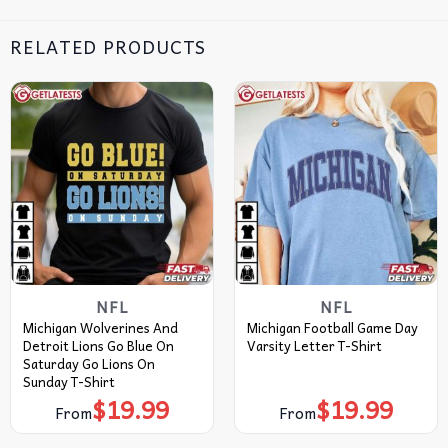
RELATED PRODUCTS
NFL
NFL
Michigan Wolverines And
Michigan Football Game Day
Detroit Lions Go Blue On
Varsity Letter T-Shirt
Saturday Go Lions On
Sunday T-Shirt
$
19.99
$
19.99
From
From