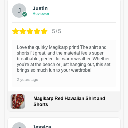
Justin
Reviewer
5/5
Love the quirky Magikarp print! The shirt and
shorts fit great, and the material feels super
breathable, perfect for warm weather. Whether
you're at the beach or just hanging out, this set
brings so much fun to your wardrobe!
2 years ago
Magikarp Red Hawaiian Shirt and
Shorts
Jessica