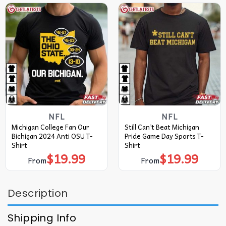
NFL
NFL
Michigan College Fan Our
Still Can’t Beat Michigan
Bichigan 2024 Anti OSU T-
Pride Game Day Sports T-
Shirt
Shirt
$
19.99
$
19.99
From
From
Description
Shipping Info