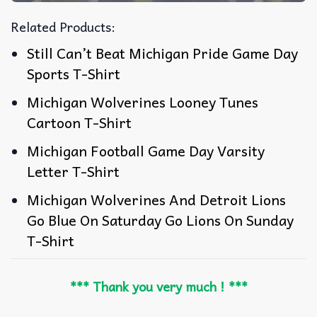
Related Products:
Still Can’t Beat Michigan Pride Game Day
Sports T-Shirt
Michigan Wolverines Looney Tunes
Cartoon T-Shirt
Michigan Football Game Day Varsity
Letter T-Shirt
Michigan Wolverines And Detroit Lions
Go Blue On Saturday Go Lions On Sunday
T-Shirt
*** Thank you very much ! ***