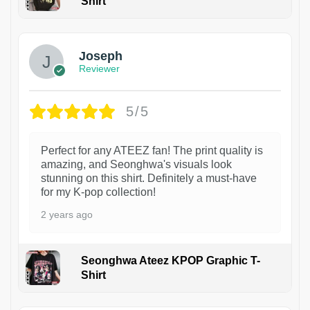
Shirt
1
Joseph
Reviewer
5/5
Perfect for any ATEEZ fan! The print quality is
amazing, and Seonghwa's visuals look
stunning on this shirt. Definitely a must-have
for my K-pop collection!
2 years ago
Seonghwa Ateez KPOP Graphic T-
Shirt
1