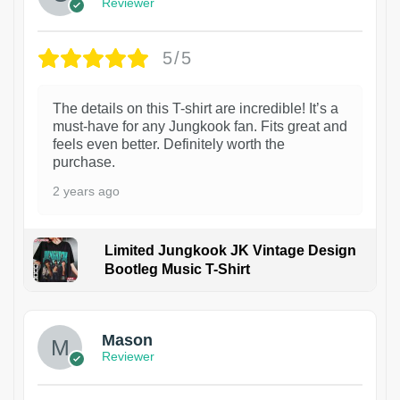
Reviewer
5/5
The details on this T-shirt are incredible! It’s a
must-have for any Jungkook fan. Fits great and
feels even better. Definitely worth the
purchase.
2 years ago
Limited Jungkook JK Vintage Design
Bootleg Music T-Shirt
1
Mason
Reviewer