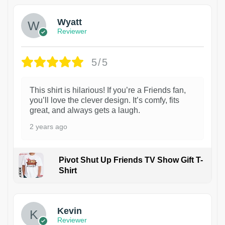
Wyatt
Reviewer
5/5
This shirt is hilarious! If you’re a Friends fan,
you’ll love the clever design. It’s comfy, fits
great, and always gets a laugh.
2 years ago
Pivot Shut Up Friends TV Show Gift T-
Shirt
1
Kevin
Reviewer