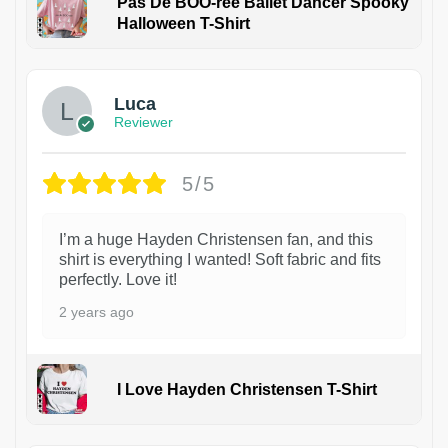
Pas De BOO-rée Ballet Dancer Spooky
Halloween T-Shirt
1
Luca
Reviewer
5/5
I’m a huge Hayden Christensen fan, and this
shirt is everything I wanted! Soft fabric and fits
perfectly. Love it!
2 years ago
I Love Hayden Christensen T-Shirt
1