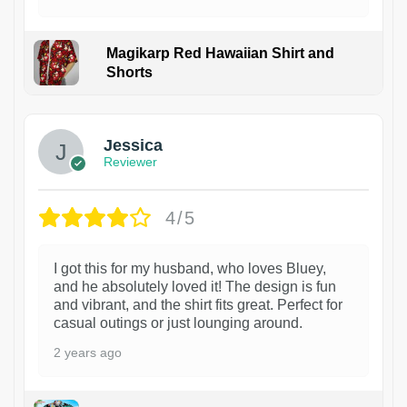
Magikarp Red Hawaiian Shirt and
Shorts
Jessica
Reviewer
4/5
I got this for my husband, who loves Bluey,
and he absolutely loved it! The design is fun
and vibrant, and the shirt fits great. Perfect for
casual outings or just lounging around.
2 years ago