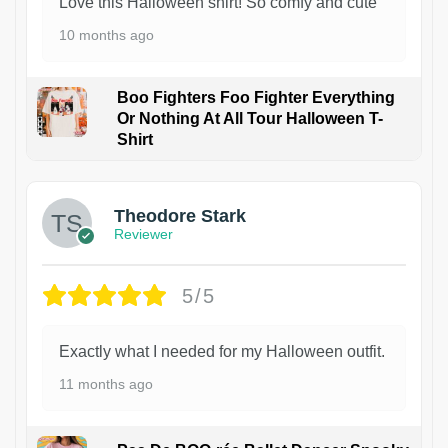
Love this Halloween shirt! So comfy and cute
10 months ago
Boo Fighters Foo Fighter Everything
Or Nothing At All Tour Halloween T-
Shirt
Theodore Stark
Reviewer
5/5
Exactly what I needed for my Halloween outfit.
11 months ago