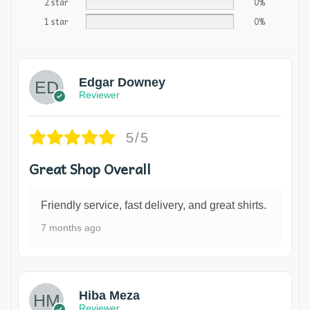
2 star
0%
1 star
0%
Edgar Downey
Reviewer
5/5
Great Shop Overall
Friendly service, fast delivery, and great shirts.
7 months ago
Hiba Meza
Reviewer