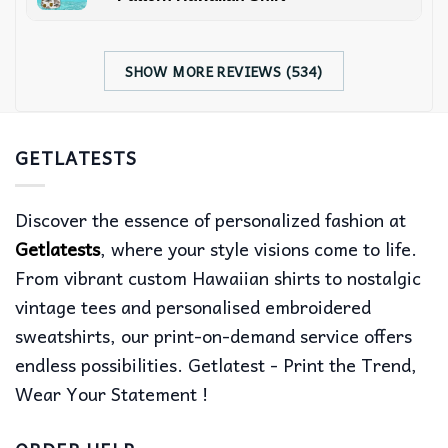
SHOW MORE REVIEWS (534)
GETLATESTS
Discover the essence of personalized fashion at
Getlatests
, where your style visions come to life.
From vibrant custom Hawaiian shirts to nostalgic
vintage tees and personalised embroidered
sweatshirts, our print-on-demand service offers
endless possibilities. Getlatest - Print the Trend,
Wear Your Statement !