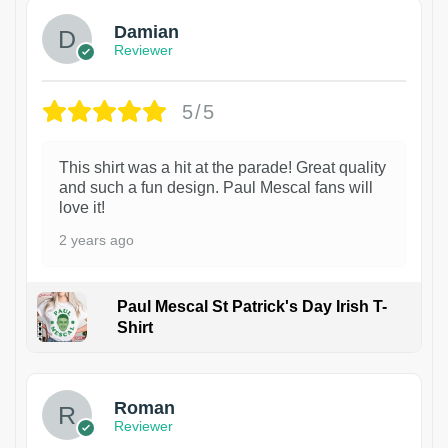
Damian
Reviewer
5/5
This shirt was a hit at the parade! Great quality
and such a fun design. Paul Mescal fans will
love it!
2 years ago
Paul Mescal St Patrick's Day Irish T-
Shirt
1
Roman
Reviewer