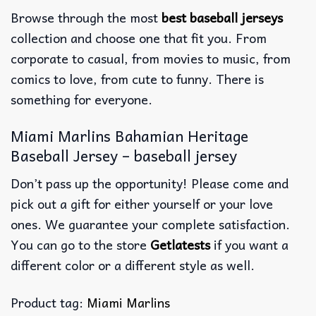
Browse through the most
best baseball jerseys
collection and choose one that fit you. From
corporate to casual, from movies to music, from
comics to love, from cute to funny. There is
something for everyone.
Miami Marlins Bahamian Heritage
Baseball Jersey – baseball jersey
Don’t pass up the opportunity! Please come and
pick out a gift for either yourself or your love
ones. We guarantee your complete satisfaction.
You can go to the store
Getlatests
if you want a
different color or a different style as well.
Product tag:
Miami Marlins