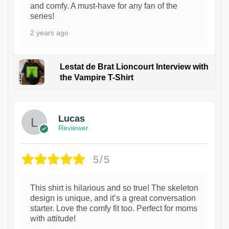
and comfy. A must-have for any fan of the
series!
2 years ago
Lestat de Brat Lioncourt Interview with
the Vampire T-Shirt
1
Lucas
Reviewer
5/5
This shirt is hilarious and so true! The skeleton
design is unique, and it’s a great conversation
starter. Love the comfy fit too. Perfect for moms
with attitude!