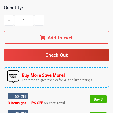
Quantity:
Miami Marlins Bahamian Heritage Baseball Jersey quanti
Add to cart
Check Out
Buy More Save More!
It’s time to give thanks for all the little things.
5% OFF
Buy 3
3 items get
5% OFF
on cart total