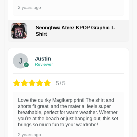
2 years ago
Seonghwa Ateez KPOP Graphic T-
Shirt
1
Justin
Reviewer
5/5
Love the quirky Magikarp print! The shirt and
shorts fit great, and the material feels super
breathable, perfect for warm weather. Whether
you're at the beach or just hanging out, this set
brings so much fun to your wardrobe!
2 years ago