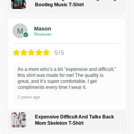
Bootleg Music T-Shirt
1
Mason
Reviewer
5/5
As a mom who’s a bit "expensive and difficult,"
this shirt was made for me! The quality is
great, and it’s super comfortable. I get
compliments every time I wear it.
2 years ago
Expensive Difficult And Talks Back
Mom Skeleton T-Shirt
1