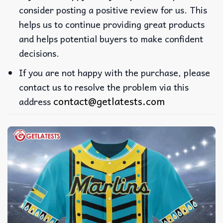
consider posting a positive review for us. This
helps us to continue providing great products
and helps potential buyers to make confident
decisions.
If you are not happy with the purchase, please
contact us to resolve the problem via this
contact@getlatests.com
address