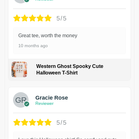
5/5
Great tee, worth the money
10 months ago
Western Ghost Spooky Cute
Halloween T-Shirt
Gracie Rose
Reviewer
5/5