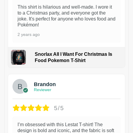
This shirt is hilarious and well-made. I wore it
to a Christmas party, and everyone got the
joke. It's perfect for anyone who loves food and
Pokémon!
2 years ago
Snorlax All I Want For Christmas Is
Food Pokemon T-Shirt
1
Brandon
Reviewer
5/5
I’m obsessed with this Lestat T-shirt! The
design is bold and iconic, and the fabric is soft