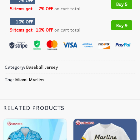
7% OFF
Buy 5
5 items get
7% OFF
on cart total
10% OFF
Buy 9
9 items get
10% OFF
on cart total
Category:
Baseball Jersey
Tag:
Miami Marlins
RELATED PRODUCTS