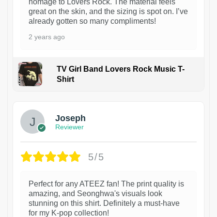
homage to Lovers Rock. The material feels
great on the skin, and the sizing is spot on. I’ve
already gotten so many compliments!
2 years ago
TV Girl Band Lovers Rock Music T-
Shirt
1
Joseph
Reviewer
5/5
Perfect for any ATEEZ fan! The print quality is
amazing, and Seonghwa's visuals look
stunning on this shirt. Definitely a must-have
for my K-pop collection!