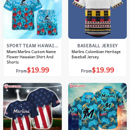
SPORT TEAM HAWAIIAN SHIRT
BASEBALL JERSEY
Miami Marlins Custom Name
Marlins Colombian Heritage
Flower Hawaiian Shirt And
Baseball Jersey
Shorts
$
19.99
$
19.99
From
From