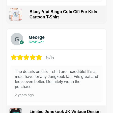
Bluey And Bingo Cute Gift For Kids
Cartoon T-Shirt
1
George
Reviewer
5/5
The details on this T-shirt are incredible! It’s a
must-have for any Jungkook fan. Fits great and
feels even better. Definitely worth the
purchase.
2 years ago
Limited Jungkook JK Vintage Design