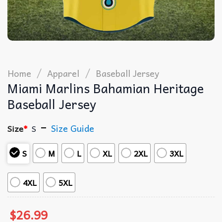
/
/
Home
Apparel
Baseball Jersey
Miami Marlins Bahamian Heritage
Baseball Jersey
Size Guide
Size
*
S
S
M
L
XL
2XL
3XL
4XL
5XL
$
26.99