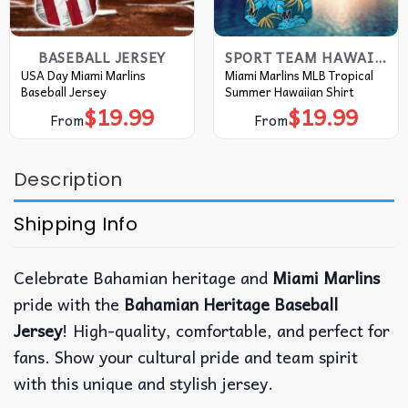
BASEBALL JERSEY
SPORT TEAM HAWAIIAN SHIRT
USA Day Miami Marlins
Miami Marlins MLB Tropical
Baseball Jersey
Summer Hawaiian Shirt
$
19.99
$
19.99
From
From
Description
Shipping Info
Celebrate Bahamian heritage and
Miami Marlins
pride with the
Bahamian Heritage Baseball
Jersey
! High-quality, comfortable, and perfect for
fans. Show your cultural pride and team spirit
with this unique and stylish jersey.