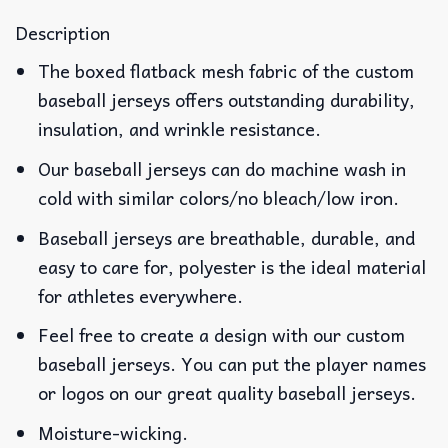
Description
The boxed flatback mesh fabric of the custom
baseball jerseys offers outstanding durability,
insulation, and wrinkle resistance.
Our baseball jerseys can do machine wash in
cold with similar colors/no bleach/low iron.
Baseball jerseys are breathable, durable, and
easy to care for, polyester is the ideal material
for athletes everywhere.
Feel free to create a design with our custom
baseball jerseys. You can put the player names
or logos on our great quality baseball jerseys.
Moisture-wicking.