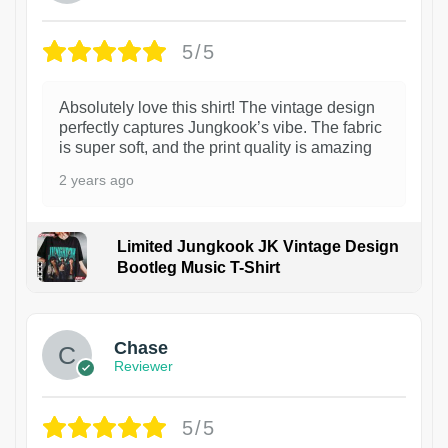
5/5
Absolutely love this shirt! The vintage design
perfectly captures Jungkook’s vibe. The fabric
is super soft, and the print quality is amazing
2 years ago
Limited Jungkook JK Vintage Design
Bootleg Music T-Shirt
1
Chase
Reviewer
5/5