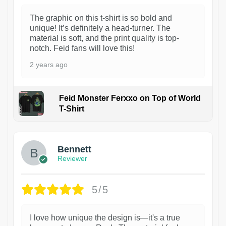
The graphic on this t-shirt is so bold and
unique! It’s definitely a head-turner. The
material is soft, and the print quality is top-
notch. Feid fans will love this!
2 years ago
Feid Monster Ferxxo on Top of World
T-Shirt
1
Bennett
Reviewer
5/5
I love how unique the design is—it's a true