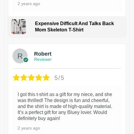
2 years ago
Expensive Difficult And Talks Back
Mom Skeleton T-Shirt
1
Robert
Reviewer
5/5
I got this t-shirt as a gift for my niece, and she
was thrilled! The design is fun and cheerful,
and the shirt is made of high-quality material.
It’s a perfect gift for any Bluey lover. Would
definitely buy again!
2 years ago