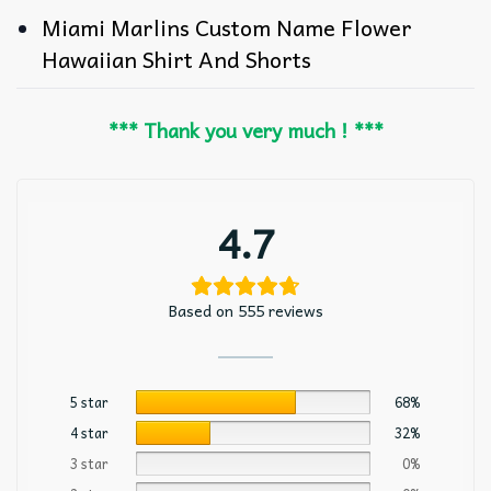
Miami Marlins Custom Name Flower
Hawaiian Shirt And Shorts
*** Thank you very much ! ***
4.7
Based on 555 reviews
5 star
68%
4 star
32%
3 star
0%