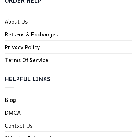
ORDER HELP
About Us
Returns & Exchanges
Privacy Policy
Terms Of Service
HELPFUL LINKS
Blog
DMCA
Contact Us