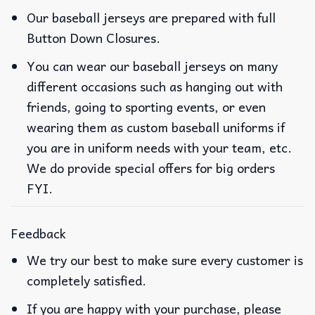
Our baseball jerseys are prepared with full
Button Down Closures.
You can wear our baseball jerseys on many
different occasions such as hanging out with
friends, going to sporting events, or even
wearing them as custom baseball uniforms if
you are in uniform needs with your team, etc.
We do provide special offers for big orders
FYI.
Feedback
We try our best to make sure every customer is
completely satisfied.
If you are happy with your purchase, please