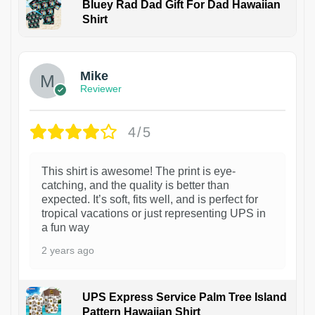
Bluey Rad Dad Gift For Dad Hawaiian
Shirt
Mike
Reviewer
4/5
This shirt is awesome! The print is eye-
catching, and the quality is better than
expected. It’s soft, fits well, and is perfect for
tropical vacations or just representing UPS in
a fun way
2 years ago
UPS Express Service Palm Tree Island
Pattern Hawaiian Shirt