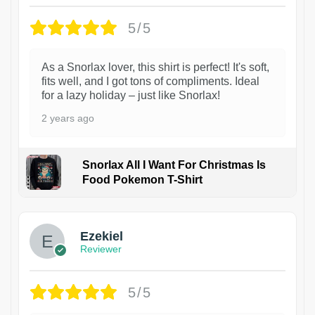
5/5
As a Snorlax lover, this shirt is perfect! It's soft,
fits well, and I got tons of compliments. Ideal
for a lazy holiday – just like Snorlax!
2 years ago
Snorlax All I Want For Christmas Is
Food Pokemon T-Shirt
1
Ezekiel
Reviewer
5/5