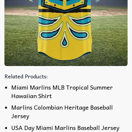
Related Products:
Miami Marlins MLB Tropical Summer
Hawaiian Shirt
Marlins Colombian Heritage Baseball
Jersey
USA Day Miami Marlins Baseball Jersey