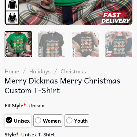
/
/
Home
Holidays
Christmas
Merry Dickmas Merry Christmas
Custom T-Shirt
Fit Style
*
Unisex
Unisex
Women
Youth
Style
*
Unisex T-Shirt