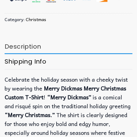
Category:
Christmas
Description
Shipping Info
Celebrate the holiday season with a cheeky twist
by wearing the
Merry Dickmas Merry Christmas
Custom T-Shirt
!
“Merry Dickmas”
is a comical
and risqué spin on the traditional holiday greeting
“Merry Christmas.”
The shirt is clearly designed
for those who enjoy bold and edgy humor,
especially around holiday seasons where festive