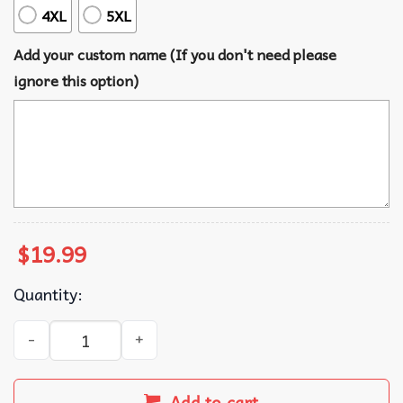
4XL
5XL
Add your custom name (If you don't need please
ignore this option)
$
19.99
Quantity:
Merry Dickmas Merry Christmas Custom T-Shirt quantity
Add to cart