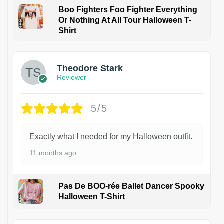
Boo Fighters Foo Fighter Everything
Or Nothing At All Tour Halloween T-
Shirt
Theodore Stark
Reviewer
5/5
Exactly what I needed for my Halloween outfit.
11 months ago
Pas De BOO-rée Ballet Dancer Spooky
Halloween T-Shirt
1