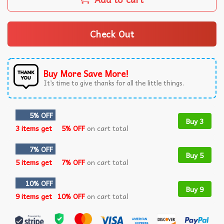
Check Out
Buy More Save More!
It’s time to give thanks for all the little things.
5% OFF
Buy 3
3 items get
5% OFF
on cart total
7% OFF
Buy 5
5 items get
7% OFF
on cart total
10% OFF
Buy 9
9 items get
10% OFF
on cart total