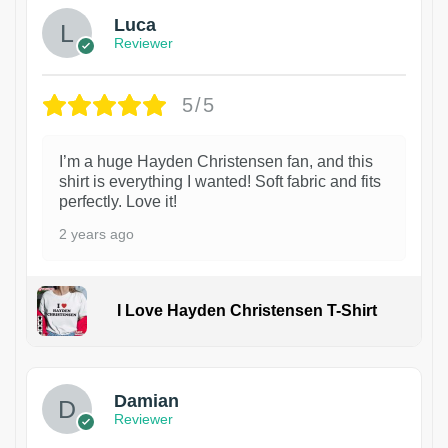
Luca
Reviewer
5/5
I’m a huge Hayden Christensen fan, and this
shirt is everything I wanted! Soft fabric and fits
perfectly. Love it!
2 years ago
I Love Hayden Christensen T-Shirt
1
Damian
Reviewer