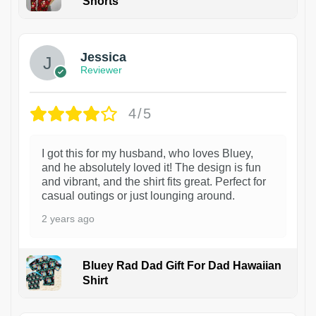
Shorts
Jessica
Reviewer
4/5
I got this for my husband, who loves Bluey,
and he absolutely loved it! The design is fun
and vibrant, and the shirt fits great. Perfect for
casual outings or just lounging around.
2 years ago
Bluey Rad Dad Gift For Dad Hawaiian
Shirt