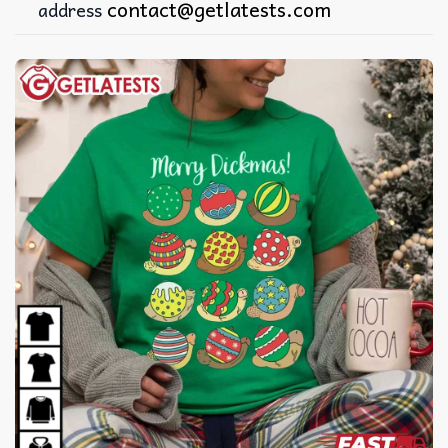
contact@getlatests.com
address