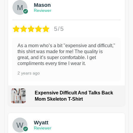
Mason
Reviewer
5/5
As a mom who’s a bit "expensive and difficult,"
this shirt was made for me! The quality is
great, and it’s super comfortable. I get
compliments every time I wear it.
2 years ago
Expensive Difficult And Talks Back
Mom Skeleton T-Shirt
1
Wyatt
Reviewer