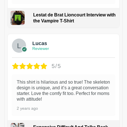
Lestat de Brat Lioncourt Interview with
the Vampire T-Shirt
1
Lucas
Reviewer
5/5
This shirt is hilarious and so true! The skeleton
design is unique, and it’s a great conversation
starter. Love the comfy fit too. Perfect for moms
with attitude!
2 years ago