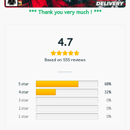
*** Thank you very much ! ***
4.7
Based on 555 reviews
5 star
68%
4 star
32%
3 star
0%
2 star
0%
1 star
0%