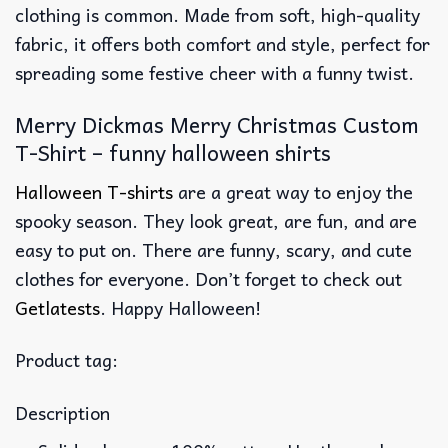
clothing is common. Made from soft, high-quality
fabric, it offers both comfort and style, perfect for
spreading some festive cheer with a funny twist.
Merry Dickmas Merry Christmas Custom
T-Shirt – funny halloween shirts
Halloween T-shirts
are a great way to enjoy the
spooky season. They look great, are fun, and are
easy to put on. There are funny, scary, and cute
clothes for everyone. Don’t forget to check out
Getlatests
. Happy Halloween!
Product tag:
Description