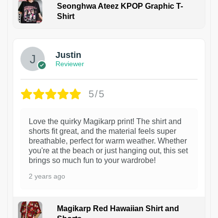
Seonghwa Ateez KPOP Graphic T-
Shirt
1
Justin
Reviewer
5/5
Love the quirky Magikarp print! The shirt and
shorts fit great, and the material feels super
breathable, perfect for warm weather. Whether
you're at the beach or just hanging out, this set
brings so much fun to your wardrobe!
2 years ago
Magikarp Red Hawaiian Shirt and