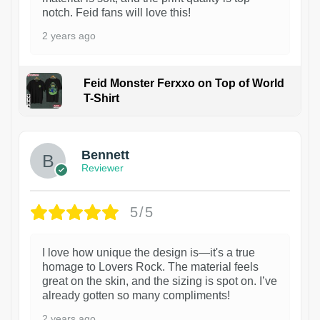
notch. Feid fans will love this!
2 years ago
Feid Monster Ferxxo on Top of World
T-Shirt
1
Bennett
Reviewer
5/5
I love how unique the design is—it's a true
homage to Lovers Rock. The material feels
great on the skin, and the sizing is spot on. I’ve
already gotten so many compliments!
2 years ago