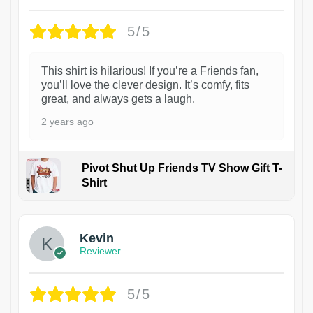
5/5
This shirt is hilarious! If you’re a Friends fan,
you’ll love the clever design. It’s comfy, fits
great, and always gets a laugh.
2 years ago
Pivot Shut Up Friends TV Show Gift T-
Shirt
1
Kevin
Reviewer
5/5