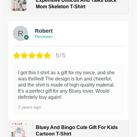
Expensive Difficult And Talks Back
Mom Skeleton T-Shirt
1
Robert
Reviewer
5/5
I got this t-shirt as a gift for my niece, and she
was thrilled! The design is fun and cheerful,
and the shirt is made of high-quality material.
It’s a perfect gift for any Bluey lover. Would
definitely buy again!
2 years ago
Bluey And Bingo Cute Gift For Kids
Cartoon T-Shirt