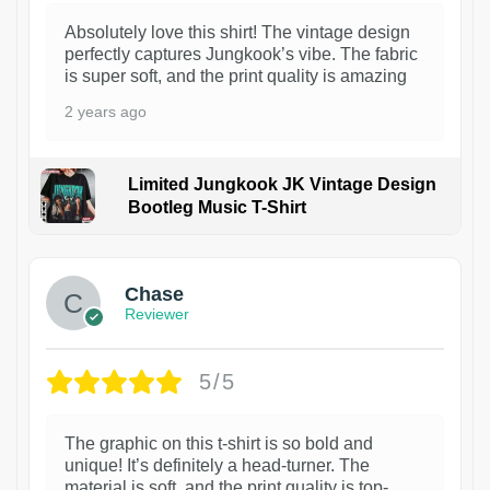
Absolutely love this shirt! The vintage design
perfectly captures Jungkook’s vibe. The fabric
is super soft, and the print quality is amazing
2 years ago
Limited Jungkook JK Vintage Design
Bootleg Music T-Shirt
1
Chase
Reviewer
5/5
The graphic on this t-shirt is so bold and
unique! It’s definitely a head-turner. The
material is soft, and the print quality is top-