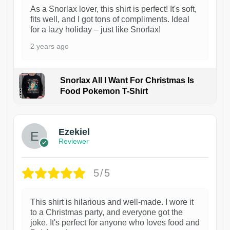
As a Snorlax lover, this shirt is perfect! It's soft,
fits well, and I got tons of compliments. Ideal
for a lazy holiday – just like Snorlax!
2 years ago
Snorlax All I Want For Christmas Is
Food Pokemon T-Shirt
1
Ezekiel
Reviewer
5/5
This shirt is hilarious and well-made. I wore it
to a Christmas party, and everyone got the
joke. It's perfect for anyone who loves food and