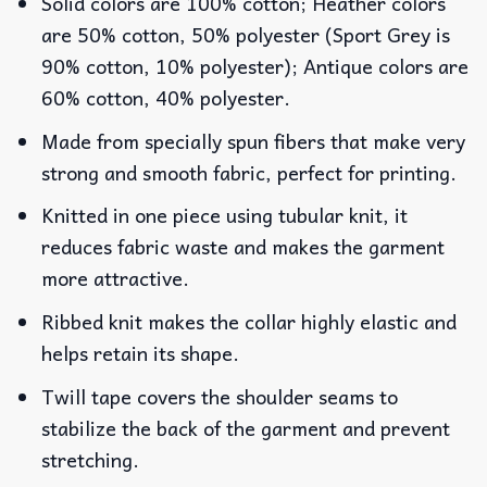
Solid colors are 100% cotton; Heather colors
are 50% cotton, 50% polyester (Sport Grey is
90% cotton, 10% polyester); Antique colors are
60% cotton, 40% polyester.
Made from specially spun fibers that make very
strong and smooth fabric, perfect for printing.
Knitted in one piece using tubular knit, it
reduces fabric waste and makes the garment
more attractive.
Ribbed knit makes the collar highly elastic and
helps retain its shape.
Twill tape covers the shoulder seams to
stabilize the back of the garment and prevent
stretching.