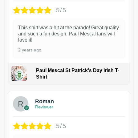
5/5
This shirt was a hit at the parade! Great quality
and such a fun design. Paul Mescal fans will
love it!
2 years ago
Paul Mescal St Patrick's Day Irish T-
Shirt
1
Roman
Reviewer
5/5