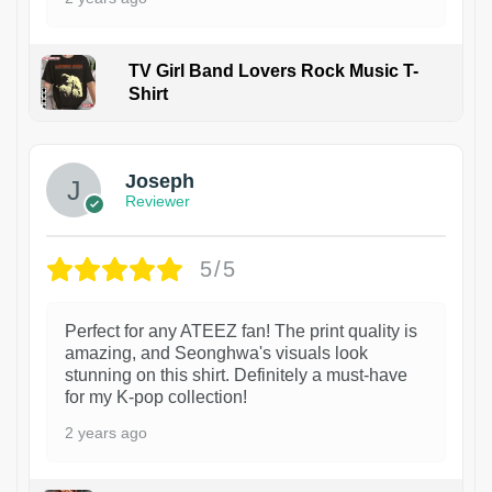
TV Girl Band Lovers Rock Music T-
Shirt
1
Joseph
Reviewer
5/5
Perfect for any ATEEZ fan! The print quality is
amazing, and Seonghwa's visuals look
stunning on this shirt. Definitely a must-have
for my K-pop collection!
2 years ago