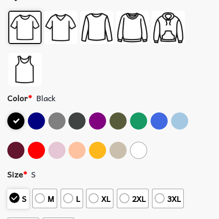
Color
*
Black
Size
*
S
S
M
L
XL
2XL
3XL