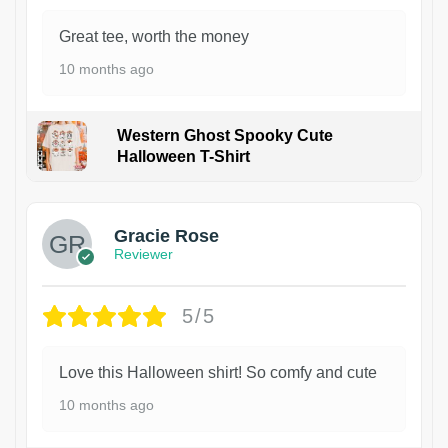
Great tee, worth the money
10 months ago
Western Ghost Spooky Cute
Halloween T-Shirt
Gracie Rose
Reviewer
5/5
Love this Halloween shirt! So comfy and cute
10 months ago