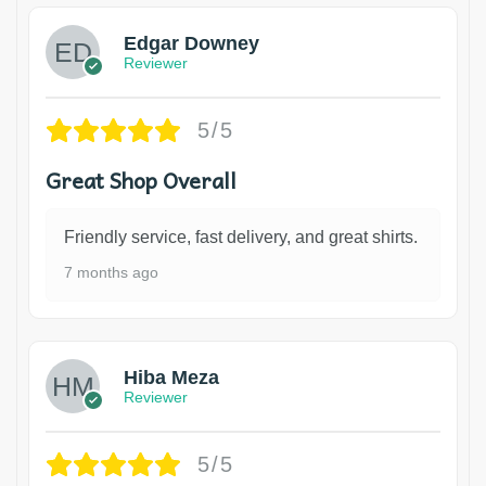
Edgar Downey
Reviewer
5/5
Great Shop Overall
Friendly service, fast delivery, and great shirts.
7 months ago
Hiba Meza
Reviewer
5/5