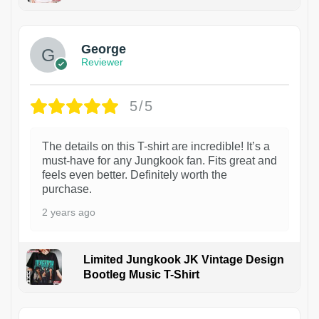
1
George
Reviewer
5/5
The details on this T-shirt are incredible! It’s a
must-have for any Jungkook fan. Fits great and
feels even better. Definitely worth the
purchase.
2 years ago
Limited Jungkook JK Vintage Design
Bootleg Music T-Shirt
1