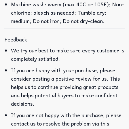
Machine wash: warm (max 40C or 105F); Non-
chlorine: bleach as needed; Tumble dry:
medium; Do not iron; Do not dry-clean.
Feedback
We try our best to make sure every customer is
completely satisfied.
If you are happy with your purchase, please
consider posting a positive review for us. This
helps us to continue providing great products
and helps potential buyers to make confident
decisions.
If you are not happy with the purchase, please
contact us to resolve the problem via this