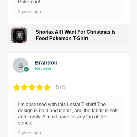
Pokémon!
2 years ago
Snorlax All I Want For Christmas Is
Food Pokemon T-Shirt
1
Brandon
Reviewer
5/5
I’m obsessed with this Lestat T-shirt! The
design is bold and iconic, and the fabric is soft
and comfy. A must-have for any fan of the
series!
2 years ago