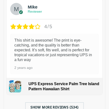
Mike
Reviewer
4/5
This shirt is awesome! The print is eye-
catching, and the quality is better than
expected. It’s soft, fits well, and is perfect for
tropical vacations or just representing UPS in
a fun way
2 years ago
UPS Express Service Palm Tree Island
Pattern Hawaiian Shirt
SHOW MORE REVIEWS (534)