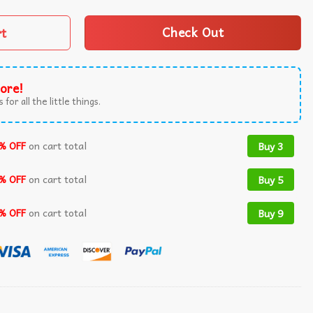
rt
Check Out
ore!
 for all the little things.
% OFF
on cart total
Buy 3
% OFF
on cart total
Buy 5
% OFF
on cart total
Buy 9