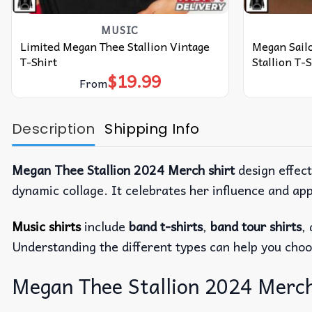
MUSIC
Limited Megan Thee Stallion Vintage
Megan Sail
T-Shirt
Stallion T-S
$
19.99
From
Description
Shipping Info
Megan Thee Stallion 2024 Merch shirt
design effec
dynamic collage. It celebrates her influence and app
Music shirts
include
band t-shirts
,
band tour shirts
,
Understanding the different types can help you choo
Megan Thee Stallion 2024 Merch 