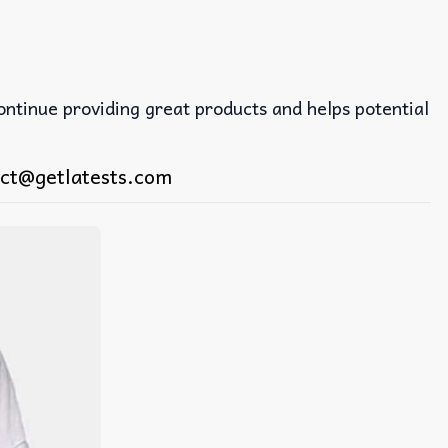
continue providing great products and helps potential
ct@getlatests.com