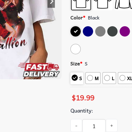
Color
*
Black
Size
*
S
S
M
L
X
$
19.99
Quantity:
Megan Thee Stallion 2024 M