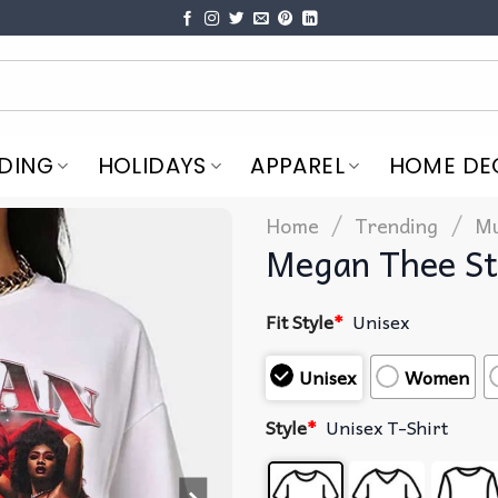
DING
HOLIDAYS
APPAREL
HOME DE
/
/
Home
Trending
Mu
Megan Thee St
Fit Style
*
Unisex
Unisex
Women
Style
*
Unisex T-Shirt