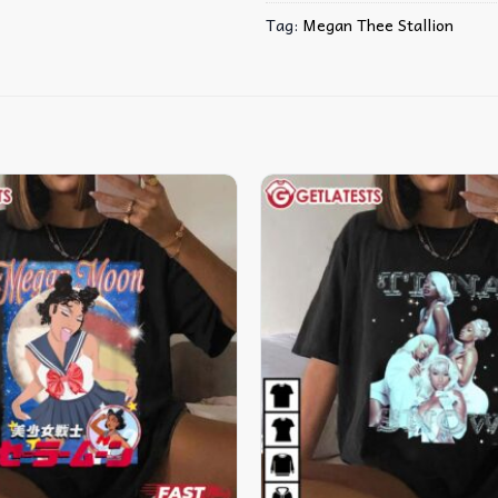
Tag:
Megan Thee Stallion