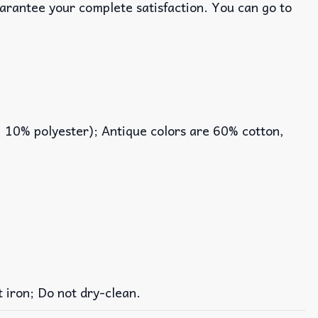
uarantee your complete satisfaction. You can go to
, 10% polyester); Antique colors are 60% cotton,
iron; Do not dry-clean.