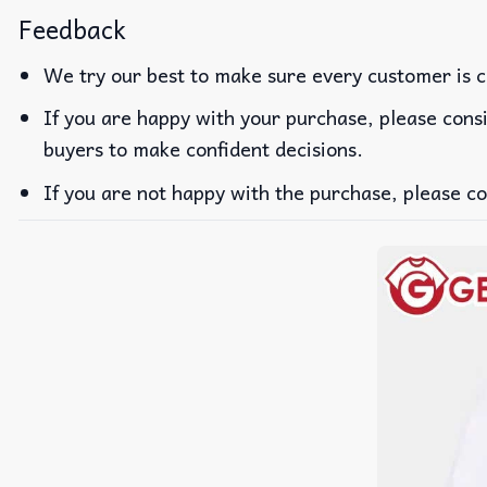
Feedback
We try our best to make sure every customer is c
If you are happy with your purchase, please consi
buyers to make confident decisions.
If you are not happy with the purchase, please co