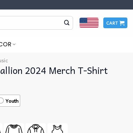
CART
COR
sic
allion 2024 Merch T-Shirt
Youth