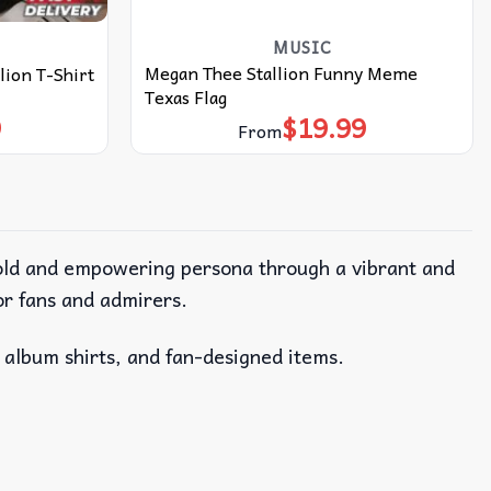
MUSIC
Megan Thee Stallion Funny Meme
lion T-Shirt
Texas Flag
9
$
19.99
From
bold and empowering persona through a vibrant and
or fans and admirers.
, album shirts, and fan-designed items.