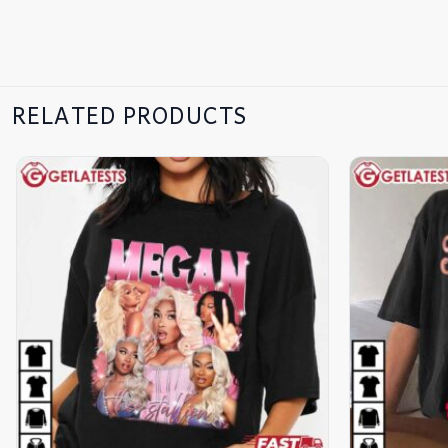
RELATED PRODUCTS