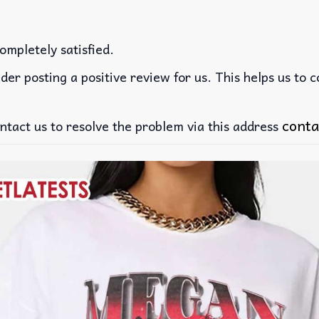
ompletely satisfied.
der posting a positive review for us. This helps us to 
conta
ntact us to resolve the problem via this address