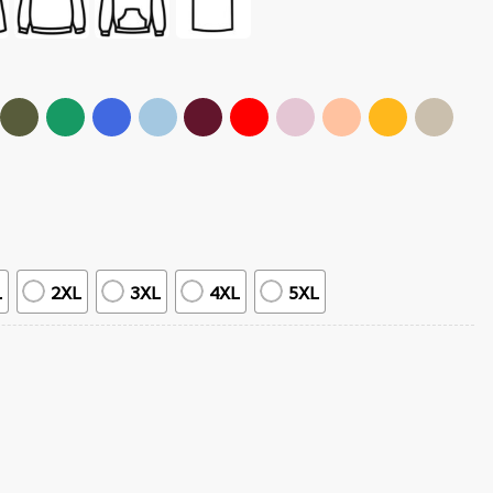
L
2XL
3XL
4XL
5XL
erch T-Shirt quantity