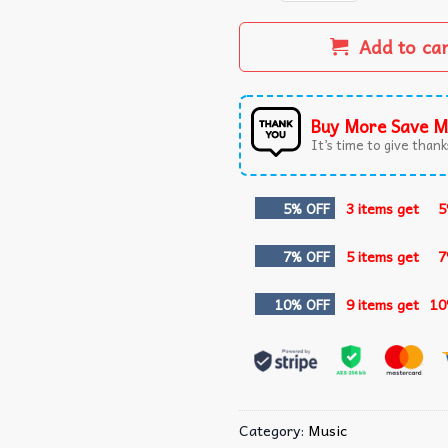
Add to ca
Buy More Save M
It’s time to give thanks
5% OFF
3 items get
5
7% OFF
5 items get
7
10% OFF
9 items get
10
Category:
Music