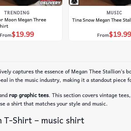
TRENDING
MUSIC
or Moon Megan Three
Tina Snow Megan Thee Stal
hirt
$
19.99
$
19.9
From
From
tively captures the essence of Megan Thee Stallion’s 
eal in the music industry, making it a standout piece f
 and
rap graphic tees
. This section covers vintage tees
se a shirt that matches your style and music.
T-Shirt – music shirt