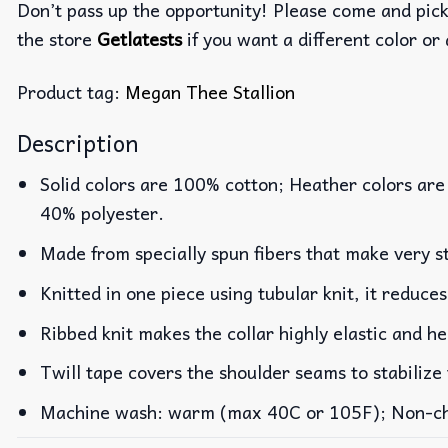
Don’t pass up the opportunity! Please come and pick 
the store
Getlatests
if you want a different color or 
Product tag:
Megan Thee Stallion
Description
Solid colors are 100% cotton; Heather colors are
40% polyester.
Made from specially spun fibers that make very st
Knitted in one piece using tubular knit, it reduc
Ribbed knit makes the collar highly elastic and he
Twill tape covers the shoulder seams to stabilize
Machine wash: warm (max 40C or 105F); Non-chlo