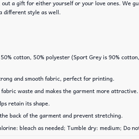
out a gift for either yourself or your love ones. We g
a different style as well.
 50% cotton, 50% polyester (Sport Grey is 90% cotton
rong and smooth fabric, perfect for printing.
es fabric waste and makes the garment more attractive.
lps retain its shape.
 the back of the garment and prevent stretching.
rine: bleach as needed; Tumble dry: medium; Do not 