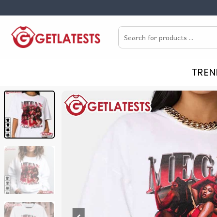
Skip
to
Search
content
for:
TREN