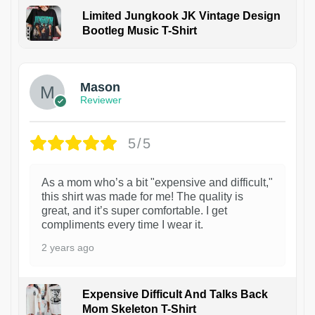
Limited Jungkook JK Vintage Design
Bootleg Music T-Shirt
1
Mason
Reviewer
5/5
As a mom who’s a bit "expensive and difficult,"
this shirt was made for me! The quality is
great, and it’s super comfortable. I get
compliments every time I wear it.
2 years ago
Expensive Difficult And Talks Back
Mom Skeleton T-Shirt