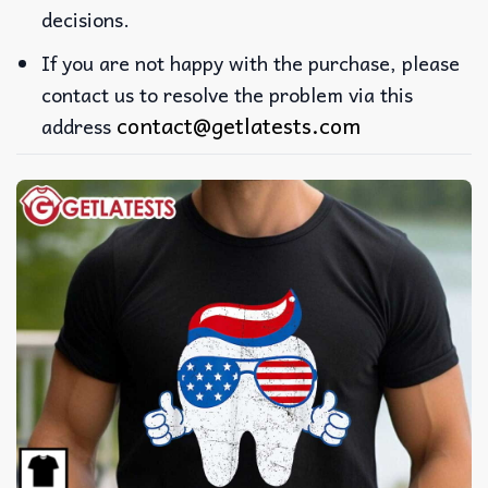
decisions.
If you are not happy with the purchase, please
contact us to resolve the problem via this
contact@getlatests.com
address