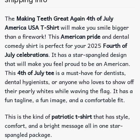
Shipping Info
The
Making Teeth Great Again 4th of July
America USA T-Shirt
will make you smile bigger
than a firework! This
American pride
and dental
comedy shirt is perfect for your 2025
Fourth of
July celebrations
. It has a star-spangled design
that will make you feel proud to be an American.
This
4th of July tee
is a must-have for dentists,
dental hygienists, or anyone who loves to show off
their pearly whites while waving the flag. It has a
fun tagline, a fun image, and a comfortable fit.
This is the kind of
patriotic t-shirt
that has style,
comfort, and a bright message all in one star-
spangled package.