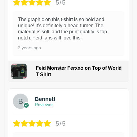
5/5
The graphic on this t-shirt is so bold and
unique! It’s definitely a head-turner. The
material is soft, and the print quality is top-
notch. Feid fans will love this!
2 years ago
Feid Monster Ferxxo on Top of World
T-Shirt
1
Bennett
Reviewer
5/5