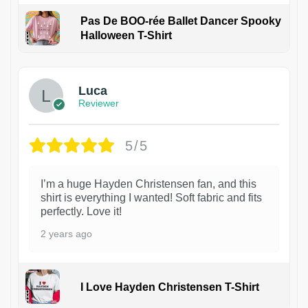
Pas De BOO-rée Ballet Dancer Spooky
Halloween T-Shirt
1
Luca
Reviewer
5/5
I’m a huge Hayden Christensen fan, and this
shirt is everything I wanted! Soft fabric and fits
perfectly. Love it!
2 years ago
I Love Hayden Christensen T-Shirt
1