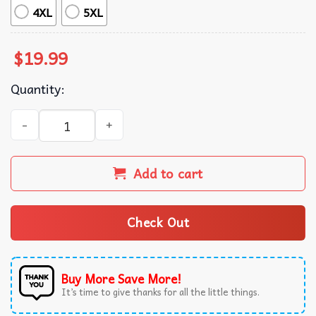
4XL
5XL
$
19.99
Quantity:
Making Teeth Great Again 4th Of July America USA T-Shir
Add to cart
Check Out
Buy More Save More!
It’s time to give thanks for all the little things.