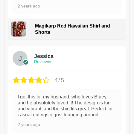
2 years ago
Magikarp Red Hawaiian Shirt and
Shorts
Jessica
Reviewer
4/5
I got this for my husband, who loves Bluey,
and he absolutely loved it! The design is fun
and vibrant, and the shirt fits great. Perfect for
casual outings or just lounging around.
2 years ago