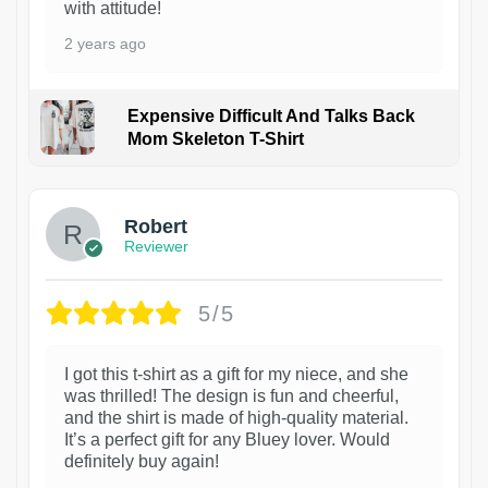
with attitude!
2 years ago
Expensive Difficult And Talks Back
Mom Skeleton T-Shirt
1
Robert
Reviewer
5/5
I got this t-shirt as a gift for my niece, and she
was thrilled! The design is fun and cheerful,
and the shirt is made of high-quality material.
It’s a perfect gift for any Bluey lover. Would
definitely buy again!