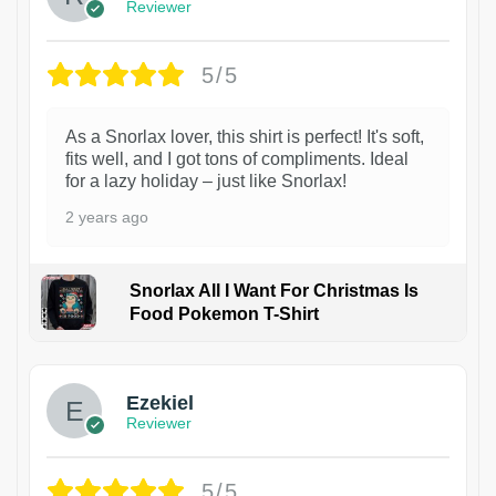
Reviewer
5/5
As a Snorlax lover, this shirt is perfect! It's soft,
fits well, and I got tons of compliments. Ideal
for a lazy holiday – just like Snorlax!
2 years ago
Snorlax All I Want For Christmas Is
Food Pokemon T-Shirt
1
Ezekiel
Reviewer
5/5