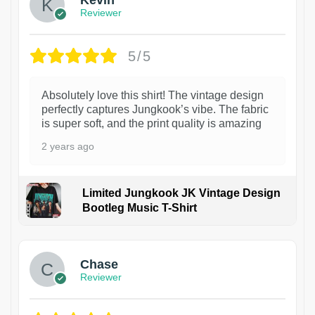
Reviewer
5/5
Absolutely love this shirt! The vintage design
perfectly captures Jungkook’s vibe. The fabric
is super soft, and the print quality is amazing
2 years ago
Limited Jungkook JK Vintage Design
Bootleg Music T-Shirt
1
Chase
Reviewer