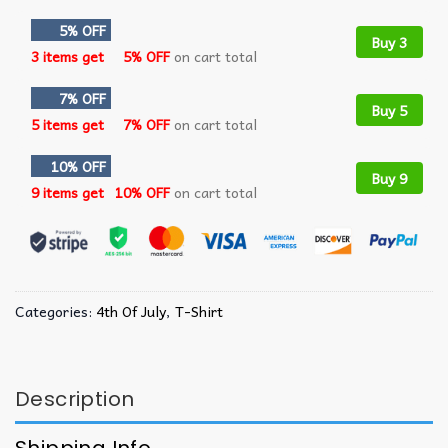
5% OFF
Buy 3
3 items get
5% OFF
on cart total
7% OFF
Buy 5
5 items get
7% OFF
on cart total
10% OFF
Buy 9
9 items get
10% OFF
on cart total
Categories:
4th Of July
,
T-Shirt
Description