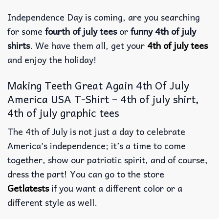
Independence Day is coming, are you searching
for some
fourth of july tees
or
funny 4th of july
shirts
. We have them all, get your
4th of july tees
and enjoy the holiday!
Making Teeth Great Again 4th Of July
America USA T-Shirt – 4th of july shirt,
4th of july graphic tees
The 4th of July is not just a day to celebrate
America’s independence; it’s a time to come
together, show our patriotic spirit, and of course,
dress the part! You can go to the store
Getlatests
if you want a different color or a
different style as well.