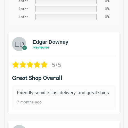
3 star
0%
2 star
0%
1 star
0%
Edgar Downey
Reviewer
5/5
Great Shop Overall
Friendly service, fast delivery, and great shirts.
7 months ago