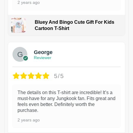
2 years ago
Bluey And Bingo Cute Gift For Kids
Cartoon T-Shirt
1
George
Reviewer
5/5
The details on this T-shirt are incredible! It’s a
must-have for any Jungkook fan. Fits great and
feels even better. Definitely worth the
purchase.
2 years ago