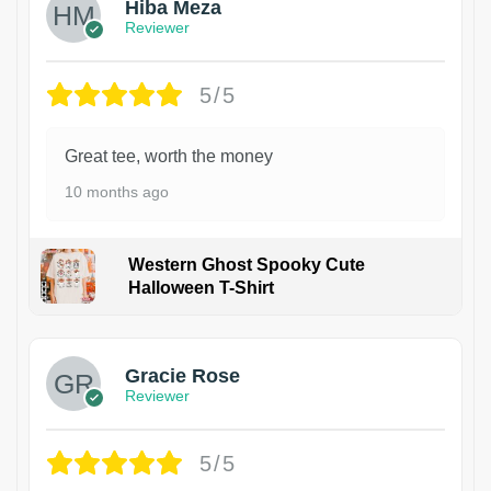
Hiba Meza
Reviewer
5/5
Great tee, worth the money
10 months ago
Western Ghost Spooky Cute
Halloween T-Shirt
Gracie Rose
Reviewer
5/5