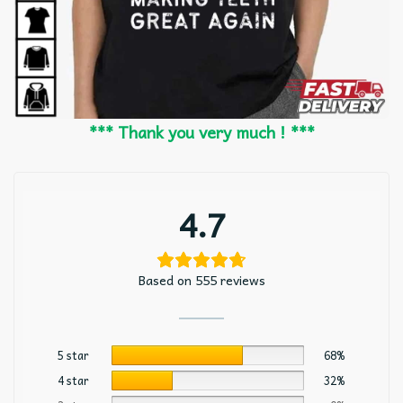
*** Thank you very much ! ***
4.7
Based on 555 reviews
5 star
68%
4 star
32%