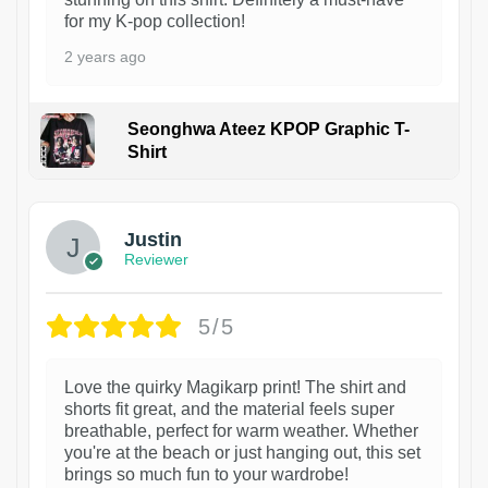
for my K-pop collection!
2 years ago
Seonghwa Ateez KPOP Graphic T-
Shirt
1
Justin
Reviewer
5/5
Love the quirky Magikarp print! The shirt and
shorts fit great, and the material feels super
breathable, perfect for warm weather. Whether
you're at the beach or just hanging out, this set
brings so much fun to your wardrobe!