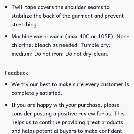
Twill tape covers the shoulder seams to
stabilize the back of the garment and prevent
stretching.
Machine wash: warm (max 40C or 105F); Non-
chlorine: bleach as needed; Tumble dry:
medium; Do not iron; Do not dry-clean.
Feedback
We try our best to make sure every customer is
completely satisfied.
If you are happy with your purchase, please
consider posting a positive review for us. This
helps us to continue providing great products
and helps potential buyers to make confident