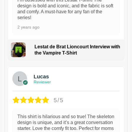
design is bold and iconic, and the fabric is soft
and comfy. A must-have for any fan of the
series!
2 years ago
Lestat de Brat Lioncourt Interview with
the Vampire T-Shirt
1
Lucas
Reviewer
5/5
This shirt is hilarious and so true! The skeleton
design is unique, and it’s a great conversation
starter. Love the comfy fit too. Perfect for moms