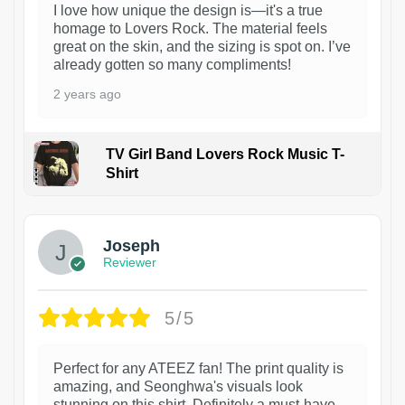
I love how unique the design is—it's a true
homage to Lovers Rock. The material feels
great on the skin, and the sizing is spot on. I’ve
already gotten so many compliments!
2 years ago
TV Girl Band Lovers Rock Music T-
Shirt
1
Joseph
Reviewer
5/5
Perfect for any ATEEZ fan! The print quality is
amazing, and Seonghwa's visuals look
stunning on this shirt. Definitely a must-have