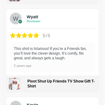
1
Wyatt
Reviewer
5/5
This shirt is hilarious! If you’re a Friends fan,
you’ll love the clever design. It’s comfy, fits
great, and always gets a laugh.
2 years ago
Pivot Shut Up Friends TV Show Gift T-
Shirt
1
Kevin