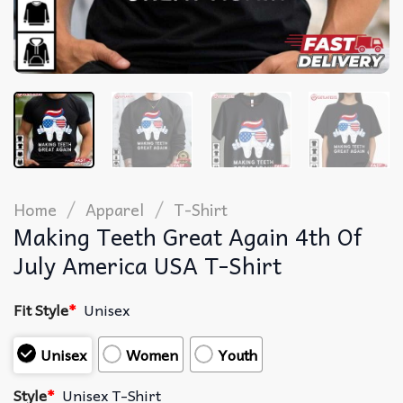
/
/
Home
Apparel
T-Shirt
Making Teeth Great Again 4th Of
July America USA T-Shirt
Fit Style
*
Unisex
Unisex
Women
Youth
Style
*
Unisex T-Shirt