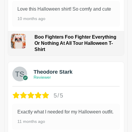
Love this Halloween shirt! So comfy and cute
10 months ago
Boo Fighters Foo Fighter Everything
Or Nothing At All Tour Halloween T-
Shirt
Theodore Stark
Reviewer
5/5
Exactly what I needed for my Halloween outfit.
11 months ago