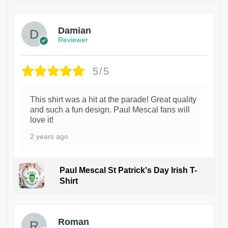
Damian
Reviewer
5/5
This shirt was a hit at the parade! Great quality
and such a fun design. Paul Mescal fans will
love it!
2 years ago
Paul Mescal St Patrick's Day Irish T-
Shirt
1
Roman