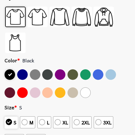
Color
*
Black
Size
*
S
S
M
L
XL
2XL
3XL