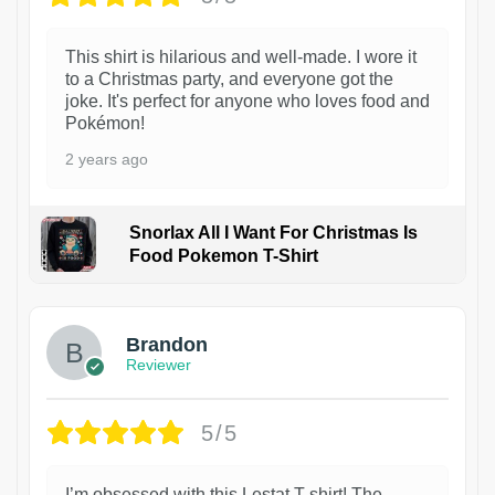
This shirt is hilarious and well-made. I wore it
to a Christmas party, and everyone got the
joke. It's perfect for anyone who loves food and
Pokémon!
2 years ago
Snorlax All I Want For Christmas Is
Food Pokemon T-Shirt
1
Brandon
Reviewer
5/5
I’m obsessed with this Lestat T-shirt! The