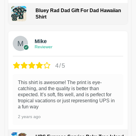
Bluey Rad Dad Gift For Dad Hawaiian
Shirt
Mike
Reviewer
4/5
This shirt is awesome! The print is eye-
catching, and the quality is better than
expected. It’s soft, fits well, and is perfect for
tropical vacations or just representing UPS in
a fun way
2 years ago