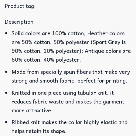
Product tag:
Description
Solid colors are 100% cotton; Heather colors
are 50% cotton, 50% polyester (Sport Grey is
90% cotton, 10% polyester); Antique colors are
60% cotton, 40% polyester.
Made from specially spun fibers that make very
strong and smooth fabric, perfect for printing.
Knitted in one piece using tubular knit, it
reduces fabric waste and makes the garment
more attractive.
Ribbed knit makes the collar highly elastic and
helps retain its shape.