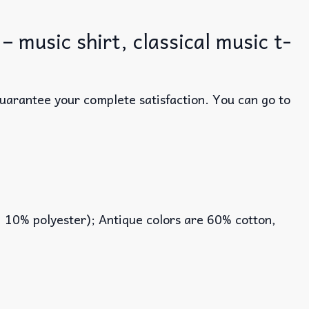
music shirt, classical music t-
guarantee your complete satisfaction. You can go to
, 10% polyester); Antique colors are 60% cotton,