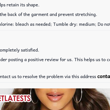
lps retain its shape.
 the back of the garment and prevent stretching.
rine: bleach as needed; Tumble dry: medium; Do not 
ompletely satisfied.
der posting a positive review for us. This helps us to 
conta
ntact us to resolve the problem via this address