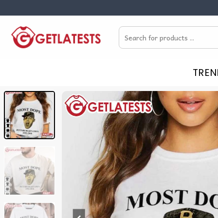
Skip
to
Search
content
for:
TREN