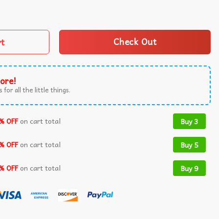
burgh’s Own 1992-2018 Music T-Shirt quantity
rt
Check Out
ore!
 for all the little things.
% OFF
on cart total
Buy 3
% OFF
on cart total
Buy 5
% OFF
on cart total
Buy 9