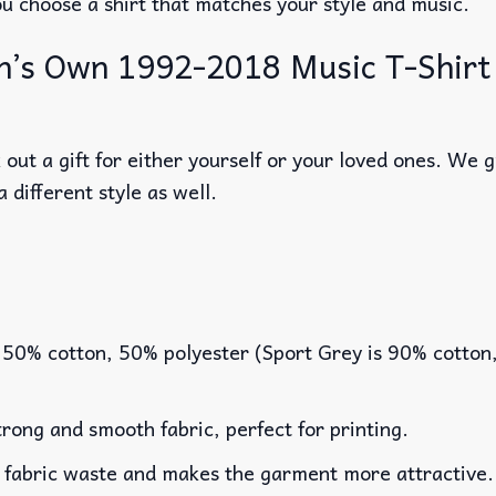
ou choose a shirt that matches your style and music.
’s Own 1992-2018 Music T-Shirt – 
out a gift for either yourself or your loved ones. We 
a different style as well.
 50% cotton, 50% polyester (Sport Grey is 90% cotton
rong and smooth fabric, perfect for printing.
es fabric waste and makes the garment more attractive.