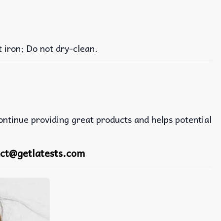
iron; Do not dry-clean.
continue providing great products and helps potential
ct@getlatests.com