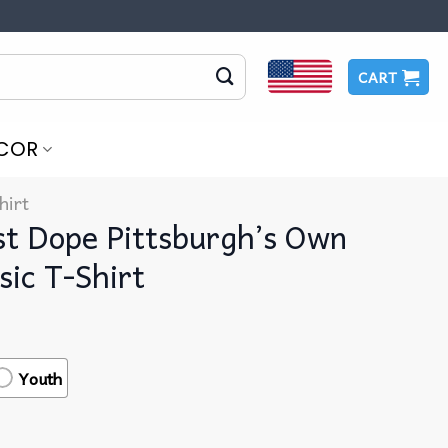
CART
COR
hirt
st Dope Pittsburgh’s Own
ic T-Shirt
Youth