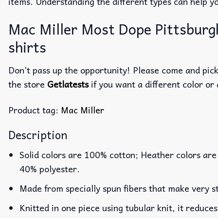
items. Understanding the different types can help y
Mac Miller Most Dope Pittsburgh
shirts
Don’t pass up the opportunity! Please come and pick 
the store
Getlatests
if you want a different color or 
Product tag:
Mac Miller
Description
Solid colors are 100% cotton; Heather colors are
40% polyester.
Made from specially spun fibers that make very st
Knitted in one piece using tubular knit, it reduc