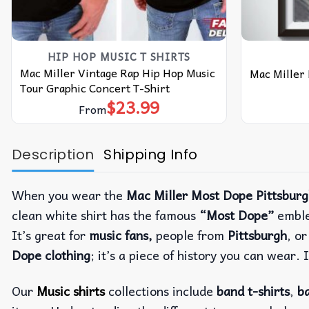
HIP HOP MUSIC T SHIRTS​
Mac Miller Vintage Rap Hip Hop Music
Mac Miller
Tour Graphic Concert T-Shirt
$
23.99
From
Description
Shipping Info
When you wear the
Mac Miller Most Dope Pittsbur
clean white shirt has the famous
“Most Dope”
emble
It’s great for
music fans,
people from
Pittsburgh
, o
Dope clothing
; it’s a piece of history you can wear. 
Our
Music shirts
collections include
band t-shirts
,
ba