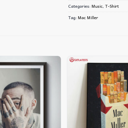
Categories:
Music
,
T-Shirt
Tag:
Mac Miller