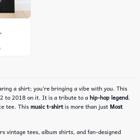
r
9
aring a shirt; you’re bringing a vibe with you. This
2 to 2018 on it.
It is a tribute to a
hip-hop legend
.
ce tee. This
music t-shirt
is more than just
Most
ers vintage tees, album shirts, and fan-designed