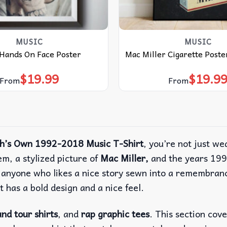
MUSIC
MUSIC
 Hands On Face Poster
Mac Miller Cigarette Poste
$
19.99
$
19.9
From
From
gh’s Own 1992-2018 Music T-Shirt
, you’re not just we
m, a stylized picture of
Mac Miller,
and the years 199
r anyone who likes a nice story sewn into a remembran
It has a bold design and a nice feel.
nd tour shirts
, and
rap graphic tees
. This section cov