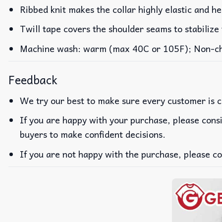
Ribbed knit makes the collar highly elastic and he
Twill tape covers the shoulder seams to stabilize
Machine wash: warm (max 40C or 105F); Non-chlo
Feedback
We try our best to make sure every customer is c
If you are happy with your purchase, please consi
buyers to make confident decisions.
If you are not happy with the purchase, please co