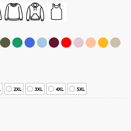
L
2XL
3XL
4XL
5XL