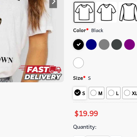
Color
*
Black
Size
*
S
S
M
L
X
$
19.99
Quantity: