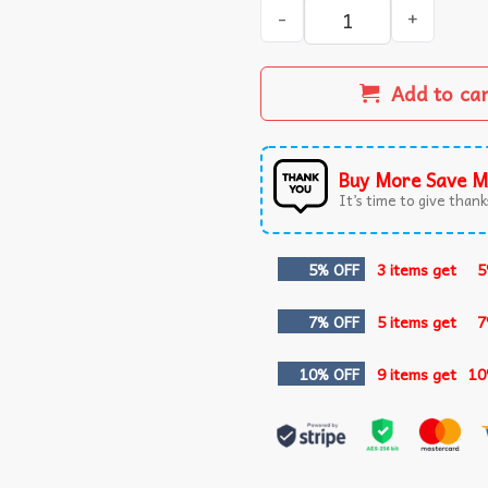
Mac Miller Most Dope Pitts
Add to ca
Buy More Save M
It’s time to give thanks
5% OFF
3 items get
5
7% OFF
5 items get
7
10% OFF
9 items get
10