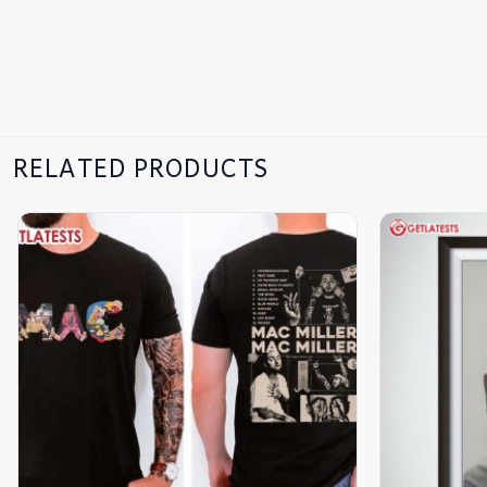
RELATED PRODUCTS