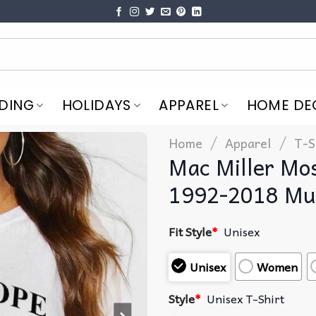
DING
HOLIDAYS
APPAREL
HOME DE
/
/
Home
Apparel
T-S
Mac Miller Mo
1992-2018 Mus
Fit Style
*
Unisex
Unisex
Women
Style
*
Unisex T-Shirt