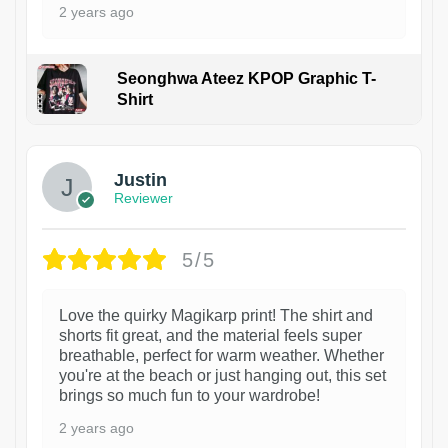
2 years ago
Seonghwa Ateez KPOP Graphic T-
Shirt
1
Justin
Reviewer
5/5
Love the quirky Magikarp print! The shirt and
shorts fit great, and the material feels super
breathable, perfect for warm weather. Whether
you're at the beach or just hanging out, this set
brings so much fun to your wardrobe!
2 years ago