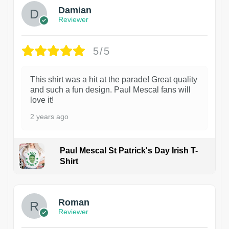
Damian
Reviewer
5/5
This shirt was a hit at the parade! Great quality
and such a fun design. Paul Mescal fans will
love it!
2 years ago
Paul Mescal St Patrick's Day Irish T-
Shirt
1
Roman
Reviewer