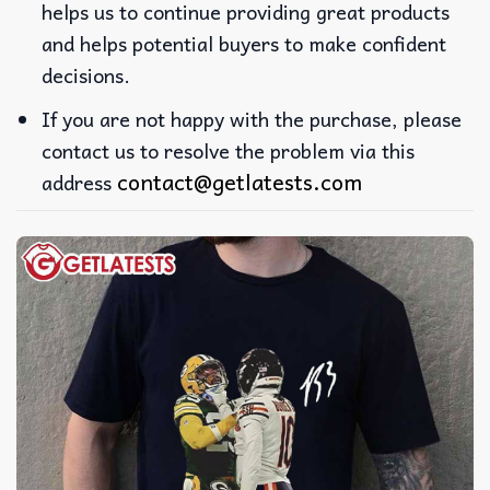
helps us to continue providing great products
and helps potential buyers to make confident
decisions.
If you are not happy with the purchase, please
contact us to resolve the problem via this
contact@getlatests.com
address