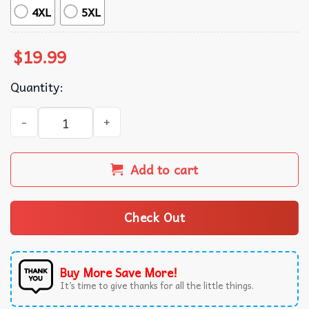
4XL
5XL
$
19.99
Quantity:
Luther Burden Choke Keisean Nixon Football T-Shirt quan
Add to cart
Check Out
Buy More Save More!
It’s time to give thanks for all the little things.