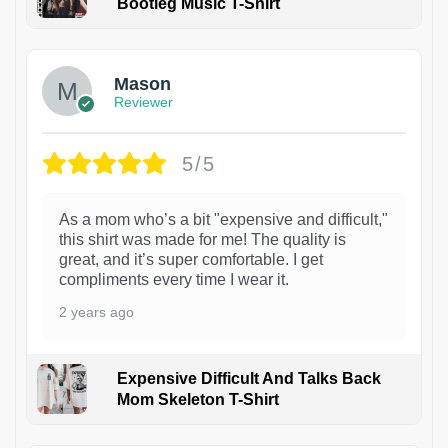
Bootleg Music T-Shirt
1
Mason
Reviewer
5/5
As a mom who’s a bit "expensive and difficult,"
this shirt was made for me! The quality is
great, and it’s super comfortable. I get
compliments every time I wear it.
2 years ago
Expensive Difficult And Talks Back
Mom Skeleton T-Shirt
1