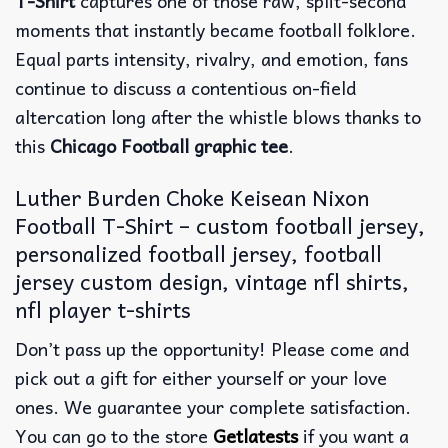
T-Shirt
captures one of those raw, split-second
moments that instantly became football folklore.
Equal parts intensity, rivalry, and emotion, fans
continue to discuss a contentious on-field
altercation long after the whistle blows thanks to
this
Chicago Football graphic tee
.
Luther Burden Choke Keisean Nixon
Football T-Shirt – custom football jersey,
personalized football jersey, football
jersey custom design, vintage nfl shirts​,
nfl player t-shirts​
Don’t pass up the opportunity! Please come and
pick out a gift for either yourself or your love
ones. We guarantee your complete satisfaction.
You can go to the store
Getlatests
if you want a