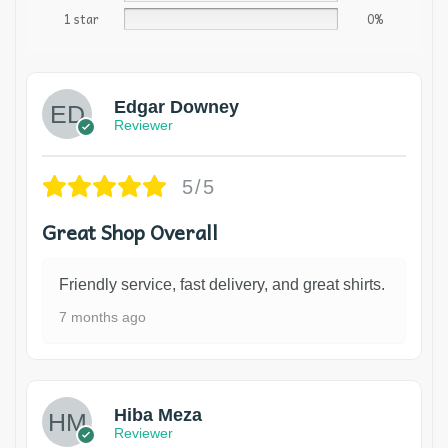
1 star
0%
Edgar Downey
Reviewer
5/5
Great Shop Overall
Friendly service, fast delivery, and great shirts.
7 months ago
Hiba Meza
Reviewer