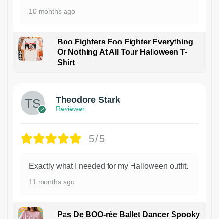
10 months ago
Boo Fighters Foo Fighter Everything
Or Nothing At All Tour Halloween T-
Shirt
Theodore Stark
Reviewer
5/5
Exactly what I needed for my Halloween outfit.
11 months ago
Pas De BOO-rée Ballet Dancer Spooky