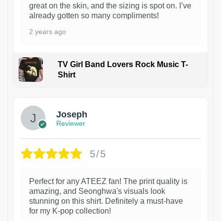
great on the skin, and the sizing is spot on. I’ve
already gotten so many compliments!
2 years ago
TV Girl Band Lovers Rock Music T-
Shirt
1
Joseph
Reviewer
5/5
Perfect for any ATEEZ fan! The print quality is
amazing, and Seonghwa's visuals look
stunning on this shirt. Definitely a must-have
for my K-pop collection!