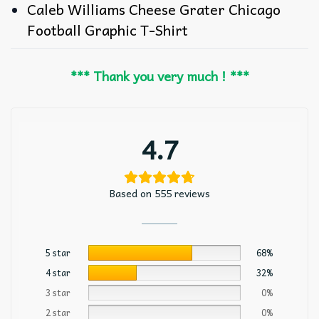
Caleb Williams Cheese Grater Chicago
Football Graphic T-Shirt
*** Thank you very much ! ***
4.7
Based on 555 reviews
5 star
68%
4 star
32%
3 star
0%
2 star
0%