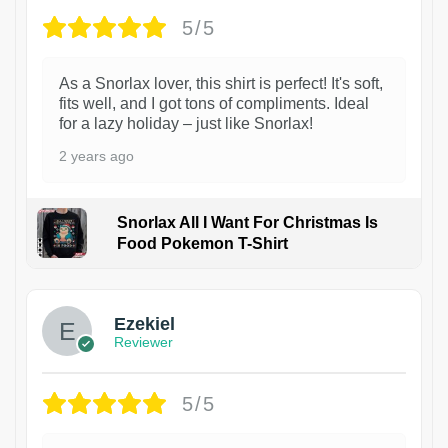
5/5
As a Snorlax lover, this shirt is perfect! It's soft,
fits well, and I got tons of compliments. Ideal
for a lazy holiday – just like Snorlax!
2 years ago
Snorlax All I Want For Christmas Is
Food Pokemon T-Shirt
1
Ezekiel
Reviewer
5/5