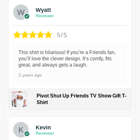
Wyatt
Reviewer
5/5
This shirt is hilarious! If you’re a Friends fan,
you’ll love the clever design. It’s comfy, fits
great, and always gets a laugh.
2 years ago
Pivot Shut Up Friends TV Show Gift T-
Shirt
1
Kevin
Reviewer