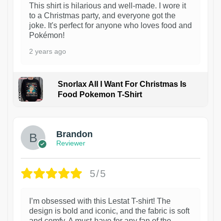
This shirt is hilarious and well-made. I wore it
to a Christmas party, and everyone got the
joke. It's perfect for anyone who loves food and
Pokémon!
2 years ago
Snorlax All I Want For Christmas Is
Food Pokemon T-Shirt
1
Brandon
Reviewer
5/5
I’m obsessed with this Lestat T-shirt! The
design is bold and iconic, and the fabric is soft
and comfy. A must-have for any fan of the