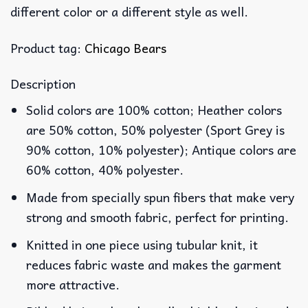
different color or a different style as well.
Product tag:
Chicago Bears
Description
Solid colors are 100% cotton; Heather colors
are 50% cotton, 50% polyester (Sport Grey is
90% cotton, 10% polyester); Antique colors are
60% cotton, 40% polyester.
Made from specially spun fibers that make very
strong and smooth fabric, perfect for printing.
Knitted in one piece using tubular knit, it
reduces fabric waste and makes the garment
more attractive.