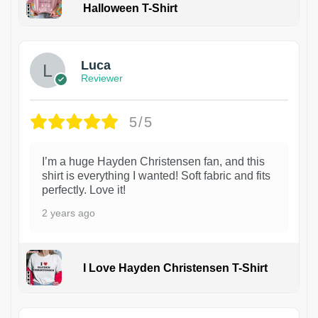
Halloween T-Shirt
1
Luca
Reviewer
5/5
I’m a huge Hayden Christensen fan, and this
shirt is everything I wanted! Soft fabric and fits
perfectly. Love it!
2 years ago
I Love Hayden Christensen T-Shirt
1