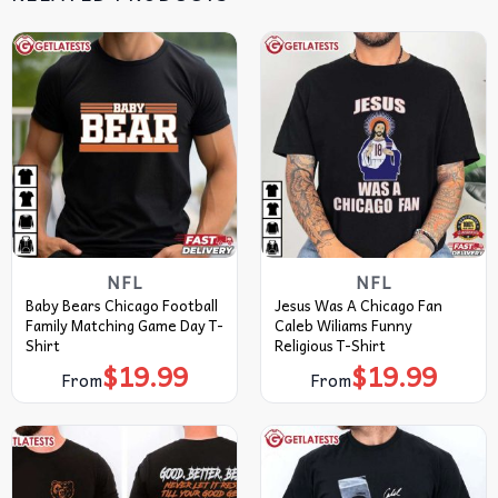
NFL
NFL
Baby Bears Chicago Football
Jesus Was A Chicago Fan
Family Matching Game Day T-
Caleb Wiliams Funny
Shirt
Religious T-Shirt
$
19.99
$
19.99
From
From