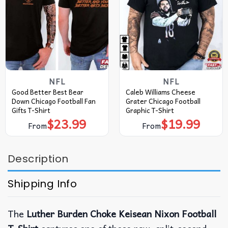
NFL
NFL
Good Better Best Bear
Caleb Williams Cheese
Down Chicago Football Fan
Grater Chicago Football
Gifts T-Shirt
Graphic T-Shirt
$
23.99
$
19.99
From
From
Description
Shipping Info
The
Luther Burden Choke Keisean Nixon Football