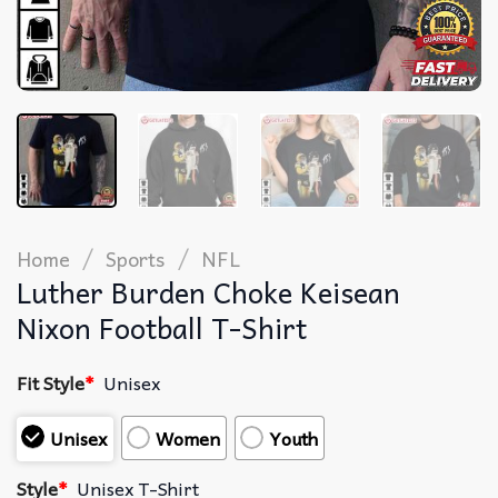
/
/
Home
Sports
NFL
Luther Burden Choke Keisean
Nixon Football T-Shirt
Fit Style
*
Unisex
Unisex
Women
Youth
Style
*
Unisex T-Shirt