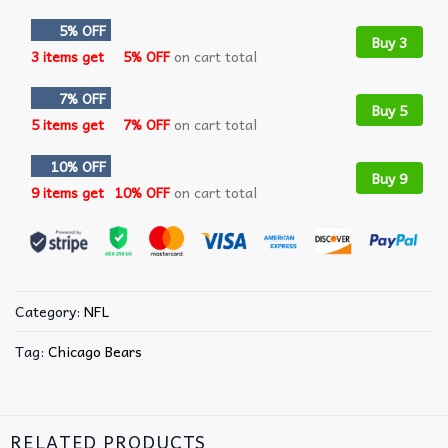
5% OFF
Buy 3
3 items get
5% OFF
on cart total
7% OFF
Buy 5
5 items get
7% OFF
on cart total
10% OFF
Buy 9
9 items get
10% OFF
on cart total
Category:
NFL
Tag:
Chicago Bears
RELATED PRODUCTS