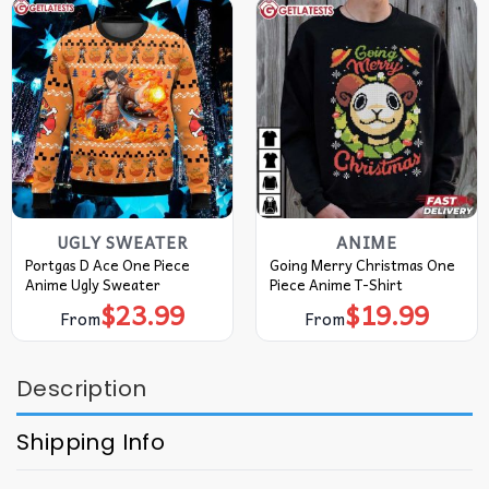
UGLY SWEATER
ANIME
Portgas D Ace One Piece
Going Merry Christmas One
Anime Ugly Sweater
Piece Anime T-Shirt
$
23.99
$
19.99
From
From
Description
Shipping Info