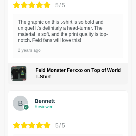
5/5
The graphic on this t-shirt is so bold and
unique! It’s definitely a head-turner. The
material is soft, and the print quality is top-
notch. Feid fans will love this!
2 years ago
Feid Monster Ferxxo on Top of World
T-Shirt
1
Bennett
Reviewer
5/5