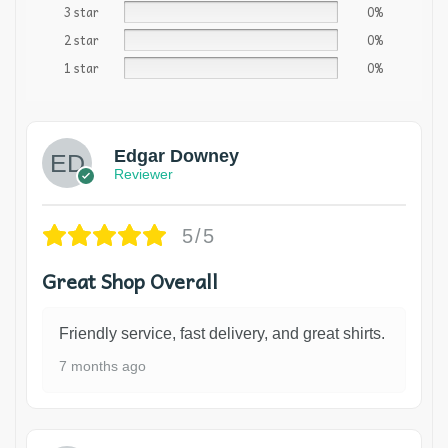
3 star
0%
2 star
0%
1 star
0%
Edgar Downey
Reviewer
5/5
Great Shop Overall
Friendly service, fast delivery, and great shirts.
7 months ago