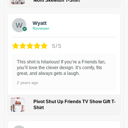
Mom Skeleton T-Shirt
1
Wyatt
Reviewer
5/5
This shirt is hilarious! If you’re a Friends fan,
you’ll love the clever design. It’s comfy, fits
great, and always gets a laugh.
2 years ago
Pivot Shut Up Friends TV Show Gift T-
Shirt
1