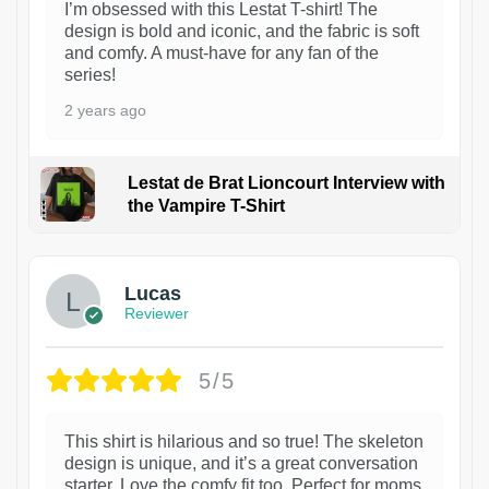
I’m obsessed with this Lestat T-shirt! The
design is bold and iconic, and the fabric is soft
and comfy. A must-have for any fan of the
series!
2 years ago
Lestat de Brat Lioncourt Interview with
the Vampire T-Shirt
1
Lucas
Reviewer
5/5
This shirt is hilarious and so true! The skeleton
design is unique, and it’s a great conversation
starter. Love the comfy fit too. Perfect for moms