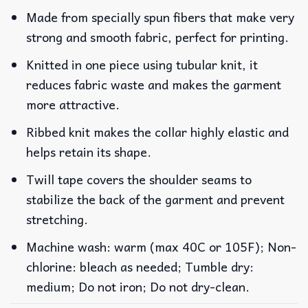
Made from specially spun fibers that make very
strong and smooth fabric, perfect for printing.
Knitted in one piece using tubular knit, it
reduces fabric waste and makes the garment
more attractive.
Ribbed knit makes the collar highly elastic and
helps retain its shape.
Twill tape covers the shoulder seams to
stabilize the back of the garment and prevent
stretching.
Machine wash: warm (max 40C or 105F); Non-
chlorine: bleach as needed; Tumble dry:
medium; Do not iron; Do not dry-clean.