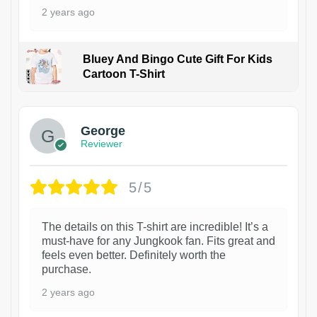
2 years ago
Bluey And Bingo Cute Gift For Kids
Cartoon T-Shirt
1
George
Reviewer
5/5
The details on this T-shirt are incredible! It’s a
must-have for any Jungkook fan. Fits great and
feels even better. Definitely worth the
purchase.
2 years ago