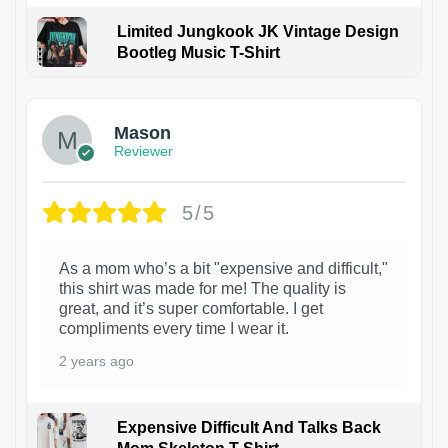
Limited Jungkook JK Vintage Design
Bootleg Music T-Shirt
1
Mason
Reviewer
5/5
As a mom who’s a bit "expensive and difficult,"
this shirt was made for me! The quality is
great, and it’s super comfortable. I get
compliments every time I wear it.
2 years ago
Expensive Difficult And Talks Back