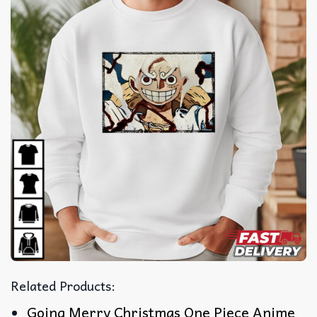
Related Products:
Going Merry Christmas One Piece Anime