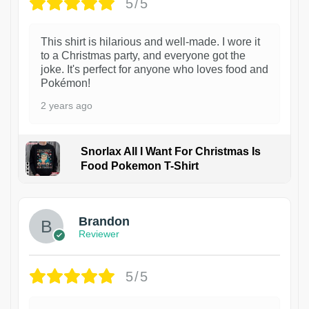
5/5
This shirt is hilarious and well-made. I wore it
to a Christmas party, and everyone got the
joke. It's perfect for anyone who loves food and
Pokémon!
2 years ago
Snorlax All I Want For Christmas Is
Food Pokemon T-Shirt
1
Brandon
Reviewer
5/5