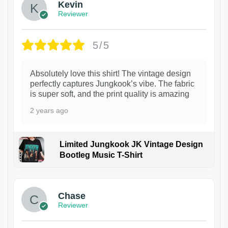
Kevin
Reviewer
5/5
Absolutely love this shirt! The vintage design
perfectly captures Jungkook’s vibe. The fabric
is super soft, and the print quality is amazing
2 years ago
Limited Jungkook JK Vintage Design
Bootleg Music T-Shirt
1
Chase
Reviewer