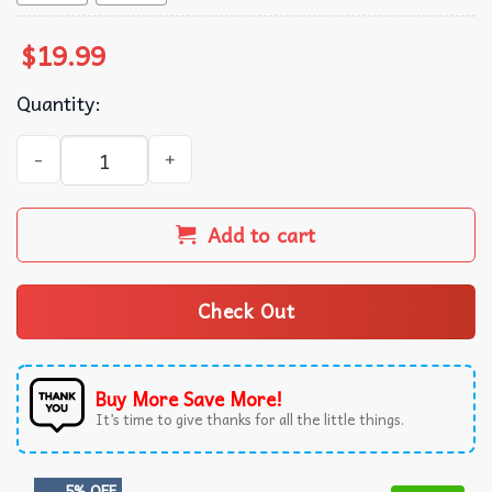
$
19.99
Quantity:
Luffy Gear 5 One Piece T-Shirt quantity
Add to cart
Check Out
Buy More Save More!
It’s time to give thanks for all the little things.
5% OFF