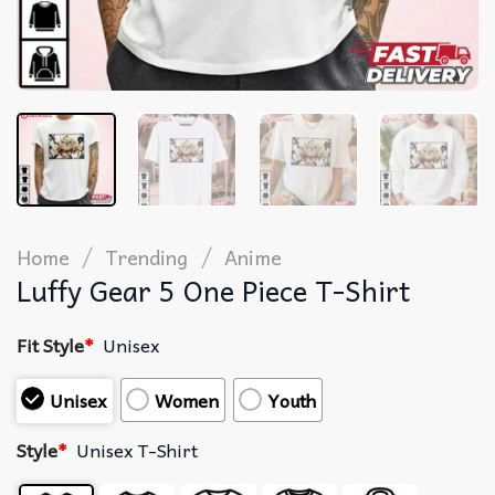
/
/
Home
Trending
Anime
Luffy Gear 5 One Piece T-Shirt
Fit Style
*
Unisex
Unisex
Women
Youth
Style
*
Unisex T-Shirt