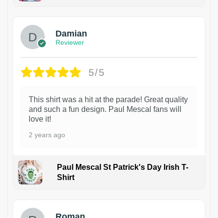
1
Damian
Reviewer
5/5
This shirt was a hit at the parade! Great quality
and such a fun design. Paul Mescal fans will
love it!
2 years ago
Paul Mescal St Patrick's Day Irish T-
Shirt
1
Roman