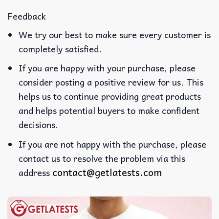
Feedback
We try our best to make sure every customer is
completely satisfied.
If you are happy with your purchase, please
consider posting a positive review for us. This
helps us to continue providing great products
and helps potential buyers to make confident
decisions.
If you are not happy with the purchase, please
contact us to resolve the problem via this
contact@getlatests.com
address