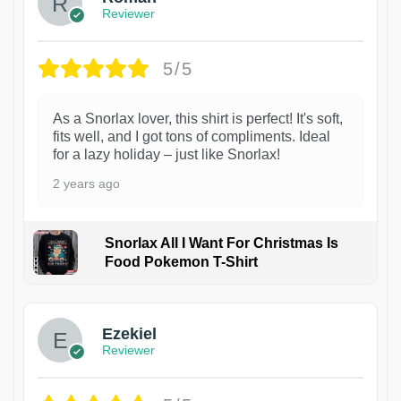
Reviewer
5/5
As a Snorlax lover, this shirt is perfect! It's soft,
fits well, and I got tons of compliments. Ideal
for a lazy holiday – just like Snorlax!
2 years ago
Snorlax All I Want For Christmas Is
Food Pokemon T-Shirt
1
Ezekiel
Reviewer