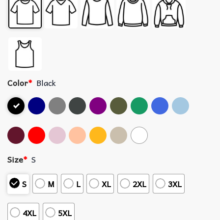
Color
*
Black
Size
*
S
S
M
L
XL
2XL
3XL
4XL
5XL