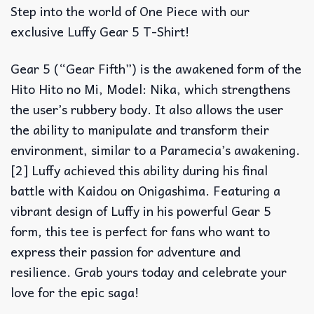
Step into the world of One Piece with our
exclusive Luffy Gear 5 T-Shirt!
Gear 5 (“Gear Fifth”) is the awakened form of the
Hito Hito no Mi, Model: Nika, which strengthens
the user’s rubbery body. It also allows the user
the ability to manipulate and transform their
environment, similar to a Paramecia’s awakening.
[2] Luffy achieved this ability during his final
battle with Kaidou on Onigashima. Featuring a
vibrant design of Luffy in his powerful Gear 5
form, this tee is perfect for fans who want to
express their passion for adventure and
resilience. Grab yours today and celebrate your
love for the epic saga!