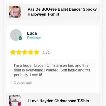
Pas De BOO-rée Ballet Dancer Spooky
Halloween T-Shirt
1
Luca
Reviewer
5/5
I’m a huge Hayden Christensen fan, and this
shirt is everything I wanted! Soft fabric and fits
perfectly. Love it!
2 years ago
I Love Hayden Christensen T-Shirt