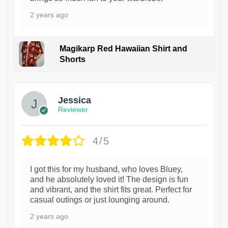
2 years ago
Magikarp Red Hawaiian Shirt and
Shorts
Jessica
Reviewer
4/5
I got this for my husband, who loves Bluey,
and he absolutely loved it! The design is fun
and vibrant, and the shirt fits great. Perfect for
casual outings or just lounging around.
2 years ago