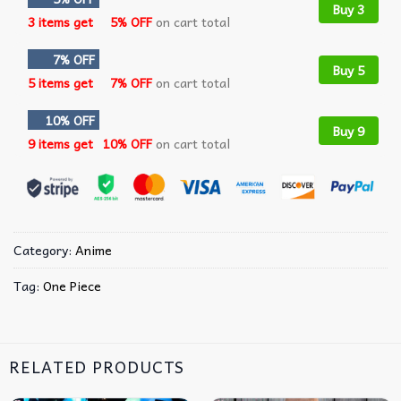
Buy 3
3 items get
5% OFF
on cart total
7% OFF
Buy 5
5 items get
7% OFF
on cart total
10% OFF
Buy 9
9 items get
10% OFF
on cart total
Category:
Anime
Tag:
One Piece
RELATED PRODUCTS