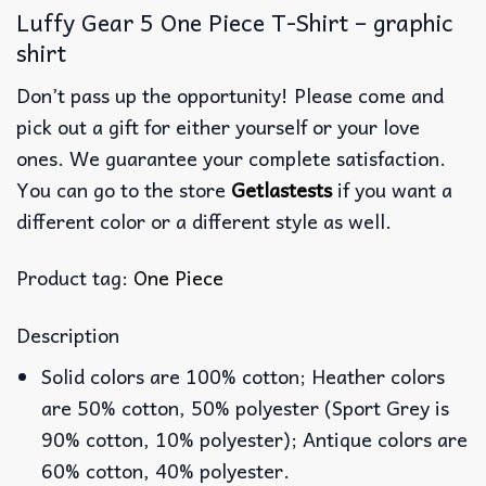
Luffy Gear 5 One Piece T-Shirt – graphic
shirt
Don’t pass up the opportunity! Please come and
pick out a gift for either yourself or your love
ones. We guarantee your complete satisfaction.
You can go to the store
Getlastests
if you want a
different color or a different style as well.
Product tag:
One Piece
Description
Solid colors are 100% cotton; Heather colors
are 50% cotton, 50% polyester (Sport Grey is
90% cotton, 10% polyester); Antique colors are
60% cotton, 40% polyester.