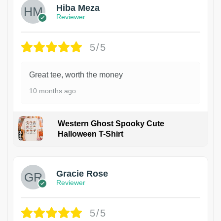
Hiba Meza
Reviewer
5/5
Great tee, worth the money
10 months ago
Western Ghost Spooky Cute
Halloween T-Shirt
Gracie Rose
Reviewer
5/5