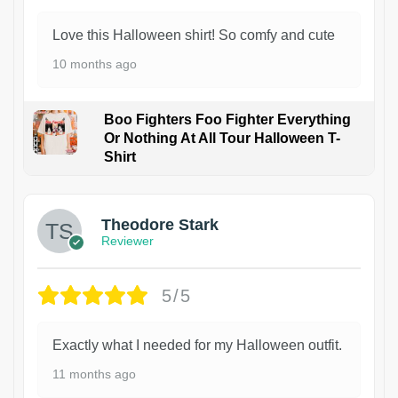
Love this Halloween shirt! So comfy and cute
10 months ago
Boo Fighters Foo Fighter Everything
Or Nothing At All Tour Halloween T-
Shirt
Theodore Stark
Reviewer
5/5
Exactly what I needed for my Halloween outfit.
11 months ago