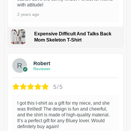
with attitude!
2 years ago
Expensive Difficult And Talks Back
Mom Skeleton T-Shirt
1
Robert
Reviewer
5/5
I got this t-shirt as a gift for my niece, and she
was thrilled! The design is fun and cheerful,
and the shirt is made of high-quality material.
It’s a perfect gift for any Bluey lover. Would
definitely buy again!