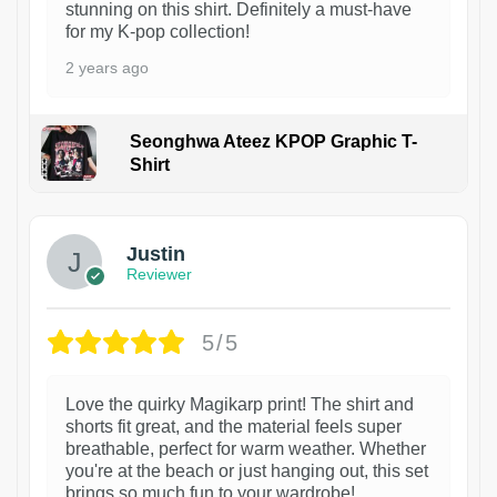
stunning on this shirt. Definitely a must-have
for my K-pop collection!
2 years ago
Seonghwa Ateez KPOP Graphic T-
Shirt
1
Justin
Reviewer
5/5
Love the quirky Magikarp print! The shirt and
shorts fit great, and the material feels super
breathable, perfect for warm weather. Whether
you're at the beach or just hanging out, this set
brings so much fun to your wardrobe!