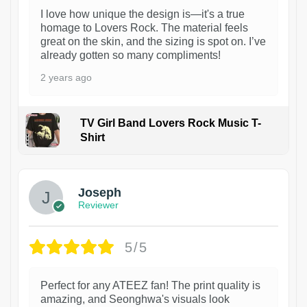
I love how unique the design is—it's a true
homage to Lovers Rock. The material feels
great on the skin, and the sizing is spot on. I’ve
already gotten so many compliments!
2 years ago
TV Girl Band Lovers Rock Music T-
Shirt
1
Joseph
Reviewer
5/5
Perfect for any ATEEZ fan! The print quality is
amazing, and Seonghwa's visuals look