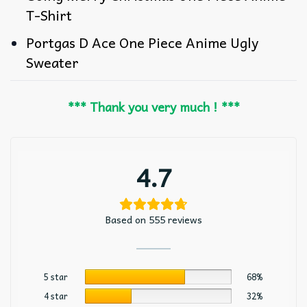
T-Shirt
Portgas D Ace One Piece Anime Ugly
Sweater
*** Thank you very much ! ***
4.7
Based on 555 reviews
5 star
68%
4 star
32%