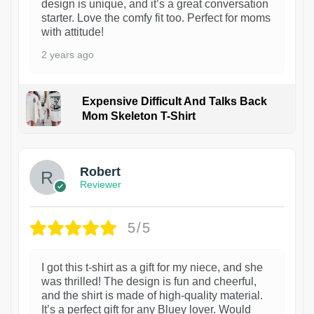
design is unique, and it’s a great conversation
starter. Love the comfy fit too. Perfect for moms
with attitude!
2 years ago
Expensive Difficult And Talks Back
Mom Skeleton T-Shirt
1
Robert
Reviewer
5/5
I got this t-shirt as a gift for my niece, and she
was thrilled! The design is fun and cheerful,
and the shirt is made of high-quality material.
It’s a perfect gift for any Bluey lover. Would