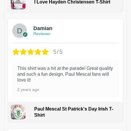
I Love Hayden Christensen T-Shirt
1
Damian
Reviewer
5/5
This shirt was a hit at the parade! Great quality
and such a fun design. Paul Mescal fans will
love it!
2 years ago
Paul Mescal St Patrick's Day Irish T-
Shirt
1