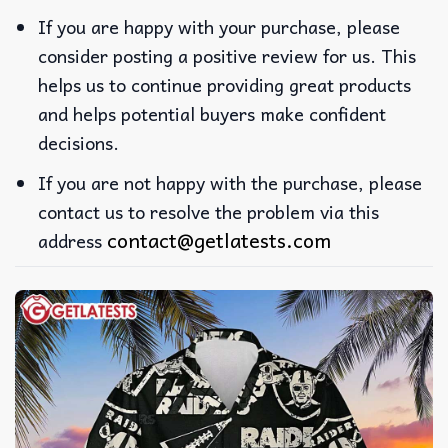
If you are happy with your purchase, please
consider posting a positive review for us. This
helps us to continue providing great products
and helps potential buyers make confident
decisions.
If you are not happy with the purchase, please
contact us to resolve the problem via this
contact@getlatests.com
address