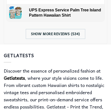
UPS Express Service Palm Tree Island
Pattern Hawaiian Shirt
SHOW MORE REVIEWS (534)
GETLATESTS
Discover the essence of personalized fashion at
Getlatests
, where your style visions come to life.
From vibrant custom Hawaiian shirts to nostalgic
vintage tees and personalised embroidered
sweatshirts, our print-on-demand service offers
endless possibilities. Getlatest - Print the Trend,