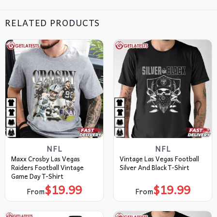
RELATED PRODUCTS
NFL
NFL
Maxx Crosby Las Vegas
Vintage Las Vegas Football
Raiders Football Vintage
Silver And Black T-Shirt
Game Day T-Shirt
$
19.99
$
19.99
From
From