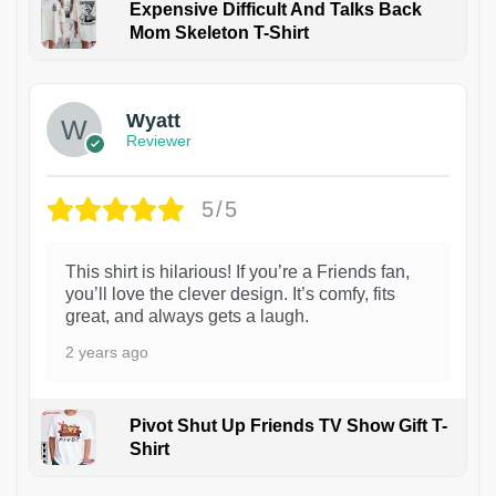
Expensive Difficult And Talks Back
Mom Skeleton T-Shirt
1
Wyatt
Reviewer
5/5
This shirt is hilarious! If you’re a Friends fan,
you’ll love the clever design. It’s comfy, fits
great, and always gets a laugh.
2 years ago
Pivot Shut Up Friends TV Show Gift T-
Shirt
1