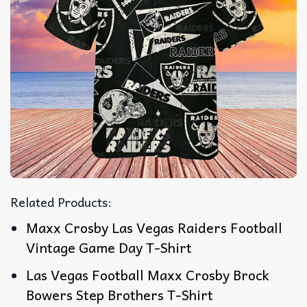
Related Products:
Maxx Crosby Las Vegas Raiders Football
Vintage Game Day T-Shirt
Las Vegas Football Maxx Crosby Brock
Bowers Step Brothers T-Shirt