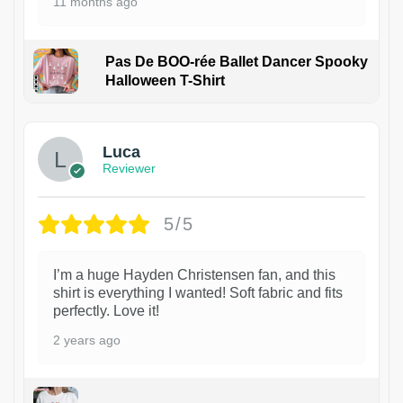
11 months ago
Pas De BOO-rée Ballet Dancer Spooky
Halloween T-Shirt
1
Luca
Reviewer
5/5
I’m a huge Hayden Christensen fan, and this
shirt is everything I wanted! Soft fabric and fits
perfectly. Love it!
2 years ago