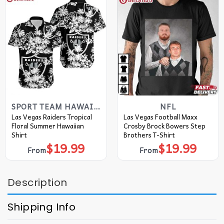
SPORT TEAM HAWAIIAN SHIRT
NFL
Las Vegas Raiders Tropical
Las Vegas Football Maxx
Floral Summer Hawaiian
Crosby Brock Bowers Step
Shirt
Brothers T-Shirt
$
19.99
$
19.99
From
From
Description
Shipping Info