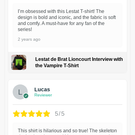
I’m obsessed with this Lestat T-shirt! The
design is bold and iconic, and the fabric is soft
and comfy. A must-have for any fan of the
series!
2 years ago
Lestat de Brat Lioncourt Interview with
the Vampire T-Shirt
1
Lucas
Reviewer
5/5
This shirt is hilarious and so true! The skeleton