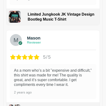
Limited Jungkook JK Vintage Design
Bootleg Music T-Shirt
1
Mason
Reviewer
5/5
As a mom who’s a bit "expensive and difficult,"
this shirt was made for me! The quality is
great, and it’s super comfortable. I get
compliments every time I wear it.
2 years ago