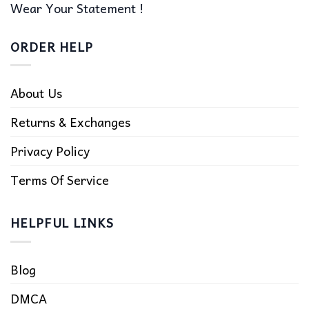
Wear Your Statement !
ORDER HELP
About Us
Returns & Exchanges
Privacy Policy
Terms Of Service
HELPFUL LINKS
Blog
DMCA