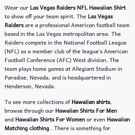
Wear our
Las Vegas Raiders NFL Hawaiian Shirt
to show off your team spirit. The
Las Vegas
Raiders
are a professional American football team
based in the Las Vegas metropolitan area. The
Raiders compete in the National Football League
(NFL) as a member club of the league’s American
Football Conference (AFC) West division. The
team plays home games at Allegiant Stadium in
Paradise, Nevada, and is headquartered in
Henderson, Nevada.
To see more collections of
Hawaiian shirts
,
browse through our
Hawaiian Shirts For Men
and
Hawaiian Shirts For Women
or even
Hawaiian
Matching clothing
. There is something for