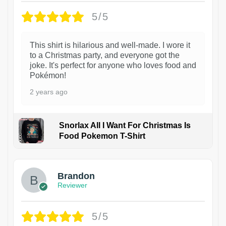
5/5
This shirt is hilarious and well-made. I wore it
to a Christmas party, and everyone got the
joke. It's perfect for anyone who loves food and
Pokémon!
2 years ago
Snorlax All I Want For Christmas Is
Food Pokemon T-Shirt
1
Brandon
Reviewer
5/5