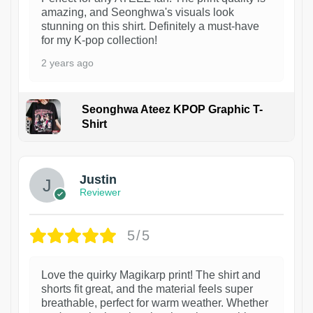
amazing, and Seonghwa's visuals look
stunning on this shirt. Definitely a must-have
for my K-pop collection!
2 years ago
Seonghwa Ateez KPOP Graphic T-
Shirt
1
Justin
Reviewer
5/5
Love the quirky Magikarp print! The shirt and
shorts fit great, and the material feels super
breathable, perfect for warm weather. Whether