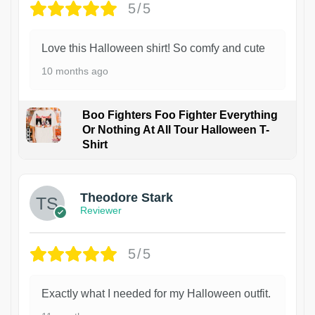
5/5
Love this Halloween shirt! So comfy and cute
10 months ago
Boo Fighters Foo Fighter Everything
Or Nothing At All Tour Halloween T-
Shirt
Theodore Stark
Reviewer
5/5
Exactly what I needed for my Halloween outfit.