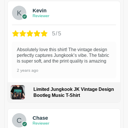
Kevin
Reviewer
5/5
Absolutely love this shirt! The vintage design
perfectly captures Jungkook’s vibe. The fabric
is super soft, and the print quality is amazing
2 years ago
Limited Jungkook JK Vintage Design
Bootleg Music T-Shirt
1
Chase
Reviewer