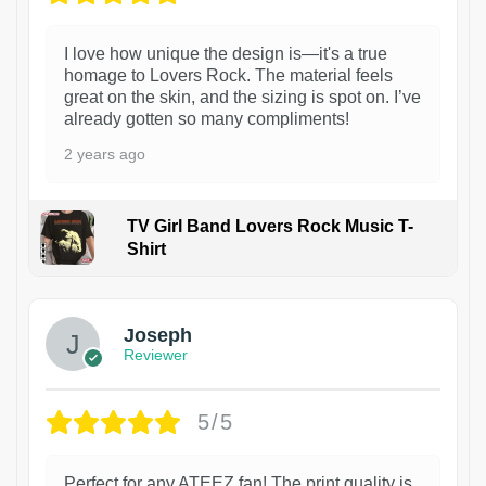
I love how unique the design is—it's a true
homage to Lovers Rock. The material feels
great on the skin, and the sizing is spot on. I’ve
already gotten so many compliments!
2 years ago
TV Girl Band Lovers Rock Music T-
Shirt
1
Joseph
Reviewer
5/5
Perfect for any ATEEZ fan! The print quality is