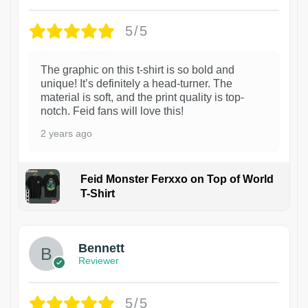
5/5
The graphic on this t-shirt is so bold and
unique! It’s definitely a head-turner. The
material is soft, and the print quality is top-
notch. Feid fans will love this!
2 years ago
Feid Monster Ferxxo on Top of World
T-Shirt
1
Bennett
Reviewer
5/5