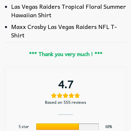
Las Vegas Raiders Tropical Floral Summer
Hawaiian Shirt
Maxx Crosby Las Vegas Raiders NFL T-
Shirt
*** Thank you very much ! ***
4.7
Based on 555 reviews
5 star
68%