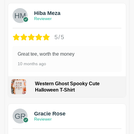
Hiba Meza
Reviewer
5/5
Great tee, worth the money
10 months ago
Western Ghost Spooky Cute
Halloween T-Shirt
Gracie Rose
Reviewer