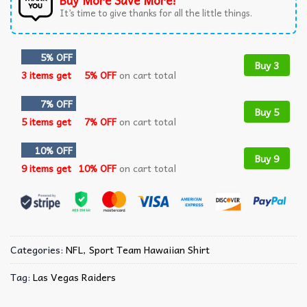
Buy More Save More!
It’s time to give thanks for all the little things.
5% OFF
Buy 3
3 items get
5% OFF
on cart total
7% OFF
Buy 5
5 items get
7% OFF
on cart total
10% OFF
Buy 9
9 items get
10% OFF
on cart total
Categories:
NFL
,
Sport Team Hawaiian Shirt
Tag:
Las Vegas Raiders