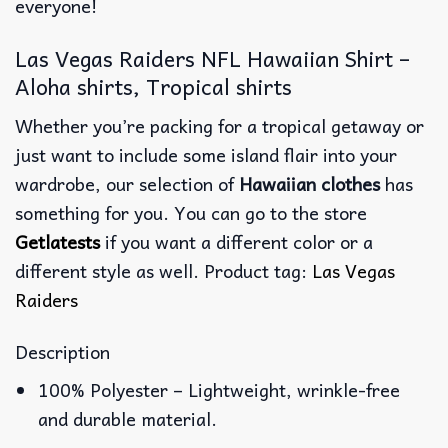
everyone!
Las Vegas Raiders NFL Hawaiian Shirt –
Aloha shirts, Tropical shirts
Whether you’re packing for a tropical getaway or
just want to include some island flair into your
wardrobe, our selection of
Hawaiian clothes
has
something for you. You can go to the store
Getlatests
if you want a different color or a
different style as well. Product tag:
Las Vegas
Raiders
Description
100% Polyester – Lightweight, wrinkle-free
and durable material.