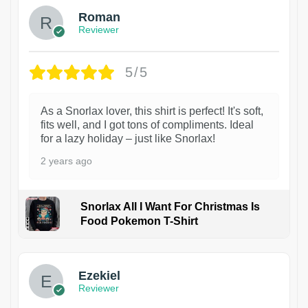
Roman
Reviewer
5/5
As a Snorlax lover, this shirt is perfect! It's soft,
fits well, and I got tons of compliments. Ideal
for a lazy holiday – just like Snorlax!
2 years ago
Snorlax All I Want For Christmas Is
Food Pokemon T-Shirt
1
Ezekiel
Reviewer