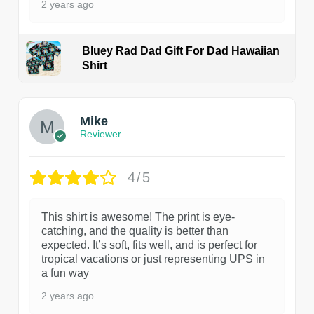
2 years ago
Bluey Rad Dad Gift For Dad Hawaiian
Shirt
Mike
Reviewer
4/5
This shirt is awesome! The print is eye-
catching, and the quality is better than
expected. It’s soft, fits well, and is perfect for
tropical vacations or just representing UPS in
a fun way
2 years ago