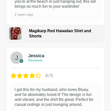
you're at the beach or just hanging out, this set
brings so much fun to your wardrobe!
2 years ago
Magikarp Red Hawaiian Shirt and
Shorts
Jessica
Reviewer
4/5
I got this for my husband, who loves Bluey,
and he absolutely loved it! The design is fun
and vibrant, and the shirt fits great. Perfect for
casual outings or just lounging around.