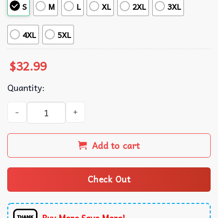
S
M
L
XL
2XL
3XL
4XL
5XL
$
32.99
Quantity:
Las Vegas Raiders NFL Hawaiian Shirt quantity
Add to cart
Check Out