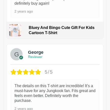
definitely buy again!
2 years ago
Bluey And Bingo Cute Gift For Kids
Cartoon T-Shirt
1
George
Reviewer
5/5
The details on this T-shirt are incredible! It’s a
must-have for any Jungkook fan. Fits great and
feels even better. Definitely worth the
purchase.
2 years ago