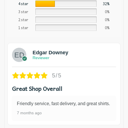
4 star
32%
3 star
0%
2 star
0%
1 star
0%
Edgar Downey
Reviewer
5/5
Great Shop Overall
Friendly service, fast delivery, and great shirts.
7 months ago