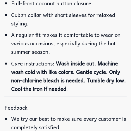
Full-front coconut button closure.
Cuban collar with short sleeves for relaxed
styling.
A regular fit makes it comfortable to wear on
various occasions, especially during the hot
summer season.
Care instructions:
Wash inside out. Machine
wash cold with like colors. Gentle cycle. Only
non-chlorine bleach is needed. Tumble dry low.
Cool the iron if needed
.
Feedback
We try our best to make sure every customer is
completely satisfied.