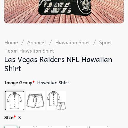
/
/
/
Home
Apparel
Hawaiian Shirt
Sport
Team Hawaiian Shirt
Las Vegas Raiders NFL Hawaiian
Shirt
Image Group
*
Hawaiian Shirt
Size
*
S