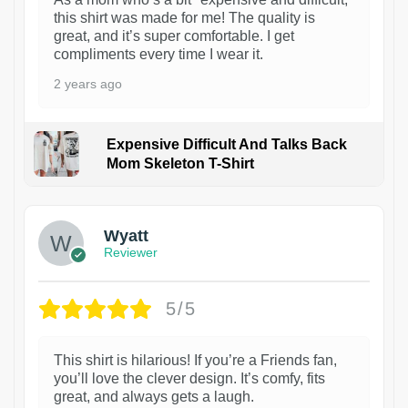
this shirt was made for me! The quality is
great, and it’s super comfortable. I get
compliments every time I wear it.
2 years ago
Expensive Difficult And Talks Back
Mom Skeleton T-Shirt
1
Wyatt
Reviewer
5/5
This shirt is hilarious! If you’re a Friends fan,
you’ll love the clever design. It’s comfy, fits
great, and always gets a laugh.