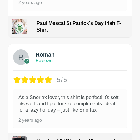
2 years ago
Paul Mescal St Patrick's Day Irish T-
Shirt
1
Roman
Reviewer
5/5
As a Snorlax lover, this shirt is perfect! It's soft,
fits well, and I got tons of compliments. Ideal
for a lazy holiday – just like Snorlax!
2 years ago