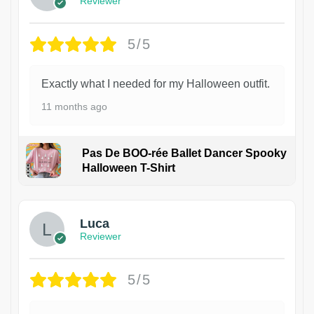
Reviewer
5/5
Exactly what I needed for my Halloween outfit.
11 months ago
Pas De BOO-rée Ballet Dancer Spooky
Halloween T-Shirt
1
Luca
Reviewer
5/5