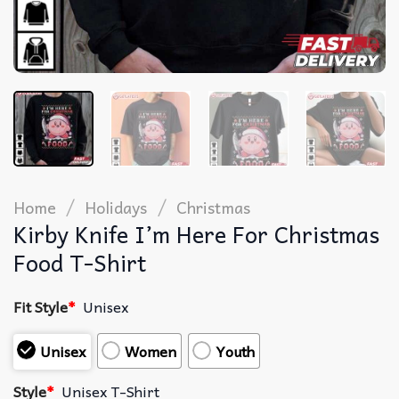
/
/
Home
Holidays
Christmas
Kirby Knife I’m Here For Christmas
Food T-Shirt
Fit Style
*
Unisex
Unisex
Women
Youth
Style
*
Unisex T-Shirt