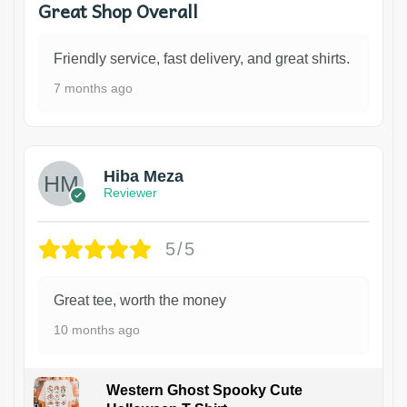
Great Shop Overall
Friendly service, fast delivery, and great shirts.
7 months ago
Hiba Meza
Reviewer
5/5
Great tee, worth the money
10 months ago
Western Ghost Spooky Cute