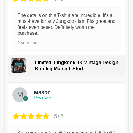
The details on this T-shirt are incredible! It’s a
must-have for any Jungkook fan. Fits great and
feels even better. Definitely worth the
purchase.
2 years ago
Limited Jungkook JK Vintage Design
Bootleg Music T-Shirt
1
Mason
Reviewer
5/5
As a mom who’s a bit "expensive and difficult,"