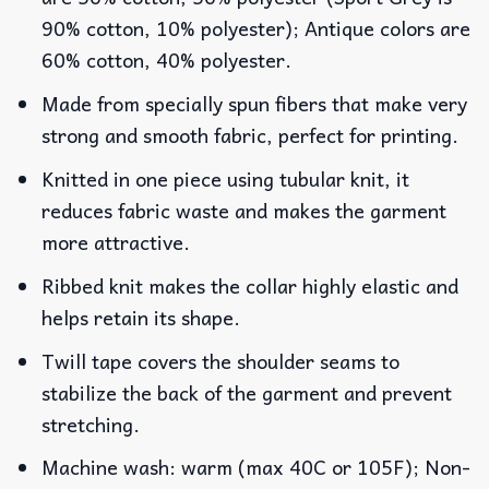
90% cotton, 10% polyester); Antique colors are
60% cotton, 40% polyester.
Made from specially spun fibers that make very
strong and smooth fabric, perfect for printing.
Knitted in one piece using tubular knit, it
reduces fabric waste and makes the garment
more attractive.
Ribbed knit makes the collar highly elastic and
helps retain its shape.
Twill tape covers the shoulder seams to
stabilize the back of the garment and prevent
stretching.
Machine wash: warm (max 40C or 105F); Non-