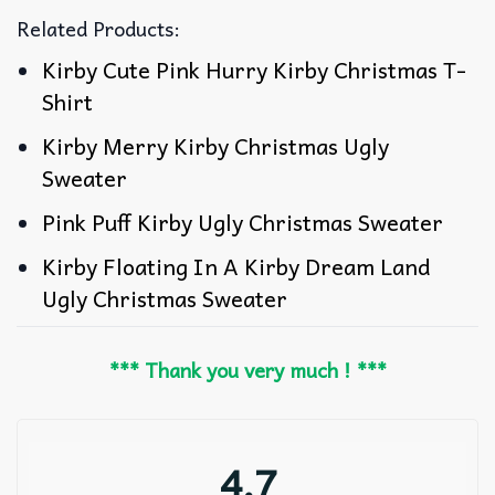
Related Products:
Kirby Cute Pink Hurry Kirby Christmas T-
Shirt
Kirby Merry Kirby Christmas Ugly
Sweater
Pink Puff Kirby Ugly Christmas Sweater
Kirby Floating In A Kirby Dream Land
Ugly Christmas Sweater
*** Thank you very much ! ***
4.7