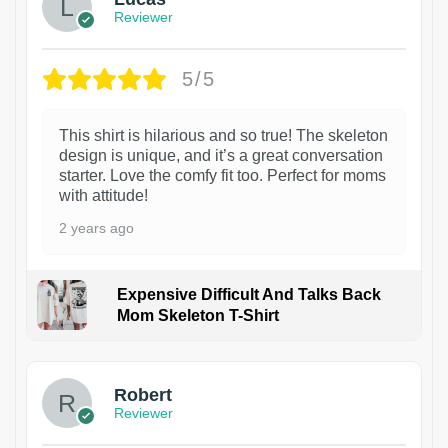
Reviewer
5/5
This shirt is hilarious and so true! The skeleton
design is unique, and it’s a great conversation
starter. Love the comfy fit too. Perfect for moms
with attitude!
2 years ago
Expensive Difficult And Talks Back
Mom Skeleton T-Shirt
1
Robert
Reviewer