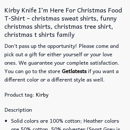
Kirby Knife I'm Here For Christmas Food
T-Shirt – christmas sweat shirts, funny
christmas shirts, christmas tree shirt,
christmas t shirts family
Don’t pass up the opportunity! Please come and
pick out a gift for either yourself or your love
ones. We guarantee your complete satisfaction.
You can go to the store
Getlatests
if you want a
different color or a different style as well.
Product tag:
Kirby
Description
Solid colors are 100% cotton; Heather colors
are 50% cotton, 50% polyester (Sport Grey is