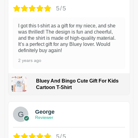
5/5
I got this t-shirt as a gift for my niece, and she
was thrilled! The design is fun and cheerful,
and the shirt is made of high-quality material.
It’s a perfect gift for any Bluey lover. Would
definitely buy again!
2 years ago
Bluey And Bingo Cute Gift For Kids
Cartoon T-Shirt
1
George
Reviewer
5/5