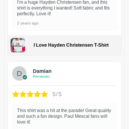
I’m a huge Hayden Christensen fan, and this
shirt is everything I wanted! Soft fabric and fits
perfectly. Love it!
2 years ago
I Love Hayden Christensen T-Shirt
1
Damian
Reviewer
5/5
This shirt was a hit at the parade! Great quality
and such a fun design. Paul Mescal fans will
love it!