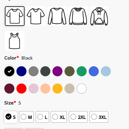
Color
*
Black
Size
*
S
S
M
L
XL
2XL
3XL