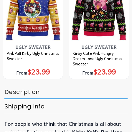
UGLY SWEATER
UGLY SWEATER
Pink Puff Kirby Ugly Christmas
Kirby Cute Pink Hungry
Sweater
Dream Land Ugly Christmas
Sweater
$
23.99
$
23.99
From
From
Description
Shipping Info
For people who think that Christmas is all about