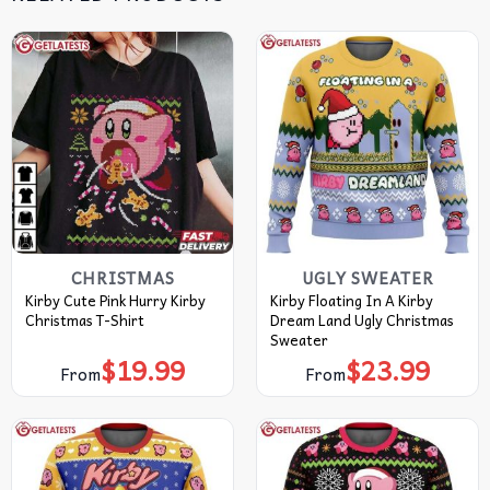
CHRISTMAS
UGLY SWEATER
Kirby Cute Pink Hurry Kirby
Kirby Floating In A Kirby
Christmas T-Shirt
Dream Land Ugly Christmas
Sweater
$
19.99
$
23.99
From
From