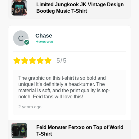
Limited Jungkook JK Vintage Design
Bootleg Music T-Shirt
1
Chase
Reviewer
5/5
The graphic on this t-shirt is so bold and
unique! It’s definitely a head-turner. The
material is soft, and the print quality is top-
notch. Feid fans will love this!
2 years ago
Feid Monster Ferxxo on Top of World
T-Shirt
1