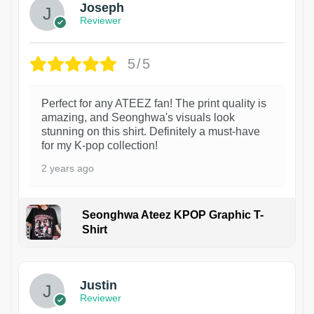
Joseph
Reviewer
5/5
Perfect for any ATEEZ fan! The print quality is
amazing, and Seonghwa's visuals look
stunning on this shirt. Definitely a must-have
for my K-pop collection!
2 years ago
Seonghwa Ateez KPOP Graphic T-
Shirt
1
Justin
Reviewer