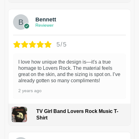
Bennett
Reviewer
5/5
I love how unique the design is—it's a true
homage to Lovers Rock. The material feels
great on the skin, and the sizing is spot on. I’ve
already gotten so many compliments!
2 years ago
TV Girl Band Lovers Rock Music T-
Shirt
1