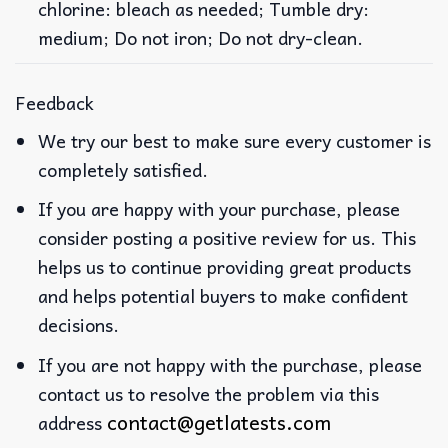
chlorine: bleach as needed; Tumble dry:
medium; Do not iron; Do not dry-clean.
Feedback
We try our best to make sure every customer is
completely satisfied.
If you are happy with your purchase, please
consider posting a positive review for us. This
helps us to continue providing great products
and helps potential buyers to make confident
decisions.
If you are not happy with the purchase, please
contact us to resolve the problem via this
contact@getlatests.com
address