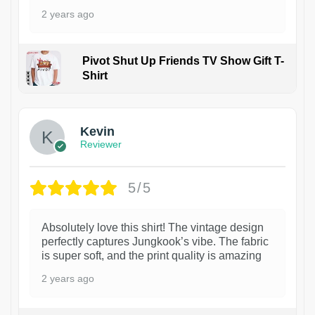
2 years ago
Pivot Shut Up Friends TV Show Gift T-
Shirt
1
Kevin
Reviewer
5/5
Absolutely love this shirt! The vintage design
perfectly captures Jungkook’s vibe. The fabric
is super soft, and the print quality is amazing
2 years ago