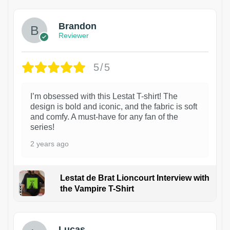
Brandon
Reviewer
5/5
I’m obsessed with this Lestat T-shirt! The
design is bold and iconic, and the fabric is soft
and comfy. A must-have for any fan of the
series!
2 years ago
Lestat de Brat Lioncourt Interview with
the Vampire T-Shirt
1
Lucas