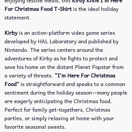
enjoying festive meals, this
Kirby Knife I’m Here
For Christmas Food T-Shirt
is the ideal holiday
statement.
Kirby
is an action-platform video game series
developed by HAL Laboratory and published by
Nintendo. The series centers around the
adventures of Kirby as he fights to protect and
save his home on the distant Planet Popstar from
a variety of threats.
“I’m Here For Christmas
Food”
is straightforward and speaks to a common
sentiment during the holiday season—many people
are eagerly anticipating the Christmas food.
Perfect for family get-togethers, Christmas
parties, or simply relaxing at home with your
favorite seasonal sweets.