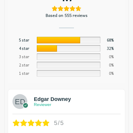
Based on 555 reviews
5 star
68%
4 star
32%
3 star
0%
2 star
0%
1 star
0%
Edgar Downey
Reviewer
5/5