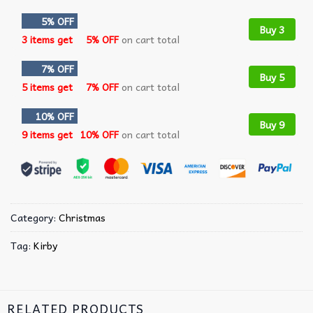
5% OFF
Buy 3
3 items get
5% OFF
on cart total
7% OFF
Buy 5
5 items get
7% OFF
on cart total
10% OFF
Buy 9
9 items get
10% OFF
on cart total
Category:
Christmas
Tag:
Kirby
RELATED PRODUCTS