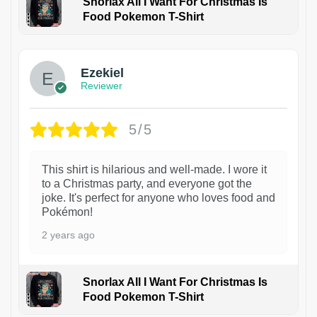
Snorlax All I Want For Christmas Is
Food Pokemon T-Shirt
1
Ezekiel
Reviewer
5/5
This shirt is hilarious and well-made. I wore it
to a Christmas party, and everyone got the
joke. It's perfect for anyone who loves food and
Pokémon!
2 years ago
Snorlax All I Want For Christmas Is
Food Pokemon T-Shirt
1