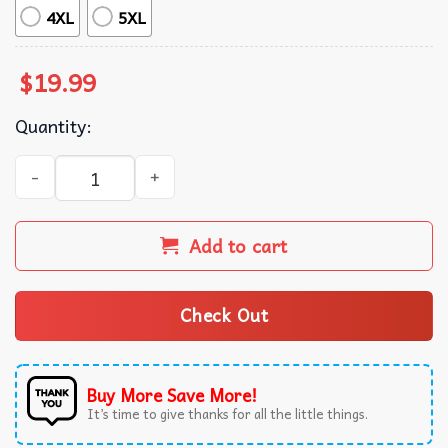
4XL
5XL
$
19.99
Quantity:
Kirby Knife I'm Here For Christmas Food T-Shirt quantity
Add to cart
Check Out
Buy More Save More!
It’s time to give thanks for all the little things.