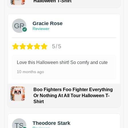
Halloween T-Shirt
Gracie Rose
Reviewer
5/5
Love this Halloween shirt! So comfy and cute
10 months ago
Boo Fighters Foo Fighter Everything
Or Nothing At All Tour Halloween T-
Shirt
Theodore Stark