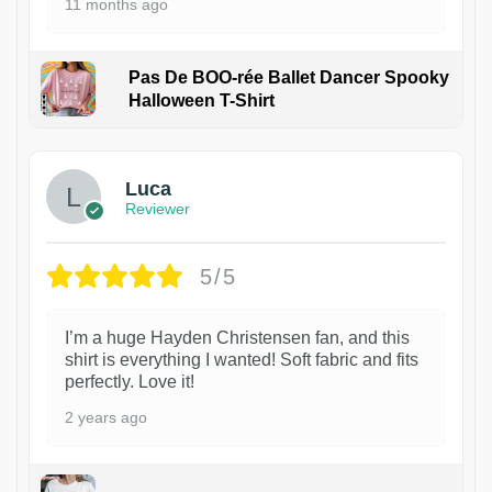
11 months ago
Pas De BOO-rée Ballet Dancer Spooky
Halloween T-Shirt
1
Luca
Reviewer
5/5
I’m a huge Hayden Christensen fan, and this
shirt is everything I wanted! Soft fabric and fits
perfectly. Love it!
2 years ago