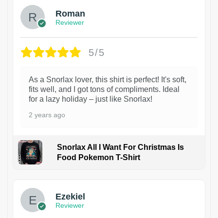
Roman
Reviewer
5/5
As a Snorlax lover, this shirt is perfect! It's soft,
fits well, and I got tons of compliments. Ideal
for a lazy holiday – just like Snorlax!
2 years ago
Snorlax All I Want For Christmas Is
Food Pokemon T-Shirt
1
Ezekiel
Reviewer