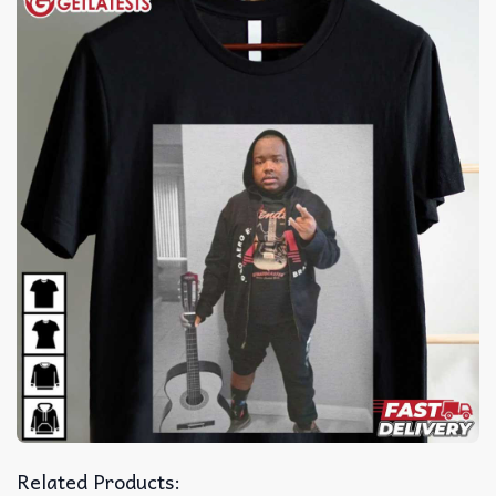
Related Products: