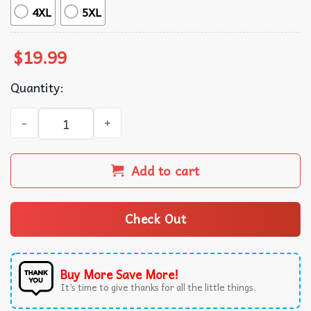
4XL
5XL
$
19.99
Quantity:
King Darius Cool Hip Hop Style Funny Meme T-Shirt quant
Add to cart
Check Out
Buy More Save More!
It’s time to give thanks for all the little things.