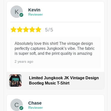
Kevin
Reviewer
5/5
Absolutely love this shirt! The vintage design
perfectly captures Jungkook’s vibe. The fabric
is super soft, and the print quality is amazing
2 years ago
Limited Jungkook JK Vintage Design
Bootleg Music T-Shirt
1
Chase
Reviewer