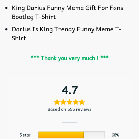
King Darius Funny Meme Gift For Fans
Bootleg T-Shirt
Darius Is King Trendy Funny Meme T-
Shirt
*** Thank you very much ! ***
4.7
Based on 555 reviews
5 star
68%