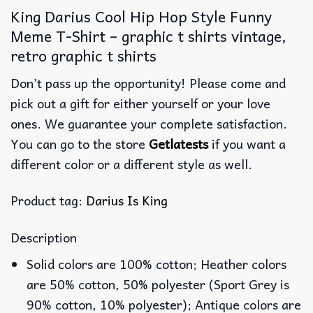
King Darius Cool Hip Hop Style Funny
Meme T-Shirt – graphic t shirts vintage,
retro graphic t shirts
Don’t pass up the opportunity! Please come and
pick out a gift for either yourself or your love
ones. We guarantee your complete satisfaction.
You can go to the store
Getlatests
if you want a
different color or a different style as well.
Product tag:
Darius Is King
Description
Solid colors are 100% cotton; Heather colors
are 50% cotton, 50% polyester (Sport Grey is
90% cotton, 10% polyester); Antique colors are