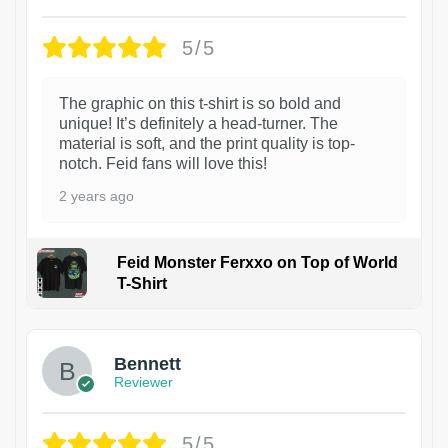
5/5
The graphic on this t-shirt is so bold and
unique! It’s definitely a head-turner. The
material is soft, and the print quality is top-
notch. Feid fans will love this!
2 years ago
Feid Monster Ferxxo on Top of World
T-Shirt
1
Bennett
Reviewer
5/5