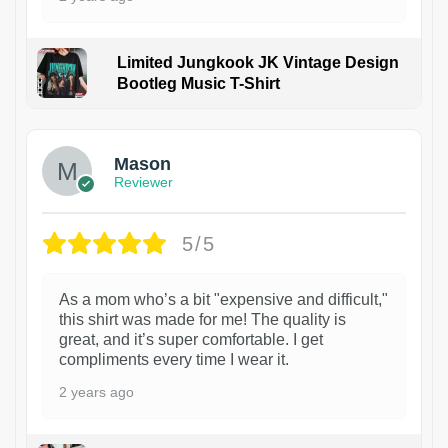
Limited Jungkook JK Vintage Design
Bootleg Music T-Shirt
1
Mason
Reviewer
5/5
As a mom who’s a bit "expensive and difficult,"
this shirt was made for me! The quality is
great, and it’s super comfortable. I get
compliments every time I wear it.
2 years ago