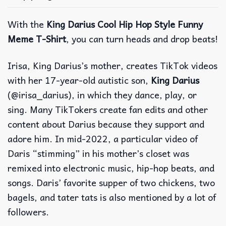
With the
King Darius Cool Hip Hop Style Funny
Meme T-Shirt
, you can turn heads and drop beats!
Irisa, King Darius’s mother, creates TikTok videos
with her 17-year-old autistic son,
King Darius
(@irisa_darius), in which they dance, play, or
sing. Many TikTokers create fan edits and other
content about Darius because they support and
adore him. In mid-2022, a particular video of
Daris “stimming” in his mother’s closet was
remixed into electronic music, hip-hop beats, and
songs. Daris’ favorite supper of two chickens, two
bagels, and tater tats is also mentioned by a lot of
followers.