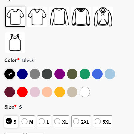
Color
*
Black
Size
*
S
S
M
L
XL
2XL
3XL