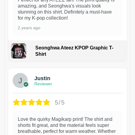
amazing, and Seonghwa's visuals look
stunning on this shirt. Definitely a must-have
for my K-pop collection!
2 years ago
Seonghwa Ateez KPOP Graphic T-
Shirt
1
Justin
Reviewer
5/5
Love the quirky Magikarp print! The shirt and
shorts fit great, and the material feels super
breathable, perfect for warm weather. Whether