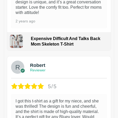
design is unique, and it’s a great conversation
starter. Love the comfy fit too. Perfect for moms
with attitude!
2 years ago
Expensive Difficult And Talks Back
Mom Skeleton T-Shirt
1
Robert
Reviewer
5/5
I got this t-shirt as a gift for my niece, and she
was thrilled! The design is fun and cheerful,
and the shirt is made of high-quality material.
It’s a perfect gift for any Bluey lover. Would