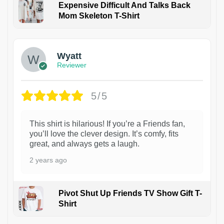
Expensive Difficult And Talks Back
Mom Skeleton T-Shirt
1
Wyatt
Reviewer
5/5
This shirt is hilarious! If you’re a Friends fan,
you’ll love the clever design. It’s comfy, fits
great, and always gets a laugh.
2 years ago
Pivot Shut Up Friends TV Show Gift T-
Shirt
1