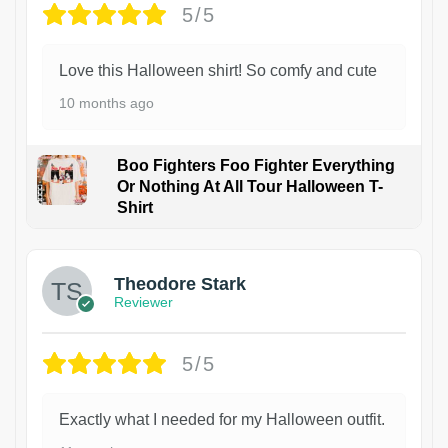
5/5
Love this Halloween shirt! So comfy and cute
10 months ago
Boo Fighters Foo Fighter Everything
Or Nothing At All Tour Halloween T-
Shirt
Theodore Stark
Reviewer
5/5
Exactly what I needed for my Halloween outfit.