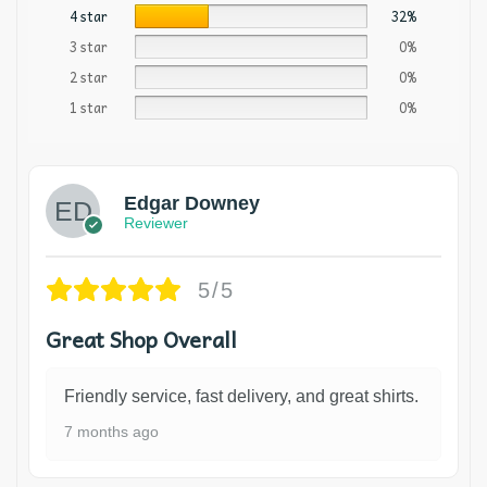
4 star
32%
3 star
0%
2 star
0%
1 star
0%
Edgar Downey
Reviewer
5/5
Great Shop Overall
Friendly service, fast delivery, and great shirts.
7 months ago