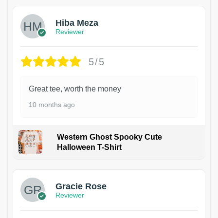
Hiba Meza
Reviewer
5/5
Great tee, worth the money
10 months ago
Western Ghost Spooky Cute
Halloween T-Shirt
Gracie Rose
Reviewer