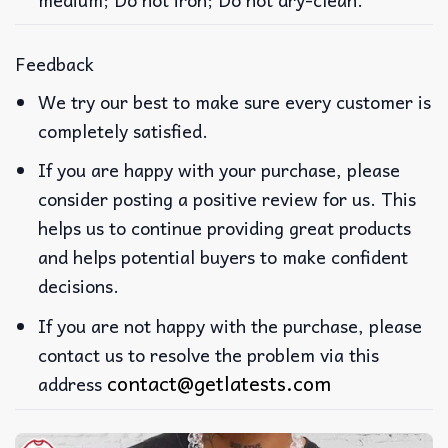
Feedback
We try our best to make sure every customer is
completely satisfied.
If you are happy with your purchase, please
consider posting a positive review for us. This
helps us to continue providing great products
and helps potential buyers to make confident
decisions.
If you are not happy with the purchase, please
contact us to resolve the problem via this
contact@getlatests.com
address