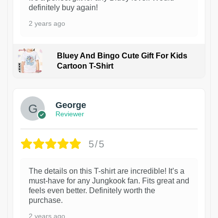
definitely buy again!
2 years ago
Bluey And Bingo Cute Gift For Kids
Cartoon T-Shirt
1
George
Reviewer
5/5
The details on this T-shirt are incredible! It’s a
must-have for any Jungkook fan. Fits great and
feels even better. Definitely worth the
purchase.
2 years ago