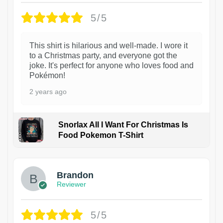
5/5
This shirt is hilarious and well-made. I wore it
to a Christmas party, and everyone got the
joke. It's perfect for anyone who loves food and
Pokémon!
2 years ago
Snorlax All I Want For Christmas Is
Food Pokemon T-Shirt
1
Brandon
Reviewer
5/5