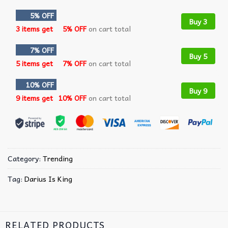
5% OFF
Buy 3
3 items get
5% OFF
on cart total
7% OFF
Buy 5
5 items get
7% OFF
on cart total
10% OFF
Buy 9
9 items get
10% OFF
on cart total
Category:
Trending
Tag:
Darius Is King
RELATED PRODUCTS