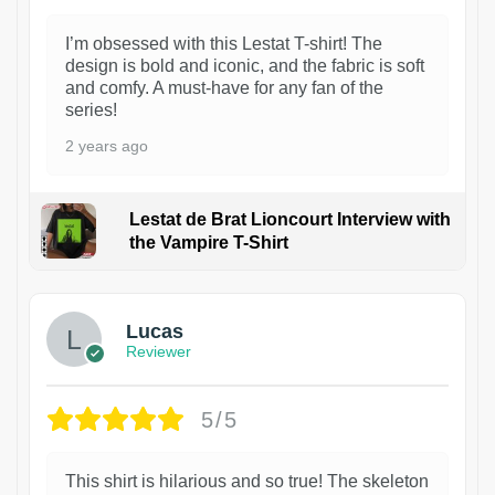
I’m obsessed with this Lestat T-shirt! The
design is bold and iconic, and the fabric is soft
and comfy. A must-have for any fan of the
series!
2 years ago
Lestat de Brat Lioncourt Interview with
the Vampire T-Shirt
1
Lucas
Reviewer
5/5
This shirt is hilarious and so true! The skeleton