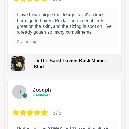
I love how unique the design is—it's a true
homage to Lovers Rock. The material feels
great on the skin, and the sizing is spot on. I’ve
already gotten so many compliments!
2 years ago
TV Girl Band Lovers Rock Music T-
Shirt
1
Joseph
Reviewer
5/5
Perfect for any ATEEZ fan! The print quality is