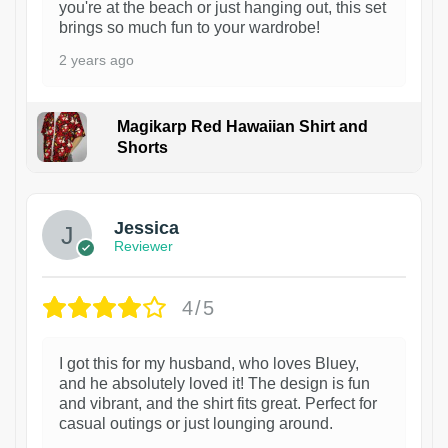
you're at the beach or just hanging out, this set
brings so much fun to your wardrobe!
2 years ago
Magikarp Red Hawaiian Shirt and
Shorts
Jessica
Reviewer
4/5
I got this for my husband, who loves Bluey,
and he absolutely loved it! The design is fun
and vibrant, and the shirt fits great. Perfect for
casual outings or just lounging around.