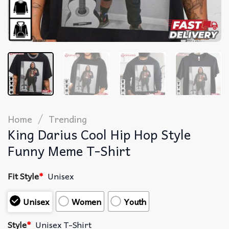
/
Home
Trending
King Darius Cool Hip Hop Style
Funny Meme T-Shirt
Fit Style
*
Unisex
Unisex
Women
Youth
Style
*
Unisex T-Shirt