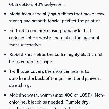
60% cotton, 40% polyester.
Made from specially spun fibers that make very
strong and smooth fabric, perfect for printing.
Knitted in one piece using tubular knit, it
reduces fabric waste and makes the garment
more attractive.
Ribbed knit makes the collar highly elastic and
helps retain its shape.
Twill tape covers the shoulder seams to
stabilize the back of the garment and prevent
stretching.
Machine wash: warm (max 40C or 105F); Non-
chlorine: bleach as needed; Tumble dry:
medium; Do not iron; Do not dry-clean.