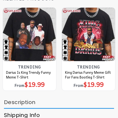
TRENDING
TRENDING
Darius Is King Trendy Funny
King Darius Funny Meme Gift
Meme T-Shirt
For Fans Bootleg T-Shirt
$
19.99
$
19.99
From
From
Description
Shipping Info