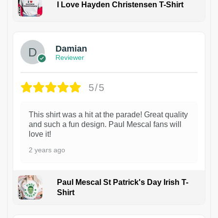
I Love Hayden Christensen T-Shirt
1
Damian
Reviewer
5/5
This shirt was a hit at the parade! Great quality
and such a fun design. Paul Mescal fans will
love it!
2 years ago
Paul Mescal St Patrick's Day Irish T-
Shirt
1