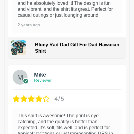
and he absolutely loved it! The design is fun
and vibrant, and the shirt fits great. Perfect for
casual outings or just lounging around.
2 years ago
Bluey Rad Dad Gift For Dad Hawaiian
Shirt
Mike
Reviewer
4/5
This shirt is awesome! The print is eye-
catching, and the quality is better than
expected. It’s soft, fits well, and is perfect for
tropical vacations or just representing UPS in