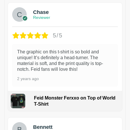
Chase
Reviewer
5/5
The graphic on this t-shirt is so bold and
unique! It’s definitely a head-turner. The
material is soft, and the print quality is top-
notch. Feid fans will love this!
2 years ago
Feid Monster Ferxxo on Top of World
T-Shirt
1
Bennett