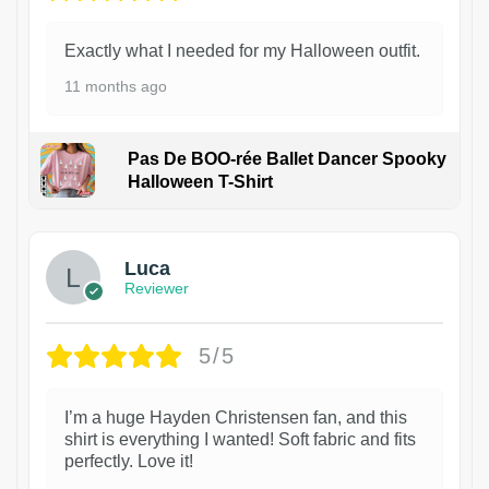
Exactly what I needed for my Halloween outfit.
11 months ago
Pas De BOO-rée Ballet Dancer Spooky
Halloween T-Shirt
1
Luca
Reviewer
5/5
I’m a huge Hayden Christensen fan, and this
shirt is everything I wanted! Soft fabric and fits
perfectly. Love it!