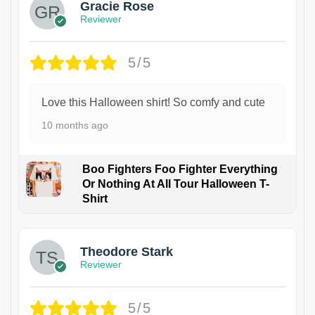
Gracie Rose
Reviewer
5/5
Love this Halloween shirt! So comfy and cute
10 months ago
Boo Fighters Foo Fighter Everything
Or Nothing At All Tour Halloween T-
Shirt
Theodore Stark
Reviewer
5/5