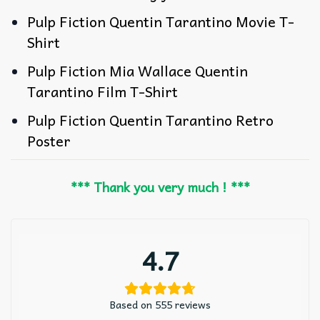
Pulp Fiction Quentin Tarantino Movie T-
Shirt
Pulp Fiction Mia Wallace Quentin
Tarantino Film T-Shirt
Pulp Fiction Quentin Tarantino Retro
Poster
*** Thank you very much ! ***
4.7
Based on 555 reviews