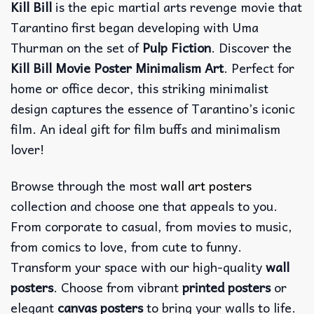
Kill Bill
is the epic martial arts revenge movie that
Tarantino first began developing with Uma
Thurman on the set of
Pulp Fiction
. Discover the
Kill Bill Movie Poster Minimalism Art
. Perfect for
home or office decor, this striking minimalist
design captures the essence of Tarantino’s iconic
film. An ideal gift for film buffs and minimalism
lover!
Browse through the most
wall art posters
collection and choose one that appeals to you.
From corporate to casual, from movies to music,
from comics to love, from cute to funny.
Transform your space with our high-quality
wall
posters
. Choose from vibrant
printed posters
or
elegant
canvas posters
to bring your walls to life.