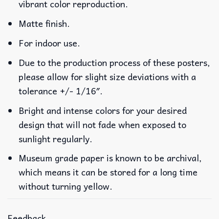
vibrant color reproduction.
Matte finish.
For indoor use.
Due to the production process of these posters,
please allow for slight size deviations with a
tolerance +/- 1/16″.
Bright and intense colors for your desired
design that will not fade when exposed to
sunlight regularly.
Museum grade paper is known to be archival,
which means it can be stored for a long time
without turning yellow.
Feedback