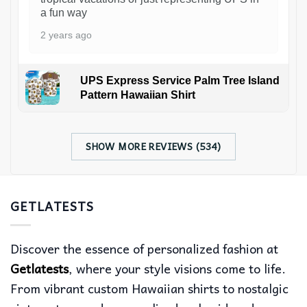
a fun way
2 years ago
UPS Express Service Palm Tree Island
Pattern Hawaiian Shirt
SHOW MORE REVIEWS (534)
GETLATESTS
Discover the essence of personalized fashion at
Getlatests
, where your style visions come to life.
From vibrant custom Hawaiian shirts to nostalgic