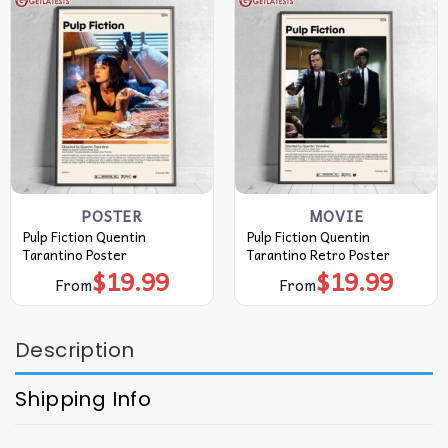
POSTER
MOVIE
Pulp Fiction Quentin
Pulp Fiction Quentin
Tarantino Poster
Tarantino Retro Poster
$
19.99
$
19.99
From
From
Description
Shipping Info