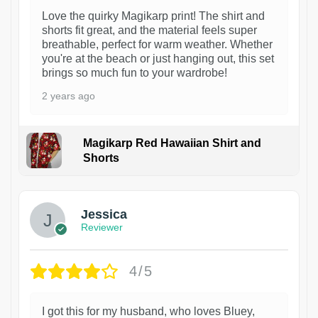
Love the quirky Magikarp print! The shirt and
shorts fit great, and the material feels super
breathable, perfect for warm weather. Whether
you're at the beach or just hanging out, this set
brings so much fun to your wardrobe!
2 years ago
Magikarp Red Hawaiian Shirt and
Shorts
Jessica
Reviewer
4/5
I got this for my husband, who loves Bluey,