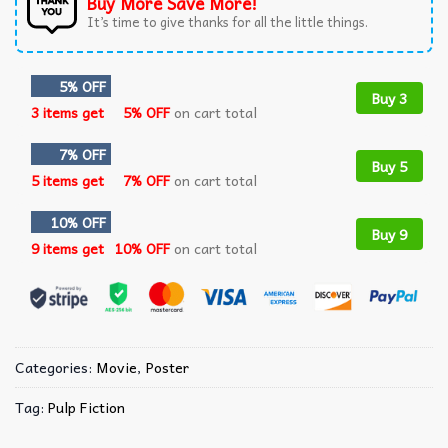
Buy More Save More!
It’s time to give thanks for all the little things.
5% OFF
Buy 3
3 items get
5% OFF
on cart total
7% OFF
Buy 5
5 items get
7% OFF
on cart total
10% OFF
Buy 9
9 items get
10% OFF
on cart total
Categories:
Movie
,
Poster
Tag:
Pulp Fiction