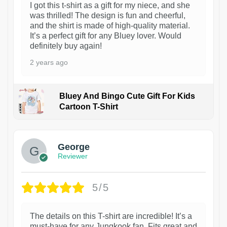
I got this t-shirt as a gift for my niece, and she
was thrilled! The design is fun and cheerful,
and the shirt is made of high-quality material.
It’s a perfect gift for any Bluey lover. Would
definitely buy again!
2 years ago
Bluey And Bingo Cute Gift For Kids
Cartoon T-Shirt
1
George
Reviewer
5/5
The details on this T-shirt are incredible! It’s a
must-have for any Jungkook fan. Fits great and