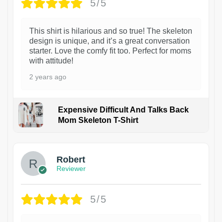
5/5
This shirt is hilarious and so true! The skeleton
design is unique, and it’s a great conversation
starter. Love the comfy fit too. Perfect for moms
with attitude!
2 years ago
Expensive Difficult And Talks Back
Mom Skeleton T-Shirt
1
Robert
Reviewer
5/5