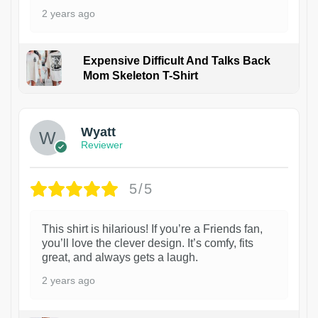
2 years ago
Expensive Difficult And Talks Back
Mom Skeleton T-Shirt
1
Wyatt
Reviewer
5/5
This shirt is hilarious! If you’re a Friends fan,
you’ll love the clever design. It’s comfy, fits
great, and always gets a laugh.
2 years ago