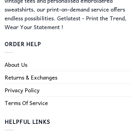
vintage tees and personalised embroidered
sweatshirts, our print-on-demand service offers
endless possibilities. Getlatest - Print the Trend,
Wear Your Statement !
ORDER HELP
About Us
Returns & Exchanges
Privacy Policy
Terms Of Service
HELPFUL LINKS