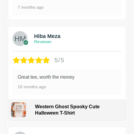
7 months ago
Hiba Meza
Reviewer
5/5
Great tee, worth the money
10 months ago
Western Ghost Spooky Cute
Halloween T-Shirt