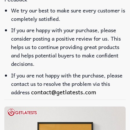
We try our best to make sure every customer is
completely satisfied.
If you are happy with your purchase, please
consider posting a positive review for us. This
helps us to continue providing great products
and helps potential buyers to make confident
decisions.
If you are not happy with the purchase, please
contact us to resolve the problem via this
contact@getlatests.com
address