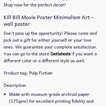
Shop now for the perfect decor!
Kill Bill Movie Poster Minimalism Art –
wall poster
Don’t pass up the opportunity! Please come and
pick out a gift for either yourself or your love
ones. We guarantee your complete satisfaction.
You can go to the store
Getlatests
if you want a
different color or a different style as well.
Product tag:
Pulp Fiction
Description
Made with museum-grade archival paper
(175gsm) for excellent printing fidelity and