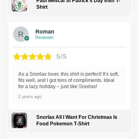
Paul Mescal St Patrick's Day Irish T-
Shirt
1
Roman
Reviewer
5/5
As a Snorlax lover, this shirt is perfect! It's soft,
fits well, and I got tons of compliments. Ideal
for a lazy holiday – just like Snorlax!
2 years ago
Snorlax All I Want For Christmas Is
Food Pokemon T-Shirt
1