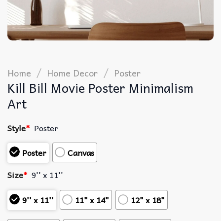
/
/
Home
Home Decor
Poster
Kill Bill Movie Poster Minimalism
Art
Style
*
Poster
Poster
Canvas
Size
*
9'' x 11''
9'' x 11''
11" x 14"
12" x 18"