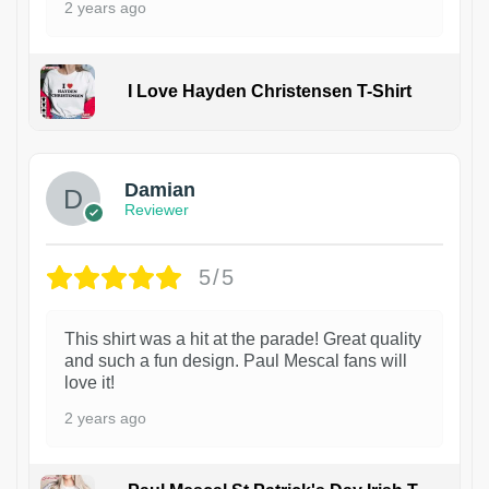
2 years ago
I Love Hayden Christensen T-Shirt
1
Damian
Reviewer
5/5
This shirt was a hit at the parade! Great quality
and such a fun design. Paul Mescal fans will
love it!
2 years ago