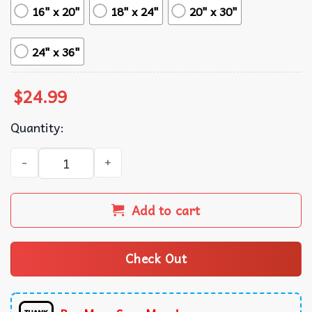
16" x 20"
18" x 24"
20" x 30"
24" x 36"
$
24.99
Quantity:
Kill Bill Movie Poster Minimalism Art quantity
Add to cart
Check Out