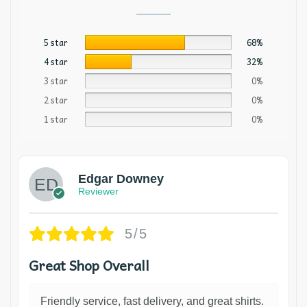
5 star
68%
4 star
32%
3 star
0%
2 star
0%
1 star
0%
Edgar Downey
Reviewer
5/5
Great Shop Overall
Friendly service, fast delivery, and great shirts.