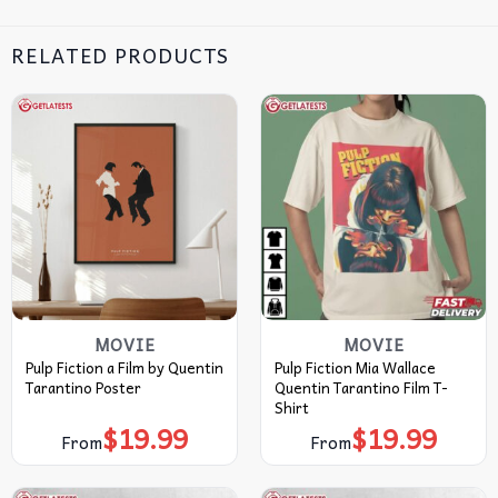
RELATED PRODUCTS
MOVIE
MOVIE
Pulp Fiction a Film by Quentin
Pulp Fiction Mia Wallace
Tarantino Poster
Quentin Tarantino Film T-
Shirt
$
19.99
$
19.99
From
From