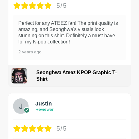
5/5
Perfect for any ATEEZ fan! The print quality is
amazing, and Seonghwa's visuals look
stunning on this shirt. Definitely a must-have
for my K-pop collection!
2 years ago
Seonghwa Ateez KPOP Graphic T-
Shirt
1
Justin
Reviewer
5/5