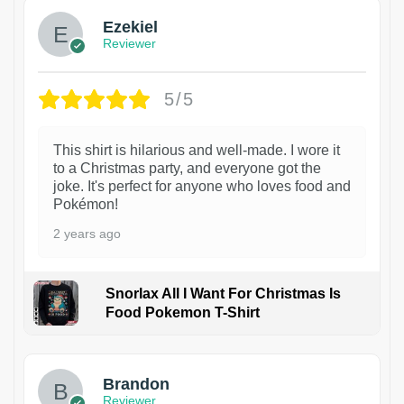
Ezekiel
Reviewer
5/5
This shirt is hilarious and well-made. I wore it
to a Christmas party, and everyone got the
joke. It's perfect for anyone who loves food and
Pokémon!
2 years ago
Snorlax All I Want For Christmas Is
Food Pokemon T-Shirt
1
Brandon
Reviewer