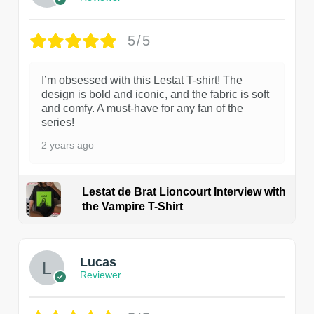
5/5
I’m obsessed with this Lestat T-shirt! The
design is bold and iconic, and the fabric is soft
and comfy. A must-have for any fan of the
series!
2 years ago
Lestat de Brat Lioncourt Interview with
the Vampire T-Shirt
1
Lucas
Reviewer