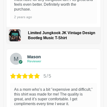
feels even better. Definitely worth the
purchase.
2 years ago
Limited Jungkook JK Vintage Design
Bootleg Music T-Shirt
1
Mason
Reviewer
5/5
As a mom who’s a bit "expensive and difficult,"
this shirt was made for me! The quality is
great, and it’s super comfortable. I get
compliments every time I wear it.