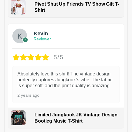
Pivot Shut Up Friends TV Show Gift T-
Shirt
1
Kevin
Reviewer
5/5
Absolutely love this shirt! The vintage design
perfectly captures Jungkook’s vibe. The fabric
is super soft, and the print quality is amazing
2 years ago
Limited Jungkook JK Vintage Design
Bootleg Music T-Shirt
1