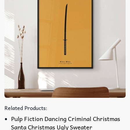
Related Products:
Pulp Fiction Dancing Criminal Christmas
Santa Christmas Ugly Sweater