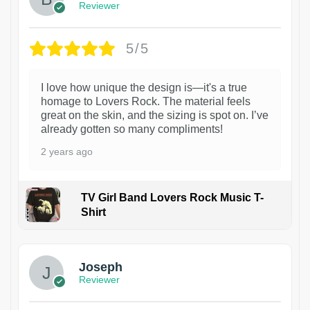
Reviewer
5/5
I love how unique the design is—it's a true
homage to Lovers Rock. The material feels
great on the skin, and the sizing is spot on. I’ve
already gotten so many compliments!
2 years ago
TV Girl Band Lovers Rock Music T-
Shirt
1
Joseph
Reviewer