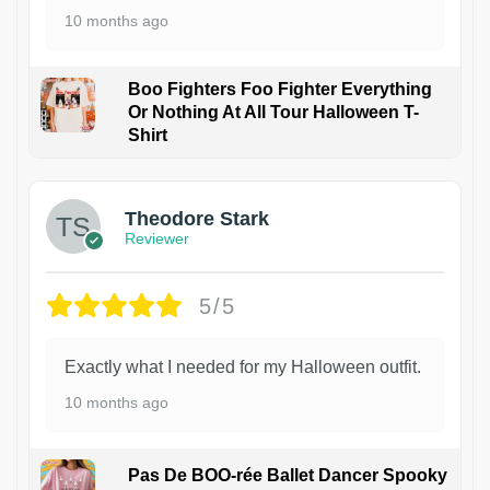
10 months ago
Boo Fighters Foo Fighter Everything
Or Nothing At All Tour Halloween T-
Shirt
Theodore Stark
Reviewer
5/5
Exactly what I needed for my Halloween outfit.
10 months ago
Pas De BOO-rée Ballet Dancer Spooky