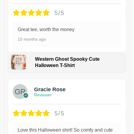
5/5
Great tee, worth the money
10 months ago
Western Ghost Spooky Cute
Halloween T-Shirt
Gracie Rose
Reviewer
5/5
Love this Halloween shirt! So comfy and cute