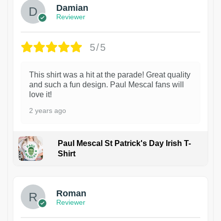
Damian
Reviewer
5/5
This shirt was a hit at the parade! Great quality
and such a fun design. Paul Mescal fans will
love it!
2 years ago
Paul Mescal St Patrick's Day Irish T-
Shirt
1
Roman
Reviewer