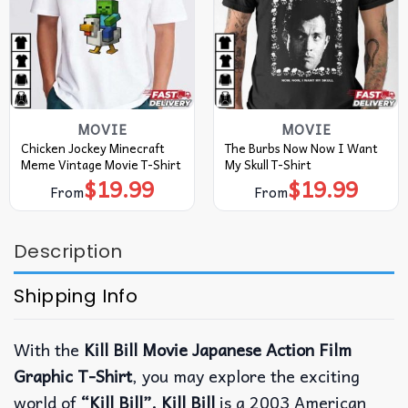
MOVIE
MOVIE
Chicken Jockey Minecraft
The Burbs Now Now I Want
Meme Vintage Movie T-Shirt
My Skull T-Shirt
$
19.99
$
19.99
From
From
Description
Shipping Info
With the
Kill Bill Movie Japanese Action Film
Graphic T-Shirt
, you may explore the exciting
world of
“Kill Bill”. Kill Bill
is a 2003 American