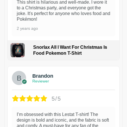
This shirt is hilarious and well-made. I wore it
to a Christmas party, and everyone got the
joke. It's perfect for anyone who loves food and
Pokémon!
2 years ago
Snorlax All I Want For Christmas Is
Food Pokemon T-Shirt
1
Brandon
Reviewer
5/5
I’m obsessed with this Lestat T-shirt! The
design is bold and iconic, and the fabric is soft
and comfy. A must-have for any fan of the