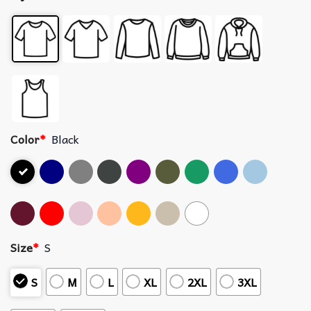
Color
*
Black
Size
*
S
S
M
L
XL
2XL
3XL