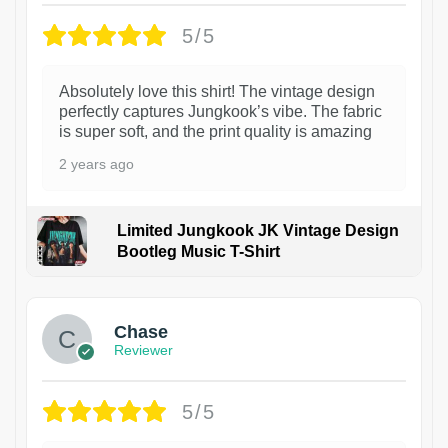
5/5
Absolutely love this shirt! The vintage design
perfectly captures Jungkook’s vibe. The fabric
is super soft, and the print quality is amazing
2 years ago
Limited Jungkook JK Vintage Design
Bootleg Music T-Shirt
1
Chase
Reviewer
5/5