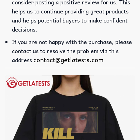
consider posting a positive review for us. This
helps us to continue providing great products
and helps potential buyers to make confident
decisions.
If you are not happy with the purchase, please
contact us to resolve the problem via this
contact@getlatests.com
address