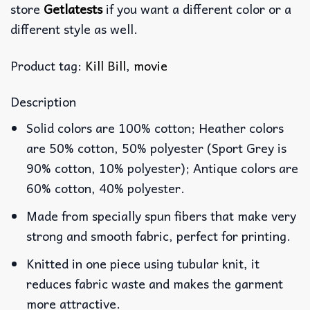
store
Getlatests
if you want a different color or a
different style as well.
Product tag:
Kill Bill
,
movie
Description
Solid colors are 100% cotton; Heather colors
are 50% cotton, 50% polyester (Sport Grey is
90% cotton, 10% polyester); Antique colors are
60% cotton, 40% polyester.
Made from specially spun fibers that make very
strong and smooth fabric, perfect for printing.
Knitted in one piece using tubular knit, it
reduces fabric waste and makes the garment
more attractive.