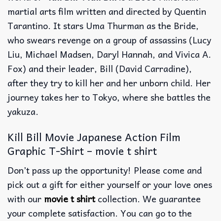
martial arts film written and directed by Quentin
Tarantino. It stars Uma Thurman as the Bride,
who swears revenge on a group of assassins (Lucy
Liu, Michael Madsen, Daryl Hannah, and Vivica A.
Fox) and their leader, Bill (David Carradine),
after they try to kill her and her unborn child. Her
journey takes her to Tokyo, where she battles the
yakuza.
Kill Bill Movie Japanese Action Film
Graphic T-Shirt – movie t shirt
Don’t pass up the opportunity! Please come and
pick out a gift for either yourself or your love ones
with our
movie t shirt
collection. We guarantee
your complete satisfaction. You can go to the