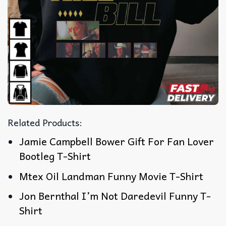
Related Products:
Jamie Campbell Bower Gift For Fan Lover
Bootleg T-Shirt
Mtex Oil Landman Funny Movie T-Shirt
Jon Bernthal I’m Not Daredevil Funny T-
Shirt