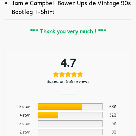
Jamie Campbell Bower Upside Vintage 90s
Bootleg T-Shirt
*** Thank you very much ! ***
4.7
Based on 555 reviews
5 star
68%
4 star
32%
3 star
0%
2 star
0%