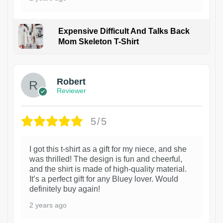
Expensive Difficult And Talks Back
Mom Skeleton T-Shirt
1
Robert
Reviewer
5/5
I got this t-shirt as a gift for my niece, and she
was thrilled! The design is fun and cheerful,
and the shirt is made of high-quality material.
It’s a perfect gift for any Bluey lover. Would
definitely buy again!
2 years ago