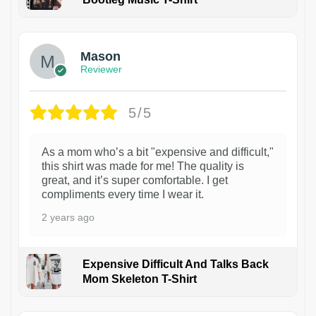
1
Mason
Reviewer
5/5
As a mom who’s a bit "expensive and difficult,"
this shirt was made for me! The quality is
great, and it’s super comfortable. I get
compliments every time I wear it.
2 years ago
Expensive Difficult And Talks Back
Mom Skeleton T-Shirt
1