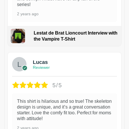
series!
2 years ago
Lestat de Brat Lioncourt Interview with
the Vampire T-Shirt
1
Lucas
Reviewer
5/5
This shirt is hilarious and so true! The skeleton
design is unique, and it’s a great conversation
starter. Love the comfy fit too. Perfect for moms
with attitude!
2 years ago