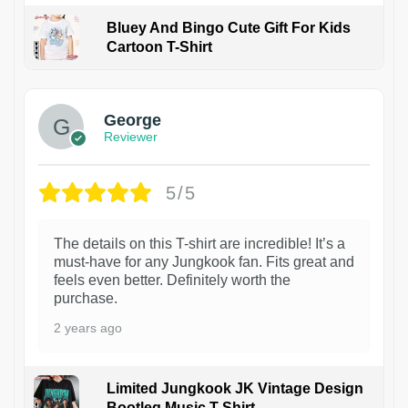
Bluey And Bingo Cute Gift For Kids
Cartoon T-Shirt
1
George
Reviewer
5/5
The details on this T-shirt are incredible! It’s a
must-have for any Jungkook fan. Fits great and
feels even better. Definitely worth the
purchase.
2 years ago
Limited Jungkook JK Vintage Design
Bootleg Music T-Shirt