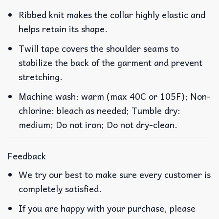
Ribbed knit makes the collar highly elastic and
helps retain its shape.
Twill tape covers the shoulder seams to
stabilize the back of the garment and prevent
stretching.
Machine wash: warm (max 40C or 105F); Non-
chlorine: bleach as needed; Tumble dry:
medium; Do not iron; Do not dry-clean.
Feedback
We try our best to make sure every customer is
completely satisfied.
If you are happy with your purchase, please