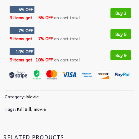
5% OFF
Buy 3
3 items get
5% OFF
on cart total
7% OFF
Buy 5
5 items get
7% OFF
on cart total
10% OFF
Buy 9
9 items get
10% OFF
on cart total
Category:
Movie
Tags:
Kill Bill
,
movie
RELATED PRODUCTS