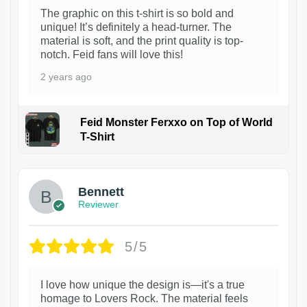
The graphic on this t-shirt is so bold and
unique! It’s definitely a head-turner. The
material is soft, and the print quality is top-
notch. Feid fans will love this!
2 years ago
Feid Monster Ferxxo on Top of World
T-Shirt
1
Bennett
Reviewer
5/5
I love how unique the design is—it's a true
homage to Lovers Rock. The material feels