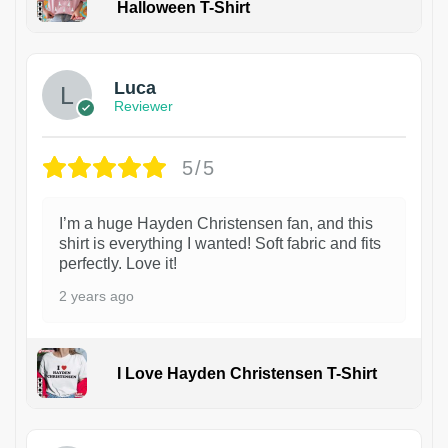
Halloween T-Shirt
1
Luca
Reviewer
5/5
I’m a huge Hayden Christensen fan, and this
shirt is everything I wanted! Soft fabric and fits
perfectly. Love it!
2 years ago
I Love Hayden Christensen T-Shirt
1