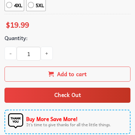
4XL
5XL
$
19.99
Quantity:
Kill Bill Movie Japanese Action Film Graphic T-Shirt quant
Add to cart
Check Out
Buy More Save More!
It’s time to give thanks for all the little things.