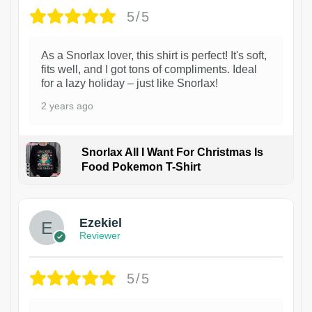
5/5
As a Snorlax lover, this shirt is perfect! It's soft,
fits well, and I got tons of compliments. Ideal
for a lazy holiday – just like Snorlax!
2 years ago
Snorlax All I Want For Christmas Is
Food Pokemon T-Shirt
1
Ezekiel
Reviewer
5/5