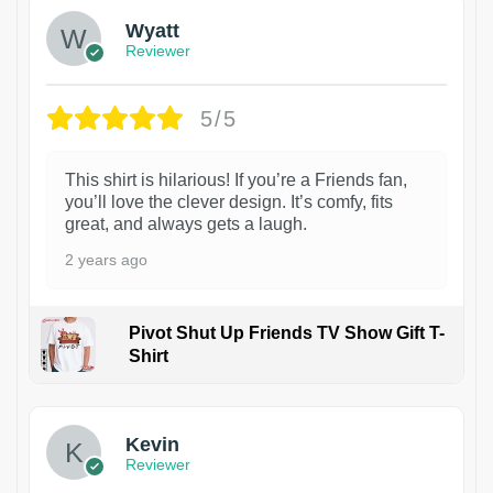
Wyatt
Reviewer
5/5
This shirt is hilarious! If you’re a Friends fan,
you’ll love the clever design. It’s comfy, fits
great, and always gets a laugh.
2 years ago
Pivot Shut Up Friends TV Show Gift T-
Shirt
1
Kevin
Reviewer