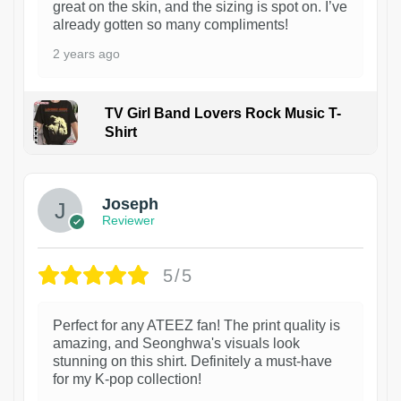
great on the skin, and the sizing is spot on. I’ve
already gotten so many compliments!
2 years ago
TV Girl Band Lovers Rock Music T-
Shirt
1
Joseph
Reviewer
5/5
Perfect for any ATEEZ fan! The print quality is
amazing, and Seonghwa's visuals look
stunning on this shirt. Definitely a must-have
for my K-pop collection!