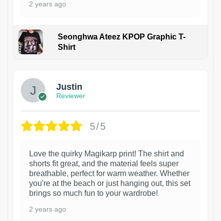
2 years ago
Seonghwa Ateez KPOP Graphic T-
Shirt
1
Justin
Reviewer
5/5
Love the quirky Magikarp print! The shirt and
shorts fit great, and the material feels super
breathable, perfect for warm weather. Whether
you're at the beach or just hanging out, this set
brings so much fun to your wardrobe!
2 years ago