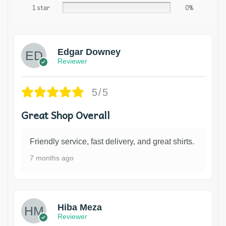
1 star
0%
Edgar Downey
Reviewer
5/5
Great Shop Overall
Friendly service, fast delivery, and great shirts.
7 months ago
Hiba Meza
Reviewer