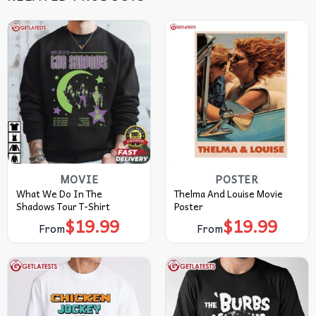
MOVIE
POSTER
What We Do In The
Thelma And Louise Movie
Shadows Tour T-Shirt
Poster
$
19.99
$
19.99
From
From