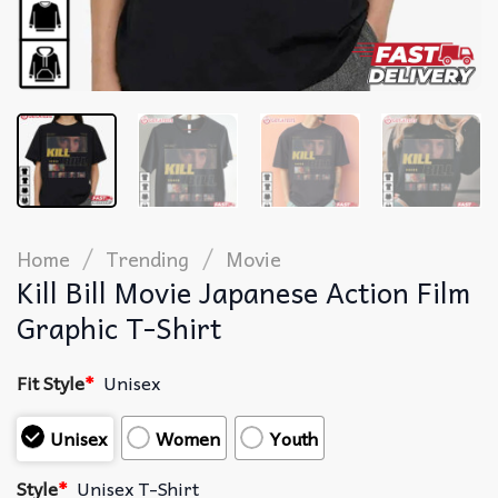
/
/
Home
Trending
Movie
Kill Bill Movie Japanese Action Film
Graphic T-Shirt
Fit Style
*
Unisex
Unisex
Women
Youth
Style
*
Unisex T-Shirt