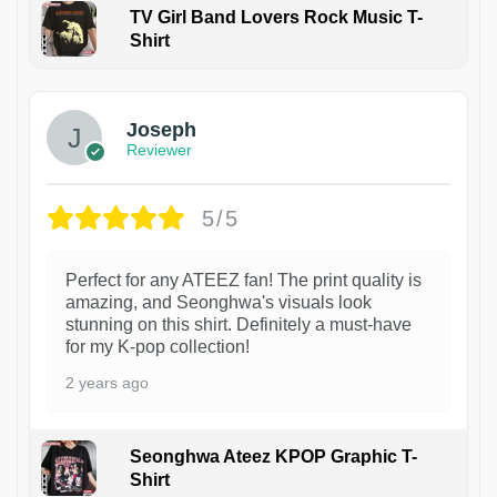
TV Girl Band Lovers Rock Music T-
Shirt
1
Joseph
Reviewer
5/5
Perfect for any ATEEZ fan! The print quality is
amazing, and Seonghwa's visuals look
stunning on this shirt. Definitely a must-have
for my K-pop collection!
2 years ago
Seonghwa Ateez KPOP Graphic T-
Shirt