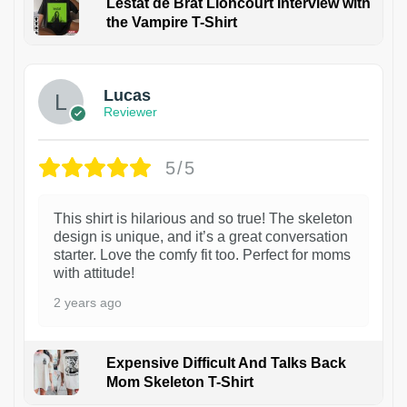
Lestat de Brat Lioncourt Interview with
the Vampire T-Shirt
1
Lucas
Reviewer
5/5
This shirt is hilarious and so true! The skeleton
design is unique, and it’s a great conversation
starter. Love the comfy fit too. Perfect for moms
with attitude!
2 years ago
Expensive Difficult And Talks Back
Mom Skeleton T-Shirt
1