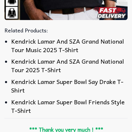
Related Products:
Kendrick Lamar And SZA Grand National
Tour Music 2025 T-Shirt
Kendrick Lamar And SZA Grand National
Tour 2025 T-Shirt
Kendrick Lamar Super Bowl Say Drake T-
Shirt
Kendrick Lamar Super Bowl Friends Style
T-Shirt
*** Thank you very much ! ***