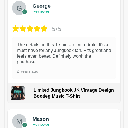
George
Reviewer
5/5
The details on this T-shirt are incredible! It’s a
must-have for any Jungkook fan. Fits great and
feels even better. Definitely worth the
purchase.
2 years ago
Limited Jungkook JK Vintage Design
Bootleg Music T-Shirt
1
Mason
Reviewer