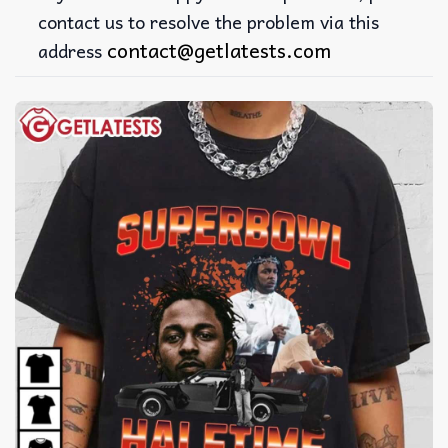
contact us to resolve the problem via this
contact@getlatests.com
address