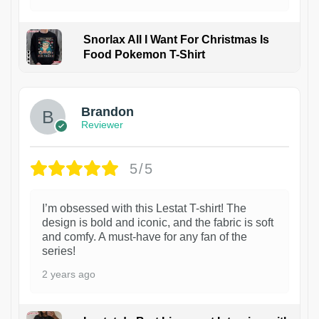
Snorlax All I Want For Christmas Is
Food Pokemon T-Shirt
1
Brandon
Reviewer
5/5
I’m obsessed with this Lestat T-shirt! The
design is bold and iconic, and the fabric is soft
and comfy. A must-have for any fan of the
series!
2 years ago