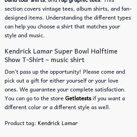
section covers vintage tees, album shirts, and fan-
designed items. Understanding the different types
can help you choose a shirt that matches your
style and music.
Kendrick Lamar Super Bowl Halftime
Show T-Shirt – music shirt
Don’t pass up the opportunity! Please come and
pick out a gift for either yourself or your love
ones. We guarantee your complete satisfaction.
You can go to the store
Getlatests
if you want a
different color or a different style as well.
Product tag:
Kendrick Lamar