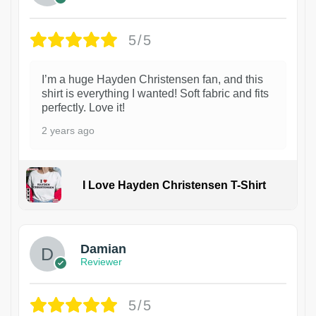
5/5
I’m a huge Hayden Christensen fan, and this
shirt is everything I wanted! Soft fabric and fits
perfectly. Love it!
2 years ago
I Love Hayden Christensen T-Shirt
1
Damian
Reviewer
5/5