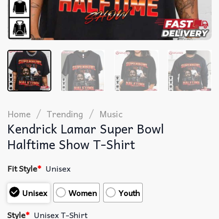
/
/
Home
Trending
Music
Kendrick Lamar Super Bowl
Halftime Show T-Shirt
Fit Style
*
Unisex
Unisex
Women
Youth
Style
*
Unisex T-Shirt