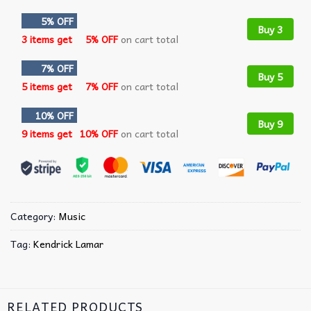
5% OFF
Buy 3
3 items get
5% OFF
on cart total
7% OFF
Buy 5
5 items get
7% OFF
on cart total
10% OFF
Buy 9
9 items get
10% OFF
on cart total
Category:
Music
Tag:
Kendrick Lamar
RELATED PRODUCTS