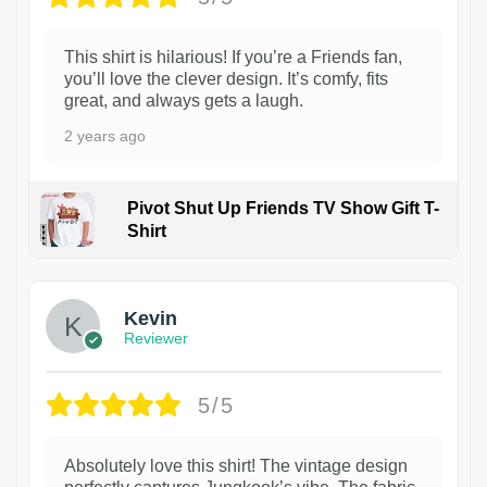
This shirt is hilarious! If you’re a Friends fan,
you’ll love the clever design. It’s comfy, fits
great, and always gets a laugh.
2 years ago
Pivot Shut Up Friends TV Show Gift T-
Shirt
1
Kevin
Reviewer
5/5
Absolutely love this shirt! The vintage design