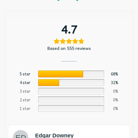
4.7
Based on 555 reviews
5 star
68%
4 star
32%
3 star
0%
2 star
0%
1 star
0%
Edgar Downey