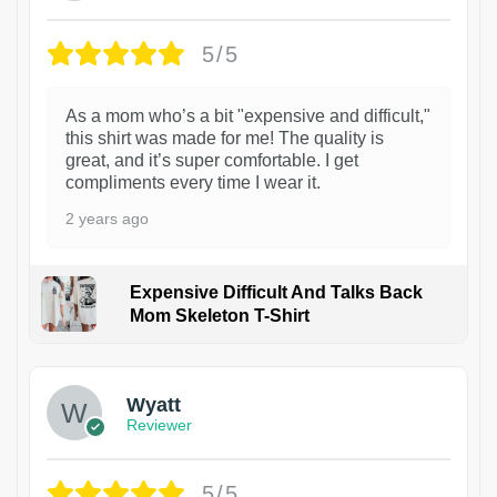
5/5
As a mom who’s a bit "expensive and difficult,"
this shirt was made for me! The quality is
great, and it’s super comfortable. I get
compliments every time I wear it.
2 years ago
Expensive Difficult And Talks Back
Mom Skeleton T-Shirt
1
Wyatt
Reviewer
5/5