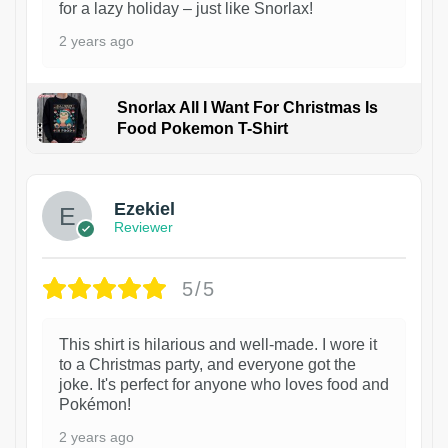
for a lazy holiday – just like Snorlax!
2 years ago
Snorlax All I Want For Christmas Is
Food Pokemon T-Shirt
1
Ezekiel
Reviewer
5/5
This shirt is hilarious and well-made. I wore it
to a Christmas party, and everyone got the
joke. It's perfect for anyone who loves food and
Pokémon!
2 years ago