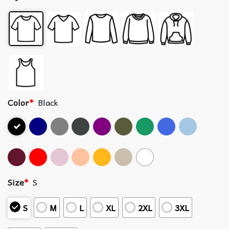
Color
*
Black
Size
*
S
S
M
L
XL
2XL
3XL