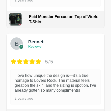
2 years ago
Feid Monster Ferxxo on Top of World
T-Shirt
1
Bennett
Reviewer
5/5
I love how unique the design is—it's a true
homage to Lovers Rock. The material feels
great on the skin, and the sizing is spot on. I’ve
already gotten so many compliments!
2 years ago