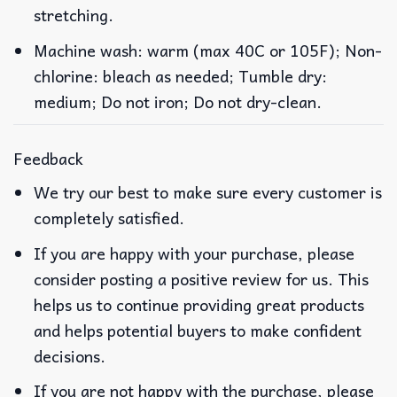
stretching.
Machine wash: warm (max 40C or 105F); Non-
chlorine: bleach as needed; Tumble dry:
medium; Do not iron; Do not dry-clean.
Feedback
We try our best to make sure every customer is
completely satisfied.
If you are happy with your purchase, please
consider posting a positive review for us. This
helps us to continue providing great products
and helps potential buyers to make confident
decisions.
If you are not happy with the purchase, please