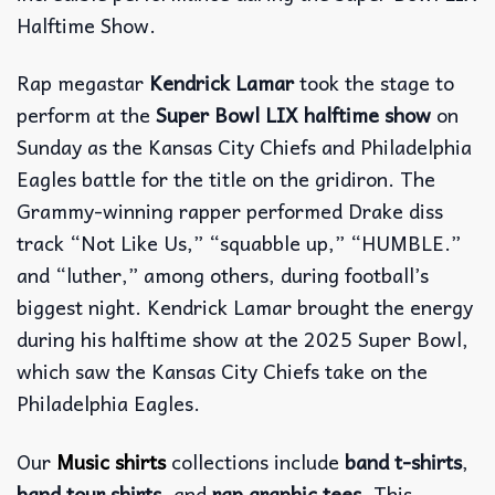
Halftime Show.
Rap megastar
Kendrick Lamar
took the stage to
perform at the
Super Bowl LIX
halftime show
on
Sunday as the Kansas City Chiefs and Philadelphia
Eagles battle for the title on the gridiron. The
Grammy-winning rapper performed Drake diss
track “Not Like Us,” “squabble up,” “HUMBLE.”
and “luther,” among others, during football’s
biggest night. Kendrick Lamar brought the energy
during his halftime show at the 2025 Super Bowl,
which saw the Kansas City Chiefs take on the
Philadelphia Eagles.
Our
Music shirts
collections include
band t-shirts
,
band tour shirts
, and
rap graphic tees
. This