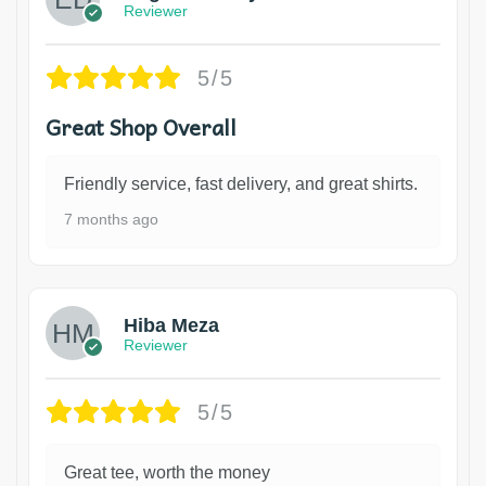
Reviewer
5/5
Great Shop Overall
Friendly service, fast delivery, and great shirts.
7 months ago
Hiba Meza
Reviewer
5/5
Great tee, worth the money