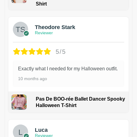
Shirt
Theodore Stark
Reviewer
5/5
Exactly what I needed for my Halloween outfit.
10 months ago
Pas De BOO-rée Ballet Dancer Spooky
Halloween T-Shirt
1
Luca
Reviewer