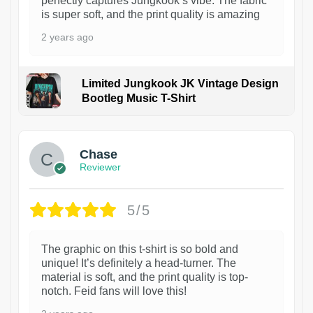
perfectly captures Jungkook’s vibe. The fabric
is super soft, and the print quality is amazing
2 years ago
Limited Jungkook JK Vintage Design
Bootleg Music T-Shirt
1
Chase
Reviewer
5/5
The graphic on this t-shirt is so bold and
unique! It’s definitely a head-turner. The
material is soft, and the print quality is top-
notch. Feid fans will love this!