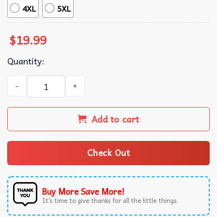
4XL
5XL
$
19.99
Quantity:
Kendrick Lamar Super Bowl Halftime Show T-Shirt quanti
Add to cart
Check Out
Buy More Save More!
It’s time to give thanks for all the little things.