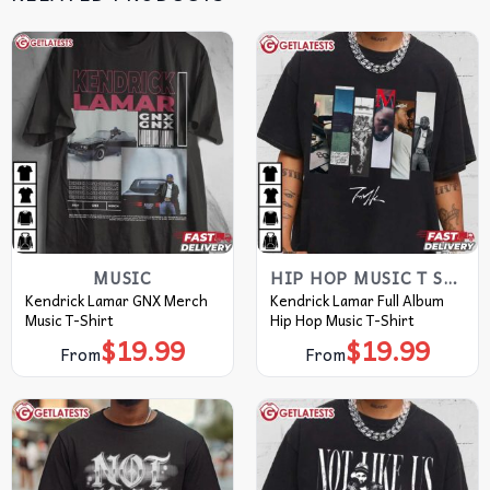
MUSIC
HIP HOP MUSIC T SHIRTS​
Kendrick Lamar GNX Merch
Kendrick Lamar Full Album
Music T-Shirt
Hip Hop Music T-Shirt
$
19.99
$
19.99
From
From