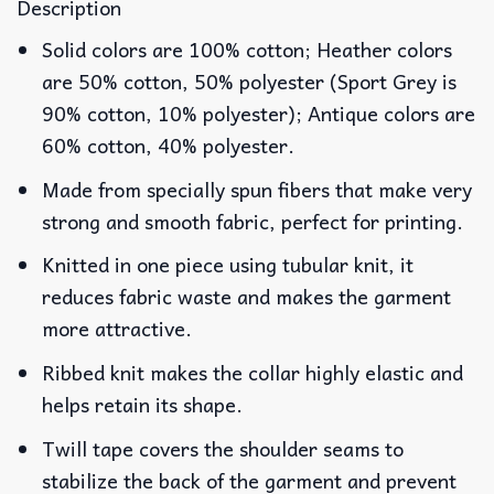
Description
Solid colors are 100% cotton; Heather colors
are 50% cotton, 50% polyester (Sport Grey is
90% cotton, 10% polyester); Antique colors are
60% cotton, 40% polyester.
Made from specially spun fibers that make very
strong and smooth fabric, perfect for printing.
Knitted in one piece using tubular knit, it
reduces fabric waste and makes the garment
more attractive.
Ribbed knit makes the collar highly elastic and
helps retain its shape.
Twill tape covers the shoulder seams to
stabilize the back of the garment and prevent