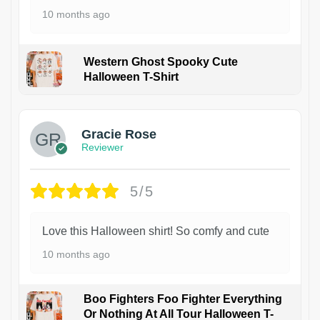
10 months ago
Western Ghost Spooky Cute
Halloween T-Shirt
Gracie Rose
Reviewer
5/5
Love this Halloween shirt! So comfy and cute
10 months ago
Boo Fighters Foo Fighter Everything
Or Nothing At All Tour Halloween T-