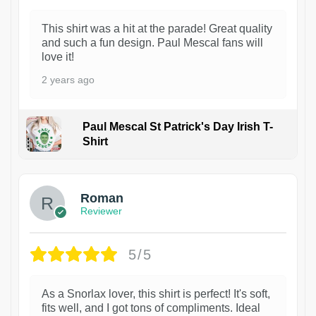
This shirt was a hit at the parade! Great quality
and such a fun design. Paul Mescal fans will
love it!
2 years ago
Paul Mescal St Patrick's Day Irish T-
Shirt
1
Roman
Reviewer
5/5
As a Snorlax lover, this shirt is perfect! It's soft,
fits well, and I got tons of compliments. Ideal