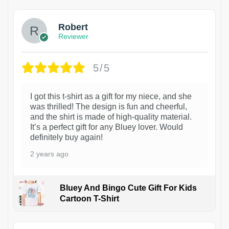
Robert
Reviewer
5/5
I got this t-shirt as a gift for my niece, and she
was thrilled! The design is fun and cheerful,
and the shirt is made of high-quality material.
It’s a perfect gift for any Bluey lover. Would
definitely buy again!
2 years ago
Bluey And Bingo Cute Gift For Kids
Cartoon T-Shirt
1