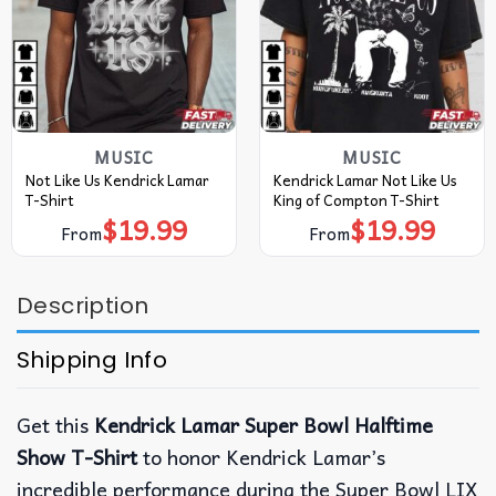
MUSIC
MUSIC
Not Like Us Kendrick Lamar
Kendrick Lamar Not Like Us
T-Shirt
King of Compton T-Shirt
$
19.99
$
19.99
From
From
Description
Shipping Info
Get this
Kendrick Lamar Super Bowl Halftime
Show T-Shirt
to honor Kendrick Lamar’s
incredible performance during the Super Bowl LIX