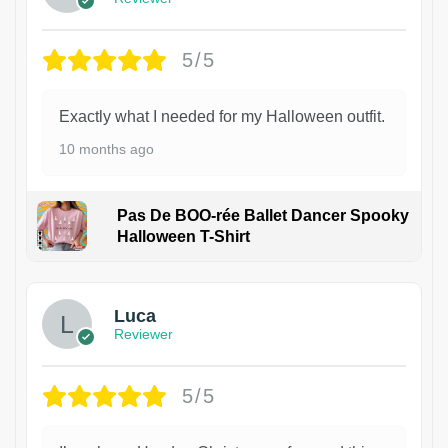
5/5
Exactly what I needed for my Halloween outfit.
10 months ago
Pas De BOO-rée Ballet Dancer Spooky
Halloween T-Shirt
1
Luca
Reviewer
5/5