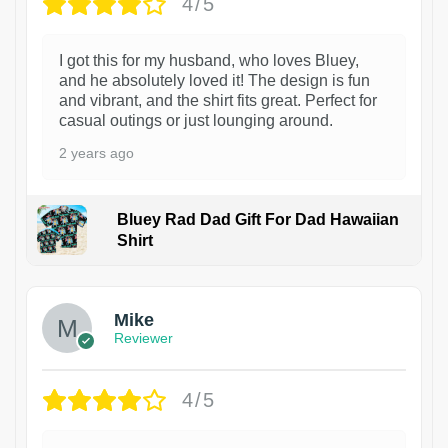
4/5
I got this for my husband, who loves Bluey,
and he absolutely loved it! The design is fun
and vibrant, and the shirt fits great. Perfect for
casual outings or just lounging around.
2 years ago
Bluey Rad Dad Gift For Dad Hawaiian
Shirt
Mike
Reviewer
4/5