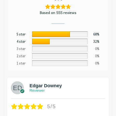
Based on 555 reviews
5 star
68%
4 star
32%
3 star
0%
2 star
0%
1 star
0%
Edgar Downey
Reviewer
5/5