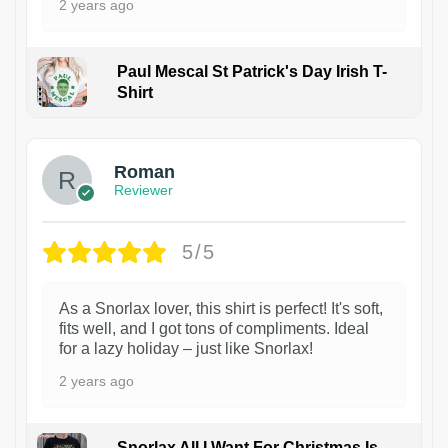
2 years ago
Paul Mescal St Patrick's Day Irish T-
Shirt
1
Roman
Reviewer
5/5
As a Snorlax lover, this shirt is perfect! It's soft,
fits well, and I got tons of compliments. Ideal
for a lazy holiday – just like Snorlax!
2 years ago
Snorlax All I Want For Christmas Is