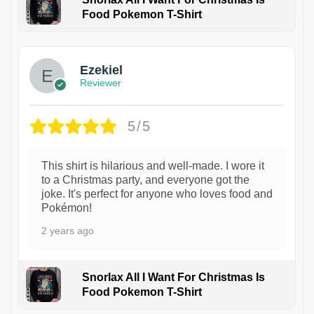
Food Pokemon T-Shirt
1
Ezekiel
Reviewer
5/5
This shirt is hilarious and well-made. I wore it
to a Christmas party, and everyone got the
joke. It's perfect for anyone who loves food and
Pokémon!
2 years ago
Snorlax All I Want For Christmas Is
Food Pokemon T-Shirt
1