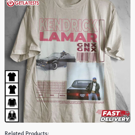
Related Products: