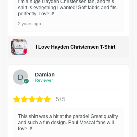
I’m a huge Hayden Christensen fan, and this
shirt is everything I wanted! Soft fabric and fits
perfectly. Love it!
2 years ago
I Love Hayden Christensen T-Shirt
1
Damian
Reviewer
5/5
This shirt was a hit at the parade! Great quality
and such a fun design. Paul Mescal fans will
love it!