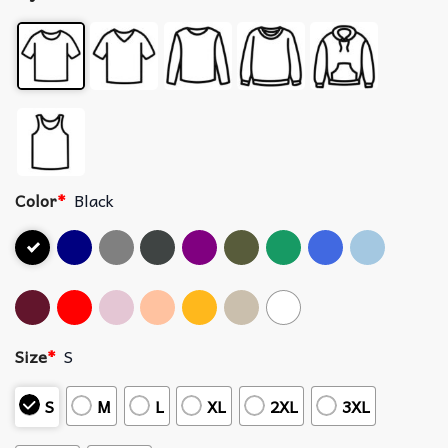
Color
*
Black
Size
*
S
S
M
L
XL
2XL
3XL