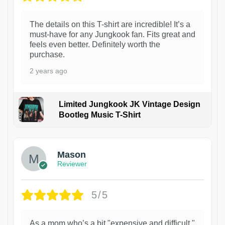
The details on this T-shirt are incredible! It’s a
must-have for any Jungkook fan. Fits great and
feels even better. Definitely worth the
purchase.
2 years ago
Limited Jungkook JK Vintage Design
Bootleg Music T-Shirt
1
Mason
Reviewer
5/5
As a mom who’s a bit "expensive and difficult,"