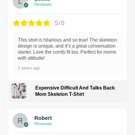
Reviewer
5/5
This shirt is hilarious and so true! The skeleton
design is unique, and it’s a great conversation
starter. Love the comfy fit too. Perfect for moms
with attitude!
2 years ago
Expensive Difficult And Talks Back
Mom Skeleton T-Shirt
1
Robert
Reviewer