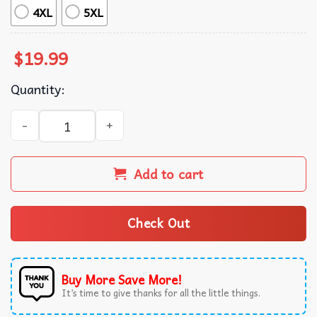
4XL
5XL
$
19.99
Quantity:
Kendrick Lamar GNX Merch Music T-Shirt quantity
Add to cart
Check Out
Buy More Save More!
It’s time to give thanks for all the little things.