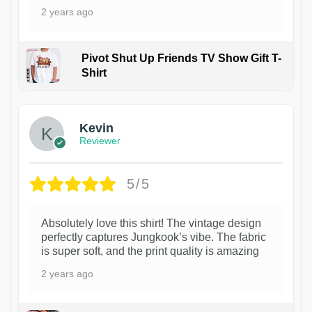
2 years ago
Pivot Shut Up Friends TV Show Gift T-
Shirt
1
Kevin
Reviewer
5/5
Absolutely love this shirt! The vintage design
perfectly captures Jungkook’s vibe. The fabric
is super soft, and the print quality is amazing
2 years ago