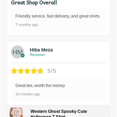
Great Shop Overall
Friendly service, fast delivery, and great shirts.
7 months ago
Hiba Meza
Reviewer
5/5
Great tee, worth the money
10 months ago
Western Ghost Spooky Cute
Halloween T-Shirt