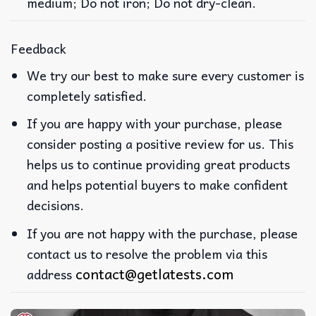
medium; Do not iron; Do not dry-clean.
Feedback
We try our best to make sure every customer is
completely satisfied.
If you are happy with your purchase, please
consider posting a positive review for us. This
helps us to continue providing great products
and helps potential buyers to make confident
decisions.
If you are not happy with the purchase, please
contact us to resolve the problem via this
contact@getlatests.com
address