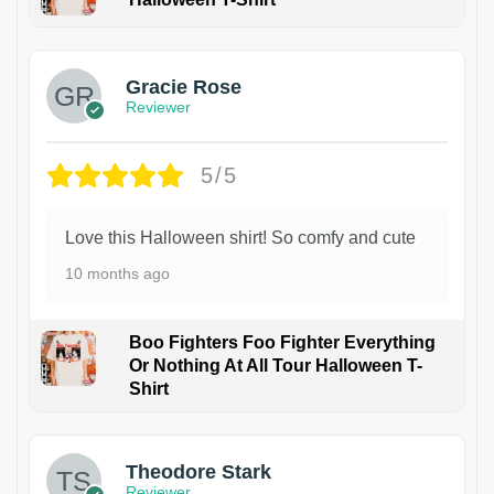
Gracie Rose
Reviewer
5/5
Love this Halloween shirt! So comfy and cute
10 months ago
Boo Fighters Foo Fighter Everything
Or Nothing At All Tour Halloween T-
Shirt
Theodore Stark
Reviewer