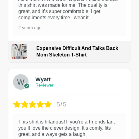
this shirt was made for me! The quality is
great, and it’s super comfortable. I get
compliments every time I wear it.
2 years ago
Expensive Difficult And Talks Back
Mom Skeleton T-Shirt
1
Wyatt
Reviewer
5/5
This shirt is hilarious! If you’re a Friends fan,
you’ll love the clever design. It’s comfy, fits
great, and always gets a laugh.