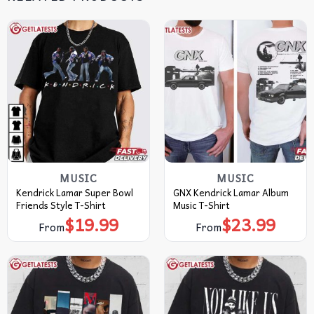
MUSIC
MUSIC
Kendrick Lamar Super Bowl
GNX Kendrick Lamar Album
Friends Style T-Shirt
Music T-Shirt
$
19.99
$
23.99
From
From