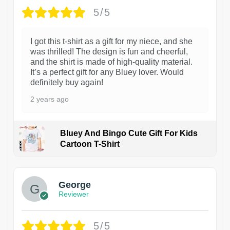
5/5
I got this t-shirt as a gift for my niece, and she
was thrilled! The design is fun and cheerful,
and the shirt is made of high-quality material.
It’s a perfect gift for any Bluey lover. Would
definitely buy again!
2 years ago
Bluey And Bingo Cute Gift For Kids
Cartoon T-Shirt
1
George
Reviewer
5/5