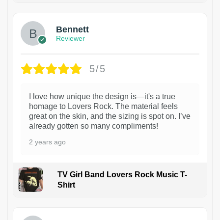
Bennett
Reviewer
5/5
I love how unique the design is—it's a true
homage to Lovers Rock. The material feels
great on the skin, and the sizing is spot on. I’ve
already gotten so many compliments!
2 years ago
TV Girl Band Lovers Rock Music T-
Shirt
1