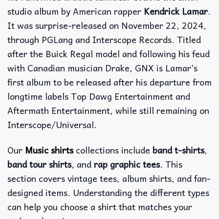
studio album by American rapper
Kendrick Lamar
.
It was surprise-released on November 22, 2024,
through PGLang and Interscope Records. Titled
after the Buick Regal model and following his feud
with Canadian musician Drake, GNX is Lamar’s
first album to be released after his departure from
longtime labels Top Dawg Entertainment and
Aftermath Entertainment, while still remaining on
Interscope/Universal.
Our
Music shirts
collections include
band t-shirts
,
band tour shirts
, and
rap graphic tees
. This
section covers vintage tees, album shirts, and fan-
designed items. Understanding the different types
can help you choose a shirt that matches your