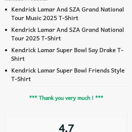
Kendrick Lamar And SZA Grand National
Tour Music 2025 T-Shirt
Kendrick Lamar And SZA Grand National
Tour 2025 T-Shirt
Kendrick Lamar Super Bowl Say Drake T-
Shirt
Kendrick Lamar Super Bowl Friends Style
T-Shirt
*** Thank you very much ! ***
4.7