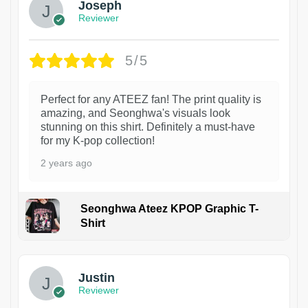
Joseph
Reviewer
5/5
Perfect for any ATEEZ fan! The print quality is
amazing, and Seonghwa's visuals look
stunning on this shirt. Definitely a must-have
for my K-pop collection!
2 years ago
Seonghwa Ateez KPOP Graphic T-
Shirt
1
Justin
Reviewer