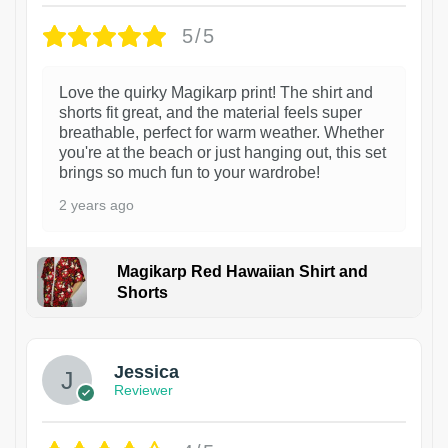
5/5
Love the quirky Magikarp print! The shirt and
shorts fit great, and the material feels super
breathable, perfect for warm weather. Whether
you're at the beach or just hanging out, this set
brings so much fun to your wardrobe!
2 years ago
Magikarp Red Hawaiian Shirt and
Shorts
Jessica
Reviewer