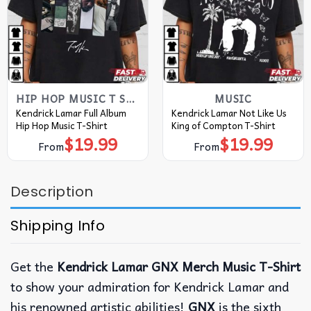
HIP HOP MUSIC T SHIRTS​
MUSIC
Kendrick Lamar Full Album
Kendrick Lamar Not Like Us
Hip Hop Music T-Shirt
King of Compton T-Shirt
$
19.99
$
19.99
From
From
Description
Shipping Info
Get the
Kendrick Lamar GNX Merch Music T-Shirt
to show your admiration for Kendrick Lamar and
his renowned artistic abilities!
GNX
is the sixth