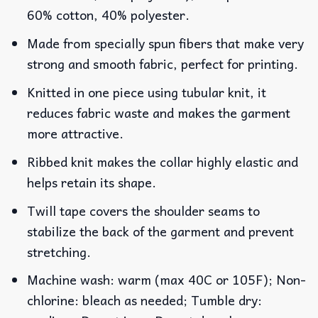
60% cotton, 40% polyester.
Made from specially spun fibers that make very
strong and smooth fabric, perfect for printing.
Knitted in one piece using tubular knit, it
reduces fabric waste and makes the garment
more attractive.
Ribbed knit makes the collar highly elastic and
helps retain its shape.
Twill tape covers the shoulder seams to
stabilize the back of the garment and prevent
stretching.
Machine wash: warm (max 40C or 105F); Non-
chlorine: bleach as needed; Tumble dry: