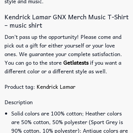
style and music.
Kendrick Lamar GNX Merch Music T-Shirt
– music shirt
Don’t pass up the opportunity! Please come and
pick out a gift for either yourself or your love
ones. We guarantee your complete satisfaction.
You can go to the store
Getlatests
if you want a
different color or a different style as well.
Product tag:
Kendrick Lamar
Description
Solid colors are 100% cotton; Heather colors
are 50% cotton, 50% polyester (Sport Grey is
90% cotton, 10% polyester); Antique colors are