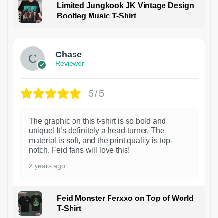
Limited Jungkook JK Vintage Design
Bootleg Music T-Shirt
1
Chase
Reviewer
5/5
The graphic on this t-shirt is so bold and
unique! It’s definitely a head-turner. The
material is soft, and the print quality is top-
notch. Feid fans will love this!
2 years ago
Feid Monster Ferxxo on Top of World
T-Shirt
1