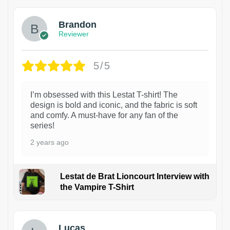
Brandon
Reviewer
5/5
I’m obsessed with this Lestat T-shirt! The
design is bold and iconic, and the fabric is soft
and comfy. A must-have for any fan of the
series!
2 years ago
Lestat de Brat Lioncourt Interview with
the Vampire T-Shirt
1
Lucas