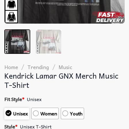
/
/
Home
Trending
Music
Kendrick Lamar GNX Merch Music
T-Shirt
Fit Style
*
Unisex
Unisex
Women
Youth
Style
*
Unisex T-Shirt