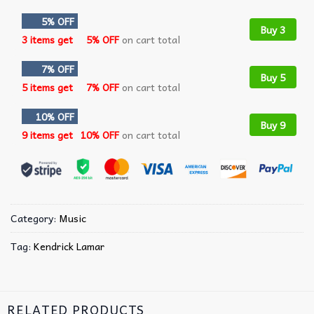
5% OFF
Buy 3
3 items get
5% OFF
on cart total
7% OFF
Buy 5
5 items get
7% OFF
on cart total
10% OFF
Buy 9
9 items get
10% OFF
on cart total
Category:
Music
Tag:
Kendrick Lamar
RELATED PRODUCTS