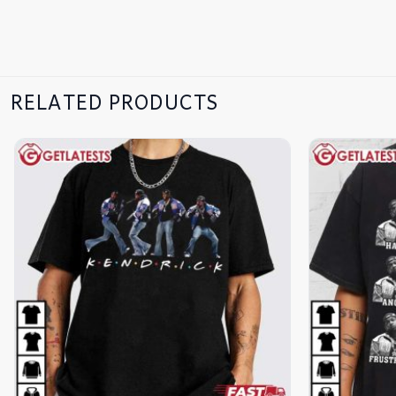
RELATED PRODUCTS