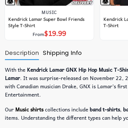
MUSIC
Kendrick Lamar Super Bowl Friends
Kendrick L
Style T-Shirt
T-Shirt
$
19.99
From
Description
Shipping Info
With the
Kendrick Lamar GNX Hip Hop Music T-Shir
Lamar
. It was surprise-released on November 22, 2
with Canadian musician Drake, GNX is Lamar’s first
Entertainment.
Our
Music shirts
collections include
band t-shirts
,
ba
items. Understanding the different types can help y