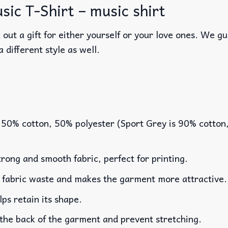
ic T-Shirt – music shirt
out a gift for either yourself or your love ones. We g
a different style as well.
 50% cotton, 50% polyester (Sport Grey is 90% cotton
rong and smooth fabric, perfect for printing.
es fabric waste and makes the garment more attractive.
lps retain its shape.
 the back of the garment and prevent stretching.