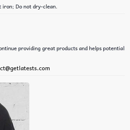
iron; Do not dry-clean.
continue providing great products and helps potential
ct@getlatests.com