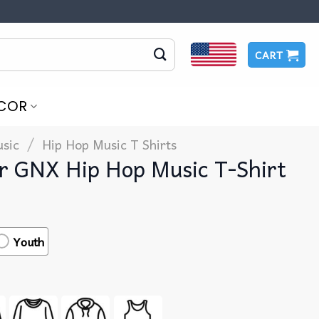
CART
COR
/
sic
Hip Hop Music T Shirts​
r GNX Hip Hop Music T-Shirt
Youth