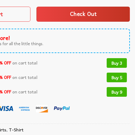
rt
Check Out
ore!
 for all the little things.
% OFF
on cart total
Buy 3
% OFF
on cart total
Buy 5
% OFF
on cart total
Buy 9
rts​
,
T-Shirt