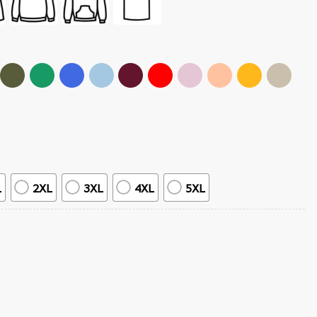
L
2XL
3XL
4XL
5XL
 Music T-Shirt quantity