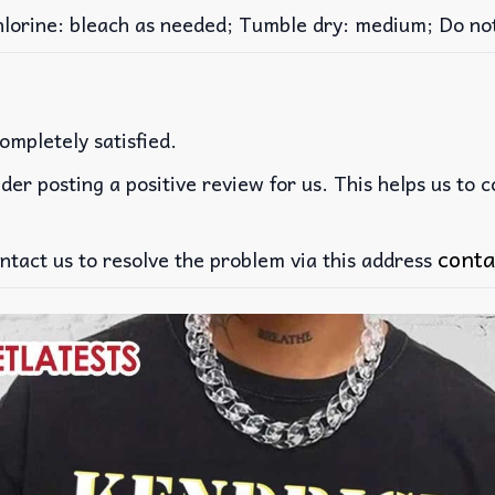
rine: bleach as needed; Tumble dry: medium; Do not 
ompletely satisfied.
der posting a positive review for us. This helps us to 
conta
ntact us to resolve the problem via this address