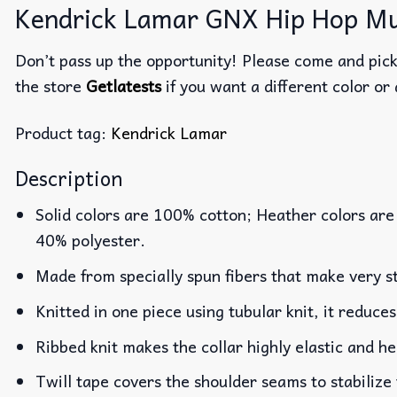
Kendrick Lamar GNX Hip Hop Mus
Don’t pass up the opportunity! Please come and pick 
the store
Getlatests
if you want a different color or 
Product tag:
Kendrick Lamar
Description
Solid colors are 100% cotton; Heather colors are
40% polyester.
Made from specially spun fibers that make very st
Knitted in one piece using tubular knit, it reduc
Ribbed knit makes the collar highly elastic and he
Twill tape covers the shoulder seams to stabilize