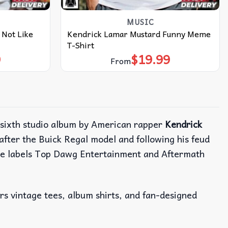
MUSIC
 Not Like
Kendrick Lamar Mustard Funny Meme
T-Shirt
9
$
19.99
From
 sixth studio album by American rapper
Kendrick
fter the Buick Regal model and following his feud
ime labels Top Dawg Entertainment and Aftermath
ers vintage tees, album shirts, and fan-designed