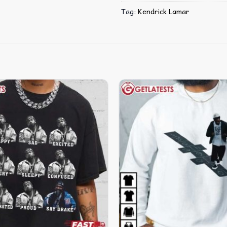
Tag:
Kendrick Lamar