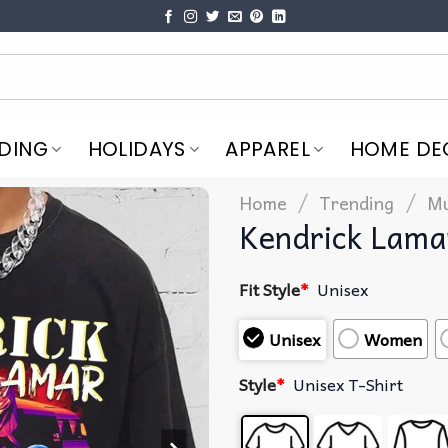
DING
HOLIDAYS
APPAREL
HOME DE
/
/
Home
Trending
Mu
Kendrick Lama
Fit Style
*
Unisex
Unisex
Women
Style
*
Unisex T-Shirt