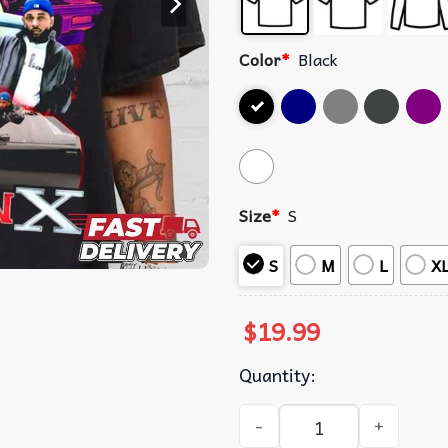
Color
*
Black
Size
*
S
S
M
L
X
$
19.99
Quantity:
Kendrick Lamar GNX Hip Hop