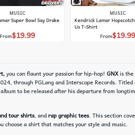
MUSIC
MUSIC
amar Super Bowl Say Drake
Kendrick Lamar Hopscotch
Us T-Shirt
$
19.99
$
19.9
From
From
t,
you can flaunt your passion for hip-hop!
GNX
is the
024, through PGLang and Interscope Records. Titled a
 album to be released after his departure from longt
nd tour shirts
, and
rap graphic tees
. This section cov
ou choose a shirt that matches your style and music.