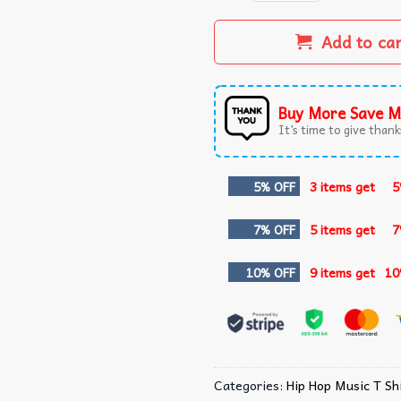
Add to ca
Buy More Save M
It’s time to give thanks
5% OFF
3 items get
5
7% OFF
5 items get
7
10% OFF
9 items get
10
Categories:
Hip Hop Music T Shi