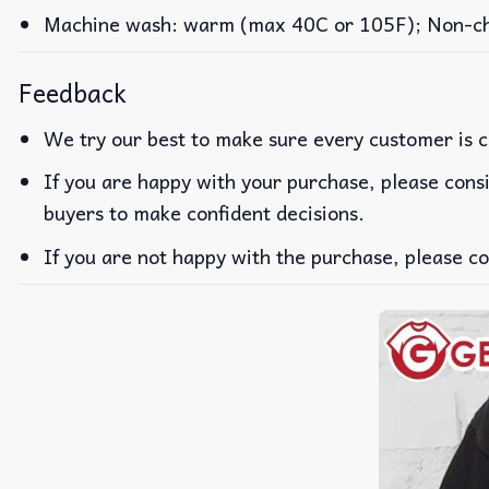
Machine wash: warm (max 40C or 105F); Non-chlo
Feedback
We try our best to make sure every customer is c
If you are happy with your purchase, please consi
buyers to make confident decisions.
If you are not happy with the purchase, please co