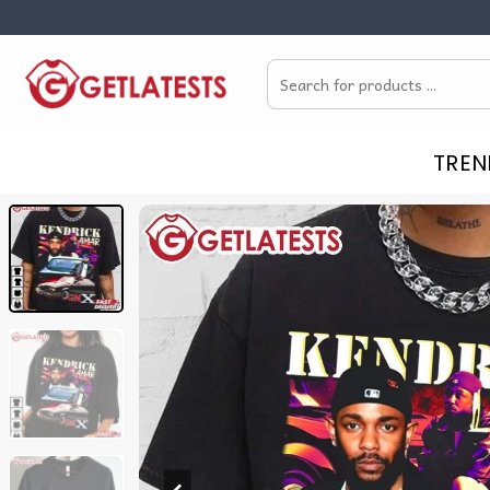
Skip
to
Search
content
for:
TREN