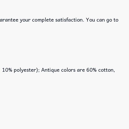
uarantee your complete satisfaction. You can go to
, 10% polyester); Antique colors are 60% cotton,