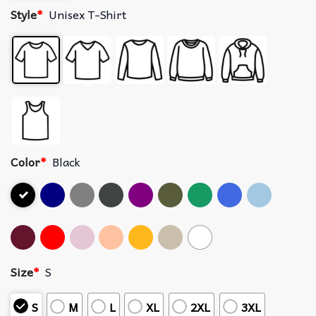
Style
*
Unisex T-Shirt
Color
*
Black
Size
*
S
S
M
L
XL
2XL
3XL