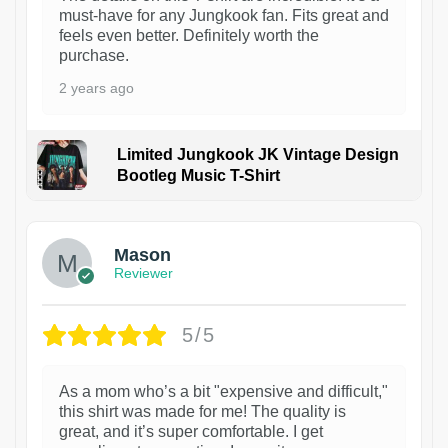
must-have for any Jungkook fan. Fits great and
feels even better. Definitely worth the
purchase.
2 years ago
Limited Jungkook JK Vintage Design
Bootleg Music T-Shirt
1
Mason
Reviewer
5/5
As a mom who’s a bit "expensive and difficult,"
this shirt was made for me! The quality is
great, and it’s super comfortable. I get