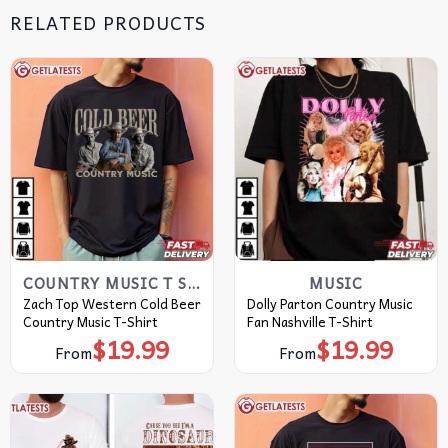
RELATED PRODUCTS
COUNTRY MUSIC T SHIRTS​
MUSIC
Zach Top Western Cold Beer
Dolly Parton Country Music
Country Music T-Shirt
Fan Nashville T-Shirt
$
19.99
$
19.99
From
From