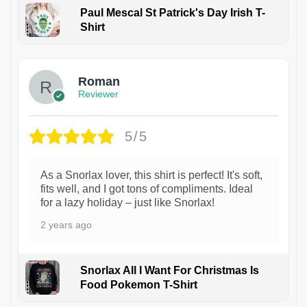
Paul Mescal St Patrick's Day Irish T-
Shirt
1
Roman
Reviewer
5/5
As a Snorlax lover, this shirt is perfect! It's soft,
fits well, and I got tons of compliments. Ideal
for a lazy holiday – just like Snorlax!
2 years ago
Snorlax All I Want For Christmas Is
Food Pokemon T-Shirt
1