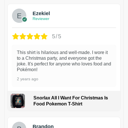
Ezekiel
Reviewer
5/5
This shirt is hilarious and well-made. I wore it
to a Christmas party, and everyone got the
joke. It's perfect for anyone who loves food and
Pokémon!
2 years ago
Snorlax All I Want For Christmas Is
Food Pokemon T-Shirt
1
Brandon