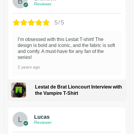
Reviewer
5/5
I’m obsessed with this Lestat T-shirt! The
design is bold and iconic, and the fabric is soft
and comfy. A must-have for any fan of the
series!
2 years ago
Lestat de Brat Lioncourt Interview with
the Vampire T-Shirt
1
Lucas
Reviewer