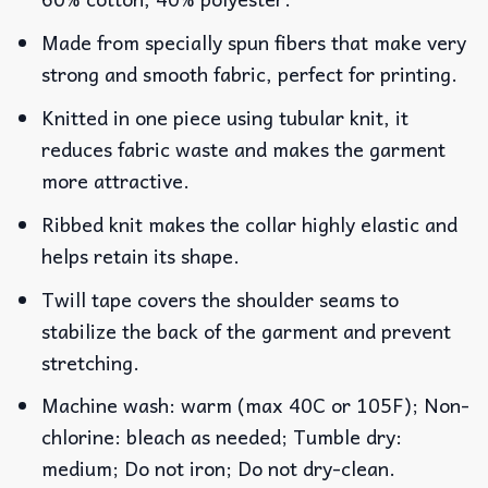
Made from specially spun fibers that make very
strong and smooth fabric, perfect for printing.
Knitted in one piece using tubular knit, it
reduces fabric waste and makes the garment
more attractive.
Ribbed knit makes the collar highly elastic and
helps retain its shape.
Twill tape covers the shoulder seams to
stabilize the back of the garment and prevent
stretching.
Machine wash: warm (max 40C or 105F); Non-
chlorine: bleach as needed; Tumble dry:
medium; Do not iron; Do not dry-clean.