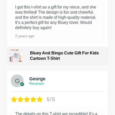
I got this t-shirt as a gift for my niece, and she
was thrilled! The design is fun and cheerful,
and the shirt is made of high-quality material.
It’s a perfect gift for any Bluey lover. Would
definitely buy again!
2 years ago
Bluey And Bingo Cute Gift For Kids
Cartoon T-Shirt
1
George
Reviewer
5/5
The details on this T-shirt are incredible! It’s a