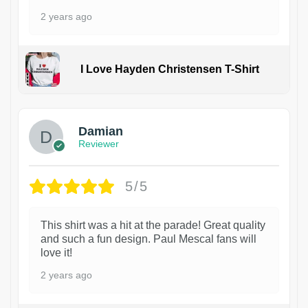
2 years ago
I Love Hayden Christensen T-Shirt
1
Damian
Reviewer
5/5
This shirt was a hit at the parade! Great quality
and such a fun design. Paul Mescal fans will
love it!
2 years ago