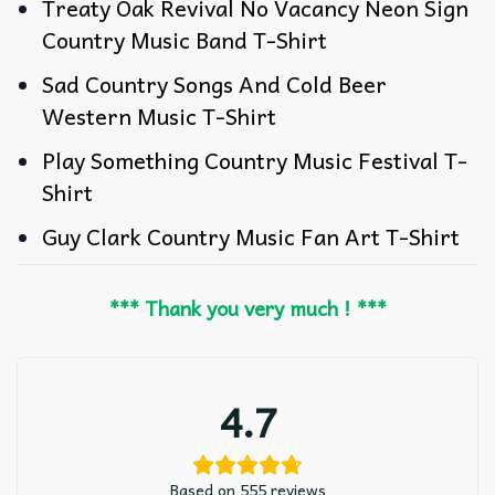
Treaty Oak Revival No Vacancy Neon Sign
Country Music Band T-Shirt
Sad Country Songs And Cold Beer
Western Music T-Shirt
Play Something Country Music Festival T-
Shirt
Guy Clark Country Music Fan Art T-Shirt
*** Thank you very much ! ***
4.7
Based on 555 reviews