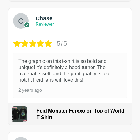
Chase
Reviewer
5/5
The graphic on this t-shirt is so bold and
unique! It’s definitely a head-turner. The
material is soft, and the print quality is top-
notch. Feid fans will love this!
2 years ago
Feid Monster Ferxxo on Top of World
T-Shirt
1