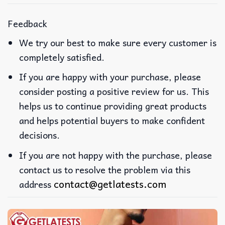
Feedback
We try our best to make sure every customer is
completely satisfied.
If you are happy with your purchase, please
consider posting a positive review for us. This
helps us to continue providing great products
and helps potential buyers to make confident
decisions.
If you are not happy with the purchase, please
contact us to resolve the problem via this
contact@getlatests.com
address