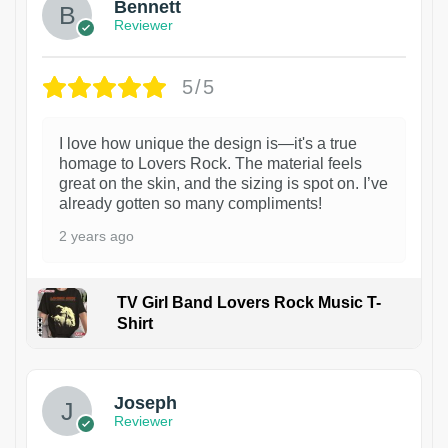
Bennett
Reviewer
5/5
I love how unique the design is—it's a true
homage to Lovers Rock. The material feels
great on the skin, and the sizing is spot on. I’ve
already gotten so many compliments!
2 years ago
TV Girl Band Lovers Rock Music T-
Shirt
1
Joseph
Reviewer