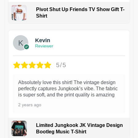
Pivot Shut Up Friends TV Show Gift T-
Shirt
1
Kevin
Reviewer
5/5
Absolutely love this shirt! The vintage design
perfectly captures Jungkook’s vibe. The fabric
is super soft, and the print quality is amazing
2 years ago
Limited Jungkook JK Vintage Design
Bootleg Music T-Shirt
1