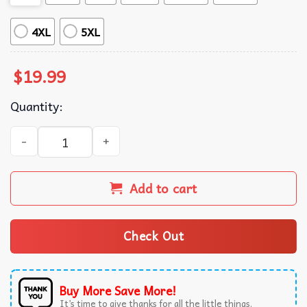
4XL
5XL
$
19.99
Quantity:
Keith Whitley Country Music Sandy Vintage T-Shirt quanti
Add to cart
Check Out
Buy More Save More!
It’s time to give thanks for all the little things.