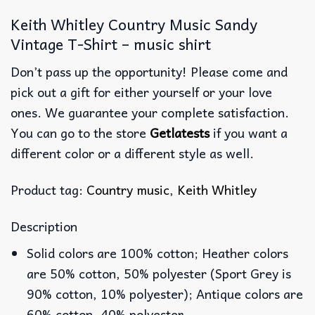
Keith Whitley Country Music Sandy
Vintage T-Shirt – music shirt
Don’t pass up the opportunity! Please come and
pick out a gift for either yourself or your love
ones. We guarantee your complete satisfaction.
You can go to the store
Getlatests
if you want a
different color or a different style as well.
Product tag:
Country music
,
Keith Whitley
Description
Solid colors are 100% cotton; Heather colors
are 50% cotton, 50% polyester (Sport Grey is
90% cotton, 10% polyester); Antique colors are
60% cotton, 40% polyester.