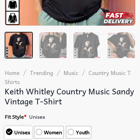
/
/
/
Home
Trending
Music
Country Music T
Shirts​
Keith Whitley Country Music Sandy
Vintage T-Shirt
Fit Style
*
Unisex
Unisex
Women
Youth