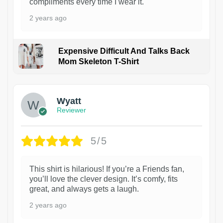
compliments every time I wear it.
2 years ago
Expensive Difficult And Talks Back
Mom Skeleton T-Shirt
1
Wyatt
Reviewer
5/5
This shirt is hilarious! If you’re a Friends fan,
you’ll love the clever design. It’s comfy, fits
great, and always gets a laugh.
2 years ago