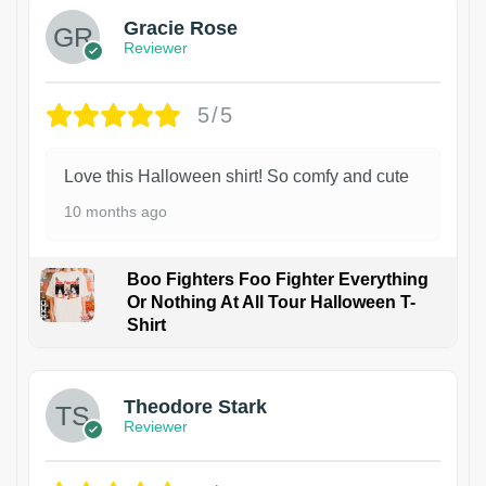
Gracie Rose
Reviewer
5/5
Love this Halloween shirt! So comfy and cute
10 months ago
Boo Fighters Foo Fighter Everything
Or Nothing At All Tour Halloween T-
Shirt
Theodore Stark
Reviewer