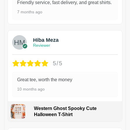
Friendly service, fast delivery, and great shirts.
7 months ago
Hiba Meza
Reviewer
5/5
Great tee, worth the money
10 months ago
Western Ghost Spooky Cute
Halloween T-Shirt