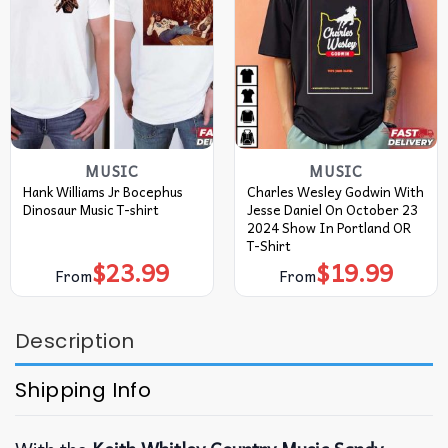
MUSIC
MUSIC
Hank Williams Jr Bocephus
Charles Wesley Godwin With
Dinosaur Music T-shirt
Jesse Daniel On October 23
2024 Show In Portland OR
T-Shirt
$
23.99
$
19.99
From
From
Description
Shipping Info