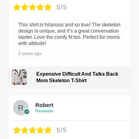
5/5
This shirt is hilarious and so true! The skeleton
design is unique, and it’s a great conversation
starter. Love the comfy fit too. Perfect for moms
with attitude!
2 years ago
Expensive Difficult And Talks Back
Mom Skeleton T-Shirt
1
Robert
Reviewer
5/5