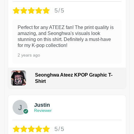
5/5
Perfect for any ATEEZ fan! The print quality is
amazing, and Seonghwa's visuals look
stunning on this shirt. Definitely a must-have
for my K-pop collection!
2 years ago
Seonghwa Ateez KPOP Graphic T-
Shirt
1
Justin
Reviewer
5/5