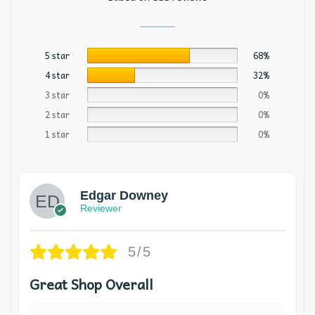
5 star
68%
4 star
32%
3 star
0%
2 star
0%
1 star
0%
Edgar Downey
Reviewer
5/5
Great Shop Overall