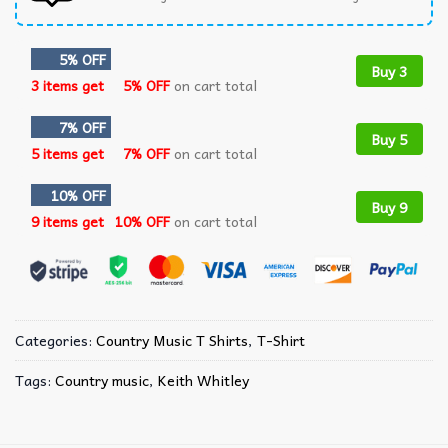
5% OFF
Buy 3
3 items get
5% OFF
on cart total
7% OFF
Buy 5
5 items get
7% OFF
on cart total
10% OFF
Buy 9
9 items get
10% OFF
on cart total
Categories:
Country Music T Shirts​
,
T-Shirt
Tags:
Country music
,
Keith Whitley