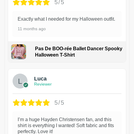
5/5
Exactly what I needed for my Halloween outfit.
11 months ago
Pas De BOO-rée Ballet Dancer Spooky
Halloween T-Shirt
1
Luca
Reviewer
5/5
I’m a huge Hayden Christensen fan, and this
shirt is everything I wanted! Soft fabric and fits
perfectly. Love it!