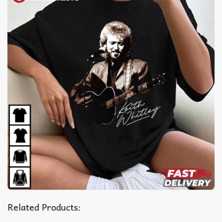
Related Products: