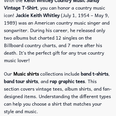
With the
Keith Whitley Country Music Sandy
Vintage T-Shirt
, you can honor a country music
icon!
Jackie Keith Whitley
(July 1, 1954 – May 9,
1989) was an American country music singer and
songwriter. During his career, he released only
two albums but charted 12 singles on the
Billboard country charts, and 7 more after his
death. It’s the perfect gift for any true country
music lover!
Our
Music shirts
collections include
band t-shirts
,
band tour shirts
, and
rap graphic tees
. This
section covers vintage tees, album shirts, and fan-
designed items. Understanding the different types
can help you choose a shirt that matches your
style and music.