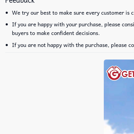
Feedback
We try our best to make sure every customer is c
If you are happy with your purchase, please consi
buyers to make confident decisions.
If you are not happy with the purchase, please co