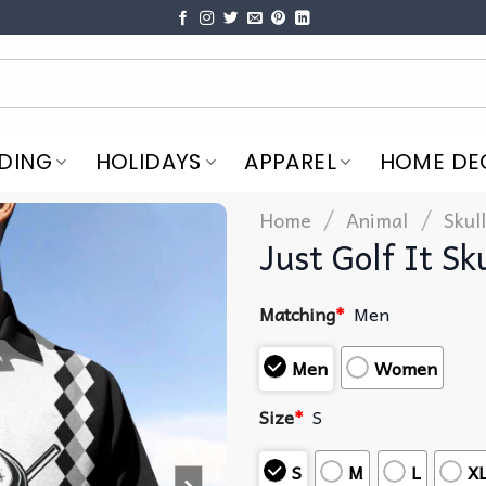
DING
HOLIDAYS
APPAREL
HOME DE
/
/
Home
Animal
Skull
Just Golf It Sk
Matching
*
Men
Men
Women
Size
*
S
S
M
L
X