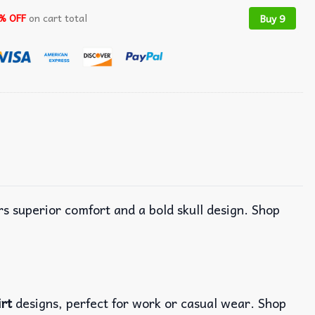
% OFF
on cart total
Buy 9
ers superior comfort and a bold skull design. Shop
irt
designs, perfect for work or casual wear. Shop