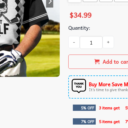
$
34.99
Quantity:
Just Golf It Skull Polo Shirt 
Add to ca
Buy More Save M
It’s time to give thanks
5% OFF
3 items get
5
7% OFF
5 items get
7