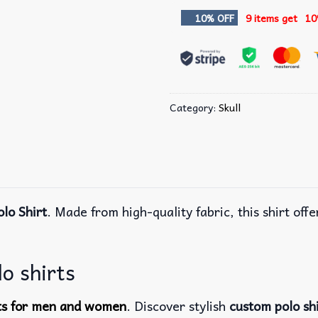
10% OFF
9 items get
10
Category:
Skull
olo Shirt
. Made from high-quality fabric, this shirt off
lo shirts
rts for men and women
. Discover stylish
custom polo sh