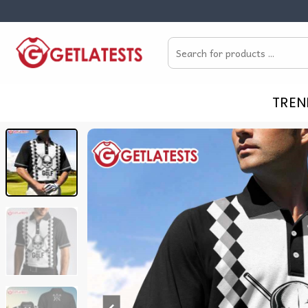
Skip
to
Search
content
for:
TREN