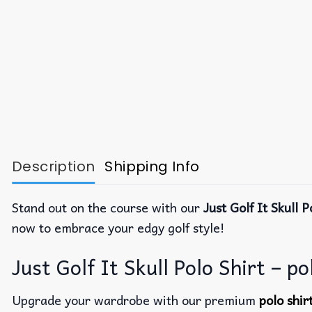
Description
Shipping Info
Stand out on the course with our
Just Golf It Skull P
now to embrace your edgy golf style!
Just Golf It Skull Polo Shirt – po
Upgrade your wardrobe with our premium
polo shi