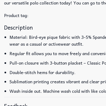
our versatile polo collection today! You can go to t
Product tag:
Description
Material: Bird-eye pique fabric with 3-5% Spande
wear as a casual or activewear outfit.
Regular fit allows you to move freely and conveni
Pull-on closure with 3-button placket – Classic Po
Double-stitch hems for durability.
Sublimation printing creates vibrant and clear pr
Wash inside out. Machine wash cold with like col