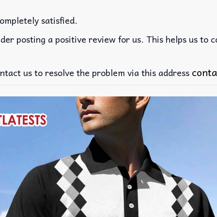
ompletely satisfied.
der posting a positive review for us. This helps us to 
conta
ntact us to resolve the problem via this address