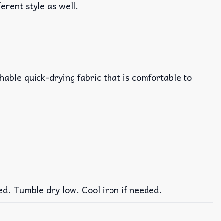
ferent style as well.
able quick-drying fabric that is comfortable to
ed. Tumble dry low. Cool iron if needed.