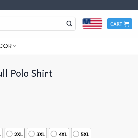
CART
COR
ull Polo Shirt
L
2XL
3XL
4XL
5XL