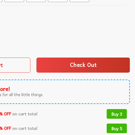
quantity
rt
Check Out
ore!
 for all the little things.
% OFF
on cart total
Buy 3
% OFF
on cart total
Buy 5