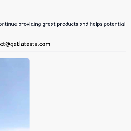
continue providing great products and helps potential
ct@getlatests.com