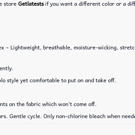
he store
Getlatests
if you want a different color or a dif
x – Lightweight, breathable, moisture-wicking, stretch
ently.
lo style yet comfortable to put on and take off.
ints on the fabric which won’t come off.
ors. Gentle cycle. Only non-chlorine bleach when need