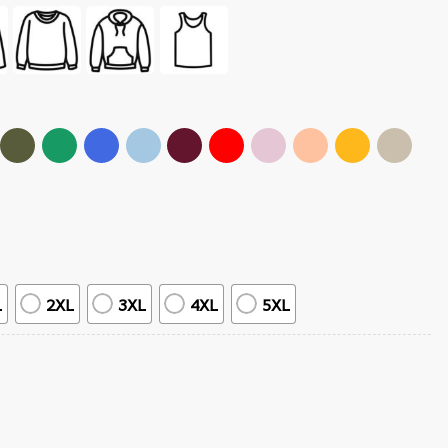
L
2XL
3XL
4XL
5XL