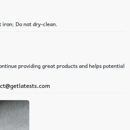
iron; Do not dry-clean.
continue providing great products and helps potential
ct@getlatests.com