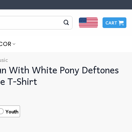
CART
COR
sic
an With White Pony Deftones
e T-Shirt
Youth