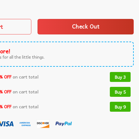
 Pony Deftones Graphic Vintage T-Shirt quantity
rt
Check Out
ore!
 for all the little things.
% OFF
on cart total
Buy 3
% OFF
on cart total
Buy 5
% OFF
on cart total
Buy 9