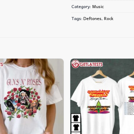
Category:
Music
Tags:
Deftones
,
Rock