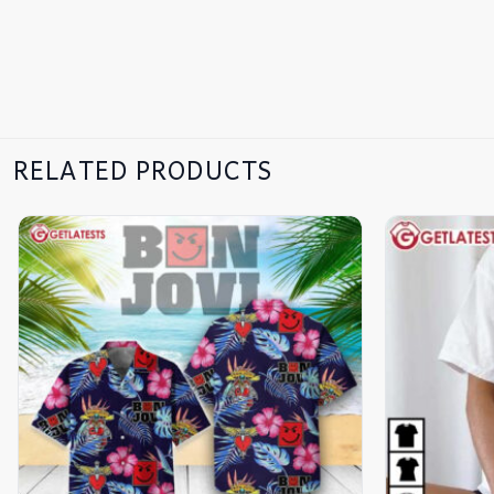
RELATED PRODUCTS