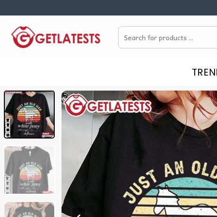
Skip
to
Search
content
for:
TREN