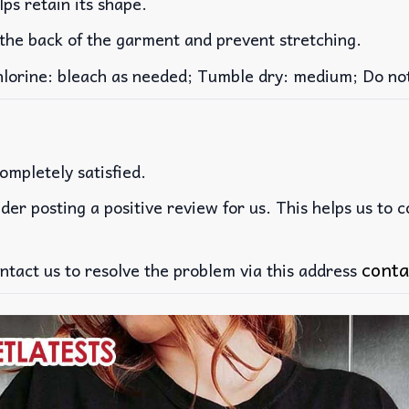
lps retain its shape.
 the back of the garment and prevent stretching.
rine: bleach as needed; Tumble dry: medium; Do not 
ompletely satisfied.
der posting a positive review for us. This helps us to 
conta
ntact us to resolve the problem via this address