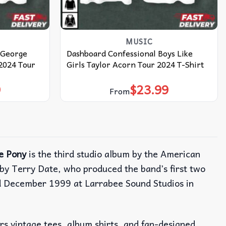
MUSIC
 George
Dashboard Confessional Boys Like
 2024 Tour
Girls Taylor Acorn Tour 2024 T-Shirt
9
$
23.99
From
e Pony
is the third studio album by the American
by Terry Date, who produced the band’s first two
d December 1999 at Larrabee Sound Studios in
ers vintage tees, album shirts, and fan-designed