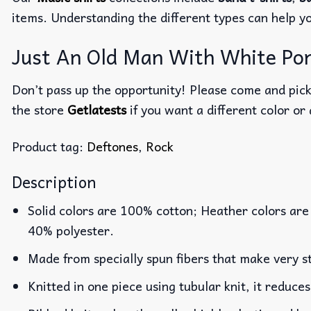
items. Understanding the different types can help y
Just An Old Man With White Pony
Don’t pass up the opportunity! Please come and pick 
the store
Getlatests
if you want a different color or 
Product tag:
Deftones
,
Rock
Description
Solid colors are 100% cotton; Heather colors are
40% polyester.
Made from specially spun fibers that make very st
Knitted in one piece using tubular knit, it reduc