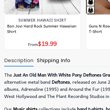
SUMMER HAWAII SHIRT
Bon Jovi Hard Rock Summer Hawaiian
Guns N Rose
Shirt
T-Shirt
$
19.99
From
Description
Shipping Info
The
Just An Old Man With White Pony Deftones Gra
alternative metal band
Deftones
, released on June 
albums, Adrenaline (1995) and Around the Fur (199
West Hollywood and The Plant Recording Studios in S
Our
Music shirts
collections include
band t-shirts
,
ba