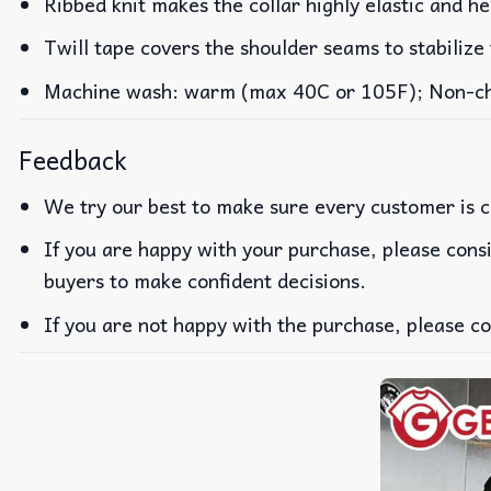
Ribbed knit makes the collar highly elastic and he
Twill tape covers the shoulder seams to stabilize
Machine wash: warm (max 40C or 105F); Non-chlo
Feedback
We try our best to make sure every customer is c
If you are happy with your purchase, please consi
buyers to make confident decisions.
If you are not happy with the purchase, please co