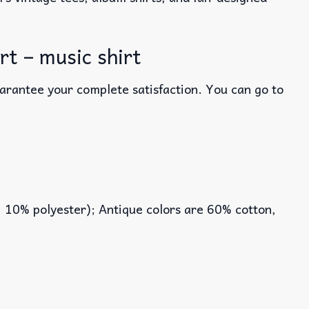
t – music shirt
uarantee your complete satisfaction. You can go to
, 10% polyester); Antique colors are 60% cotton,