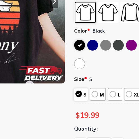
Color
*
Black
Size
*
S
S
M
L
X
$
19.99
Quantity: