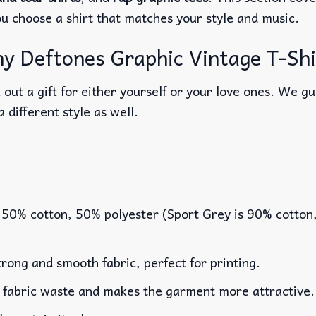
ou choose a shirt that matches your style and music.
 Deftones Graphic Vintage T-Shir
out a gift for either yourself or your love ones. We g
a different style as well.
 50% cotton, 50% polyester (Sport Grey is 90% cotton
rong and smooth fabric, perfect for printing.
es fabric waste and makes the garment more attractive.