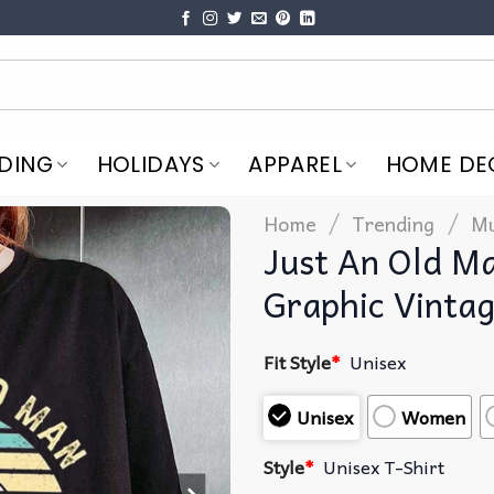
DING
HOLIDAYS
APPAREL
HOME DE
/
/
Home
Trending
Mu
Just An Old M
Graphic Vintag
Fit Style
*
Unisex
Unisex
Women
Style
*
Unisex T-Shirt