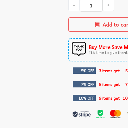
Just An Old Man With White
Add to ca
Buy More Save M
It’s time to give thanks
5% OFF
3 items get
5
7% OFF
5 items get
7
10% OFF
9 items get
10