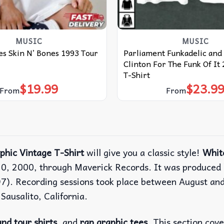
MUSIC
MUSIC
s Skin N’ Bones 1993 Tour
Parliament Funkadelic and
Clinton For The Funk Of It
T-Shirt
$
19.99
$
23.9
From
From
phic Vintage T-Shirt
will give you a classic style!
Whit
20, 2000, through Maverick Records. It was produced 
7). Recording sessions took place between August an
ausalito, California.
nd tour shirts
, and
rap graphic tees
. This section cov