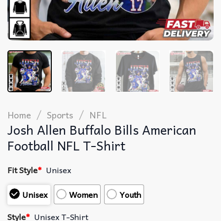
/
/
Home
Sports
NFL
Josh Allen Buffalo Bills American
Football NFL T-Shirt
Fit Style
*
Unisex
Unisex
Women
Youth
Style
*
Unisex T-Shirt