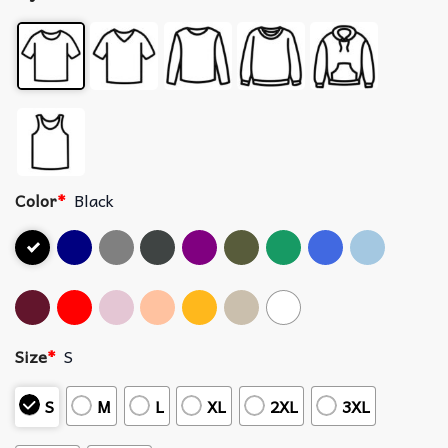
Color
*
Black
Size
*
S
S
M
L
XL
2XL
3XL