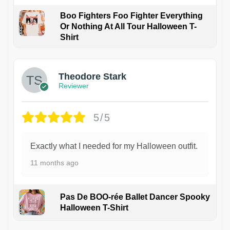
Boo Fighters Foo Fighter Everything
Or Nothing At All Tour Halloween T-
Shirt
Theodore Stark
Reviewer
5/5
Exactly what I needed for my Halloween outfit.
11 months ago
Pas De BOO-rée Ballet Dancer Spooky
Halloween T-Shirt
1