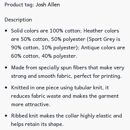
Product tag:
Josh Allen
Description
Solid colors are 100% cotton; Heather colors
are 50% cotton, 50% polyester (Sport Grey is
90% cotton, 10% polyester); Antique colors are
60% cotton, 40% polyester.
Made from specially spun fibers that make very
strong and smooth fabric, perfect for printing.
Knitted in one piece using tubular knit, it
reduces fabric waste and makes the garment
more attractive.
Ribbed knit makes the collar highly elastic and
helps retain its shape.