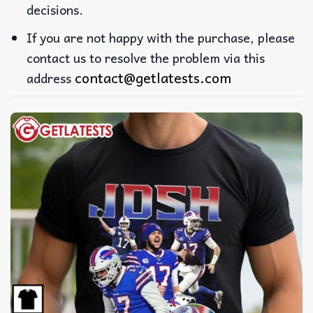
decisions.
If you are not happy with the purchase, please
contact us to resolve the problem via this
contact@getlatests.com
address