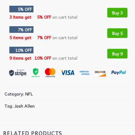
5% OFF
Buy 3
3 items get
5% OFF
on cart total
7% OFF
Buy 5
5 items get
7% OFF
on cart total
10% OFF
Buy 9
9 items get
10% OFF
on cart total
Category:
NFL
Tag:
Josh Allen
RELATED PRODUCTS