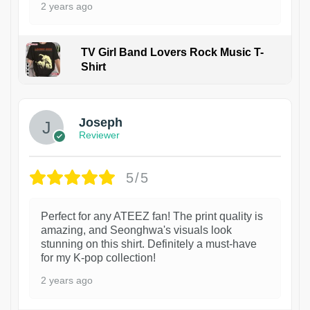
2 years ago
TV Girl Band Lovers Rock Music T-
Shirt
1
Joseph
Reviewer
5/5
Perfect for any ATEEZ fan! The print quality is
amazing, and Seonghwa's visuals look
stunning on this shirt. Definitely a must-have
for my K-pop collection!
2 years ago