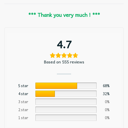
*** Thank you very much ! ***
4.7
Based on 555 reviews
5 star
68%
4 star
32%
3 star
0%
2 star
0%
1 star
0%