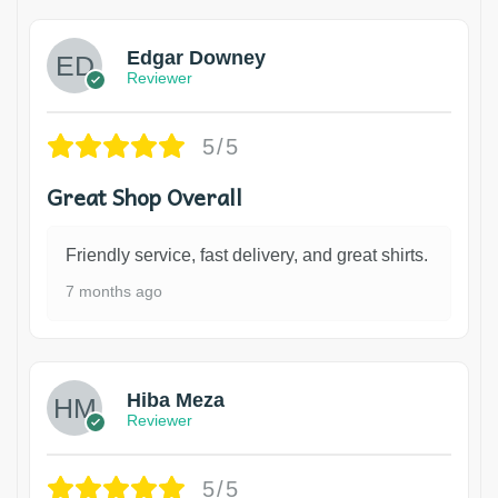
Edgar Downey
Reviewer
5/5
Great Shop Overall
Friendly service, fast delivery, and great shirts.
7 months ago
Hiba Meza
Reviewer
5/5