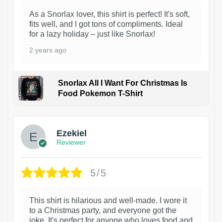
As a Snorlax lover, this shirt is perfect! It's soft,
fits well, and I got tons of compliments. Ideal
for a lazy holiday – just like Snorlax!
2 years ago
Snorlax All I Want For Christmas Is
Food Pokemon T-Shirt
1
Ezekiel
Reviewer
5/5
This shirt is hilarious and well-made. I wore it
to a Christmas party, and everyone got the
joke. It's perfect for anyone who loves food and