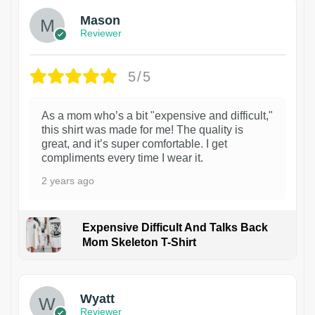
Mason
Reviewer
5/5
As a mom who’s a bit "expensive and difficult,"
this shirt was made for me! The quality is
great, and it’s super comfortable. I get
compliments every time I wear it.
2 years ago
Expensive Difficult And Talks Back
Mom Skeleton T-Shirt
1
Wyatt
Reviewer