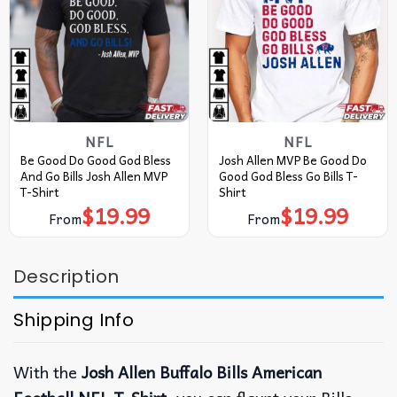
NFL
NFL
Be Good Do Good God Bless
Josh Allen MVP Be Good Do
And Go Bills Josh Allen MVP
Good God Bless Go Bills T-
T-Shirt
Shirt
$
19.99
$
19.99
From
From
Description
Shipping Info
With the
Josh Allen Buffalo Bills American