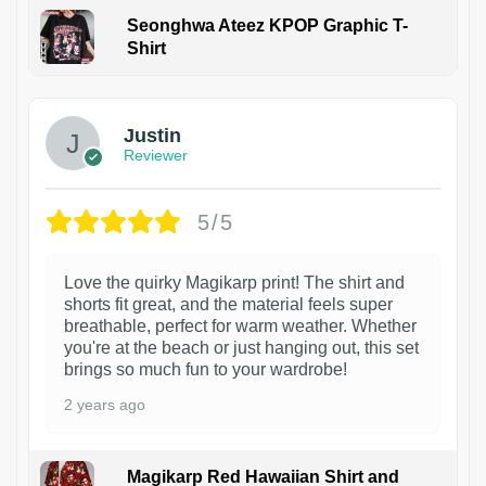
Seonghwa Ateez KPOP Graphic T-
Shirt
1
Justin
Reviewer
5/5
Love the quirky Magikarp print! The shirt and
shorts fit great, and the material feels super
breathable, perfect for warm weather. Whether
you're at the beach or just hanging out, this set
brings so much fun to your wardrobe!
2 years ago
Magikarp Red Hawaiian Shirt and