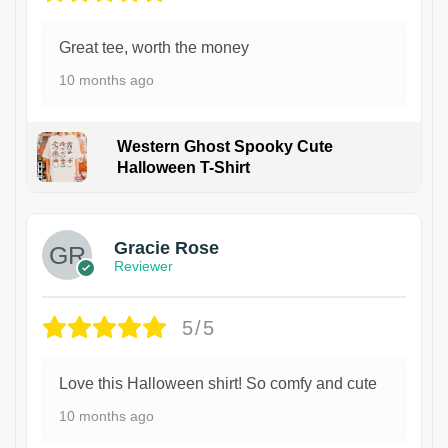
Great tee, worth the money
10 months ago
Western Ghost Spooky Cute
Halloween T-Shirt
Gracie Rose
Reviewer
5/5
Love this Halloween shirt! So comfy and cute
10 months ago