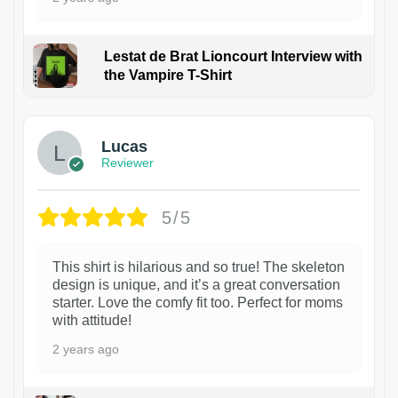
Lestat de Brat Lioncourt Interview with
the Vampire T-Shirt
1
Lucas
Reviewer
5/5
This shirt is hilarious and so true! The skeleton
design is unique, and it’s a great conversation
starter. Love the comfy fit too. Perfect for moms
with attitude!
2 years ago