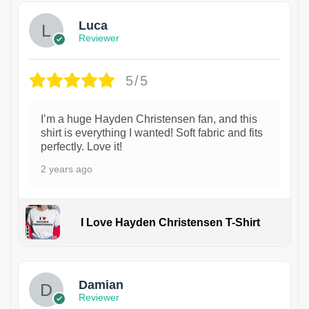
Luca
Reviewer
5/5
I’m a huge Hayden Christensen fan, and this
shirt is everything I wanted! Soft fabric and fits
perfectly. Love it!
2 years ago
I Love Hayden Christensen T-Shirt
1
Damian
Reviewer