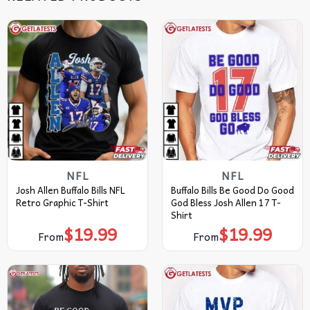
NFL
NFL
Josh Allen Buffalo Bills NFL
Buffalo Bills Be Good Do Good
Retro Graphic T-Shirt
God Bless Josh Allen 17 T-
Shirt
$
19.99
$
19.99
From
From