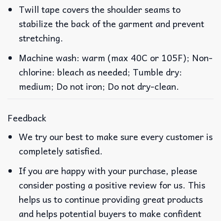
Twill tape covers the shoulder seams to
stabilize the back of the garment and prevent
stretching.
Machine wash: warm (max 40C or 105F); Non-
chlorine: bleach as needed; Tumble dry:
medium; Do not iron; Do not dry-clean.
Feedback
We try our best to make sure every customer is
completely satisfied.
If you are happy with your purchase, please
consider posting a positive review for us. This
helps us to continue providing great products
and helps potential buyers to make confident