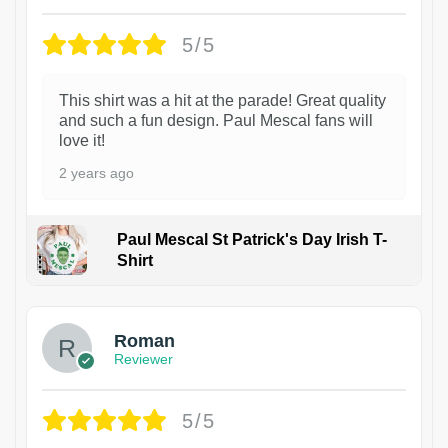
5/5
This shirt was a hit at the parade! Great quality
and such a fun design. Paul Mescal fans will
love it!
2 years ago
Paul Mescal St Patrick's Day Irish T-
Shirt
1
Roman
Reviewer
5/5