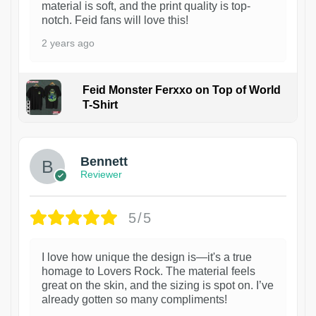
material is soft, and the print quality is top-
notch. Feid fans will love this!
2 years ago
Feid Monster Ferxxo on Top of World
T-Shirt
1
Bennett
Reviewer
5/5
I love how unique the design is—it's a true
homage to Lovers Rock. The material feels
great on the skin, and the sizing is spot on. I’ve
already gotten so many compliments!