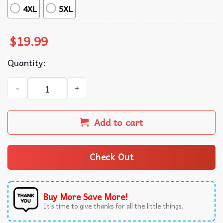
4XL
5XL
$
19.99
Quantity:
Josh Allen Buffalo Bills American Football NFL T-Shirt qua
Add to cart
Check Out
Buy More Save More!
It’s time to give thanks for all the little things.