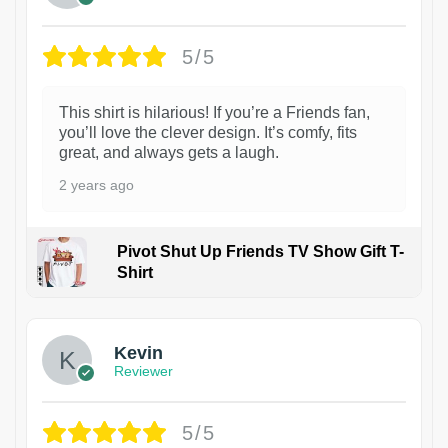
5/5
This shirt is hilarious! If you’re a Friends fan,
you’ll love the clever design. It’s comfy, fits
great, and always gets a laugh.
2 years ago
Pivot Shut Up Friends TV Show Gift T-
Shirt
1
Kevin
Reviewer
5/5