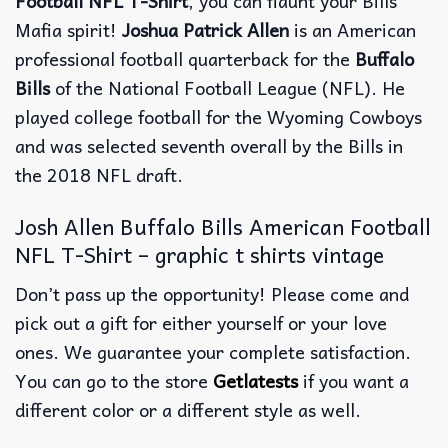
Football NFL T-Shirt
, you can flaunt your Bills
Mafia spirit!
Joshua Patrick Allen
is an American
professional football quarterback for the
Buffalo
Bills
of the National Football League (NFL). He
played college football for the Wyoming Cowboys
and was selected seventh overall by the Bills in
the 2018 NFL draft.
Josh Allen Buffalo Bills American Football
NFL T-Shirt – graphic t shirts vintage
Don’t pass up the opportunity! Please come and
pick out a gift for either yourself or your love
ones. We guarantee your complete satisfaction.
You can go to the store
Getlatests
if you want a
different color or a different style as well.