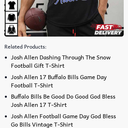
Related Products:
Josh Allen Dashing Through The Snow
Football Gift T-Shirt
Josh Allen 17 Buffalo Bills Game Day
Football T-Shirt
Buffalo Bills Be Good Do Good God Bless
Josh Allen 17 T-Shirt
Josh Allen Football Game Day God Bless
Go Bills Vintage T-Shirt