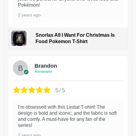
Pokémon!
2 years ago
Snorlax All I Want For Christmas Is
Food Pokemon T-Shirt
1
Brandon
Reviewer
5/5
I’m obsessed with this Lestat T-shirt! The
design is bold and iconic, and the fabric is soft
and comfy. A must-have for any fan of the
series!
2 years ago