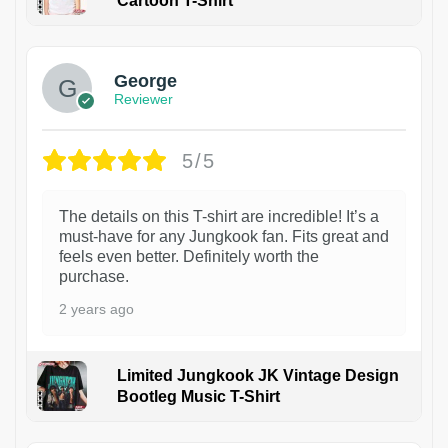
Cartoon T-Shirt
1
George
Reviewer
5/5
The details on this T-shirt are incredible! It’s a
must-have for any Jungkook fan. Fits great and
feels even better. Definitely worth the
purchase.
2 years ago
Limited Jungkook JK Vintage Design
Bootleg Music T-Shirt
1