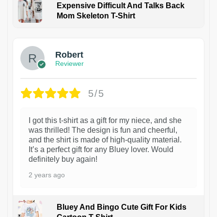
Expensive Difficult And Talks Back
Mom Skeleton T-Shirt
1
Robert
Reviewer
5/5
I got this t-shirt as a gift for my niece, and she
was thrilled! The design is fun and cheerful,
and the shirt is made of high-quality material.
It’s a perfect gift for any Bluey lover. Would
definitely buy again!
2 years ago
Bluey And Bingo Cute Gift For Kids