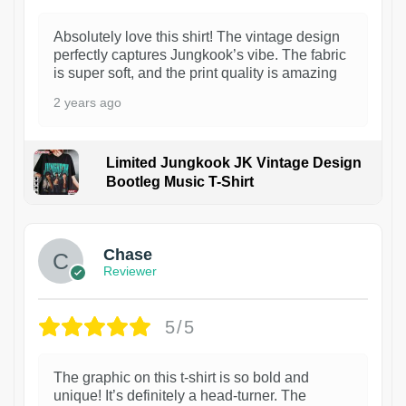
Absolutely love this shirt! The vintage design
perfectly captures Jungkook’s vibe. The fabric
is super soft, and the print quality is amazing
2 years ago
Limited Jungkook JK Vintage Design
Bootleg Music T-Shirt
1
Chase
Reviewer
5/5
The graphic on this t-shirt is so bold and
unique! It’s definitely a head-turner. The