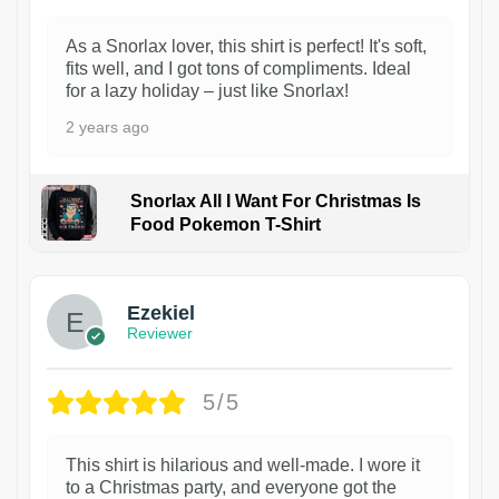
As a Snorlax lover, this shirt is perfect! It's soft,
fits well, and I got tons of compliments. Ideal
for a lazy holiday – just like Snorlax!
2 years ago
Snorlax All I Want For Christmas Is
Food Pokemon T-Shirt
1
Ezekiel
Reviewer
5/5
This shirt is hilarious and well-made. I wore it
to a Christmas party, and everyone got the