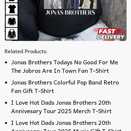
Related Products:
Jonas Brothers Todays No Good For Me
The Jobros Are In Town Fan T-Shirt
Jonas Brothers Colorful Pop Band Retro
Fan Gift T-Shirt
I Love Hot Dads Jonas Brothers 20th
Annivesary Tour 2025 Merch T-Shirt
I Love Hot Dads Jonas Brothers 20th
Annivesary Tour 2025 Music Gift T-Shirt