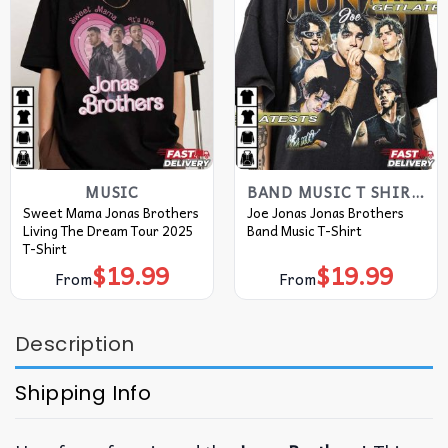
MUSIC
BAND MUSIC T SHIRTS​
Sweet Mama Jonas Brothers
Joe Jonas Jonas Brothers
Living The Dream Tour 2025
Band Music T-Shirt
T-Shirt
$
19.99
$
19.99
From
From
Description
Shipping Info