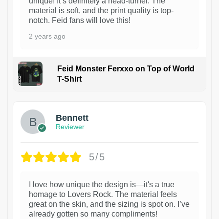
unique! It’s definitely a head-turner. The
material is soft, and the print quality is top-
notch. Feid fans will love this!
2 years ago
Feid Monster Ferxxo on Top of World
T-Shirt
1
Bennett
Reviewer
5/5
I love how unique the design is—it's a true
homage to Lovers Rock. The material feels
great on the skin, and the sizing is spot on. I’ve
already gotten so many compliments!