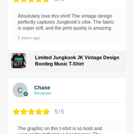
Absolutely love this shirt! The vintage design
perfectly captures Jungkook’s vibe. The fabric
is super soft, and the print quality is amazing
2 years ago
Limited Jungkook JK Vintage Design
Bootleg Music T-Shirt
1
Chase
Reviewer
5/5
The graphic on this t-shirt is so bold and