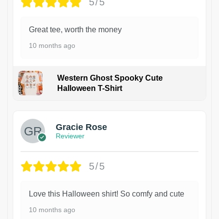
5/5
Great tee, worth the money
10 months ago
Western Ghost Spooky Cute
Halloween T-Shirt
Gracie Rose
Reviewer
5/5
Love this Halloween shirt! So comfy and cute
10 months ago