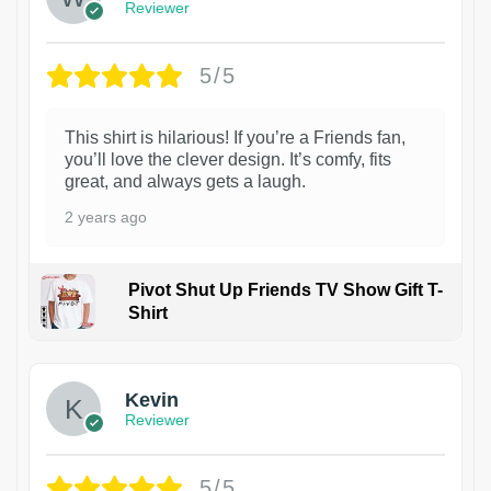
Reviewer
5/5
This shirt is hilarious! If you’re a Friends fan,
you’ll love the clever design. It’s comfy, fits
great, and always gets a laugh.
2 years ago
Pivot Shut Up Friends TV Show Gift T-
Shirt
1
Kevin
Reviewer
5/5