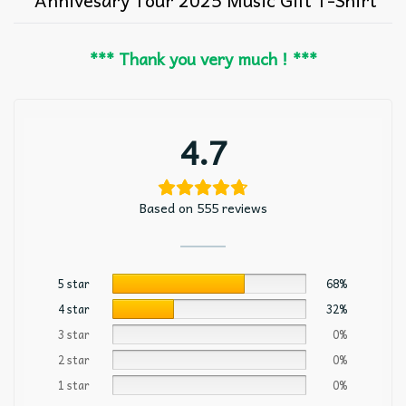
*** Thank you very much ! ***
4.7
Based on 555 reviews
5 star
68%
4 star
32%
3 star
0%
2 star
0%
1 star
0%