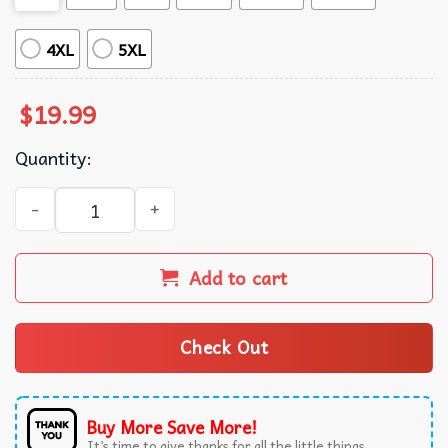
4XL
5XL
$
19.99
Quantity:
Jonas Brothers Fan Band Collage Concert Music Lover Gra
Add to cart
Check Out
Buy More Save More!
It’s time to give thanks for all the little things.