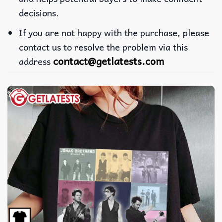
decisions.
If you are not happy with the purchase, please
contact us to resolve the problem via this
contact@getlatests.com
address