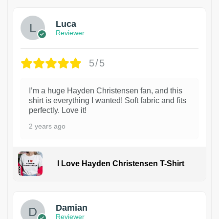
Luca
Reviewer
5/5
I’m a huge Hayden Christensen fan, and this
shirt is everything I wanted! Soft fabric and fits
perfectly. Love it!
2 years ago
I Love Hayden Christensen T-Shirt
1
Damian
Reviewer