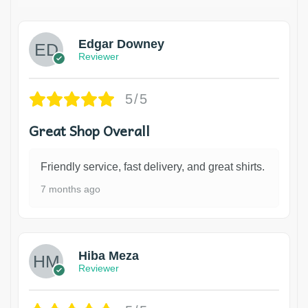
Edgar Downey
Reviewer
5/5
Great Shop Overall
Friendly service, fast delivery, and great shirts.
7 months ago
Hiba Meza
Reviewer