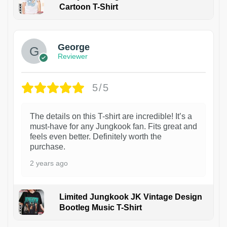
Cartoon T-Shirt
1
George
Reviewer
5/5
The details on this T-shirt are incredible! It’s a
must-have for any Jungkook fan. Fits great and
feels even better. Definitely worth the
purchase.
2 years ago
Limited Jungkook JK Vintage Design
Bootleg Music T-Shirt
1