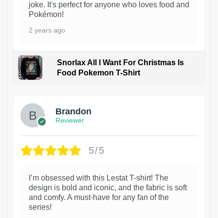
joke. It's perfect for anyone who loves food and
Pokémon!
2 years ago
Snorlax All I Want For Christmas Is
Food Pokemon T-Shirt
1
Brandon
Reviewer
5/5
I’m obsessed with this Lestat T-shirt! The
design is bold and iconic, and the fabric is soft
and comfy. A must-have for any fan of the
series!