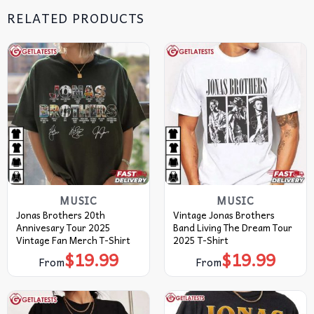
RELATED PRODUCTS
MUSIC
MUSIC
Jonas Brothers 20th
Vintage Jonas Brothers
Annivesary Tour 2025
Band Living The Dream Tour
Vintage Fan Merch T-Shirt
2025 T-Shirt
$
19.99
$
19.99
From
From