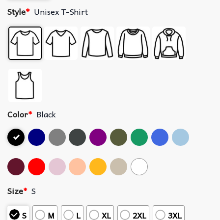
Style
*
Unisex T-Shirt
Color
*
Black
Size
*
S
S
M
L
XL
2XL
3XL