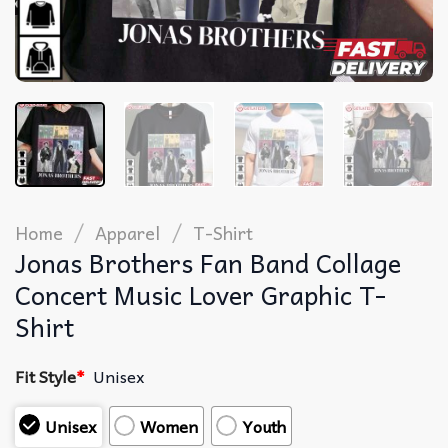
/
/
Home
Apparel
T-Shirt
Jonas Brothers Fan Band Collage
Concert Music Lover Graphic T-
Shirt
Fit Style
*
Unisex
Unisex
Women
Youth