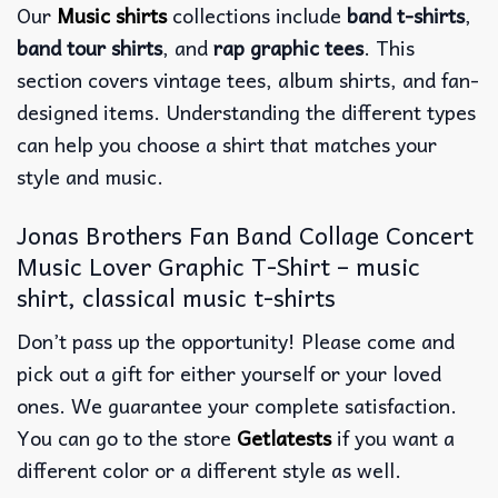
Our
Music shirts
collections include
band t-shirts
,
band tour shirts
, and
rap graphic tees
. This
section covers vintage tees, album shirts, and fan-
designed items. Understanding the different types
can help you choose a shirt that matches your
style and music.
Jonas Brothers Fan Band Collage Concert
Music Lover Graphic T-Shirt – music
shirt, classical music t-shirts
Don’t pass up the opportunity! Please come and
pick out a gift for either yourself or your loved
ones. We guarantee your complete satisfaction.
You can go to the store
Getlatests
if you want a
different color or a different style as well.