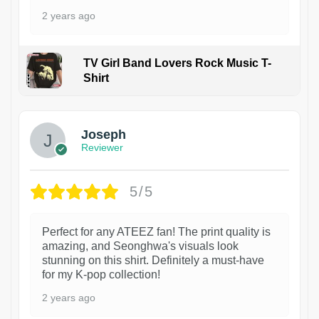
2 years ago
TV Girl Band Lovers Rock Music T-
Shirt
1
Joseph
Reviewer
5/5
Perfect for any ATEEZ fan! The print quality is
amazing, and Seonghwa's visuals look
stunning on this shirt. Definitely a must-have
for my K-pop collection!
2 years ago