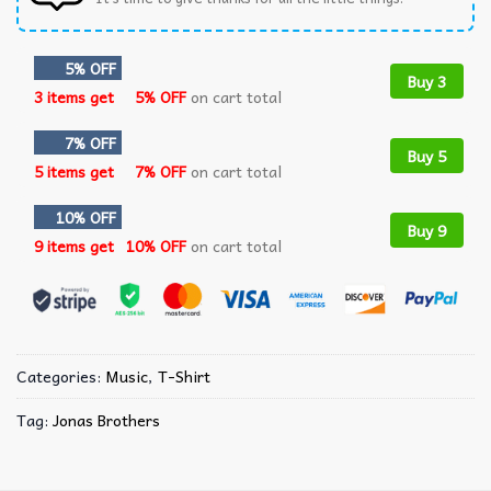
5% OFF
Buy 3
3 items get
5% OFF
on cart total
7% OFF
Buy 5
5 items get
7% OFF
on cart total
10% OFF
Buy 9
9 items get
10% OFF
on cart total
Categories:
Music
,
T-Shirt
Tag:
Jonas Brothers