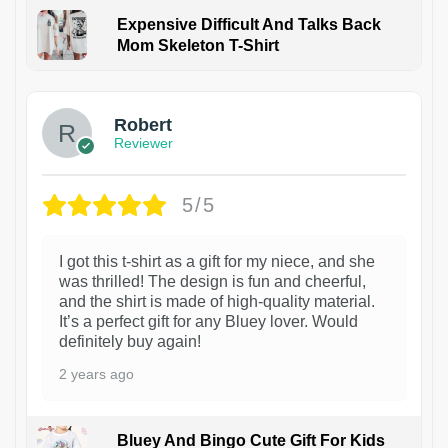
Expensive Difficult And Talks Back
Mom Skeleton T-Shirt
1
Robert
Reviewer
5/5
I got this t-shirt as a gift for my niece, and she
was thrilled! The design is fun and cheerful,
and the shirt is made of high-quality material.
It’s a perfect gift for any Bluey lover. Would
definitely buy again!
2 years ago
Bluey And Bingo Cute Gift For Kids