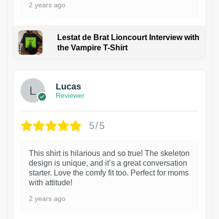
2 years ago
Lestat de Brat Lioncourt Interview with
the Vampire T-Shirt
1
Lucas
Reviewer
5/5
This shirt is hilarious and so true! The skeleton
design is unique, and it’s a great conversation
starter. Love the comfy fit too. Perfect for moms
with attitude!
2 years ago