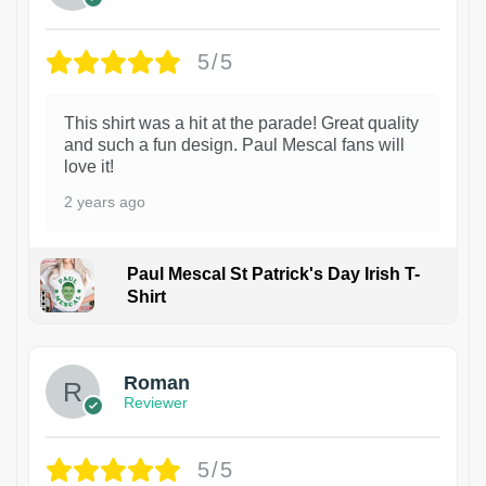
5/5
This shirt was a hit at the parade! Great quality
and such a fun design. Paul Mescal fans will
love it!
2 years ago
Paul Mescal St Patrick's Day Irish T-
Shirt
1
Roman
Reviewer
5/5