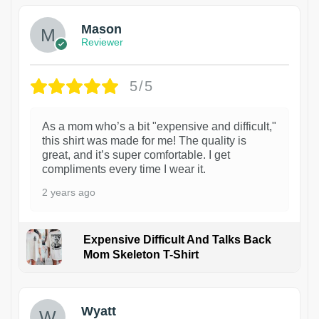
Mason
Reviewer
5/5
As a mom who’s a bit "expensive and difficult,"
this shirt was made for me! The quality is
great, and it’s super comfortable. I get
compliments every time I wear it.
2 years ago
Expensive Difficult And Talks Back
Mom Skeleton T-Shirt
1
Wyatt