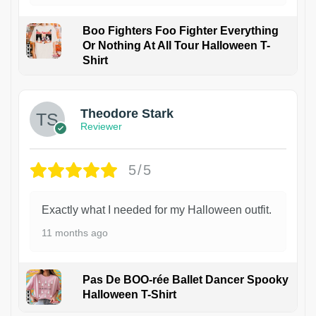
Boo Fighters Foo Fighter Everything
Or Nothing At All Tour Halloween T-
Shirt
Theodore Stark
Reviewer
5/5
Exactly what I needed for my Halloween outfit.
11 months ago
Pas De BOO-rée Ballet Dancer Spooky
Halloween T-Shirt
1