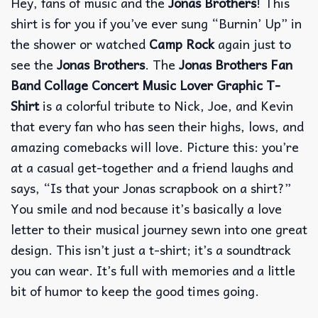
Hey, fans of music and the
Jonas Brothers
!
This
shirt is for you if you’ve ever sung “Burnin’ Up” in
the shower or watched
Camp Rock
again just to
see the
Jonas Brothers
.
The
Jonas Brothers Fan
Band Collage Concert Music Lover Graphic T-
Shirt
is a colorful tribute to Nick, Joe, and Kevin
that every fan who has seen their highs, lows, and
amazing comebacks will love.
Picture this: you’re
at a casual get-together and a friend laughs and
says, “Is that your Jonas scrapbook on a shirt?”
You smile and nod because it’s basically a love
letter to their musical journey sewn into one great
design.
This isn’t just a t-shirt; it’s a soundtrack
you can wear.
It’s full with memories and a little
bit of humor to keep the good times going.