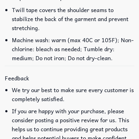
Twill tape covers the shoulder seams to
stabilize the back of the garment and prevent
stretching.
Machine wash: warm (max 40C or 105F); Non-
chlorine: bleach as needed; Tumble dry:
medium; Do not iron; Do not dry-clean.
Feedback
We try our best to make sure every customer is
completely satisfied.
If you are happy with your purchase, please
consider posting a positive review for us. This
helps us to continue providing great products
and helps potential buyers to make confident