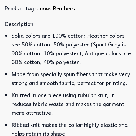
Product tag:
Jonas Brothers
Description
Solid colors are 100% cotton; Heather colors
are 50% cotton, 50% polyester (Sport Grey is
90% cotton, 10% polyester); Antique colors are
60% cotton, 40% polyester.
Made from specially spun fibers that make very
strong and smooth fabric, perfect for printing.
Knitted in one piece using tubular knit, it
reduces fabric waste and makes the garment
more attractive.
Ribbed knit makes the collar highly elastic and
helps retain its shape.