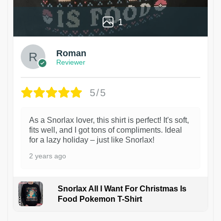
1
Roman
Reviewer
5/5
As a Snorlax lover, this shirt is perfect! It's soft,
fits well, and I got tons of compliments. Ideal
for a lazy holiday – just like Snorlax!
2 years ago
Snorlax All I Want For Christmas Is
Food Pokemon T-Shirt