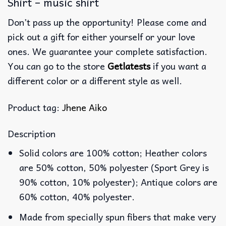
Shirt – music shirt
Don’t pass up the opportunity! Please come and
pick out a gift for either yourself or your love
ones. We guarantee your complete satisfaction.
You can go to the store
Getlatests
if you want a
different color or a different style as well.
Product tag:
Jhene Aiko
Description
Solid colors are 100% cotton; Heather colors
are 50% cotton, 50% polyester (Sport Grey is
90% cotton, 10% polyester); Antique colors are
60% cotton, 40% polyester.
Made from specially spun fibers that make very