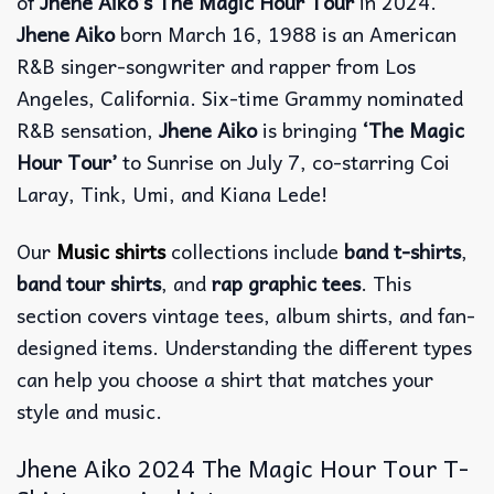
of
Jhene Aiko’s The Magic Hour Tour
in 2024.
Jhene Aiko
born March 16, 1988 is an American
R&B singer-songwriter and rapper from Los
Angeles, California. Six-time Grammy nominated
R&B sensation,
Jhene Aiko
is bringing
‘The Magic
Hour Tour’
to Sunrise on July 7, co-starring Coi
Laray, Tink, Umi, and Kiana Lede!
Our
Music shirts
collections include
band t-shirts
,
band tour shirts
, and
rap graphic tees
. This
section covers vintage tees, album shirts, and fan-
designed items. Understanding the different types
can help you choose a shirt that matches your
style and music.
Jhene Aiko 2024 The Magic Hour Tour T-