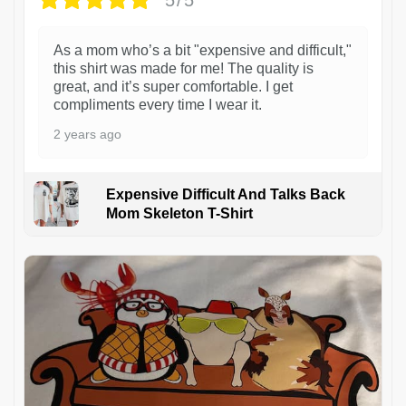
As a mom who’s a bit "expensive and difficult,"
this shirt was made for me! The quality is
great, and it’s super comfortable. I get
compliments every time I wear it.
2 years ago
Expensive Difficult And Talks Back
Mom Skeleton T-Shirt