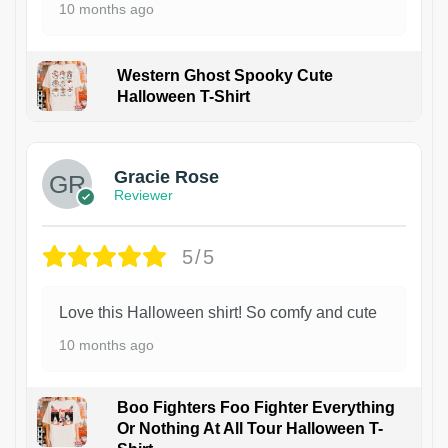
10 months ago
Western Ghost Spooky Cute
Halloween T-Shirt
Gracie Rose
Reviewer
5/5
Love this Halloween shirt! So comfy and cute
10 months ago
Boo Fighters Foo Fighter Everything
Or Nothing At All Tour Halloween T-