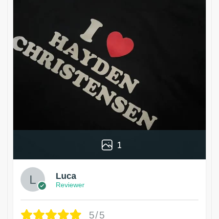
1
Luca
Reviewer
5/5