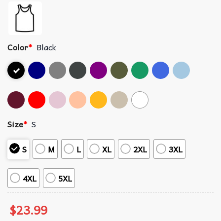
Color
*
Black
Size
*
S
S
M
L
XL
2XL
3XL
4XL
5XL
$
23.99