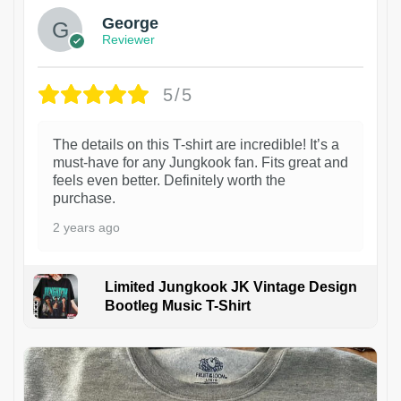
George
Reviewer
5/5
The details on this T-shirt are incredible! It’s a
must-have for any Jungkook fan. Fits great and
feels even better. Definitely worth the
purchase.
2 years ago
Limited Jungkook JK Vintage Design
Bootleg Music T-Shirt