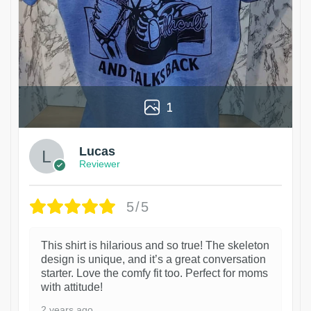
1
Lucas
Reviewer
5/5
This shirt is hilarious and so true! The skeleton
design is unique, and it’s a great conversation
starter. Love the comfy fit too. Perfect for moms
with attitude!
2 years ago