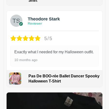
Shirt
Theodore Stark
Reviewer
5/5
Exactly what I needed for my Halloween outfit.
10 months ago
Pas De BOO-rée Ballet Dancer Spooky
Halloween T-Shirt