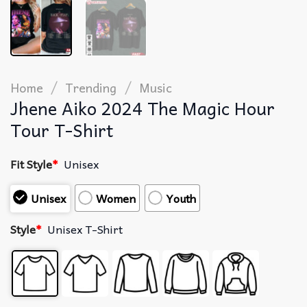
/
/
Home
Trending
Music
Jhene Aiko 2024 The Magic Hour
Tour T-Shirt
Fit Style
*
Unisex
Unisex
Women
Youth
Style
*
Unisex T-Shirt