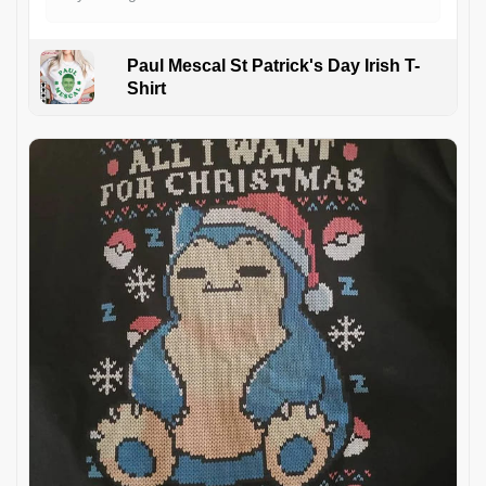
Paul Mescal St Patrick's Day Irish T-
Shirt