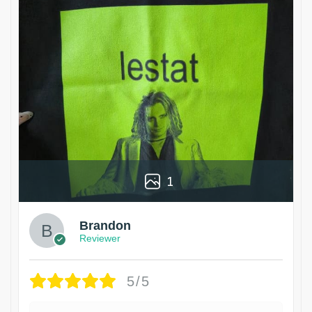
1
Brandon
Reviewer
5/5