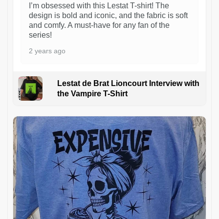
I’m obsessed with this Lestat T-shirt! The
design is bold and iconic, and the fabric is soft
and comfy. A must-have for any fan of the
series!
2 years ago
Lestat de Brat Lioncourt Interview with
the Vampire T-Shirt