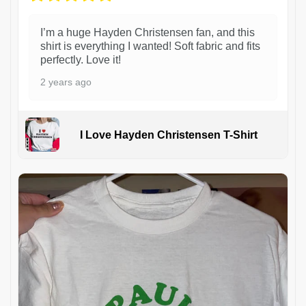
I’m a huge Hayden Christensen fan, and this
shirt is everything I wanted! Soft fabric and fits
perfectly. Love it!
2 years ago
I Love Hayden Christensen T-Shirt