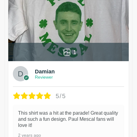
1
Damian
Reviewer
5/5
This shirt was a hit at the parade! Great quality
and such a fun design. Paul Mescal fans will
love it!
2 years ago