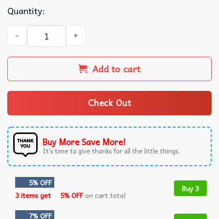
Quantity:
Jhene Aiko 2024 The Magic Hour Tour T-Shirt quantity
Add to cart
Check Out
Buy More Save More!
It’s time to give thanks for all the little things.
5% OFF
Buy 3
3 items get
5% OFF
on cart total
7% OFF