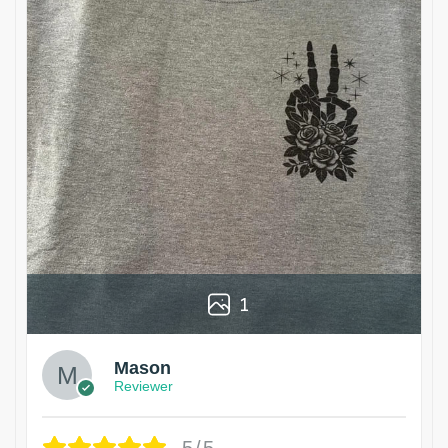
1
Mason
Reviewer
5/5