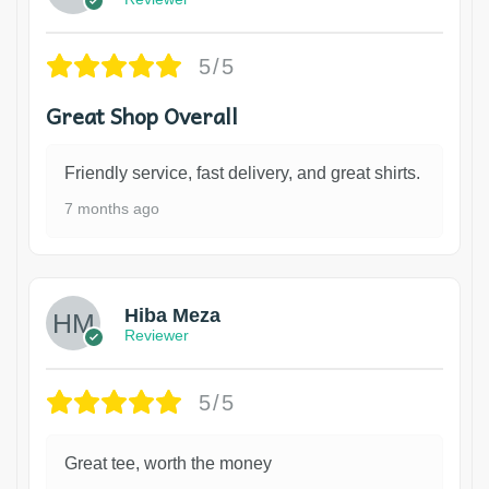
5/5
Great Shop Overall
Friendly service, fast delivery, and great shirts.
7 months ago
Hiba Meza
Reviewer
5/5
Great tee, worth the money