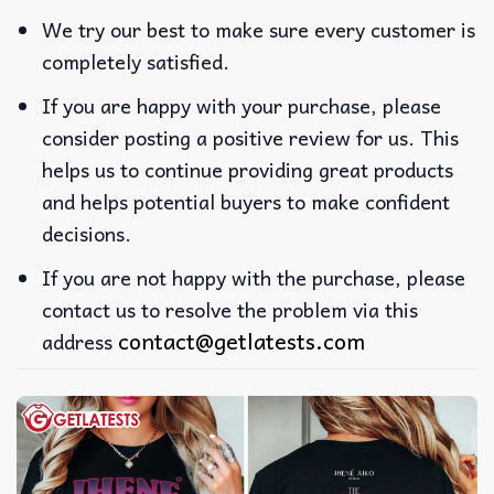
We try our best to make sure every customer is
completely satisfied.
If you are happy with your purchase, please
consider posting a positive review for us. This
helps us to continue providing great products
and helps potential buyers to make confident
decisions.
If you are not happy with the purchase, please
contact us to resolve the problem via this
contact@getlatests.com
address