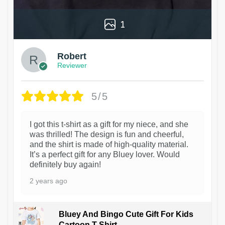
1
Robert
Reviewer
5/5
I got this t-shirt as a gift for my niece, and she
was thrilled! The design is fun and cheerful,
and the shirt is made of high-quality material.
It’s a perfect gift for any Bluey lover. Would
definitely buy again!
2 years ago
Bluey And Bingo Cute Gift For Kids
Cartoon T-Shirt