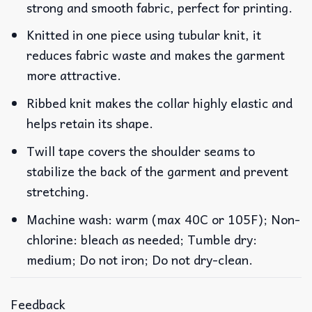
strong and smooth fabric, perfect for printing.
Knitted in one piece using tubular knit, it
reduces fabric waste and makes the garment
more attractive.
Ribbed knit makes the collar highly elastic and
helps retain its shape.
Twill tape covers the shoulder seams to
stabilize the back of the garment and prevent
stretching.
Machine wash: warm (max 40C or 105F); Non-
chlorine: bleach as needed; Tumble dry:
medium; Do not iron; Do not dry-clean.
Feedback