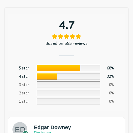
4.7
Based on 555 reviews
5 star
68%
4 star
32%
3 star
0%
2 star
0%
1 star
0%
Edgar Downey
Reviewer