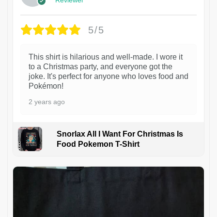
5/5
This shirt is hilarious and well-made. I wore it
to a Christmas party, and everyone got the
joke. It's perfect for anyone who loves food and
Pokémon!
2 years ago
Snorlax All I Want For Christmas Is
Food Pokemon T-Shirt