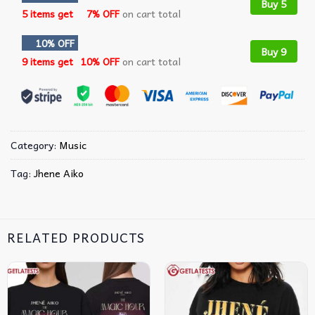
Buy 5
5 items get
7% OFF
on cart total
10% OFF
Buy 9
9 items get
10% OFF
on cart total
Category:
Music
Tag:
Jhene Aiko
RELATED PRODUCTS