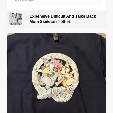
Expensive Difficult And Talks Back
Mom Skeleton T-Shirt