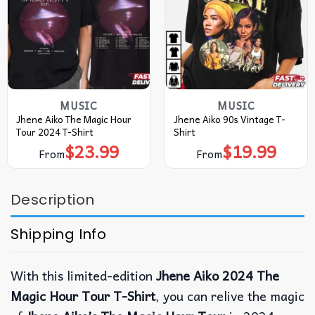
MUSIC
MUSIC
Jhene Aiko The Magic Hour
Jhene Aiko 90s Vintage T-
Tour 2024 T-Shirt
Shirt
$
23.99
$
19.99
From
From
Description
Shipping Info
With this limited-edition
Jhene Aiko 2024 The
Magic Hour Tour T-Shirt
, you can relive the magic