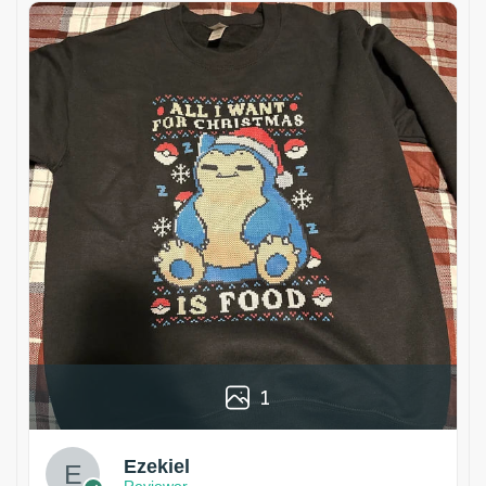
1
Ezekiel
Reviewer