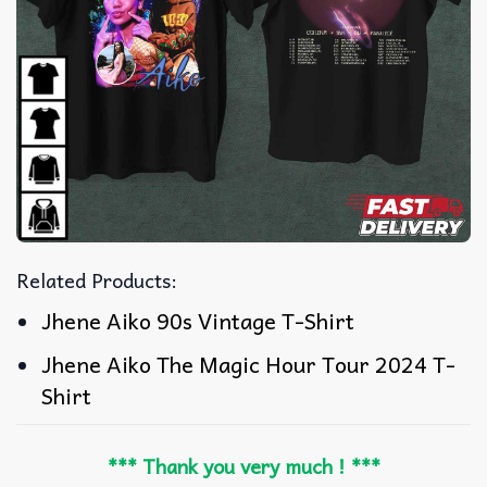
Related Products:
Jhene Aiko 90s Vintage T-Shirt
Jhene Aiko The Magic Hour Tour 2024 T-
Shirt
*** Thank you very much ! ***