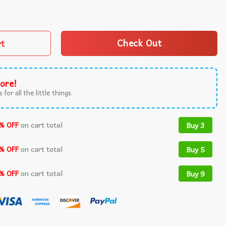
 250 Years Of Jewish Service T-Shirt quantity
rt
Check Out
ore!
 for all the little things.
% OFF
on cart total
Buy 3
% OFF
on cart total
Buy 5
% OFF
on cart total
Buy 9