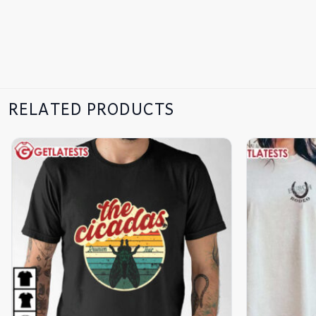
RELATED PRODUCTS