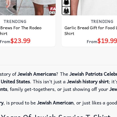
TRENDING
TRENDING
t Brews For The Rodeo
Garlic Bread Gift for Food 
hirt
Shirt
$
23.99
$
19.9
From
From
story of
Jewish Americans
? The
Jewish Patriots Celeb
e
United States
. This isn’t just a
Jewish history shirt
; it
ents
, family get-togethers, or just showing off your
Jew
ry
, is proud to be
Jewish American
, or just likes a goo