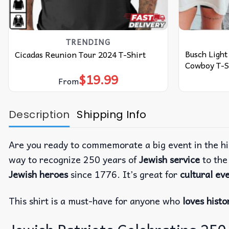
TRENDING
Busch Ligh
Cicadas Reunion Tour 2024 T-Shirt
Cowboy T-S
$
19.99
From
Description
Shipping Info
Are you ready to commemorate a big event in the hi
way to recognize 250 years of
Jewish service
to th
Jewish heroes
since 1776. It’s great for
cultural ev
This shirt is a must-have for anyone who
loves histo