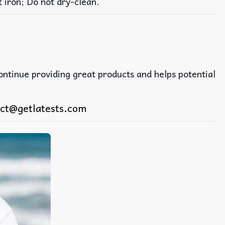
iron; Do not dry-clean.
continue providing great products and helps potential
ct@getlatests.com