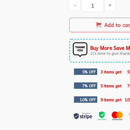
Jewish Patriots Celebrating
Add to ca
Buy More Save M
It’s time to give thanks
5% OFF
3 items get
5
7% OFF
5 items get
7
10% OFF
9 items get
10