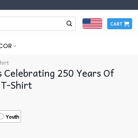
CART
COR
hirt
s Celebrating 250 Years Of
 T-Shirt
Youth