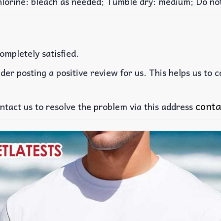
rine: bleach as needed; Tumble dry: medium; Do not 
ompletely satisfied.
der posting a positive review for us. This helps us to 
conta
ntact us to resolve the problem via this address