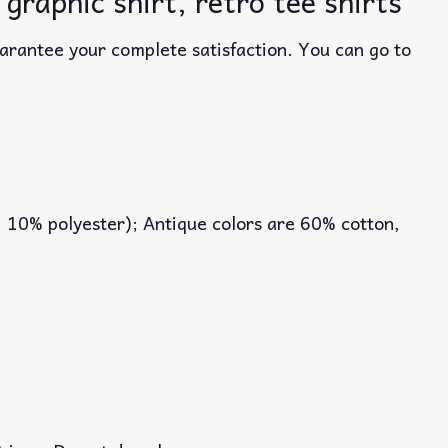
graphic shirt, retro tee shirts
uarantee your complete satisfaction. You can go to
, 10% polyester); Antique colors are 60% cotton,