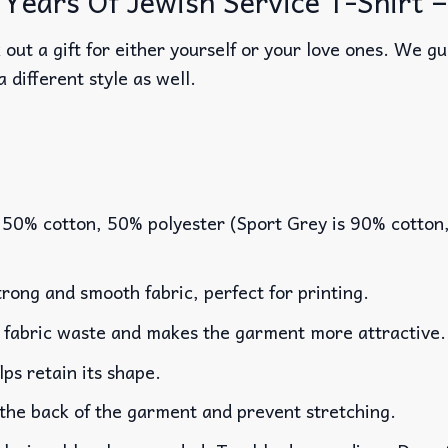
Years Of Jewish Service T-Shirt – 
out a gift for either yourself or your love ones. We g
a different style as well.
 50% cotton, 50% polyester (Sport Grey is 90% cotton
rong and smooth fabric, perfect for printing.
es fabric waste and makes the garment more attractive.
lps retain its shape.
 the back of the garment and prevent stretching.