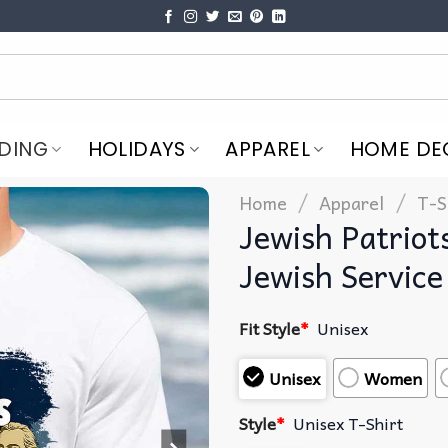
DING
HOLIDAYS
APPAREL
HOME DE
/
/
Home
Apparel
T-S
Jewish Patriot
Jewish Service
Fit Style
*
Unisex
Unisex
Women
Style
*
Unisex T-Shirt