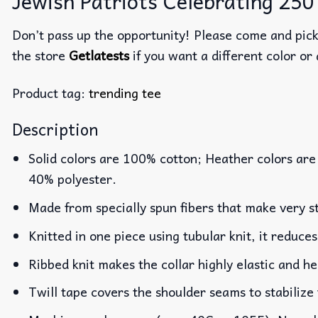
Jewish Patriots Celebrating 250 
Don’t pass up the opportunity! Please come and pick 
the store
Getlatests
if you want a different color or 
Product tag:
trending tee
Description
Solid colors are 100% cotton; Heather colors are
40% polyester.
Made from specially spun fibers that make very st
Knitted in one piece using tubular knit, it reduc
Ribbed knit makes the collar highly elastic and he
Twill tape covers the shoulder seams to stabilize