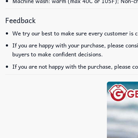
Machine wash: warm (max 40C or 105F); Non-chlo
Feedback
We try our best to make sure every customer is c
If you are happy with your purchase, please consi
buyers to make confident decisions.
If you are not happy with the purchase, please co