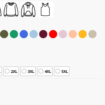
L
2XL
3XL
4XL
5XL