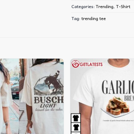
Categories:
Trending
,
T-Shirt
Tag:
trending tee