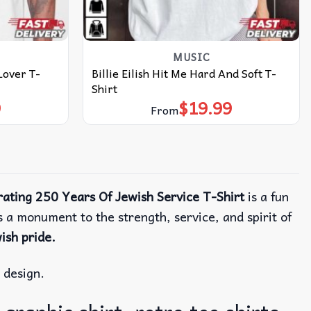
MUSIC
Lover T-
Billie Eilish Hit Me Hard And Soft T-
Shirt
9
$
19.99
From
rating 250 Years Of Jewish Service T-Shirt
is a fun
’s a monument to the strength, service, and spirit of
ish pride.
d design.