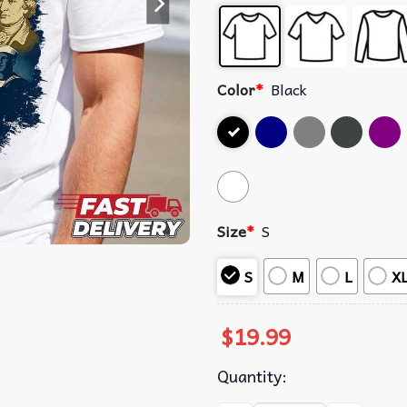
Color
*
Black
Size
*
S
S
M
L
X
$
19.99
Quantity: