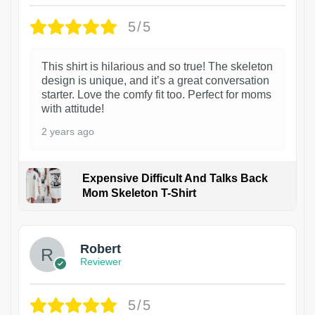
5/5
This shirt is hilarious and so true! The skeleton
design is unique, and it’s a great conversation
starter. Love the comfy fit too. Perfect for moms
with attitude!
2 years ago
Expensive Difficult And Talks Back
Mom Skeleton T-Shirt
1
Robert
Reviewer
5/5