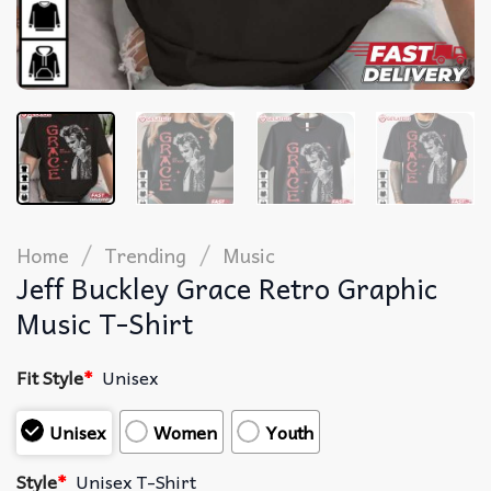
/
/
Home
Trending
Music
Jeff Buckley Grace Retro Graphic
Music T-Shirt
Fit Style
*
Unisex
Unisex
Women
Youth
Style
*
Unisex T-Shirt