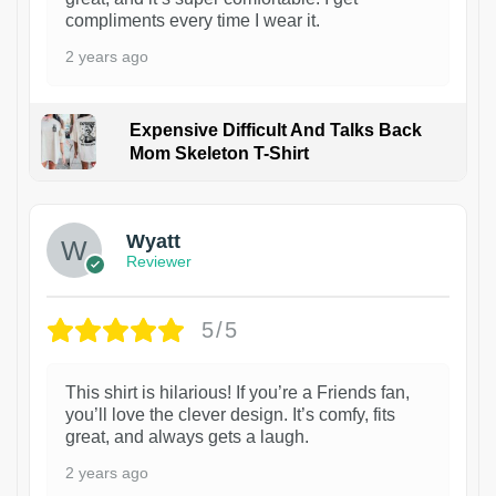
compliments every time I wear it.
2 years ago
Expensive Difficult And Talks Back
Mom Skeleton T-Shirt
1
Wyatt
Reviewer
5/5
This shirt is hilarious! If you’re a Friends fan,
you’ll love the clever design. It’s comfy, fits
great, and always gets a laugh.
2 years ago