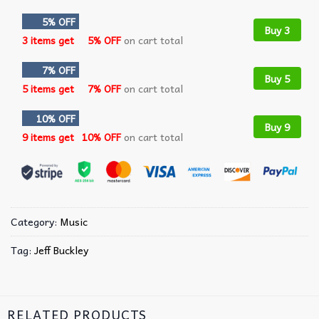
5% OFF
Buy 3
3 items get
5% OFF
on cart total
7% OFF
Buy 5
5 items get
7% OFF
on cart total
10% OFF
Buy 9
9 items get
10% OFF
on cart total
Category:
Music
Tag:
Jeff Buckley
RELATED PRODUCTS