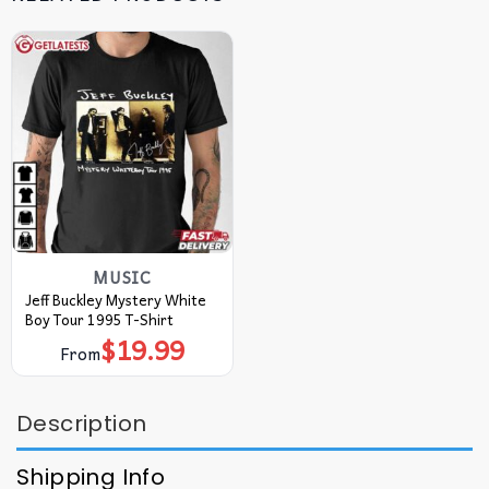
MUSIC
Jeff Buckley Mystery White
Boy Tour 1995 T-Shirt
$
19.99
From
Description
Shipping Info