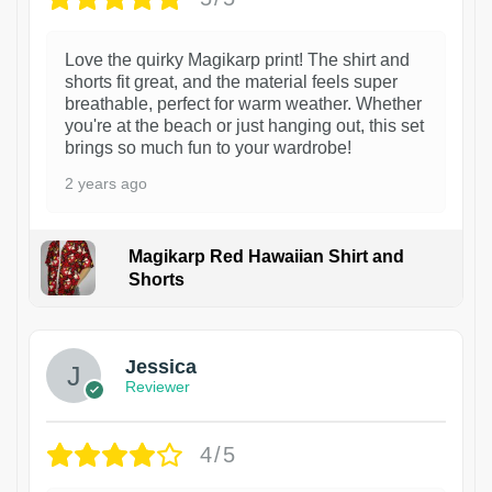
Love the quirky Magikarp print! The shirt and
shorts fit great, and the material feels super
breathable, perfect for warm weather. Whether
you're at the beach or just hanging out, this set
brings so much fun to your wardrobe!
2 years ago
Magikarp Red Hawaiian Shirt and
Shorts
Jessica
Reviewer
4/5