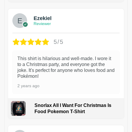
Ezekiel
Reviewer
5/5
This shirt is hilarious and well-made. I wore it
to a Christmas party, and everyone got the
joke. It's perfect for anyone who loves food and
Pokémon!
2 years ago
Snorlax All I Want For Christmas Is
Food Pokemon T-Shirt
1