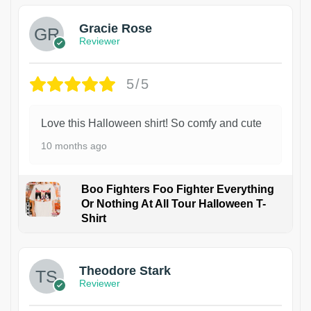
Gracie Rose
Reviewer
5/5
Love this Halloween shirt! So comfy and cute
10 months ago
Boo Fighters Foo Fighter Everything
Or Nothing At All Tour Halloween T-
Shirt
Theodore Stark
Reviewer