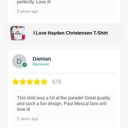
perfectly. Love it!
2 years ago
I Love Hayden Christensen T-Shirt
1
Damian
Reviewer
5/5
This shirt was a hit at the parade! Great quality
and such a fun design. Paul Mescal fans will
love it!
2 years ago