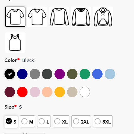
Color
*
Black
Size
*
S
S
M
L
XL
2XL
3XL