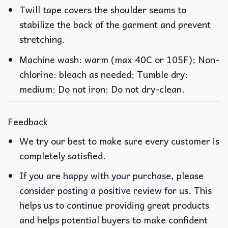
Twill tape covers the shoulder seams to
stabilize the back of the garment and prevent
stretching.
Machine wash: warm (max 40C or 105F); Non-
chlorine: bleach as needed; Tumble dry:
medium; Do not iron; Do not dry-clean.
Feedback
We try our best to make sure every customer is
completely satisfied.
If you are happy with your purchase, please
consider posting a positive review for us. This
helps us to continue providing great products
and helps potential buyers to make confident