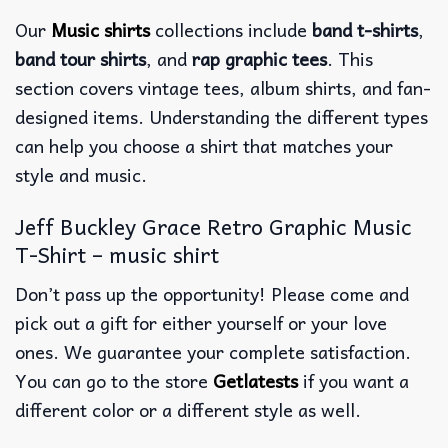
Our
Music shirts
collections include
band t-shirts
,
band tour shirts
, and
rap graphic tees
. This
section covers vintage tees, album shirts, and fan-
designed items. Understanding the different types
can help you choose a shirt that matches your
style and music.
Jeff Buckley Grace Retro Graphic Music
T-Shirt – music shirt
Don’t pass up the opportunity! Please come and
pick out a gift for either yourself or your love
ones. We guarantee your complete satisfaction.
You can go to the store
Getlatests
if you want a
different color or a different style as well.