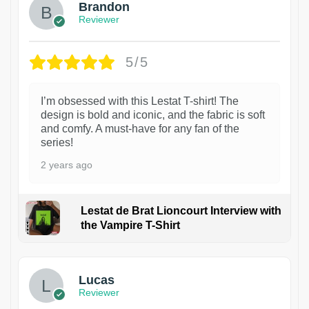
Brandon
Reviewer
5/5
I’m obsessed with this Lestat T-shirt! The
design is bold and iconic, and the fabric is soft
and comfy. A must-have for any fan of the
series!
2 years ago
Lestat de Brat Lioncourt Interview with
the Vampire T-Shirt
1
Lucas
Reviewer