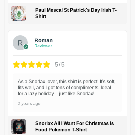
Paul Mescal St Patrick's Day Irish T-
Shirt
1
Roman
Reviewer
5/5
As a Snorlax lover, this shirt is perfect! It's soft,
fits well, and I got tons of compliments. Ideal
for a lazy holiday – just like Snorlax!
2 years ago
Snorlax All I Want For Christmas Is
Food Pokemon T-Shirt
1