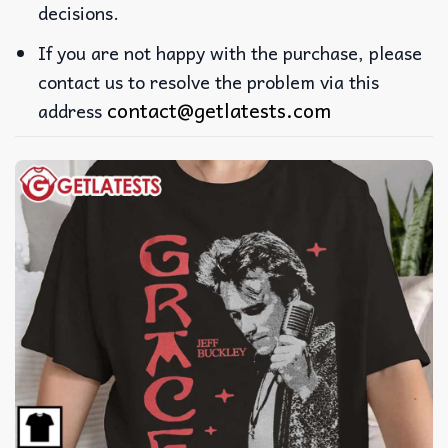
decisions.
If you are not happy with the purchase, please
contact us to resolve the problem via this
contact@getlatests.com
address