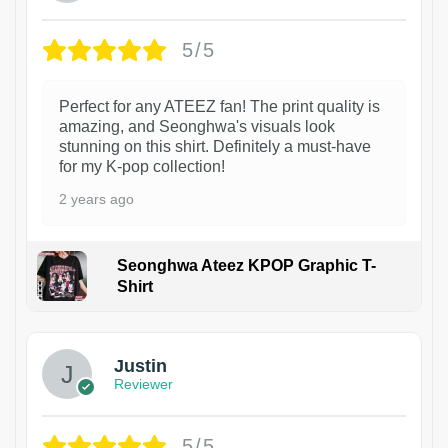
5/5
Perfect for any ATEEZ fan! The print quality is
amazing, and Seonghwa's visuals look
stunning on this shirt. Definitely a must-have
for my K-pop collection!
2 years ago
Seonghwa Ateez KPOP Graphic T-
Shirt
1
Justin
Reviewer
5/5