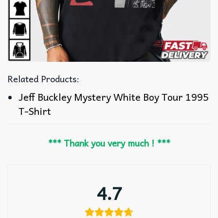
Related Products:
Jeff Buckley Mystery White Boy Tour 1995
T-Shirt
*** Thank you very much ! ***
4.7