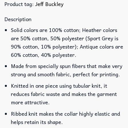
Product tag:
Jeff Buckley
Description
Solid colors are 100% cotton; Heather colors
are 50% cotton, 50% polyester (Sport Grey is
90% cotton, 10% polyester); Antique colors are
60% cotton, 40% polyester.
Made from specially spun fibers that make very
strong and smooth fabric, perfect for printing.
Knitted in one piece using tubular knit, it
reduces fabric waste and makes the garment
more attractive.
Ribbed knit makes the collar highly elastic and
helps retain its shape.