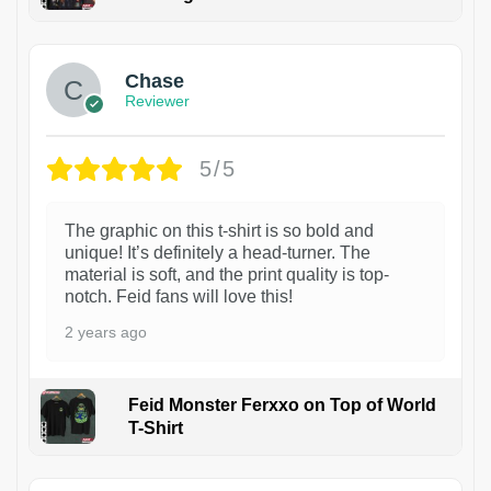
1
Chase
Reviewer
5/5
The graphic on this t-shirt is so bold and
unique! It’s definitely a head-turner. The
material is soft, and the print quality is top-
notch. Feid fans will love this!
2 years ago
Feid Monster Ferxxo on Top of World
T-Shirt
1