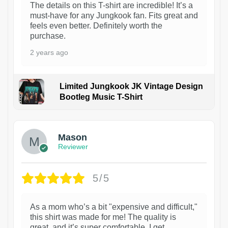
The details on this T-shirt are incredible! It’s a
must-have for any Jungkook fan. Fits great and
feels even better. Definitely worth the
purchase.
2 years ago
Limited Jungkook JK Vintage Design
Bootleg Music T-Shirt
1
Mason
Reviewer
5/5
As a mom who’s a bit "expensive and difficult,"
this shirt was made for me! The quality is
great, and it’s super comfortable. I get