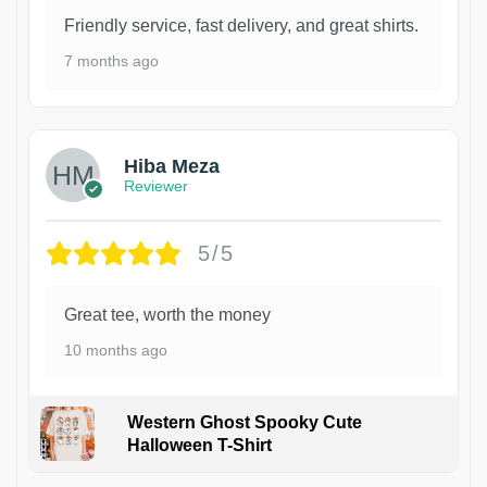
Friendly service, fast delivery, and great shirts.
7 months ago
Hiba Meza
Reviewer
5/5
Great tee, worth the money
10 months ago
Western Ghost Spooky Cute
Halloween T-Shirt