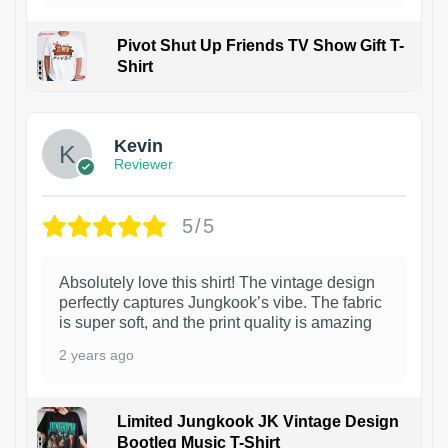
Pivot Shut Up Friends TV Show Gift T-
Shirt
1
Kevin
Reviewer
5/5
Absolutely love this shirt! The vintage design
perfectly captures Jungkook’s vibe. The fabric
is super soft, and the print quality is amazing
2 years ago
Limited Jungkook JK Vintage Design
Bootleg Music T-Shirt