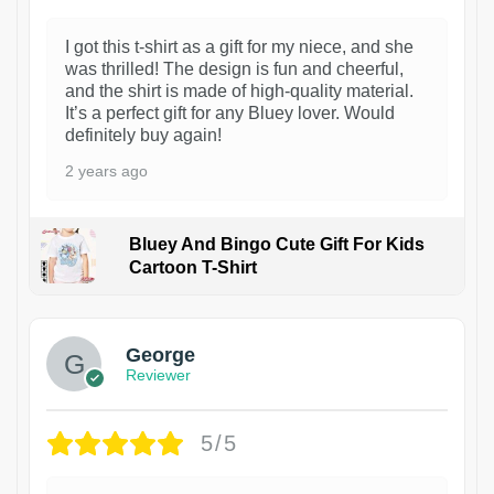
I got this t-shirt as a gift for my niece, and she
was thrilled! The design is fun and cheerful,
and the shirt is made of high-quality material.
It’s a perfect gift for any Bluey lover. Would
definitely buy again!
2 years ago
Bluey And Bingo Cute Gift For Kids
Cartoon T-Shirt
1
George
Reviewer
5/5