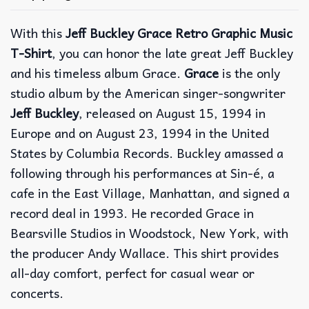
With this
Jeff Buckley Grace Retro Graphic Music
T-Shirt
, you can honor the late great Jeff Buckley
and his timeless album Grace.
Grace
is the only
studio album by the American singer-songwriter
Jeff Buckley
, released on August 15, 1994 in
Europe and on August 23, 1994 in the United
States by Columbia Records. Buckley amassed a
following through his performances at Sin-é, a
cafe in the East Village, Manhattan, and signed a
record deal in 1993. He recorded Grace in
Bearsville Studios in Woodstock, New York, with
the producer Andy Wallace. This shirt provides
all-day comfort, perfect for casual wear or
concerts.