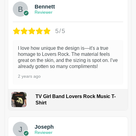
Bennett
Reviewer
5/5
I love how unique the design is—it's a true
homage to Lovers Rock. The material feels
great on the skin, and the sizing is spot on. I’ve
already gotten so many compliments!
2 years ago
TV Girl Band Lovers Rock Music T-
Shirt
1
Joseph
Reviewer