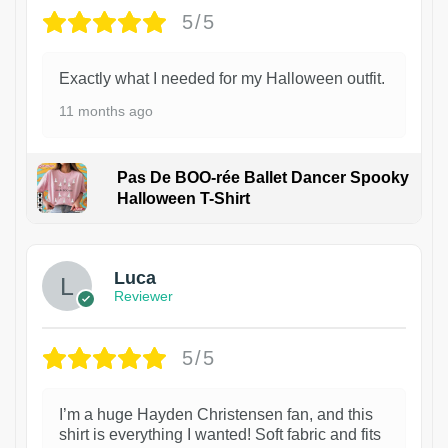
5/5
Exactly what I needed for my Halloween outfit.
11 months ago
Pas De BOO-rée Ballet Dancer Spooky
Halloween T-Shirt
1
Luca
Reviewer
5/5
I’m a huge Hayden Christensen fan, and this
shirt is everything I wanted! Soft fabric and fits