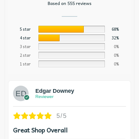
Based on 555 reviews
5 star
68%
4 star
32%
3 star
0%
2 star
0%
1 star
0%
Edgar Downey
Reviewer
5/5
Great Shop Overall