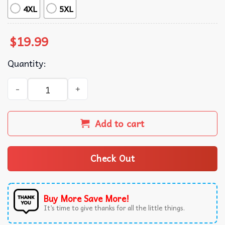
4XL
5XL
$
19.99
Quantity:
Jeff Buckley Grace Retro Graphic Music T-Shirt quantity
Add to cart
Check Out
Buy More Save More!
It’s time to give thanks for all the little things.